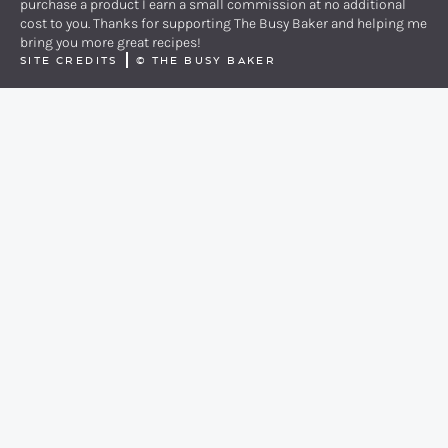
purchase a product I earn a small commission at no additional
cost to you. Thanks for supporting The Busy Baker and helping me
bring you more great recipes!
SITE CREDITS
©
THE BUSY BAKER