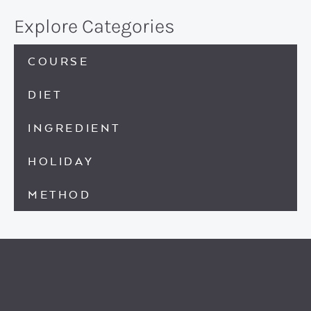
Explore Categories
COURSE
DIET
INGREDIENT
HOLIDAY
METHOD