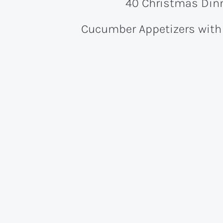
40 Christmas Dinn
Cucumber Appetizers wit