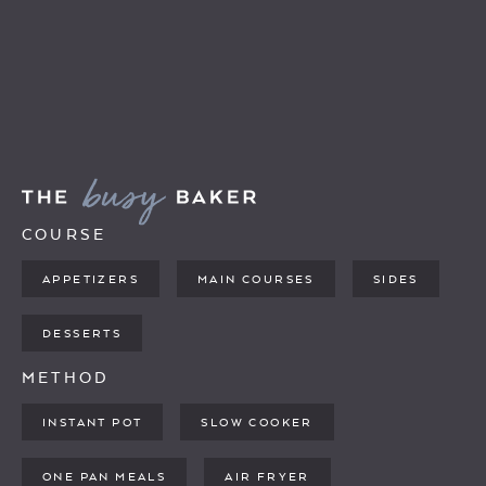
COURSE
APPETIZERS
MAIN COURSES
SIDES
DESSERTS
METHOD
INSTANT POT
SLOW COOKER
ONE PAN MEALS
AIR FRYER