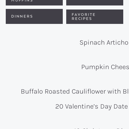
MUFFINS
FAVORITE
DINNERS
RECIPES
Spinach Articho
Pumpkin Chees
Buffalo Roasted Cauliflower with 
20 Valentine’s Day Date