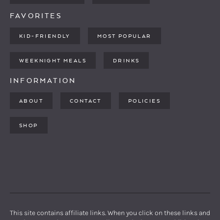
FAVORITES
KID-FRIENDLY
MOST POPULAR
WEEKNIGHT MEALS
DRINKS
INFORMATION
ABOUT
CONTACT
POLICIES
SHOP
PINTEREST
YOUTUBE
FACEBOOK
TWITTER
INSTAGRAM
This site contains affiliate links. When you click on these links and