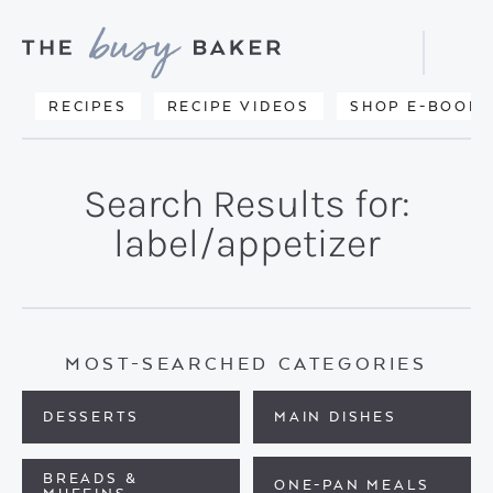
Skip
Skip
to
to
Displa
primary
main
Searc
Delicious
RECIPES
RECIPE VIDEOS
SHOP E-BOOKS
Bar
navigation
content
recipes
from
Search Results for:
my
label/appetizer
kitchen
to
yours.
MOST-SEARCHED CATEGORIES
DESSERTS
MAIN DISHES
BREADS &
ONE-PAN MEALS