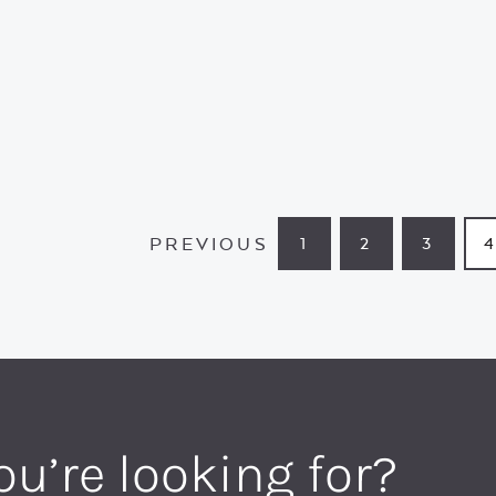
PREVIOUS
1
2
3
PAGE
PAGE
PAGE
ou’re looking for?