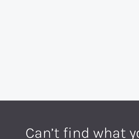
Can’t find what y