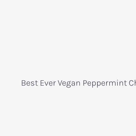
Best Ever Vegan Peppermint Ch