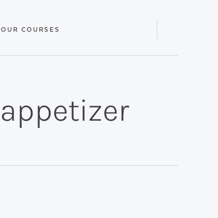
 OUR COURSES
Display
Search
Bar
/appetizer