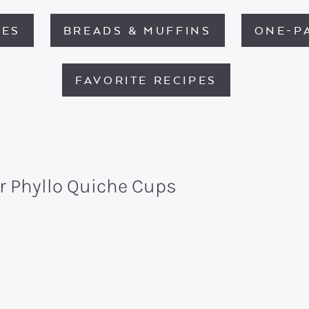
HES
BREADS & MUFFINS
ONE-P
FAVORITE RECIPES
r Phyllo Quiche Cups