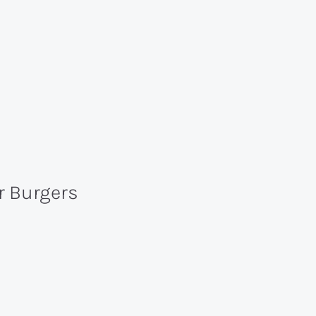
er Burgers