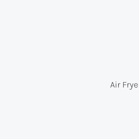
Air Fry