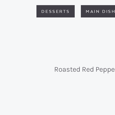
DESSERTS
MAIN DIS
Roasted Red Peppe