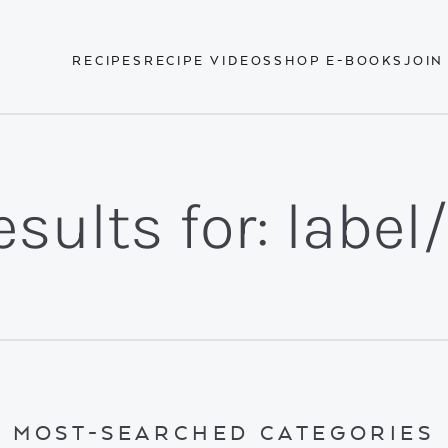
RECIPES
RECIPE VIDEOS
SHOP E-BOOKS
JOIN
sults for: label
MOST-SEARCHED CATEGORIES