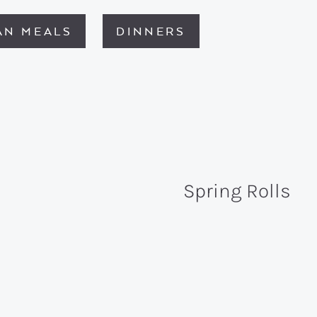
AN MEALS
DINNERS
Spring Rolls