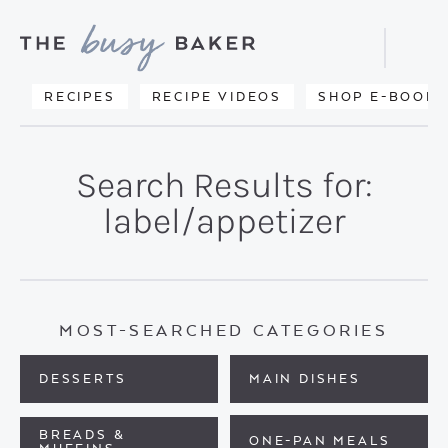
Skip
Skip
to
to
Displa
primary
main
Searc
Delicious
RECIPES
RECIPE VIDEOS
SHOP E-BOOKS
Bar
navigation
content
recipes
from
Search Results for:
my
label/appetizer
kitchen
to
yours.
MOST-SEARCHED CATEGORIES
DESSERTS
MAIN DISHES
BREADS &
ONE-PAN MEALS