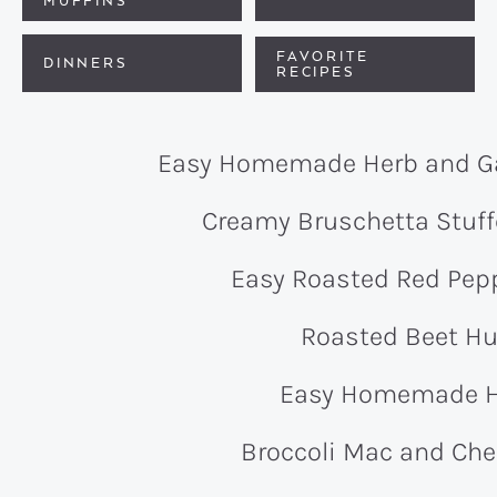
MUFFINS
FAVORITE
DINNERS
RECIPES
Easy Homemade Herb and Ga
Creamy Bruschetta Stu
Easy Roasted Red Pe
Roasted Beet 
Easy Homemade
Broccoli Mac and Che