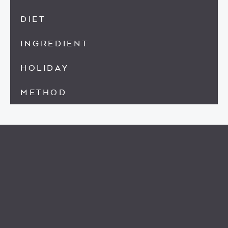
DIET
INGREDIENT
HOLIDAY
METHOD