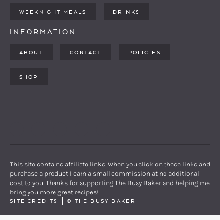
WEEKNIGHT MEALS
DRINKS
INFORMATION
ABOUT
CONTACT
POLICIES
SHOP
PINTEREST
YOUTUBE
FACEBOOK
TWITTER
INSTAGRAM
This site contains affiliate links. When you click on these links and
purchase a product I earn a small commission at no additional
cost to you. Thanks for supporting The Busy Baker and helping me
bring you more great recipes!
SITE CREDITS
©
THE BUSY BAKER