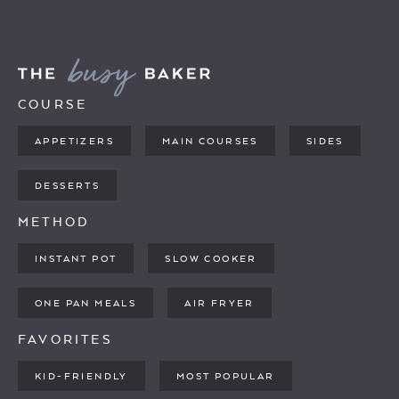
COURSE
APPETIZERS
MAIN COURSES
SIDES
DESSERTS
METHOD
INSTANT POT
SLOW COOKER
ONE PAN MEALS
AIR FRYER
FAVORITES
KID-FRIENDLY
MOST POPULAR