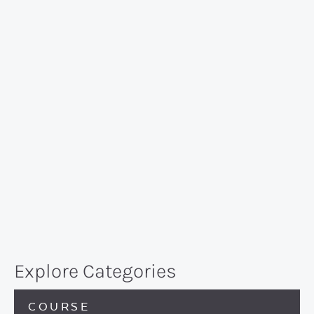
Explore Categories
COURSE