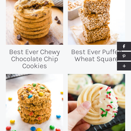
Best Ever Chewy
Best Ever Puffed
Chocolate Chip
Wheat Square
Cookies