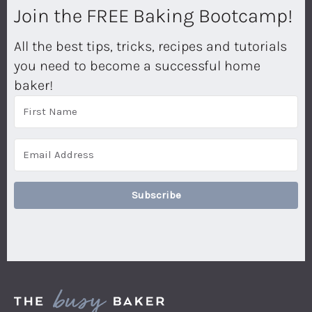
Join the FREE Baking Bootcamp!
All the best tips, tricks, recipes and tutorials
you need to become a successful home
baker!
Subscribe