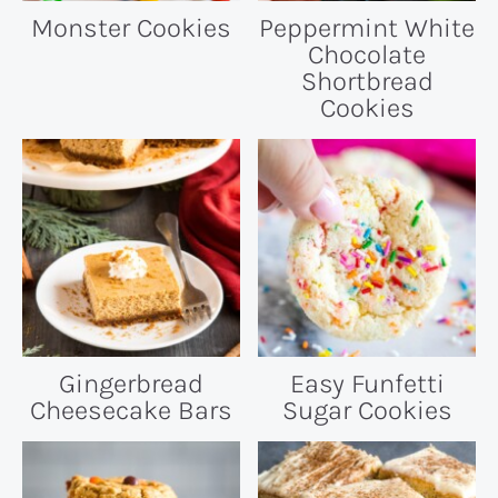
Monster Cookies
Peppermint White
Chocolate
Shortbread
Cookies
Gingerbread
Easy Funfetti
Cheesecake Bars
Sugar Cookies