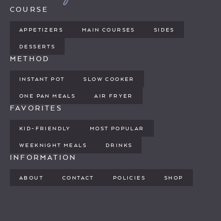
COURSE
APPETIZERS
MAIN COURSES
SIDES
DESSERTS
METHOD
INSTANT POT
SLOW COOKER
ONE PAN MEALS
AIR FRYER
FAVORITES
KID-FRIENDLY
MOST POPULAR
WEEKNIGHT MEALS
DRINKS
INFORMATION
ABOUT
CONTACT
POLICIES
SHOP