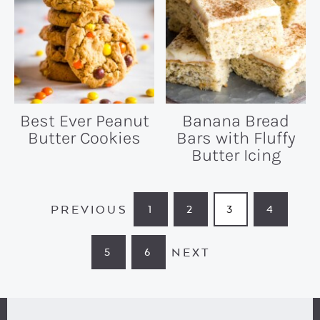
Best Ever Peanut
Banana Bread
Butter Cookies
Bars with Fluffy
Butter Icing
PREVIOUS
1
2
3
4
PAGE
PAGE
PAGE
PAGE
NEXT
5
6
PAGE
PAGE