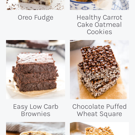
Oreo Fudge
Healthy Carrot
Cake Oatmeal
Cookies
Easy Low Carb
Chocolate Puffed
Brownies
Wheat Square