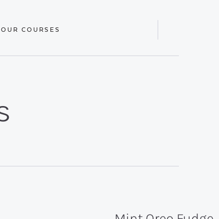
 OUR COURSES
Display
Search
Bar
s
Mint Oreo Fudge