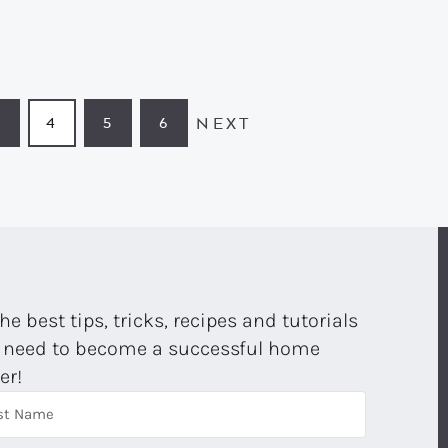
NEXT
3
4
5
6
PAGE
PAGE
PAGE
PAGE
the best tips, tricks, recipes and tutorials
 need to become a successful home
er!