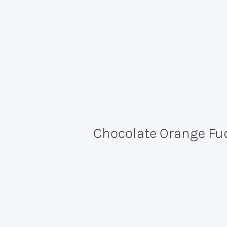
Chocolate Orange Fu