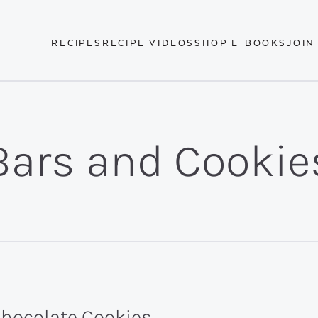
RECIPES
RECIPE VIDEOS
SHOP E-BOOKS
JOIN
Bars and Cookie
Chocolate Cookies