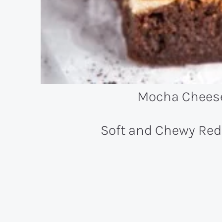
Mocha Chees
Soft and Chewy Red