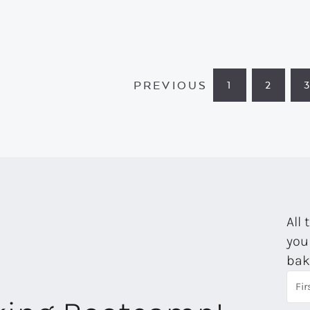
PREVIOUS
1
2
PAGE
PAGE
All 
you
bak