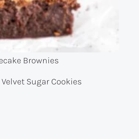
ecake Brownies
 Velvet Sugar Cookies