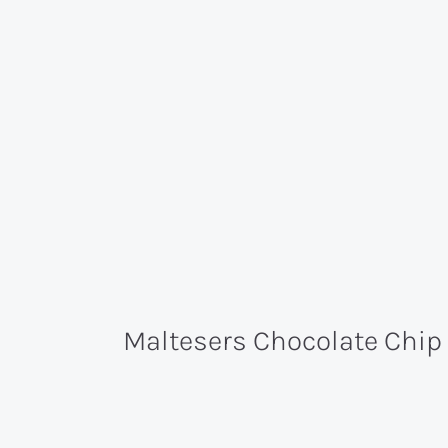
Maltesers Chocolate Chip