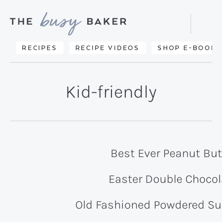
Skip
Skip
to
to
Displa
primary
main
Searc
Delicious
RECIPES
RECIPE VIDEOS
SHOP E-BOOKS
Bar
navigation
content
recipes
from
Kid-friendly
my
kitchen
to
yours.
Best Ever Peanut But
Easter Double Chocol
Old Fashioned Powdered S