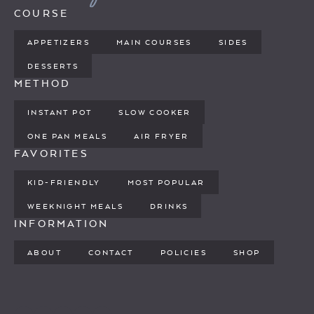
COURSE
APPETIZERS
MAIN COURSES
SIDES
DESSERTS
METHOD
INSTANT POT
SLOW COOKER
ONE PAN MEALS
AIR FRYER
FAVORITES
KID-FRIENDLY
MOST POPULAR
WEEKNIGHT MEALS
DRINKS
INFORMATION
ABOUT
CONTACT
POLICIES
SHOP