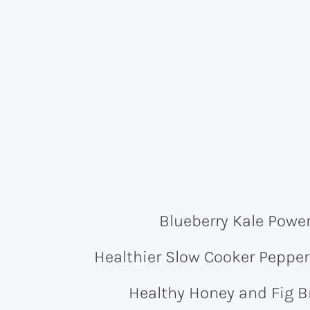
Blueberry Kale Powe
Healthier Slow Cooker Peppe
Healthy Honey and Fig B