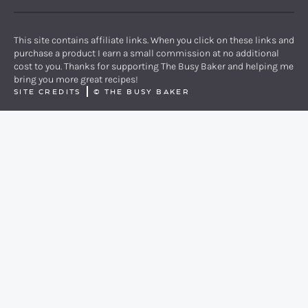
PINTEREST
YOUTUBE
FACEBOOK
TWITTER
INSTAGRAM
This site contains affiliate links. When you click on these links and
purchase a product I earn a small commission at no additional
cost to you. Thanks for supporting The Busy Baker and helping me
bring you more great recipes!
SITE CREDITS
©
THE BUSY BAKER