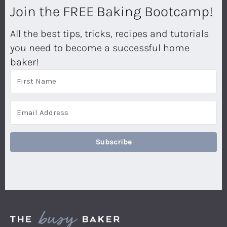
Join the FREE Baking Bootcamp!
All the best tips, tricks, recipes and tutorials
you need to become a successful home
baker!
Subscribe