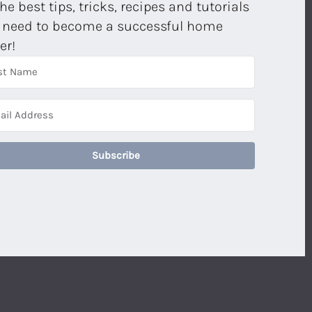
the best tips, tricks, recipes and tutorials
 need to become a successful home
er!
Subscribe