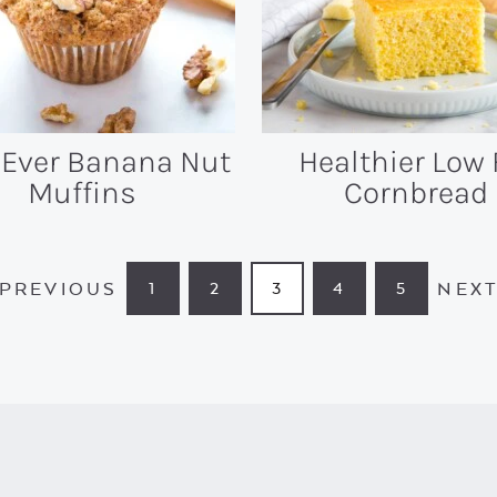
 Ever Banana Nut
Healthier Low 
Muffins
Cornbread
PREVIOUS
NEX
1
2
3
4
5
PAGE
PAGE
PAGE
PAGE
PAGE