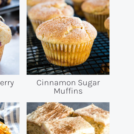
erry
Cinnamon Sugar
Muffins