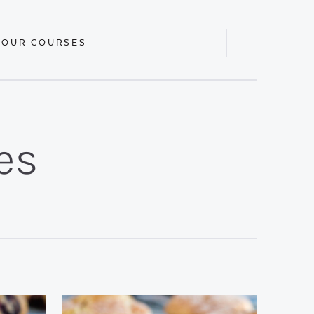
 OUR COURSES
Display
Search
Bar
es