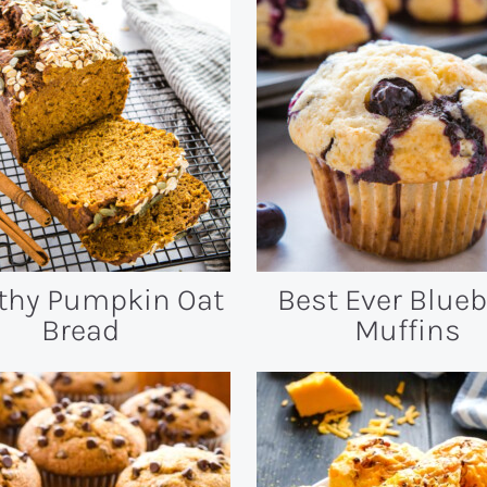
thy Pumpkin Oat
Best Ever Blueb
Bread
Muffins