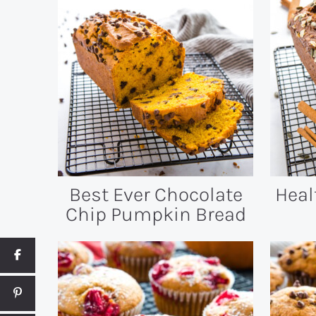
Best Ever Chocolate
Heal
Chip Pumpkin Bread