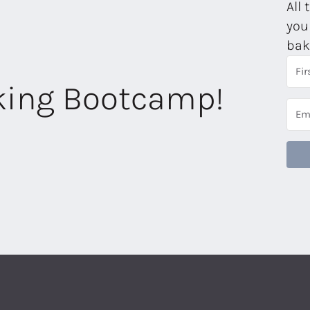
All 
you
bak
aking Bootcamp!