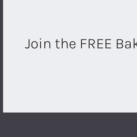
Join the FREE B