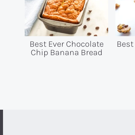
Best Ever Chocolate
Best
Chip Banana Bread