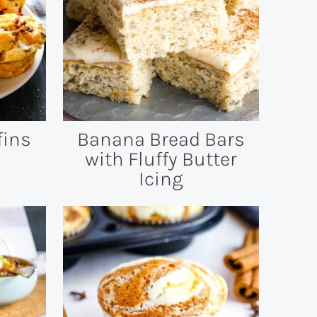
fins
Banana Bread Bars
with Fluffy Butter
Icing