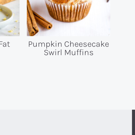
Fat
Pumpkin Cheesecake
Swirl Muffins
T