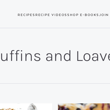
RECIPES
RECIPE VIDEOS
SHOP E-BOOKS
JOIN
uffins and Loav