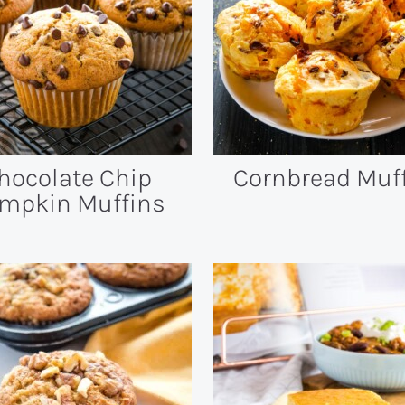
hocolate Chip
Cornbread Muf
mpkin Muffins