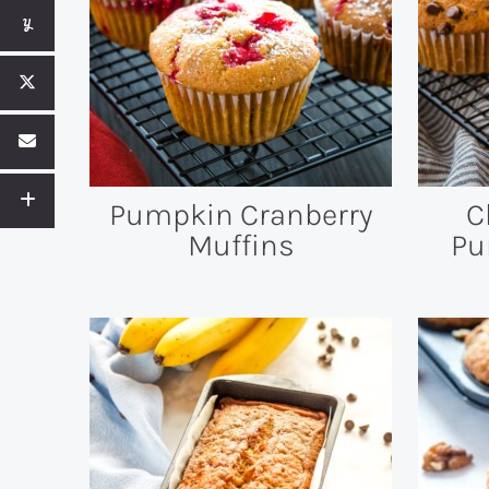
Pumpkin Cranberry
C
Muffins
Pu