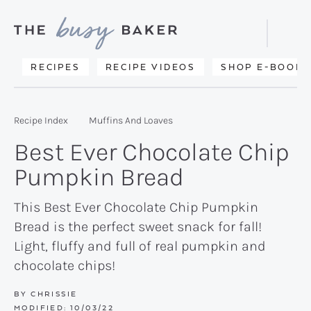
Skip
Skip
Skip
to
to
to
Displa
primary
main
primary
Searc
Delicious
RECIPES
RECIPE VIDEOS
SHOP E-BOOKS
Bar
navigation
content
sidebar
recipes
from
Recipe Index
Muffins And Loaves
my
Best Ever Chocolate Chip
kitchen
Pumpkin Bread
to
yours.
This Best Ever Chocolate Chip Pumpkin
Bread is the perfect sweet snack for fall!
Light, fluffy and full of real pumpkin and
chocolate chips!
BY
CHRISSIE
MODIFIED:
10/03/22