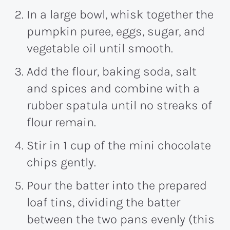
In a large bowl, whisk together the
pumpkin puree, eggs, sugar, and
vegetable oil until smooth.
Add the flour, baking soda, salt
and spices and combine with a
rubber spatula until no streaks of
flour remain.
Stir in 1 cup of the mini chocolate
chips gently.
Pour the batter into the prepared
loaf tins, dividing the batter
between the two pans evenly (this