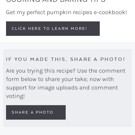
Get my perfect pumpkin recipes e-cookbook!
CLICK HERE TO LEARN MORE!
IF YOU MADE THIS, SHARE A PHOTO!
Are you trying this recipe? Use the comment
form below to share your take; now with
support for image uploads and comment
voting!
SHARE A PHOTO