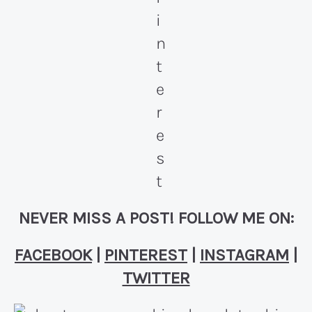
NEVER MISS A POST! FOLLOW ME ON:
FACEBOOK
|
PINTEREST
|
INSTAGRAM
|
TWITTER