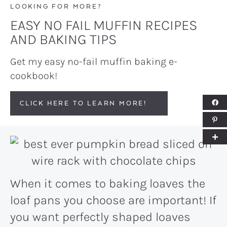
LOOKING FOR MORE?
EASY NO FAIL MUFFIN RECIPES
AND BAKING TIPS
Get my easy no-fail muffin baking e-
cookbook!
CLICK HERE TO LEARN MORE!
When it comes to baking loaves the
loaf pans you choose are important! If
you want perfectly shaped loaves