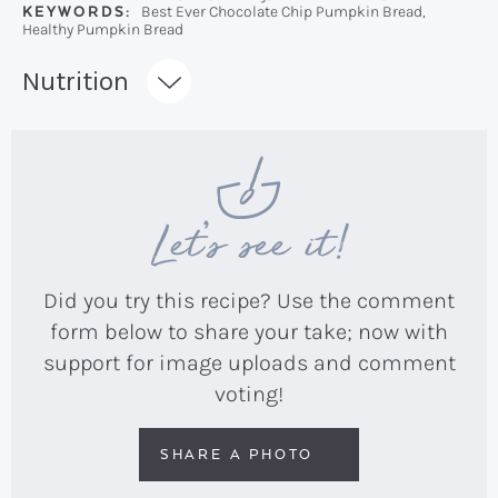
KEYWORDS:
Best Ever Chocolate Chip Pumpkin Bread,
Healthy Pumpkin Bread
Recipe:
Nutrition
Let’s see it!
Did you try this recipe? Use the comment
form below to share your take; now with
support for image uploads and comment
voting!
SHARE A PHOTO