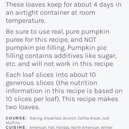
These loaves keep for about 4 days in
an airtight container at room
temperature.
Be sure to use real, pure pumpkin
puree for this recipe, and NOT
pumpkin pie filling. Pumpkin pie
filling contains additives like sugar,
etc. and will not work in this recipe.
Each loaf slices into about 10
generous slices (the nutrition
information in this recipe is based on
10 slices per loaf). This recipe makes
two loaves.
COURSE:
Baking, Breakfast, Brunch, Coffee Break, loaf,
Muffins
CUISINE:
American, Fall, Holiday, North American, Winter