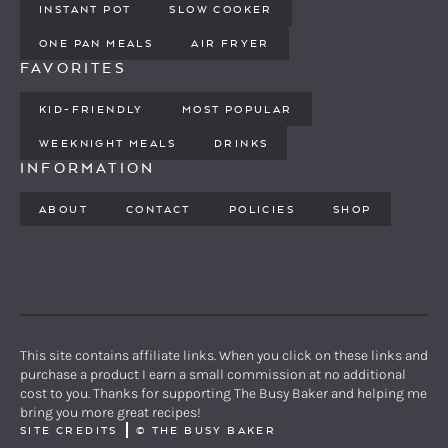
INSTANT POT
SLOW COOKER
ONE PAN MEALS
AIR FRYER
FAVORITES
KID-FRIENDLY
MOST POPULAR
WEEKNIGHT MEALS
DRINKS
INFORMATION
ABOUT
CONTACT
POLICIES
SHOP
PINTEREST
YOUTUBE
FACEBOOK
TWITTER
INSTAGRAM
This site contains affiliate links. When you click on these links and
purchase a product I earn a small commission at no additional
cost to you. Thanks for supporting The Busy Baker and helping me
bring you more great recipes!
SITE CREDITS
©
THE BUSY BAKER