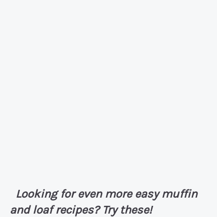
Looking for even more easy muffin
and loaf recipes? Try these!