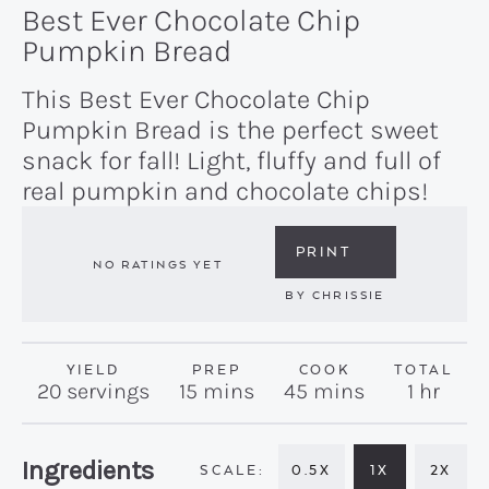
Best Ever Chocolate Chip
Pumpkin Bread
This Best Ever Chocolate Chip
Pumpkin Bread is the perfect sweet
snack for fall! Light, fluffy and full of
real pumpkin and chocolate chips!
PRINT
NO RATINGS YET
BY
CHRISSIE
YIELD
PREP
COOK
TOTAL
minutes
minutes
hour
20
servings
15
mins
45
mins
1
hr
Recipe:
Ingredients
0.5X
1X
2X