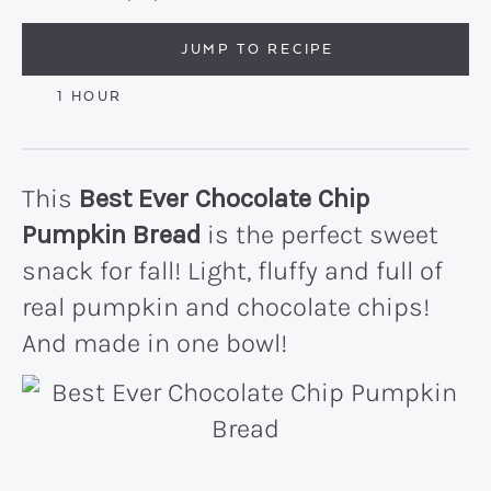
JUMP TO RECIPE
HOUR
1
HOUR
This
Best Ever Chocolate Chip
Pumpkin Bread
is the perfect sweet
snack for fall! Light, fluffy and full of
real pumpkin and chocolate chips!
And made in one bowl!