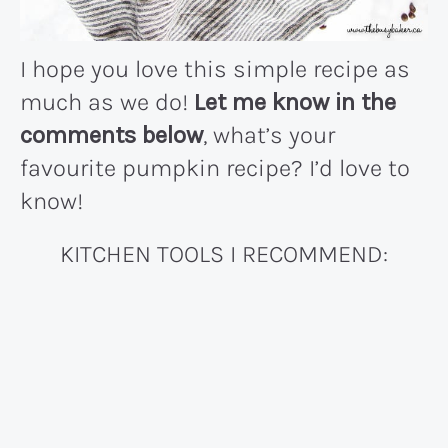
I hope you love this simple recipe as
much as we do!
Let me know in the
comments below
, what’s your
favourite pumpkin recipe? I’d love to
know!
KITCHEN TOOLS I RECOMMEND: