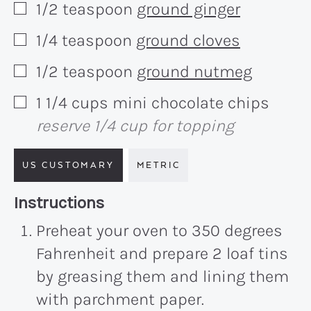
1/2
teaspoon
ground ginger
▢
1/4
teaspoon
ground cloves
▢
1/2
teaspoon
ground nutmeg
▢
1 1/4
cups
mini chocolate chips
▢
reserve 1/4 cup for topping
US CUSTOMARY
METRIC
Recipe:
Instructions
Preheat your oven to 350 degrees
Fahrenheit and prepare 2 loaf tins
by greasing them and lining them
with parchment paper.