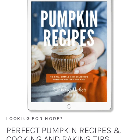
LOOKING FOR MORE?
PERFECT PUMPKIN RECIPES &
COOKING AND BAKING TIPS