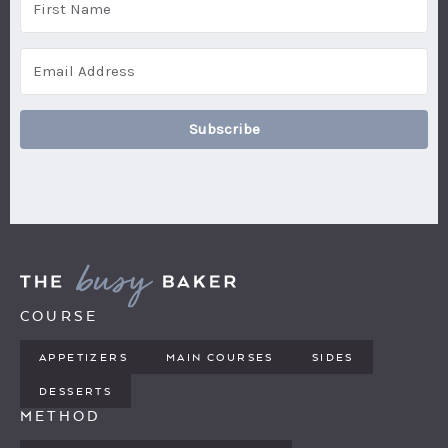
Subscribe
COURSE
APPETIZERS
MAIN COURSES
SIDES
DESSERTS
METHOD