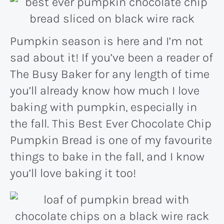
Pumpkin season is here and I’m not
sad about it! If you’ve been a reader of
The Busy Baker for any length of time
you’ll already know how much I love
baking with pumpkin, especially in
the fall. This Best Ever Chocolate Chip
Pumpkin Bread is one of my favourite
things to bake in the fall, and I know
you’ll love baking it too!