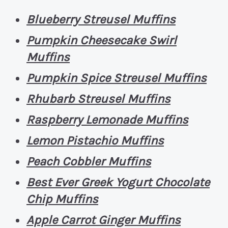
Blueberry Streusel Muffins
Pumpkin Cheesecake Swirl
Muffins
Pumpkin Spice Streusel Muffins
Rhubarb Streusel Muffins
Raspberry Lemonade Muffins
Lemon Pistachio Muffins
Peach Cobbler Muffins
Best Ever Greek Yogurt Chocolate
Chip Muffins
Apple Carrot Ginger Muffins