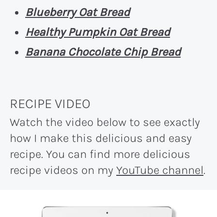
Blueberry Oat Bread
Healthy Pumpkin Oat Bread
Banana Chocolate Chip Bread
RECIPE VIDEO
Watch the video below to see exactly
how I make this delicious and easy
recipe. You can find more delicious
recipe videos on my
YouTube channel
.