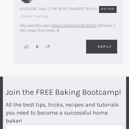
ANA (THE BUSY BAKER TEAM)
EDITOR
Posted: 3 Years Ago
We used this pan
https://amzn.to/3lz5X4C
(affiliate li
nk). Hope this helps ☺️
REPLY
0
Join the FREE Baking Bootcamp!
All the best tips, tricks, recipes and tutorials
you need to become a successful home
baker!