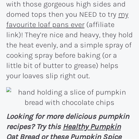
with those gorgeous high sides and
domed tops then you NEED to try
my
favourite loaf pans ever
(affiliate
link)! They’re nice and heavy, they hold
the heat evenly, and a simple spray of
cooking spray before baking (or a
little bit of butter to grease) helps
your loaves slip right out.
Looking for more delicious pumpkin
recipes? Try this
Healthy Pumpkin
Oat Bread
or these
Pumpkin Spice