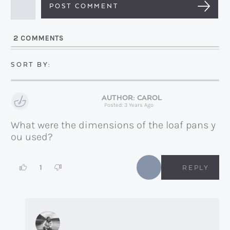
a
i
l
2
COMMENTS
*
CAROL
Posted: 3 Years Ago
What were the dimensions of the loaf pans y
ou used?
1
REPLY