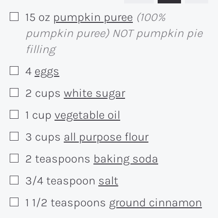
15
oz
pumpkin puree
(100%
▢
pumpkin puree) NOT pumpkin pie
filling
4
eggs
▢
2
cups
white sugar
▢
1
cup
vegetable oil
▢
3
cups
all purpose flour
▢
2
teaspoons
baking soda
▢
3/4
teaspoon
salt
▢
1 1/2
teaspoons
ground cinnamon
▢