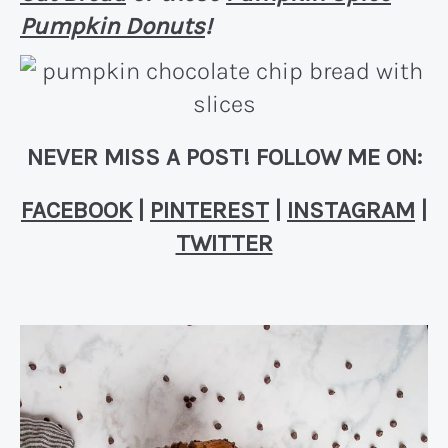
Pumpkin Donuts
!
NEVER MISS A POST! FOLLOW ME ON:
FACEBOOK
|
PINTEREST
|
INSTAGRAM
|
TWITTER