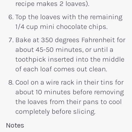
recipe makes 2 loaves).
Top the loaves with the remaining
1/4 cup mini chocolate chips.
Bake at 350 degrees Fahrenheit for
about 45-50 minutes, or until a
toothpick inserted into the middle
of each loaf comes out clean.
Cool on a wire rack in their tins for
about 10 minutes before removing
the loaves from their pans to cool
completely before slicing.
Recipe:
Notes