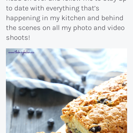
to date with everything that’s
happening in my kitchen and behind
the scenes on all my photo and video
shoots!