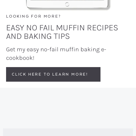
LOOKING FOR MORE?
EASY NO FAIL MUFFIN RECIPES
AND BAKING TIPS
Get my easy no-fail muffin baking e-
cookbook!
CLICK HERE TO LEARN MORE!