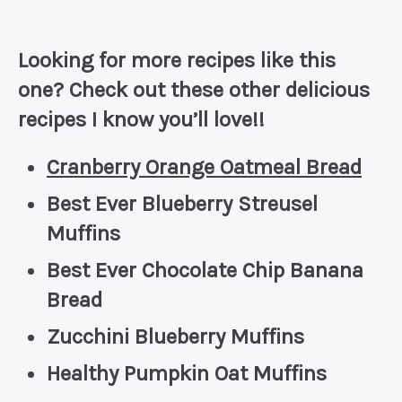
Looking for more recipes like this
one? Check out these other delicious
recipes I know you’ll love!!
Cranberry Orange Oatmeal Bread
Best Ever Blueberry Streusel
Muffins
Best Ever Chocolate Chip Banana
Bread
Zucchini Blueberry Muffins
Healthy Pumpkin Oat Muffins