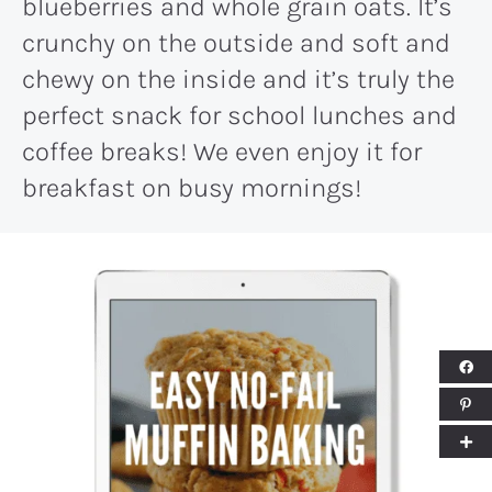
blueberries and whole grain oats. It’s
crunchy on the outside and soft and
chewy on the inside and it’s truly the
perfect snack for school lunches and
coffee breaks! We even enjoy it for
breakfast on busy mornings!