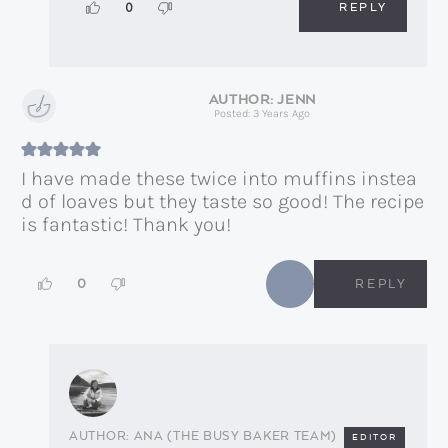
REPLY
0
JENN
Posted: 3 Years Ago
I have made these twice into muffins instea
d of loaves but they taste so good! The recipe
is fantastic! Thank you!
0
REPLY
ANA (THE BUSY BAKER TEAM)
EDITOR