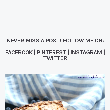
NEVER MISS A POST! FOLLOW ME ON:
FACEBOOK
|
PINTEREST
|
INSTAGRAM
|
TWITTER