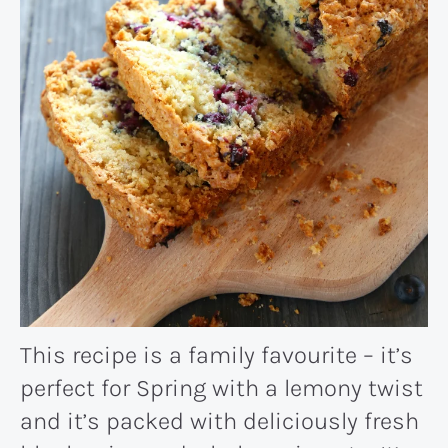
This recipe is a family favourite – it’s
perfect for Spring with a lemony twist
and it’s packed with deliciously fresh