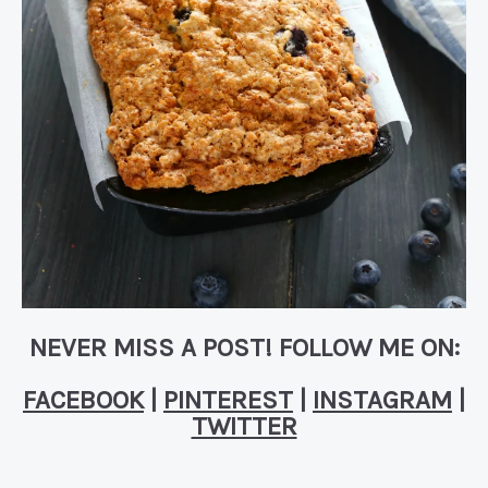
NEVER MISS A POST! FOLLOW ME ON:
FACEBOOK
|
PINTEREST
|
INSTAGRAM
|
TWITTER