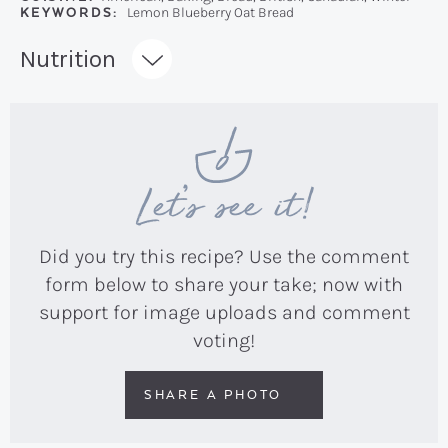
KEYWORDS:
Lemon Blueberry Oat Bread
Recipe:
Nutrition
Let’s see it!
Did you try this recipe? Use the comment
form below to share your take; now with
support for image uploads and comment
voting!
SHARE A PHOTO