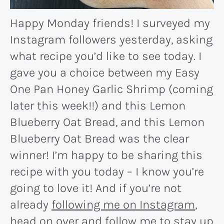
Happy Monday friends! I surveyed my
Instagram followers yesterday, asking
what recipe you’d like to see today. I
gave you a choice between my Easy
One Pan Honey Garlic Shrimp (coming
later this week!!) and this Lemon
Blueberry Oat Bread, and this Lemon
Blueberry Oat Bread was the clear
winner! I’m happy to be sharing this
recipe with you today – I know you’re
going to love it! And if you’re not
already
following me on Instagram
,
head on over and follow me to stay up