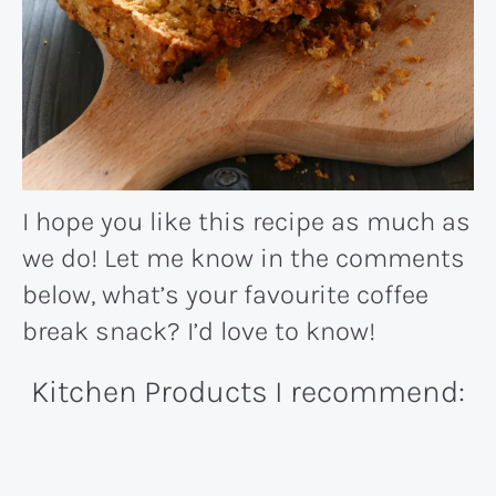
I hope you like this recipe as much as
we do! Let me know in the comments
below, what’s your favourite coffee
break snack? I’d love to know!
Kitchen Products I recommend: