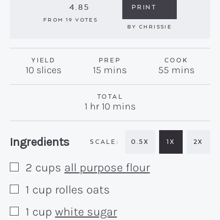
4.85
PRINT
FROM
19
VOTES
BY
CHRISSIE
YIELD
PREP
COOK
minutes
minutes
10
slices
15
mins
55
mins
TOTAL
hour
minutes
1
hr
10
mins
Recipe:
Ingredients
0.5X
1X
2X
2
cups
all purpose flour
▢
1
cup
rolles oats
▢
1
cup
white sugar
▢