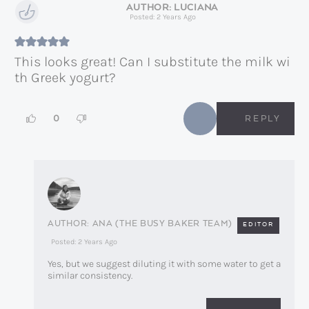
LUCIANA
Posted: 2 Years Ago
This looks great! Can I substitute the milk wi
th Greek yogurt?
0
REPLY
ANA (THE BUSY BAKER TEAM)
EDITOR
Posted: 2 Years Ago
Yes, but we suggest diluting it with some water to get a
similar consistency.