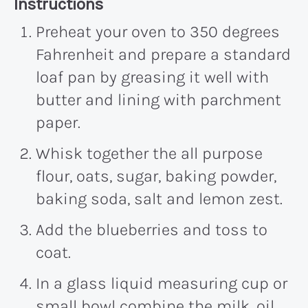
Recipe:
Instructions
Preheat your oven to 350 degrees
Fahrenheit and prepare a standard
loaf pan by greasing it well with
butter and lining with parchment
paper.
Whisk together the all purpose
flour, oats, sugar, baking powder,
baking soda, salt and lemon zest.
Add the blueberries and toss to
coat.
In a glass liquid measuring cup or
small bowl combine the milk, oil,