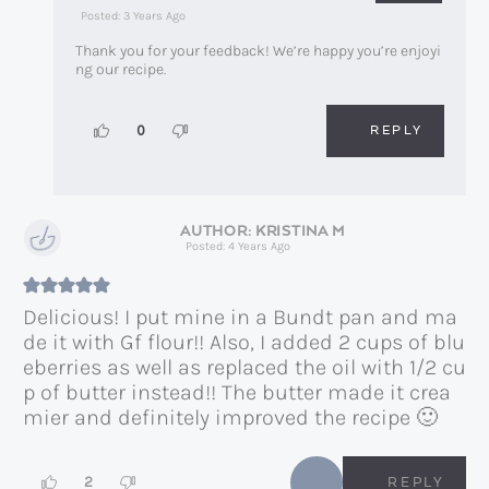
Posted: 3 Years Ago
Thank you for your feedback! We’re happy you’re enjoyi
ng our recipe.
REPLY
0
KRISTINA M
Posted: 4 Years Ago
Delicious! I put mine in a Bundt pan and ma
de it with Gf flour!! Also, I added 2 cups of blu
eberries as well as replaced the oil with 1/2 cu
p of butter instead!! The butter made it crea
mier and definitely improved the recipe 🙂
2
REPLY