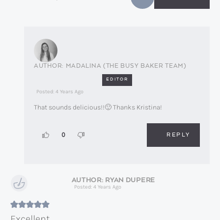
MADALINA (THE BUSY BAKER TEAM)
EDITOR
Posted: 4 Years Ago
That sounds delicious!!🙂 Thanks Kristina!
REPLY
0
RYAN DUPERE
Posted: 4 Years Ago
Excellent