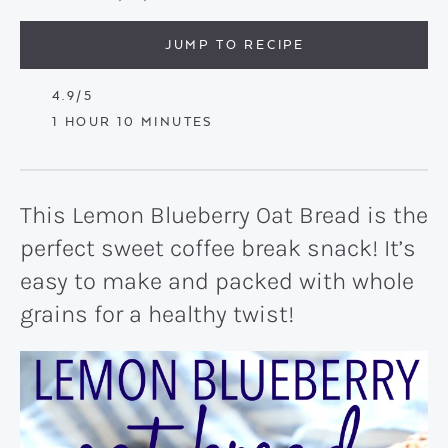
JUMP TO RECIPE
4.9
/5
HOUR
MINUTES
1
HOUR
10
MINUTES
This Lemon Blueberry Oat Bread is the
perfect sweet coffee break snack! It’s
easy to make and packed with whole
grains for a healthy twist!