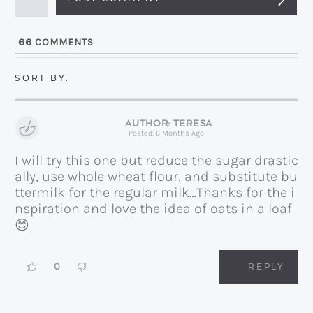
i
l
66
COMMENTS
*
TERESA
Posted: 6 Months Ago
I will try this one but reduce the sugar drastic
ally, use whole wheat flour, and substitute bu
ttermilk for the regular milk…Thanks for the i
nspiration and love the idea of oats in a loaf
😊
0
REPLY