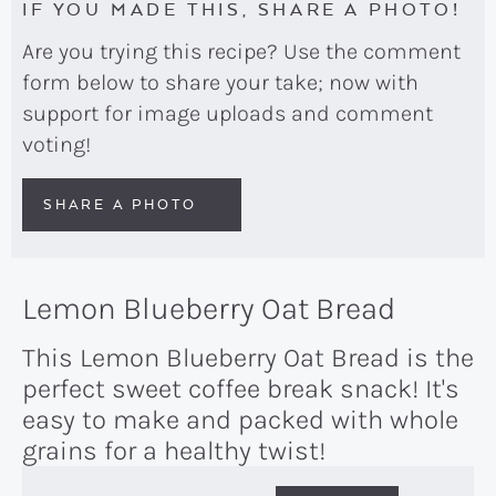
IF YOU MADE THIS, SHARE A PHOTO!
Are you trying this recipe? Use the comment
form below to share your take; now with
support for image uploads and comment
voting!
SHARE A PHOTO
Lemon Blueberry Oat Bread
This Lemon Blueberry Oat Bread is the
perfect sweet coffee break snack! It's
easy to make and packed with whole
grains for a healthy twist!