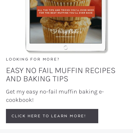
LOOKING FOR MORE?
EASY NO FAIL MUFFIN RECIPES
AND BAKING TIPS
Get my easy no-fail muffin baking e-
cookbook!
CLICK HERE TO LEARN MORE!