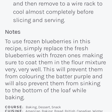
and then remove to a wire rack to
cool almost completely before
slicing and serving.
Recipe:
Notes
To use frozen blueberries in this
recipe, simply replace the fresh
blueberries with frozen ones making
sure to coat them in the flour mixture
very, very well. This will prevent them
from colouring the batter purple and
will also prevent them from sinking
to the bottom of the loaf while
baking.
COURSE:
Baking, Dessert, Snack
CUISINE:
American, Baking, Bread, British, Canadian, Winter