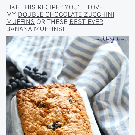
LIKE THIS RECIPE? YOU’LL LOVE
MY
DOUBLE CHOCOLATE ZUCCHINI
MUFFINS
OR THESE
BEST EVER
BANANA MUFFINS
!