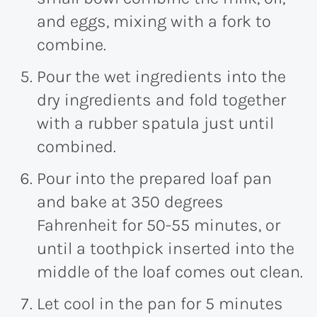
and eggs, mixing with a fork to
combine.
Pour the wet ingredients into the
dry ingredients and fold together
with a rubber spatula just until
combined.
Pour into the prepared loaf pan
and bake at 350 degrees
Fahrenheit for 50-55 minutes, or
until a toothpick inserted into the
middle of the loaf comes out clean.
Let cool in the pan for 5 minutes