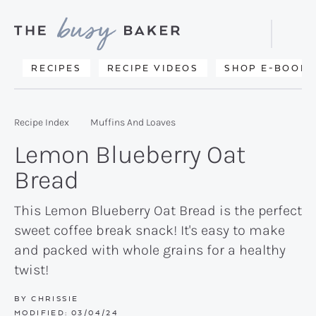
Skip
Skip
Skip
to
to
to
Displa
primary
main
primary
Searc
Delicious
RECIPES
RECIPE VIDEOS
SHOP E-BOOKS
Bar
navigation
content
sidebar
recipes
from
Recipe Index
Muffins And Loaves
my
Lemon Blueberry Oat
kitchen
Bread
to
yours.
This Lemon Blueberry Oat Bread is the perfect
sweet coffee break snack! It's easy to make
and packed with whole grains for a healthy
twist!
BY
CHRISSIE
MODIFIED:
03/04/24