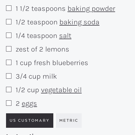
1 1/2
teaspoons
baking powder
▢
1/2
teaspoon
baking soda
▢
1/4
teaspoon
salt
▢
zest of 2 lemons
▢
1
cup
fresh blueberries
▢
3/4
cup
milk
▢
1/2
cup
vegetable oil
▢
2
eggs
▢
US CUSTOMARY
METRIC