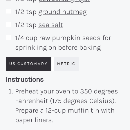
1/2
tsp
ground nutmeg
▢
1/2
tsp
sea salt
▢
1/4
cup
raw pumpkin seeds for
▢
sprinkling on before baking
US CUSTOMARY
METRIC
Recipe:
Instructions
Preheat your oven to 350 degrees
Fahrenheit (175 degrees Celsius).
Prepare a 12-cup muffin tin with
paper liners.