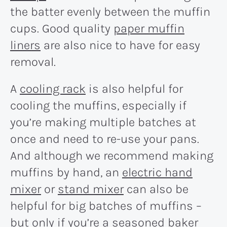
the batter evenly between the muffin
cups. Good quality
paper muffin
liners
are also nice to have for easy
removal.
A
cooling rack
is also helpful for
cooling the muffins, especially if
you’re making multiple batches at
once and need to re-use your pans.
And although we recommend making
muffins by hand, an
electric hand
mixer
or
stand mixer
can also be
helpful for big batches of muffins –
but only if you’re a seasoned baker