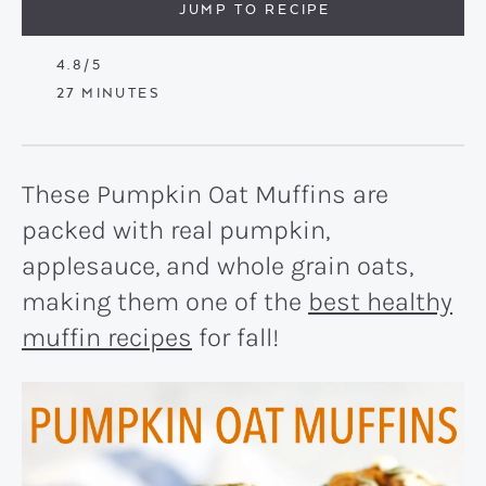
JUMP TO RECIPE
4.8
/5
MINUTES
27
MINUTES
These Pumpkin Oat Muffins are
packed with real pumpkin,
applesauce, and whole grain oats,
making them one of the
best healthy
muffin recipes
for fall!