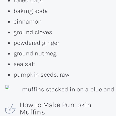
rolled oats
baking soda
cinnamon
ground cloves
powdered ginger
ground nutmeg
sea salt
pumpkin seeds, raw
How to Make Pumpkin
Muffins