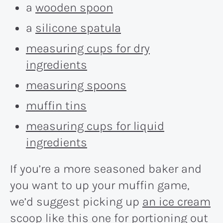
a
wooden spoon
a
silicone spatula
measuring cups for dry
ingredients
measuring spoons
muffin tins
measuring cups for liquid
ingredients
If you’re a more seasoned baker and
you want to up your muffin game,
we’d suggest picking up
an ice cream
scoop
like this one for portioning out