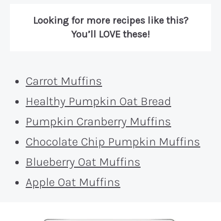
Looking for more recipes like this?
You’ll LOVE these!
Carrot Muffins
Healthy Pumpkin Oat Bread
Pumpkin Cranberry Muffins
Chocolate Chip Pumpkin Muffins
Blueberry Oat Muffins
Apple Oat Muffins