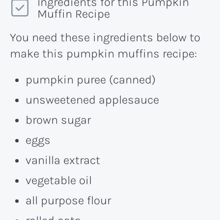
Ingredients for this Pumpkin
Muffin Recipe
You need these ingredients below to
make this pumpkin muffins recipe:
pumpkin puree (canned)
unsweetened applesauce
brown sugar
eggs
vanilla extract
vegetable oil
all purpose flour