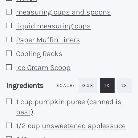
measuring cups and spoons
▢
liquid measuring cups
▢
Paper Muffin Liners
▢
Cooling Racks
▢
Ice Cream Scoop
▢
Recipe:
Ingredients
0.5X
1X
2X
1
cup
pumpkin puree (canned is
▢
best)
1/2
cup
unsweetened applesauce
▢