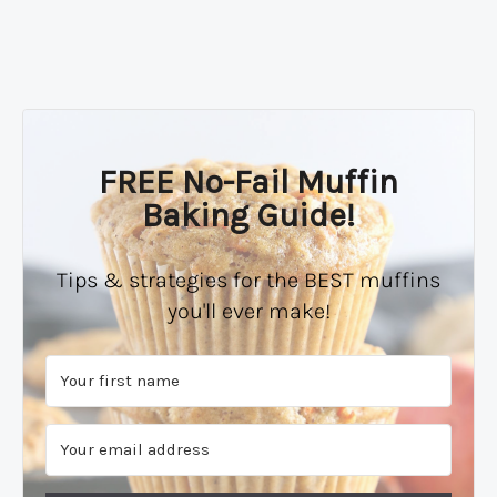
FREE No-Fail Muffin
Baking Guide!
Tips & strategies for the BEST muffins
you'll ever make!