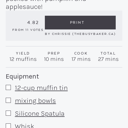
applesauce!
4.82
PRINT
FROM
11
VOTES
BY
CHRISSIE (THEBUSYBAKER.CA)
YIELD
PREP
COOK
TOTAL
minutes
minutes
minutes
12
muffins
10
mins
17
mins
27
mins
Recipe:
Equipment
12-cup muffin tin
▢
mixing bowls
▢
Silicone Spatula
▢
Whisk
▢