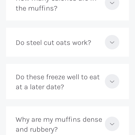
the muffins?
Do steel cut oats work?
Do these freeze well to eat
at a later date?
Why are my muffins dense
and rubbery?