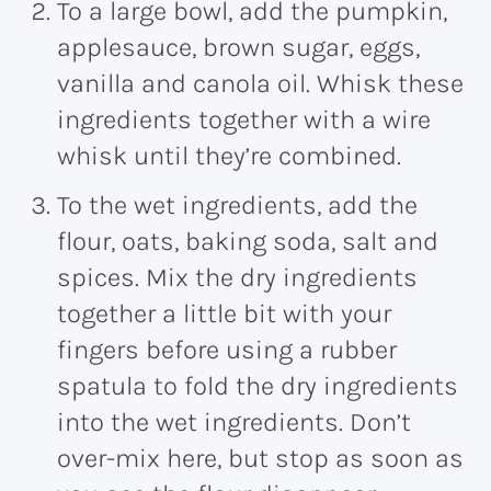
To a large bowl, add the pumpkin,
applesauce, brown sugar, eggs,
vanilla and canola oil. Whisk these
ingredients together with a wire
whisk until they’re combined.
To the wet ingredients, add the
flour, oats, baking soda, salt and
spices. Mix the dry ingredients
together a little bit with your
fingers before using a rubber
spatula to fold the dry ingredients
into the wet ingredients. Don’t
over-mix here, but stop as soon as