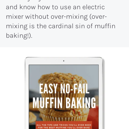
and know how to use an electric
mixer without over-mixing (over-
mixing is the cardinal sin of muffin
baking!).