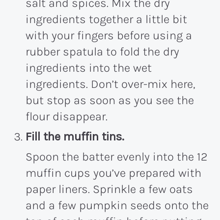
salt and spices. Mix the dry
ingredients together a little bit
with your fingers before using a
rubber spatula to fold the dry
ingredients into the wet
ingredients. Don’t over-mix here,
but stop as soon as you see the
flour disappear.
Fill the muffin tins.
Spoon the batter evenly into the 12
muffin cups you’ve prepared with
paper liners. Sprinkle a few oats
and a few pumpkin seeds onto the