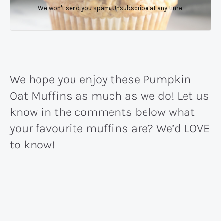
We won't send you spam. Unsubscribe at any time.
We hope you enjoy these Pumpkin
Oat Muffins as much as we do! Let us
know in the comments below what
your favourite muffins are? We’d LOVE
to know!