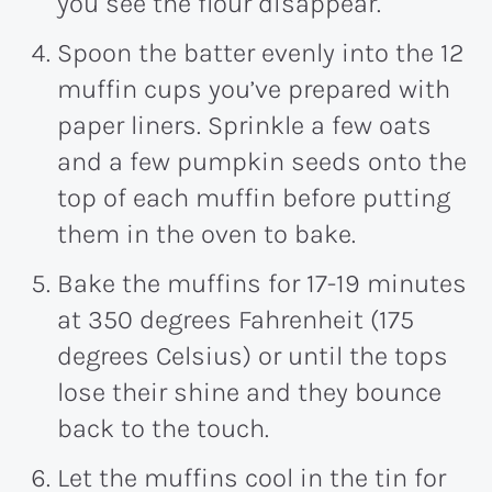
you see the flour disappear.
Spoon the batter evenly into the 12
muffin cups you’ve prepared with
paper liners. Sprinkle a few oats
and a few pumpkin seeds onto the
top of each muffin before putting
them in the oven to bake.
Bake the muffins for
17
-19 minutes
at 350 degrees Fahrenheit (175
degrees Celsius) or until the tops
lose their shine and they bounce
back to the touch.
Let the muffins cool in the tin for