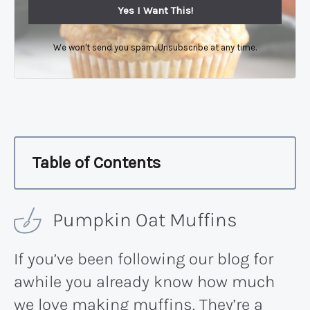
Yes I Want This!
We won't send you spam. Unsubscribe at any time.
Table of Contents
Pumpkin Oat Muffins
If you’ve been following our blog for
awhile you already know how much
we love making muffins. They’re a