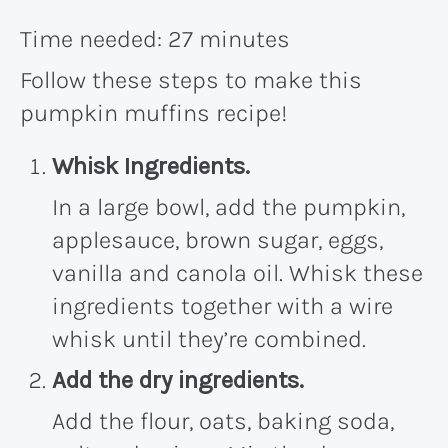
Time needed:
27 minutes
Follow these steps to make this
pumpkin muffins recipe!
Whisk Ingredients.
In a large bowl, add the pumpkin,
applesauce, brown sugar, eggs,
vanilla and canola oil. Whisk these
ingredients together with a wire
whisk until they’re combined.
Add the dry ingredients.
Add the flour, oats, baking soda,