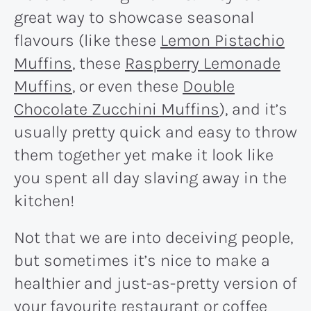
great way to showcase seasonal
flavours (like these
Lemon Pistachio
Muffins
, these
Raspberry Lemonade
Muffins
, or even these
Double
Chocolate Zucchini Muffins
), and it’s
usually pretty quick and easy to throw
them together yet make it look like
you spent all day slaving away in the
kitchen!
Not that we are into deceiving people,
but sometimes it’s nice to make a
healthier and just-as-pretty version of
your favourite restaurant or coffee