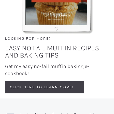
LOOKING FOR MORE?
EASY NO FAIL MUFFIN RECIPES
AND BAKING TIPS
Get my easy no-fail muffin baking e-
cookbook!
CLICK HERE TO LEARN MORE!