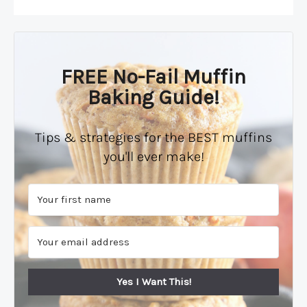
FREE No-Fail Muffin
Baking Guide!
Tips & strategies for the BEST muffins
you'll ever make!
Yes I Want This!