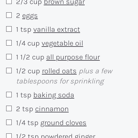
2/3
cup
brown sugar
▢
2
eggs
▢
1
tsp
vanilla extract
▢
1/4
cup
vegetable oil
▢
1 1/2
cup
all purpose flour
▢
1/2
cup
rolled oats
plus a few
▢
tablespoons for sprinkling
1
tsp
baking soda
▢
2
tsp
cinnamon
▢
1/4
tsp
ground cloves
▢
1/2
tsp
powdered ginger
▢