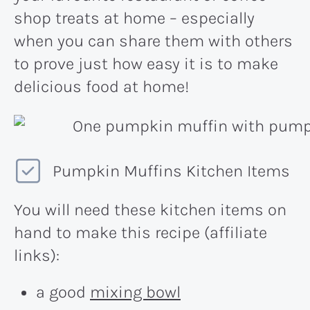
shop treats at home – especially
when you can share them with others
to prove just how easy it is to make
delicious food at home!
Pumpkin Muffins Kitchen Items
You will need these kitchen items on
hand to make this recipe (affiliate
links):
a good
mixing bowl