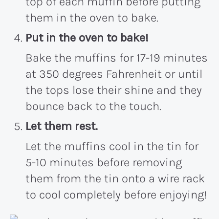
top of each muffin before putting
them in the oven to bake.
Put in the oven to bake!
Bake the muffins for 17-19 minutes
at 350 degrees Fahrenheit or until
the tops lose their shine and they
bounce back to the touch.
Let them rest.
Let the muffins cool in the tin for
5-10 minutes before removing
them from the tin onto a wire rack
to cool completely before enjoying!