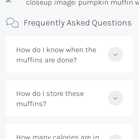
Frequently Asked Questions
How do I know when the
muffins are done?
How do I store these
muffins?
How many calories are in