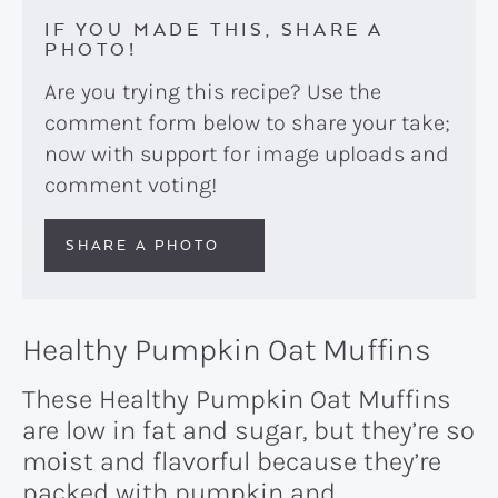
IF YOU MADE THIS, SHARE A
PHOTO!
Are you trying this recipe? Use the
comment form below to share your take;
now with support for image uploads and
comment voting!
SHARE A PHOTO
Healthy Pumpkin Oat Muffins
These Healthy Pumpkin Oat Muffins
are low in fat and sugar, but they’re so
moist and flavorful because they’re
packed with pumpkin and