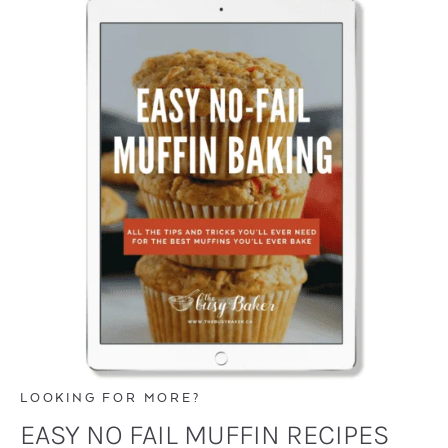
LOOKING FOR MORE?
EASY NO FAIL MUFFIN RECIPES