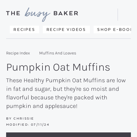
Skip
Skip
Skip
to
to
to
Displa
primary
main
primary
Searc
Delicious
RECIPES
RECIPE VIDEOS
SHOP E-BOOKS
Bar
navigation
content
sidebar
recipes
from
Recipe Index
Muffins And Loaves
my
Pumpkin Oat Muffins
kitchen
to
These Healthy Pumpkin Oat Muffins are low
in fat and sugar, but they're so moist and
yours.
flavorful because they're packed with
pumpkin and applesauce!
BY
CHRISSIE
MODIFIED:
07/11/24