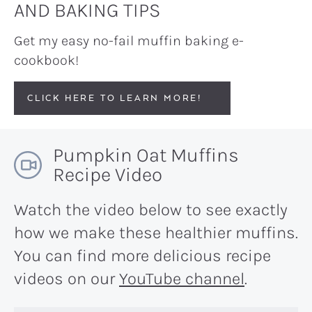
AND BAKING TIPS
Get my easy no-fail muffin baking e-
cookbook!
CLICK HERE TO LEARN MORE!
Pumpkin Oat Muffins
Recipe Video
Watch the video below to see exactly
how we make these healthier muffins.
You can find more delicious recipe
videos on our
YouTube channel
.