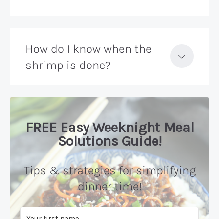
How do I know when the
shrimp is done?
FREE Easy Weeknight Meal
Solutions Guide!
Tips & strategies for simplifying
dinner time!