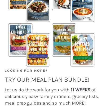
LOOKING FOR MORE?
TRY OUR MEAL PLAN BUNDLE!
Let us do the work for you with
11 WEEKS
of
deliciously easy family dinners, grocery lists,
meal prep guides and so much MORE!