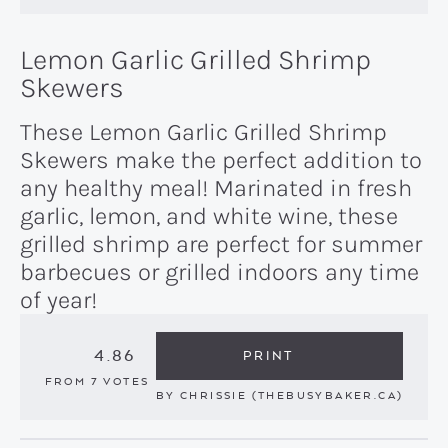
Lemon Garlic Grilled Shrimp
Skewers
These Lemon Garlic Grilled Shrimp
Skewers make the perfect addition to
any healthy meal! Marinated in fresh
garlic, lemon, and white wine, these
grilled shrimp are perfect for summer
barbecues or grilled indoors any time
of year!
4.86
PRINT
FROM
7
VOTES
BY
CHRISSIE (THEBUSYBAKER.CA)