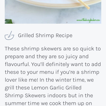
Grilled Shrimp Recipe
These shrimp skewers are so quick to
prepare and they are so juicy and
flavourful. You’ll definitely want to add
these to your menu if you’re a shrimp
lover like me! In the winter time, we
grill these Lemon Garlic Grilled
Shrimp Skewers indoors but in the
summer time we cook them up on