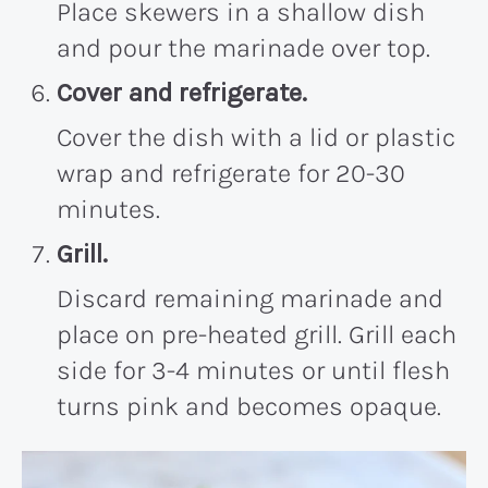
Place skewers in a shallow dish
and pour the marinade over top.
Cover and refrigerate.
Cover the dish with a lid or plastic
wrap and refrigerate for 20-30
minutes.
Grill.
Discard remaining marinade and
place on pre-heated grill. Grill each
side for 3-4 minutes or until flesh
turns pink and becomes opaque.