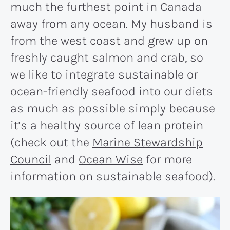
much the furthest point in Canada
away from any ocean. My husband is
from the west coast and grew up on
freshly caught salmon and crab, so
we like to integrate sustainable or
ocean-friendly seafood into our diets
as much as possible simply because
it’s a healthy source of lean protein
(check out the
Marine Stewardship
Council
and
Ocean Wise
for more
information on sustainable seafood).