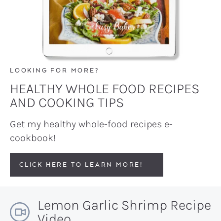
LOOKING FOR MORE?
HEALTHY WHOLE FOOD RECIPES
AND COOKING TIPS
Get my healthy whole-food recipes e-
cookbook!
CLICK HERE TO LEARN MORE!
Lemon Garlic Shrimp Recipe
Video