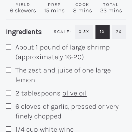
YIELD
PREP
COOK
TOTAL
minutes
minutes
minutes
6
skewers
15
mins
8
mins
23
mins
Recipe:
Ingredients
0.5X
1X
2X
About 1 pound of large shrimp
▢
(approximately 16-20)
The zest and juice of one large
▢
lemon
2
tablespoons
olive oil
▢
6
cloves
of garlic, pressed or very
▢
finely chopped
1/4
cup
white wine
▢