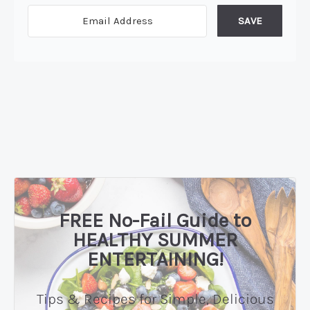
SAVE
FREE No-Fail Guide to
HEALTHY SUMMER
ENTERTAINING!
Tips & Recipes for Simple, Delicious