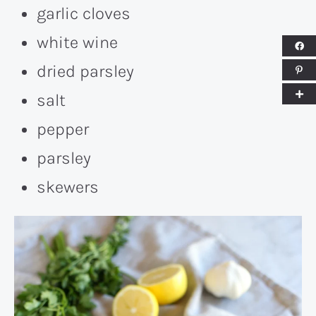
garlic cloves
white wine
dried parsley
salt
pepper
parsley
skewers