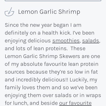
Lemon Garlic Shrimp
Since the new year began I am
definitely on a health kick. I’ve been
enjoying delicious
smoothies
,
salads
,
and lots of lean proteins. These
Lemon Garlic Shrimp Skewers are one
of my absolute favourite lean protein
sources because they’re so low in fat
and incredibly delicious!! Luckily, my
family loves them and so we’ve been
enjoying them over salads or in wraps
for lunch, and beside
our favourite