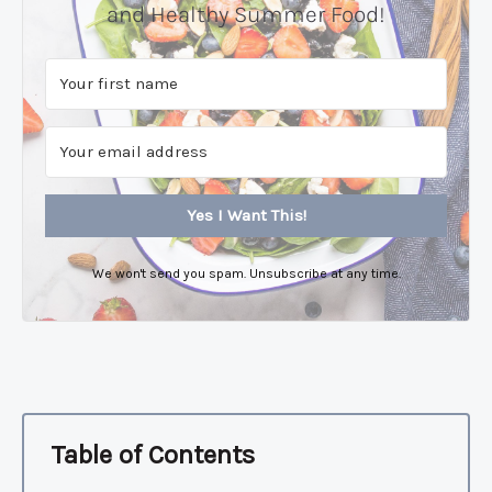
and Healthy Summer Food!
Yes I Want This!
We won't send you spam. Unsubscribe at any time.
Table of Contents