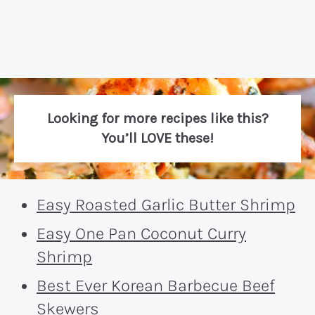
Looking for more recipes like this?
You’ll LOVE these!
Easy Roasted Garlic Butter Shrimp
Easy One Pan Coconut Curry
Shrimp
Best Ever Korean Barbecue Beef
Skewers