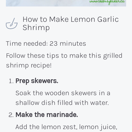
How to Make Lemon Garlic
Shrimp
Time needed:
23 minutes
Follow these tips to make this grilled
shrimp recipe!
Prep skewers.
Soak the wooden skewers in a
shallow dish filled with water.
Make the marinade.
Add the lemon zest, lemon juice,