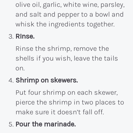
olive oil, garlic, white wine, parsley,
and salt and pepper to a bowl and
whisk the ingredients together.
RInse.
Rinse the shrimp, remove the
shells if you wish, leave the tails
on.
Shrimp on skewers.
Put four shrimp on each skewer,
pierce the shrimp in two places to
make sure it doesn’t fall off.
Pour the marinade.