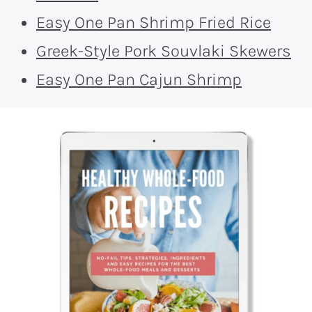
Easy One Pan Shrimp Fried Rice
Greek-Style Pork Souvlaki Skewers
Easy One Pan Cajun Shrimp