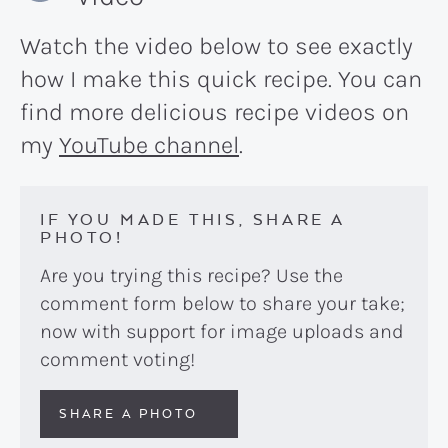
Watch the video below to see exactly
how I make this quick recipe. You can
find more delicious recipe videos on
my
YouTube channel
.
IF YOU MADE THIS, SHARE A
PHOTO!
Are you trying this recipe? Use the
comment form below to share your take;
now with support for image uploads and
comment voting!
SHARE A PHOTO