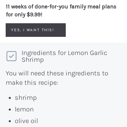
11 weeks of done-for-you family meal plans
for only $9.99!
YES, I WANT THIS!
Ingredients for Lemon Garlic
Shrimp
You will need these ingredients to
make this recipe:
shrimp
lemon
olive oil