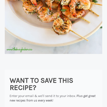
WANT TO SAVE THIS
RECIPE?
Enter your email & we'll send it to your inbox.
Plus get great
new recipes from us every week!