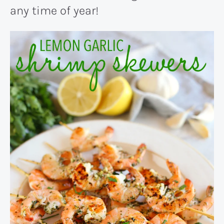
any time of year!