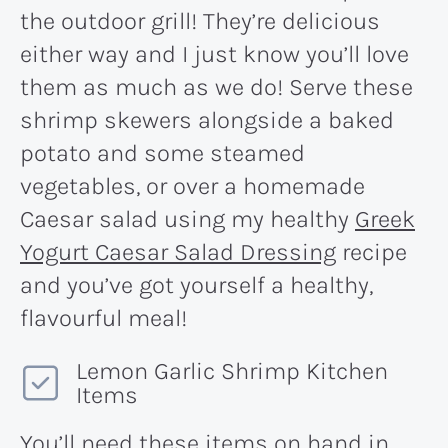
the outdoor grill! They’re delicious
either way and I just know you’ll love
them as much as we do! Serve these
shrimp skewers alongside a baked
potato and some steamed
vegetables, or over a homemade
Caesar salad using my healthy
Greek
Yogurt Caesar Salad Dressing
recipe
and you’ve got yourself a healthy,
flavourful meal!
Lemon Garlic Shrimp Kitchen
Items
You’ll need these items on hand in