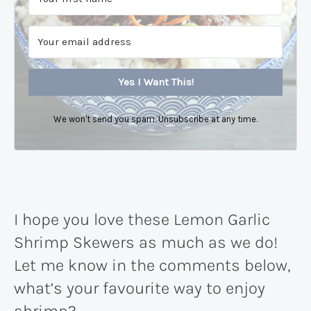
Yes I Want This!
We won't send you spam. Unsubscribe at any time.
I hope you love these Lemon Garlic
Shrimp Skewers as much as we do!
Let me know in the comments below,
what’s your favourite way to enjoy
shrimp?