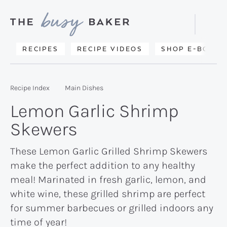
Skip
Skip
Skip
to
to
to
Displa
primary
main
primary
Searc
Delicious
RECIPES
RECIPE VIDEOS
SHOP E-BOOKS
Bar
navigation
content
sidebar
recipes
from
Recipe Index
Main Dishes
my
Lemon Garlic Shrimp
kitchen
Skewers
to
yours.
These Lemon Garlic Grilled Shrimp Skewers
make the perfect addition to any healthy
meal! Marinated in fresh garlic, lemon, and
white wine, these grilled shrimp are perfect
for summer barbecues or grilled indoors any
time of year!