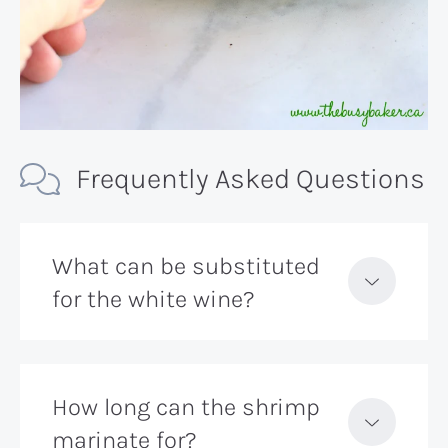
Frequently Asked Questions
What can be substituted
for the white wine?
How long can the shrimp
marinate for?