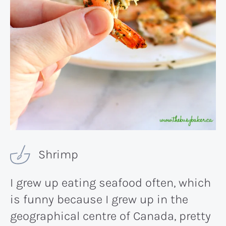
Shrimp
I grew up eating seafood often, which
is funny because I grew up in the
geographical centre of Canada, pretty