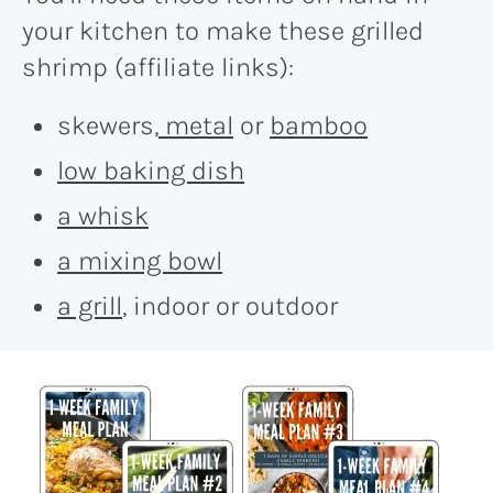
your kitchen to make these grilled
shrimp (affiliate links):
skewers,
metal
or
bamboo
low baking dish
a whisk
a mixing bowl
a grill
, indoor or outdoor