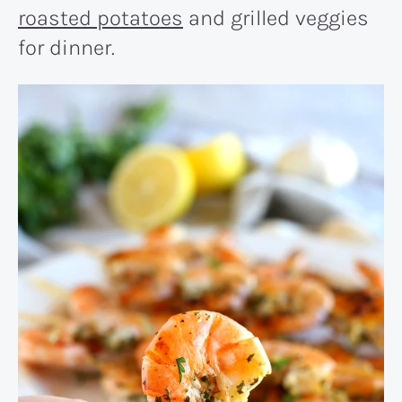
roasted potatoes
and grilled veggies
for dinner.