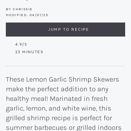
BY
CHRISSIE
MODIFIED:
04/01/25
JUMP TO RECIPE
4.9
/5
MINUTES
23
MINUTES
These Lemon Garlic Shrimp Skewers
make the perfect addition to any
healthy meal! Marinated in fresh
garlic, lemon, and white wine, this
grilled shrimp recipe is perfect for
summer barbecues or grilled indoors