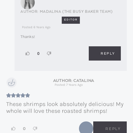
MADALINA (THE BUSY BAKER TEAM)
EDITOR
Posted: 6 Years Ago
Thanks!
REPLY
0
CATALINA
Posted: 7 Years Ago
These shrimps look absolutely delicious! My
whole will love these roasted shrimps!
0
REPLY