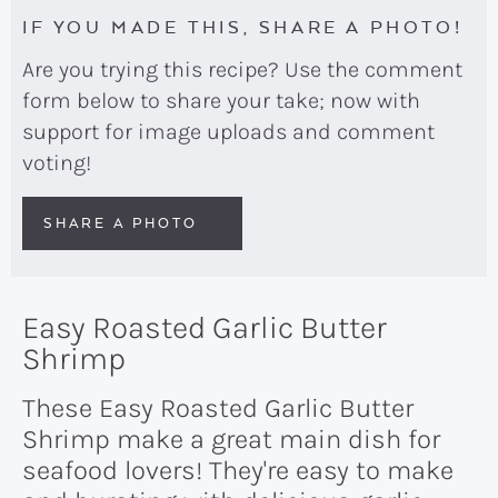
IF YOU MADE THIS, SHARE A PHOTO!
Are you trying this recipe? Use the comment
form below to share your take; now with
support for image uploads and comment
voting!
SHARE A PHOTO
Easy Roasted Garlic Butter
Shrimp
These Easy Roasted Garlic Butter
Shrimp make a great main dish for
seafood lovers! They're easy to make