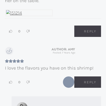
ner on the table.
0
REPLY
AMY
Posted: 7 Years Ago
I love the flavors you have on this shrimp!
0
REPLY