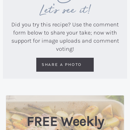
Let’s see it!
Did you try this recipe? Use the comment
form below to share your take; now with
support for image uploads and comment
voting!
SHARE A PHOTO
FREE Weekly