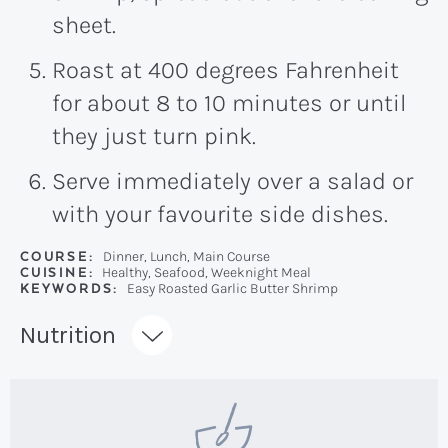
sheet.
Roast at 400 degrees Fahrenheit
for about 8 to 10 minutes or until
they just turn pink.
Serve immediately over a salad or
with your favourite side dishes.
COURSE:
Dinner, Lunch, Main Course
CUISINE:
Healthy, Seafood, Weeknight Meal
KEYWORDS:
Easy Roasted Garlic Butter Shrimp
Recipe:
Nutrition