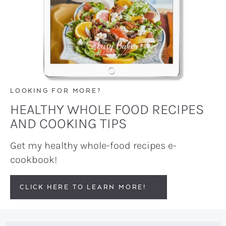
LOOKING FOR MORE?
HEALTHY WHOLE FOOD RECIPES
AND COOKING TIPS
Get my healthy whole-food recipes e-
cookbook!
CLICK HERE TO LEARN MORE!