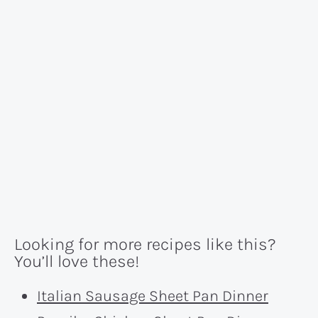
Looking for more recipes like this?
You’ll love these!
Italian Sausage Sheet Pan Dinner