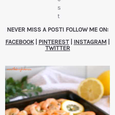
NEVER MISS A POST! FOLLOW ME ON:
FACEBOOK
|
PINTEREST
|
INSTAGRAM
|
TWITTER