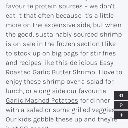
favourite protein sources – we don’t
eat it that often because it’s a little
more on the expensive side, but when
the good, sustainably sourced shrimp
is on sale in the frozen section I like
to stock up on big bags for stir fries
and recipes like this delicious Easy
Roasted Garlic Butter Shrimp! I love to
enjoy these shrimp over a salad for
lunch, or along side our favourite
Garlic Mashed Potatoes
for dinner
with a salad or some grilled veggies.
Our kids gobble these up and they’re