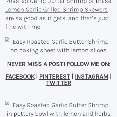
Roasted Garlic Butter Shrimp or these
Lemon Garlic Grilled Shrimp Skewers
are as good as it gets, and that’s just
fine with me!
NEVER MISS A POST! FOLLOW ME ON:
FACEBOOK
|
PINTEREST
|
INSTAGRAM
|
TWITTER