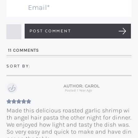
m
E
e
m
*
a
i
l
11
COMMENTS
*
CAROL
Posted: 1 Year Ago
Made this delicious roasted garlic shrimp wi
th angel hair pasta the other night for dinner.
We enjoyed how light and tasty the dish was.
So very easy and quick to make and have din