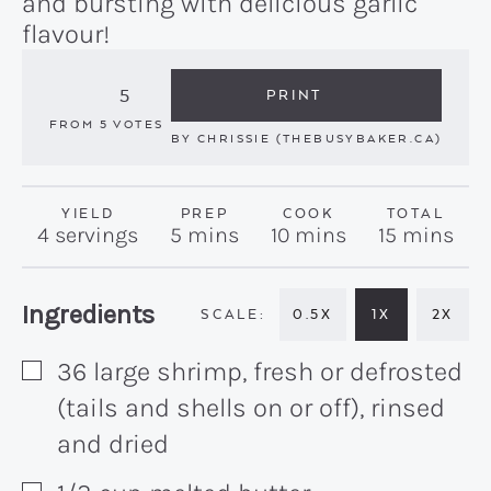
and bursting with delicious garlic
flavour!
5
PRINT
FROM
5
VOTES
BY
CHRISSIE (THEBUSYBAKER.CA)
YIELD
PREP
COOK
TOTAL
minutes
minutes
minutes
4
servings
5
mins
10
mins
15
mins
Recipe:
Ingredients
0.5X
1X
2X
36
large
shrimp, fresh or defrosted
▢
(tails and shells on or off), rinsed
and dried