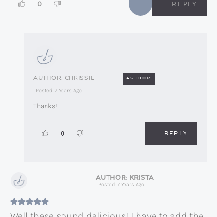
0
REPLY
CHRISSIE
AUTHOR
Posted: 7 Years Ago
Thanks!
REPLY
0
KRISTA
Posted: 7 Years Ago
Well these sound delicious! I have to add the