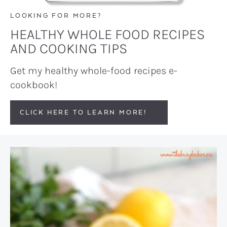
LOOKING FOR MORE?
HEALTHY WHOLE FOOD RECIPES
AND COOKING TIPS
Get my healthy whole-food recipes e-
cookbook!
CLICK HERE TO LEARN MORE!