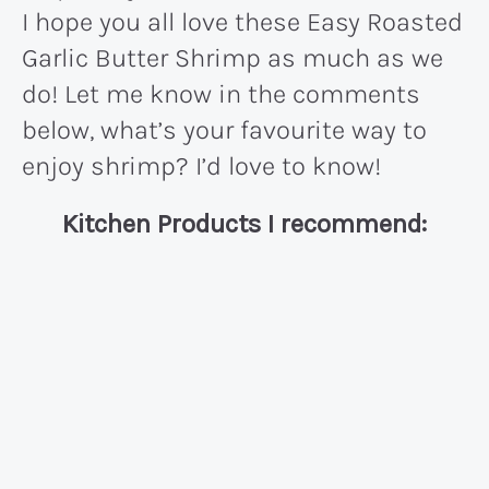
I hope you all love these Easy Roasted
Garlic Butter Shrimp as much as we
do! Let me know in the comments
below, what’s your favourite way to
enjoy shrimp? I’d love to know!
Kitchen Products I recommend: