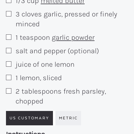
1/3
cup
melted butter
▢
3
cloves
garlic, pressed or finely
▢
minced
1
teaspoon
garlic powder
▢
salt and pepper (optional)
▢
juice of one lemon
▢
1
lemon, sliced
▢
2
tablespoons
fresh parsley,
▢
chopped
US CUSTOMARY
METRIC