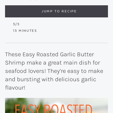
JUMP TO RECIPE
5
/5
MINUTES
15
MINUTES
These Easy Roasted Garlic Butter
Shrimp make a great main dish for
seafood lovers! They’re easy to make
and bursting with delicious garlic
flavour!