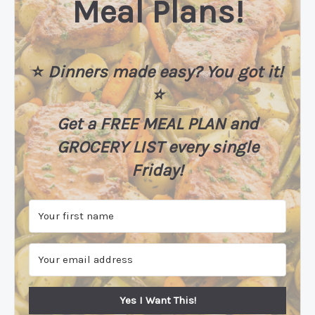
Meal Plans!
⭐️
Dinners made easy? You got it!
⭐️
Get a FREE MEAL PLAN
and
GROCERY LIST every single
Friday!
Yes I Want This!