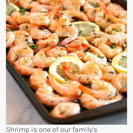
Shrimp is one of our family’s