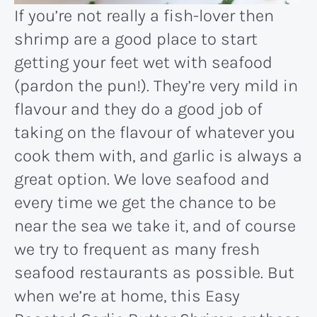
If you’re not really a fish-lover then
shrimp are a good place to start
getting your feet wet with seafood
(pardon the pun!). They’re very mild in
flavour and they do a good job of
taking on the flavour of whatever you
cook them with, and garlic is always a
great option. We love seafood and
every time we get the chance to be
near the sea we take it, and of course
we try to frequent as many fresh
seafood restaurants as possible. But
when we’re at home, this Easy