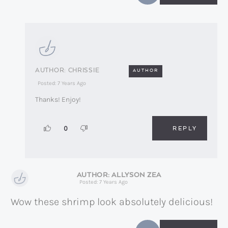
CHRISSIE
AUTHOR
Posted: 7 Years Ago
Thanks! Enjoy!
REPLY
0
ALLYSON ZEA
Posted: 7 Years Ago
Wow these shrimp look absolutely delicious!