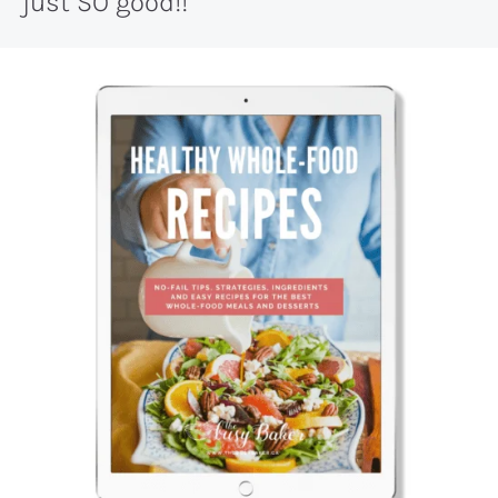
just SO good!!