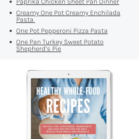
Paprika Chicken Sheet Pan Dinner
Creamy One Pot Creamy Enchilada
Pasta
One Pot Pepperoni Pizza Pasta
One Pan Turkey Sweet Potato
Shepherd’s Pie