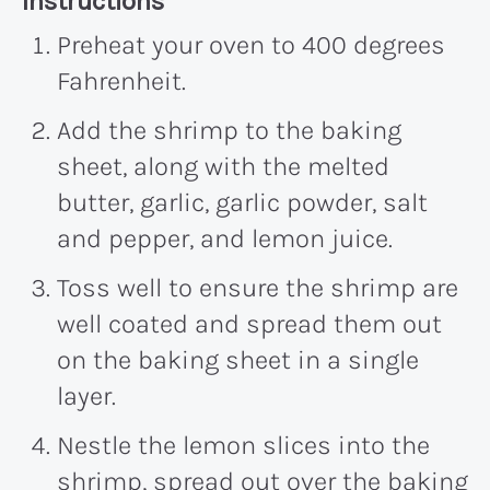
Recipe:
Instructions
Preheat your oven to 400 degrees
Fahrenheit.
Add the shrimp to the baking
sheet, along with the melted
butter, garlic, garlic powder, salt
and pepper, and lemon juice.
Toss well to ensure the shrimp are
well coated and spread them out
on the baking sheet in a single
layer.
Nestle the lemon slices into the
shrimp, spread out over the baking