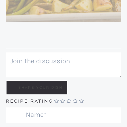
RECIPE RATING
N
a