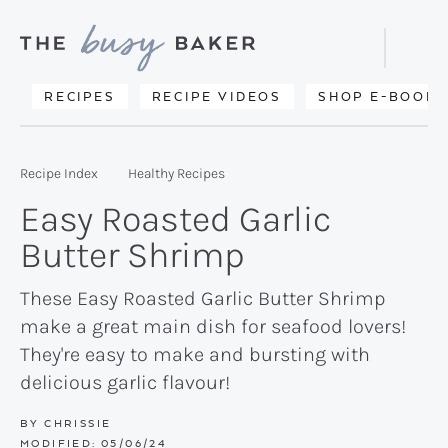
Skip
Skip
Skip
to
to
to
Displa
primary
main
primary
Searc
Delicious
RECIPES
RECIPE VIDEOS
SHOP E-BOOKS
Bar
navigation
content
sidebar
recipes
from
Recipe Index
Healthy Recipes
my
Easy Roasted Garlic
kitchen
Butter Shrimp
to
yours.
These Easy Roasted Garlic Butter Shrimp
make a great main dish for seafood lovers!
They're easy to make and bursting with
delicious garlic flavour!
BY
CHRISSIE
MODIFIED:
05/06/24