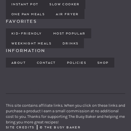
INSTANT POT
SLOW COOKER
ONE PAN MEALS
AIR FRYER
FAVORITES
KID-FRIENDLY
MOST POPULAR
WEEKNIGHT MEALS
DRINKS
INFORMATION
ABOUT
CONTACT
POLICIES
SHOP
PINTEREST
YOUTUBE
FACEBOOK
TWITTER
INSTAGRAM
This site contains affiliate links. When you click on these links and
purchase a product I earn a small commission at no additional
cost to you. Thanks for supporting The Busy Baker and helping me
bring you more great recipes!
SITE CREDITS
©
THE BUSY BAKER