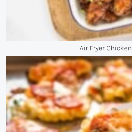
Air Fryer Chicke