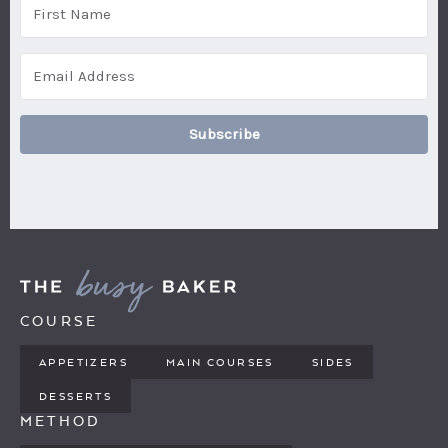
Subscribe
COURSE
APPETIZERS
MAIN COURSES
SIDES
DESSERTS
METHOD