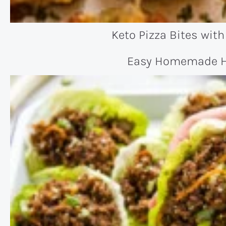
Keto Pizza Bites with
Easy Homemade