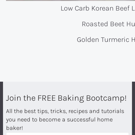
Low Carb Korean Beef 
Roasted Beet 
Golden Turmeric
Join the FREE Baking Bootcamp!
All the best tips, tricks, recipes and tutorials
you need to become a successful home
baker!