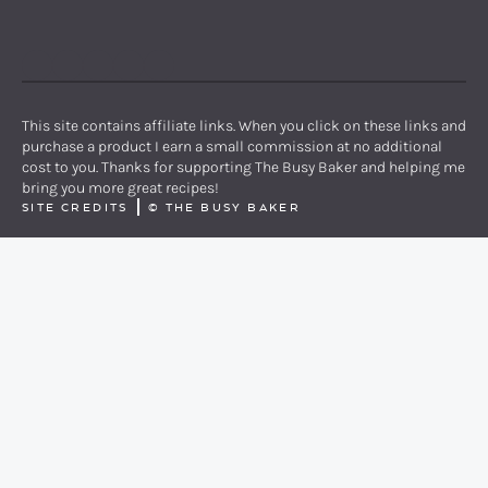
PINTEREST
YOUTUBE
FACEBOOK
TWITTER
INSTAGRAM
This site contains affiliate links. When you click on these links and
purchase a product I earn a small commission at no additional
cost to you. Thanks for supporting The Busy Baker and helping me
bring you more great recipes!
SITE CREDITS
©
THE BUSY BAKER