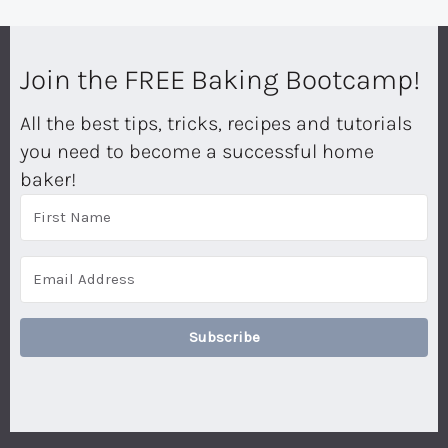
Join the FREE Baking Bootcamp!
All the best tips, tricks, recipes and tutorials
you need to become a successful home
baker!
Subscribe