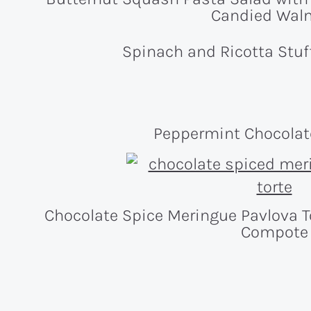
Candied Wal
Spinach and Ricotta St
Peppermint Chocola
Chocolate Spice Meringue Pavlova T
Compote