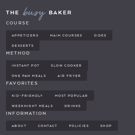
COURSE
APPETIZERS
MAIN COURSES
SIDES
DESSERTS
METHOD
INSTANT POT
SLOW COOKER
ONE PAN MEALS
AIR FRYER
FAVORITES
KID-FRIENDLY
MOST POPULAR
WEEKNIGHT MEALS
DRINKS
INFORMATION
ABOUT
CONTACT
POLICIES
SHOP