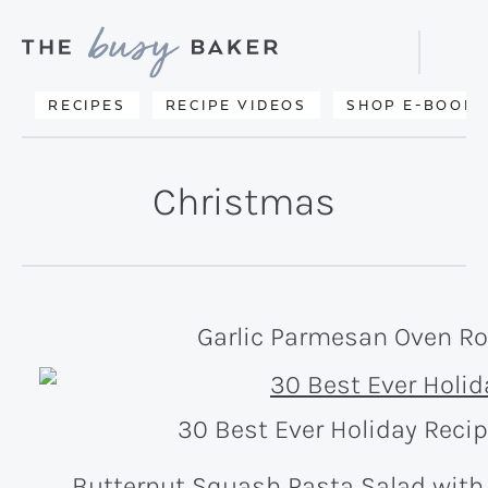
Skip
Skip
to
to
Displa
primary
main
Searc
Delicious
RECIPES
RECIPE VIDEOS
SHOP E-BOOKS
Bar
navigation
content
recipes
from
Christmas
my
kitchen
to
yours.
Garlic Parmesan Oven Ro
30 Best Ever Holiday Reci
Butternut Squash Pasta Salad with 