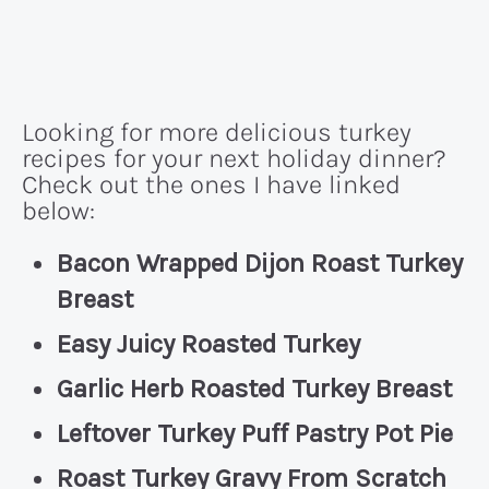
Looking for more delicious turkey
recipes for your next holiday dinner?
Check out the ones I have linked
below:
Bacon Wrapped Dijon Roast Turkey
Breast
Easy Juicy Roasted Turkey
Garlic Herb Roasted Turkey Breast
Leftover Turkey Puff Pastry Pot Pie
Roast Turkey Gravy From Scratch