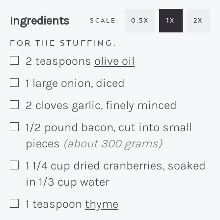
Recipe:
Ingredients
0.5X
1X
2X
FOR THE STUFFING:
2
teaspoons
olive oil
▢
1
large onion, diced
▢
2
cloves garlic, finely minced
▢
1/2
pound
bacon, cut into small
▢
pieces
(about 300 grams)
1 1/4
cup
dried cranberries, soaked
▢
in 1/3 cup water
1
teaspoon
thyme
▢