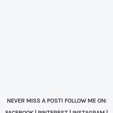
NEVER MISS A POST! FOLLOW ME ON:
FACEBOOK
|
PINTEREST
|
INSTAGRAM
|