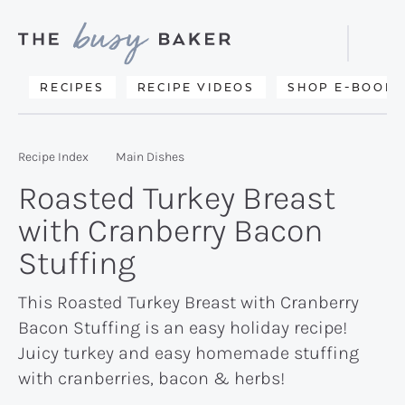
Skip
Skip
Skip
to
to
to
Displa
primary
main
primary
Searc
Delicious
RECIPES
RECIPE VIDEOS
SHOP E-BOOKS
Bar
navigation
content
sidebar
recipes
from
Recipe Index
Main Dishes
my
Roasted Turkey Breast
kitchen
with Cranberry Bacon
to
Stuffing
yours.
This Roasted Turkey Breast with Cranberry
Bacon Stuffing is an easy holiday recipe!
Juicy turkey and easy homemade stuffing
with cranberries, bacon & herbs!