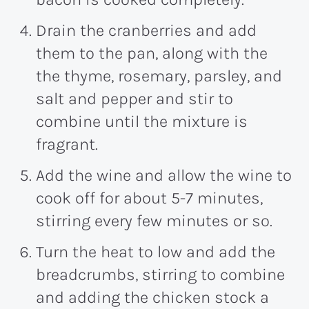
Drain the cranberries and add
them to the pan, along with the
the thyme, rosemary, parsley, and
salt and pepper and stir to
combine until the mixture is
fragrant.
Add the wine and allow the wine to
cook off for about 5-7 minutes,
stirring every few minutes or so.
Turn the heat to low and add the
breadcrumbs, stirring to combine
and adding the chicken stock a