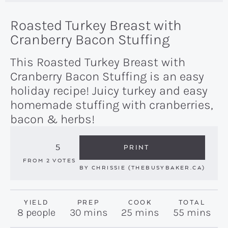
Roasted Turkey Breast with
Cranberry Bacon Stuffing
This Roasted Turkey Breast with
Cranberry Bacon Stuffing is an easy
holiday recipe! Juicy turkey and easy
homemade stuffing with cranberries,
bacon & herbs!
5
PRINT
FROM
2
VOTES
BY
CHRISSIE (THEBUSYBAKER.CA)
YIELD
PREP
COOK
TOTAL
minutes
minutes
minutes
8
people
30
mins
25
mins
55
mins