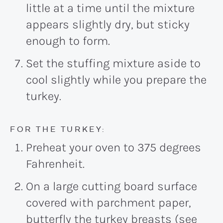
little at a time until the mixture
appears slightly dry, but sticky
enough to form.
Set the stuffing mixture aside to
cool slightly while you prepare the
turkey.
FOR THE TURKEY:
Preheat your oven to 375 degrees
Fahrenheit.
On a large cutting board surface
covered with parchment paper,
butterfly the turkey breasts (see