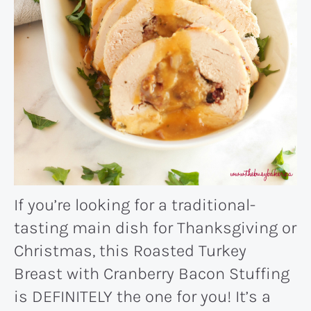
If you’re looking for a traditional-
tasting main dish for Thanksgiving or
Christmas, this Roasted Turkey
Breast with Cranberry Bacon Stuffing
is DEFINITELY the one for you! It’s a