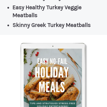
Easy Healthy Turkey Veggie
Meatballs
Skinny Greek Turkey Meatballs