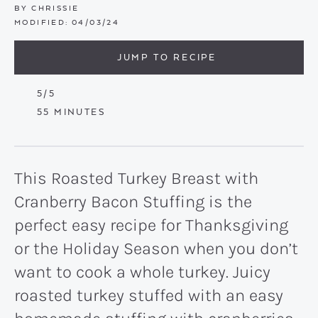
BY
CHRISSIE
MODIFIED:
04/03/24
JUMP TO RECIPE
5
/5
MINUTES
55
MINUTES
This Roasted Turkey Breast with
Cranberry Bacon Stuffing is the
perfect easy recipe for Thanksgiving
or the Holiday Season when you don’t
want to cook a whole turkey. Juicy
roasted turkey stuffed with an easy