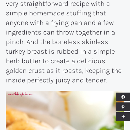
very straightforward recipe with a
simple homemade stuffing that
anyone with a frying pan and a few
ingredients can throw together in a
pinch. And the boneless skinless
turkey breast is rubbed in a simple
herb butter to create a delicious
golden crust as it roasts, keeping the
inside perfectly juicy and tender.