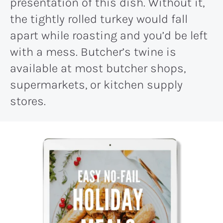
presentation of this dish. Without it,
the tightly rolled turkey would fall
apart while roasting and you’d be left
with a mess. Butcher’s twine is
available at most butcher shops,
supermarkets, or kitchen supply
stores.