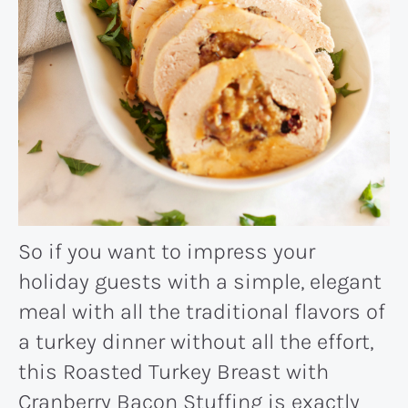
So if you want to impress your
holiday guests with a simple, elegant
meal with all the traditional flavors of
a turkey dinner without all the effort,
this Roasted Turkey Breast with
Cranberry Bacon Stuffing is exactly