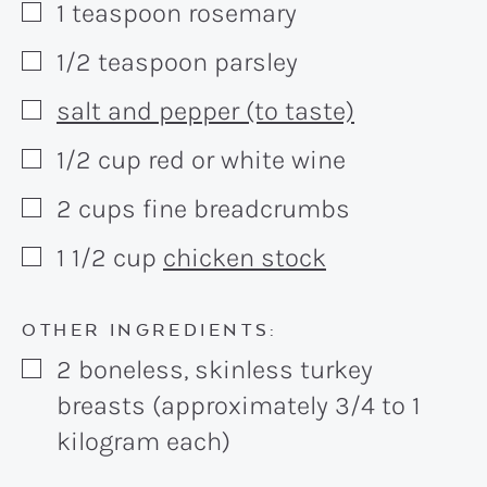
1
teaspoon
rosemary
▢
1/2
teaspoon
parsley
▢
salt and pepper (to taste)
▢
1/2
cup
red or white wine
▢
2
cups
fine breadcrumbs
▢
1 1/2
cup
chicken stock
▢
OTHER INGREDIENTS:
2
boneless, skinless turkey
▢
breasts (approximately 3/4 to 1
kilogram each)