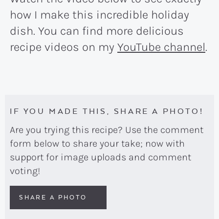
how I make this incredible holiday
dish. You can find more delicious
recipe videos on my
YouTube channel
.
IF YOU MADE THIS, SHARE A PHOTO!
Are you trying this recipe? Use the comment
form below to share your take; now with
support for image uploads and comment
voting!
SHARE A PHOTO