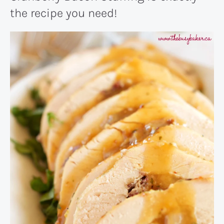
the recipe you need!