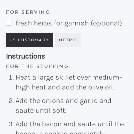
FOR SERVING:
fresh herbs for garnish (optional)
▢
US CUSTOMARY
METRIC
Recipe:
Instructions
FOR THE STUFFING:
Heat a large skillet over medium-
high heat and add the olive oil.
Add the onions and garlic and
saute until soft.
Add the bacon and saute until the
bacon is cooked completely.