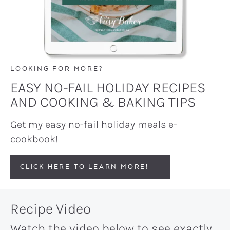
LOOKING FOR MORE?
EASY NO-FAIL HOLIDAY RECIPES
AND COOKING & BAKING TIPS
Get my easy no-fail holiday meals e-
cookbook!
CLICK HERE TO LEARN MORE!
Recipe Video
Watch the video below to see exactly