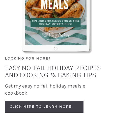
LOOKING FOR MORE?
EASY NO-FAIL HOLIDAY RECIPES
AND COOKING & BAKING TIPS
Get my easy no-fail holiday meals e-
cookbook!
CLICK HERE TO LEARN MORE!