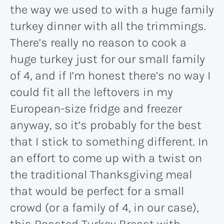
the way we used to with a huge family
turkey dinner with all the trimmings.
There’s really no reason to cook a
huge turkey just for our small family
of 4, and if I’m honest there’s no way I
could fit all the leftovers in my
European-size fridge and freezer
anyway, so it’s probably for the best
that I stick to something different. In
an effort to come up with a twist on
the traditional Thanksgiving meal
that would be perfect for a small
crowd (or a family of 4, in our case),
this Roasted Turkey Breast with