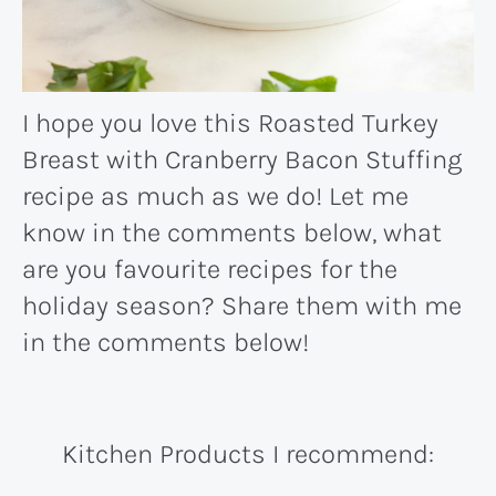
I hope you love this Roasted Turkey
Breast with Cranberry Bacon Stuffing
recipe as much as we do! Let me
know in the comments below, what
are you favourite recipes for the
holiday season? Share them with me
in the comments below!
Kitchen Products I recommend: