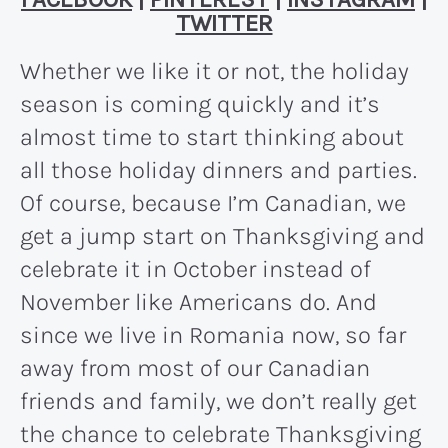
TWITTER
Whether we like it or not, the holiday
season is coming quickly and it’s
almost time to start thinking about
all those holiday dinners and parties.
Of course, because I’m Canadian, we
get a jump start on Thanksgiving and
celebrate it in October instead of
November like Americans do. And
since we live in Romania now, so far
away from most of our Canadian
friends and family, we don’t really get
the chance to celebrate Thanksgiving