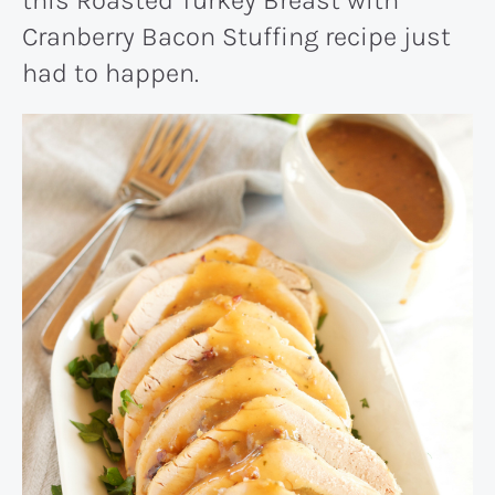
Cranberry Bacon Stuffing recipe just
had to happen.