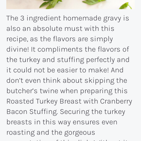
The 3 ingredient homemade gravy is
also an absolute must with this
recipe, as the flavors are simply
divine! It compliments the flavors of
the turkey and stuffing perfectly and
it could not be easier to make! And
don’t even think about skipping the
butcher’s twine when preparing this
Roasted Turkey Breast with Cranberry
Bacon Stuffing. Securing the turkey
breasts in this way ensures even
roasting and the gorgeous