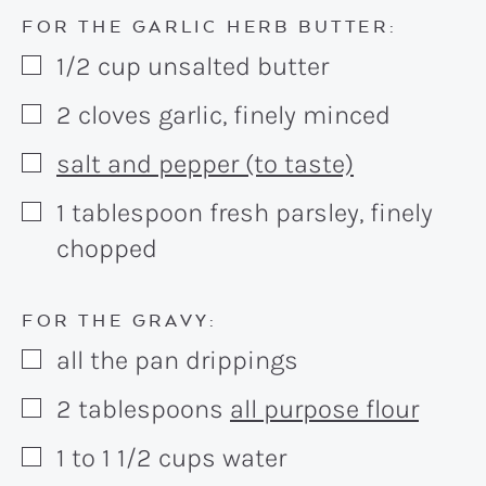
FOR THE GARLIC HERB BUTTER:
1/2
cup
unsalted butter
▢
2
cloves
garlic, finely minced
▢
salt and pepper (to taste)
▢
1
tablespoon
fresh parsley, finely
▢
chopped
FOR THE GRAVY:
all the pan drippings
▢
2
tablespoons
all purpose flour
▢
1 to 1 1/2
cups
water
▢