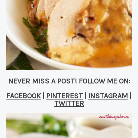
NEVER MISS A POST! FOLLOW ME ON:
FACEBOOK
|
PINTEREST
|
INSTAGRAM
|
TWITTER