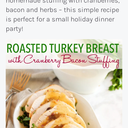
homemade stuffing with cranberries,
bacon and herbs – this simple recipe
is perfect for a small holiday dinner
party!