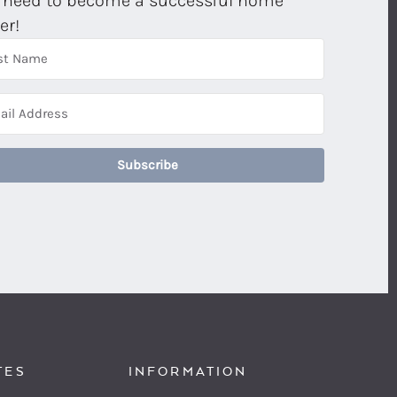
 need to become a successful home
er!
Subscribe
TES
INFORMATION