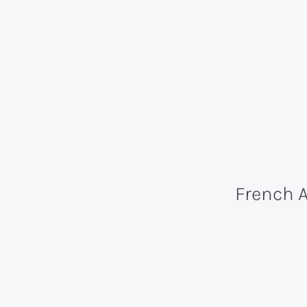
French 