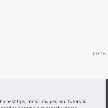
PREV
the best tips, tricks, recipes and tutorials