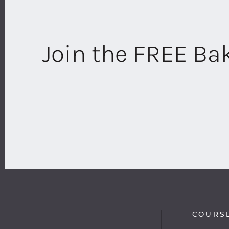
Join the FREE B
COURS