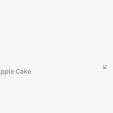
Apple Cake