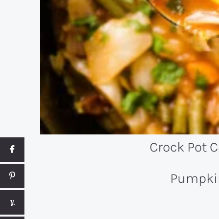
Crock Pot 
Pumpki