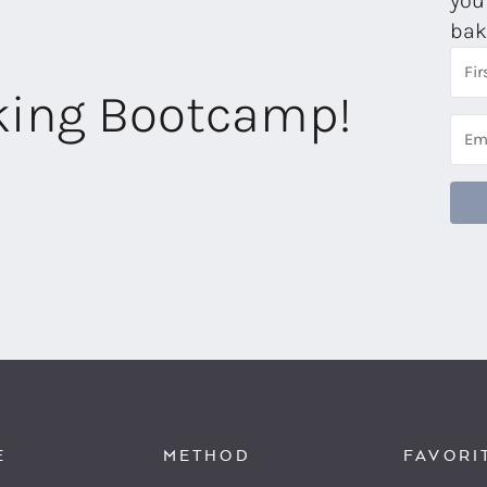
you
bak
aking Bootcamp!
E
METHOD
FAVORI