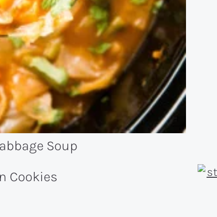
Cabbage Soup
n Cookies