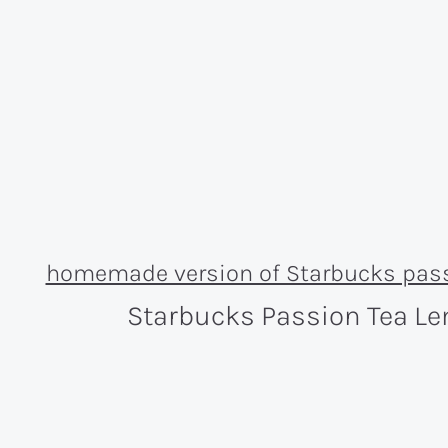
Starbucks Passion Tea L