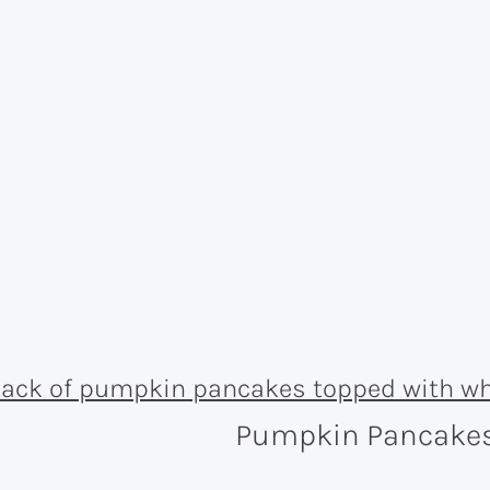
Pumpkin Pancake