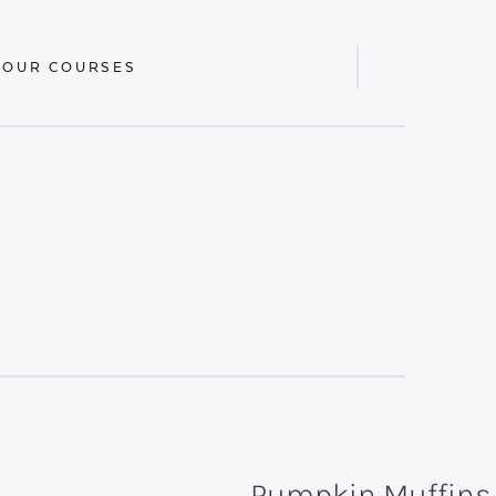
 OUR COURSES
Display
Search
Bar
Pumpkin Muffins