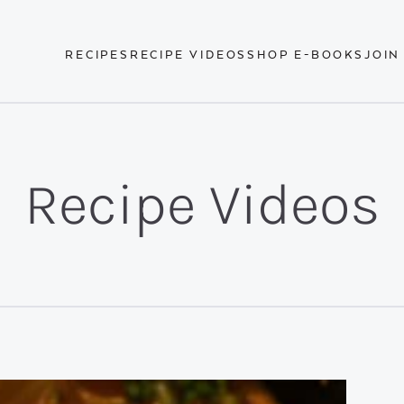
RECIPES
RECIPE VIDEOS
SHOP E-BOOKS
JOIN
Recipe Videos