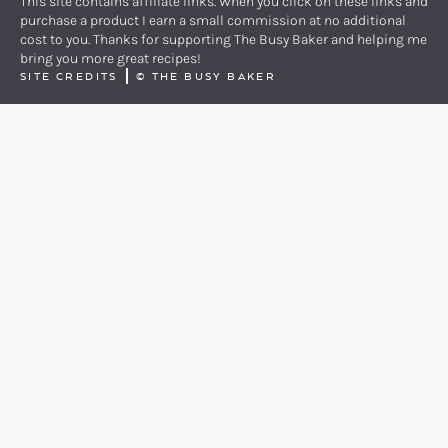
This site contains affiliate links. When you click on these links and
purchase a product I earn a small commission at no additional
cost to you. Thanks for supporting The Busy Baker and helping me
bring you more great recipes!
SITE CREDITS
©
THE BUSY BAKER