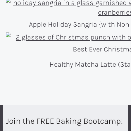
Apple Holiday Sangria {with Non 
Best Ever Christm
Healthy Matcha Latte (St
Join the FREE Baking Bootcamp!