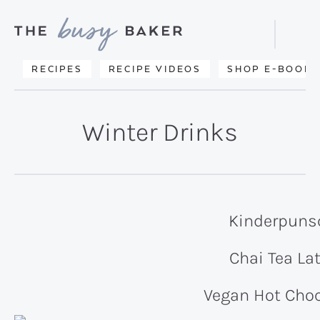
Skip
Skip
to
to
Displa
primary
main
Searc
Delicious
RECIPES
RECIPE VIDEOS
SHOP E-BOOKS
Bar
navigation
content
recipes
from
Winter Drinks
my
kitchen
to
yours.
Kinderpuns
Chai Tea La
Vegan Hot Choc