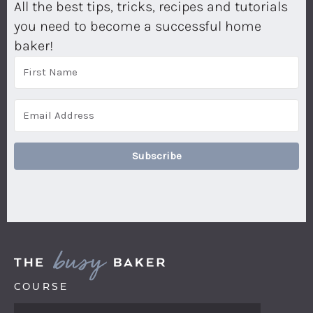
All the best tips, tricks, recipes and tutorials
you need to become a successful home
baker!
Subscribe
COURSE