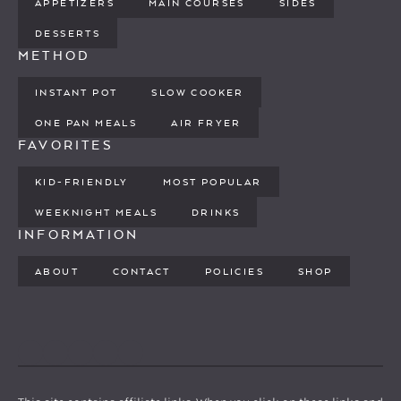
APPETIZERS
MAIN COURSES
SIDES
DESSERTS
METHOD
INSTANT POT
SLOW COOKER
ONE PAN MEALS
AIR FRYER
FAVORITES
KID-FRIENDLY
MOST POPULAR
WEEKNIGHT MEALS
DRINKS
INFORMATION
ABOUT
CONTACT
POLICIES
SHOP
PINTEREST
YOUTUBE
FACEBOOK
TWITTER
INSTAGRAM