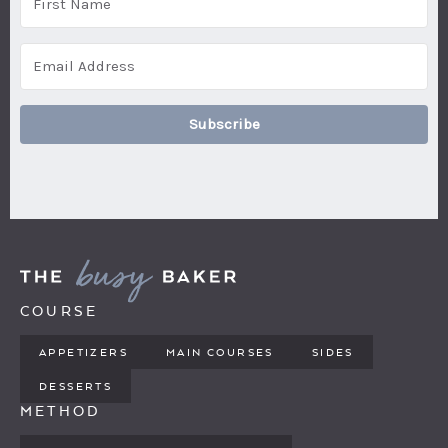
Subscribe
COURSE
APPETIZERS
MAIN COURSES
SIDES
DESSERTS
METHOD