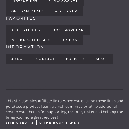
INSTANT POT
SLOW COOKER
ONE PAN MEALS
AIR FRYER
FAVORITES
KID-FRIENDLY
MOST POPULAR
WEEKNIGHT MEALS
DRINKS
INFORMATION
ABOUT
CONTACT
POLICIES
SHOP
PINTEREST
YOUTUBE
FACEBOOK
TWITTER
INSTAGRAM
This site contains affiliate links. When you click on these links and
purchase a product I earn a small commission at no additional
cost to you. Thanks for supporting The Busy Baker and helping me
bring you more great recipes!
SITE CREDITS
©
THE BUSY BAKER