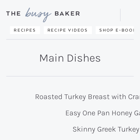
Skip
Skip
to
to
Displa
primary
main
Searc
Delicious
RECIPES
RECIPE VIDEOS
SHOP E-BOOKS
Bar
navigation
content
recipes
from
Main Dishes
my
kitchen
to
yours.
Roasted Turkey Breast with Cra
Easy One Pan Honey Ga
Skinny Greek Turkey