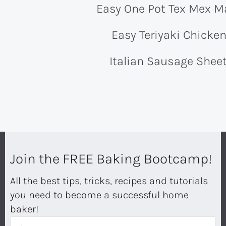
Easy One Pot Tex Mex M
Easy Teriyaki Chicke
Italian Sausage Shee
Join the FREE Baking Bootcamp!
All the best tips, tricks, recipes and tutorials
you need to become a successful home
baker!