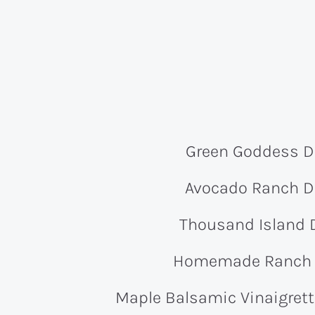
Green Goddess D
Avocado Ranch D
Thousand Island 
Homemade Ranch 
Maple Balsamic Vinaigrett