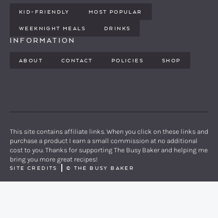
KID-FRIENDLY
MOST POPULAR
WEEKNIGHT MEALS
DRINKS
INFORMATION
ABOUT
CONTACT
POLICIES
SHOP
PINTEREST
YOUTUBE
FACEBOOK
TWITTER
INSTAGRAM
This site contains affiliate links. When you click on these links and
purchase a product I earn a small commission at no additional
cost to you. Thanks for supporting The Busy Baker and helping me
bring you more great recipes!
SITE CREDITS
©
THE BUSY BAKER