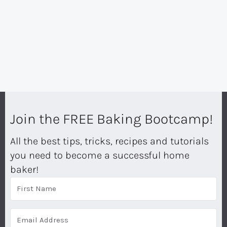
Join the FREE Baking Bootcamp!
All the best tips, tricks, recipes and tutorials
you need to become a successful home
baker!