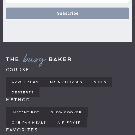
Subscribe
COURSE
APPETIZERS
MAIN COURSES
SIDES
DESSERTS
METHOD
INSTANT POT
SLOW COOKER
ONE PAN MEALS
AIR FRYER
FAVORITES