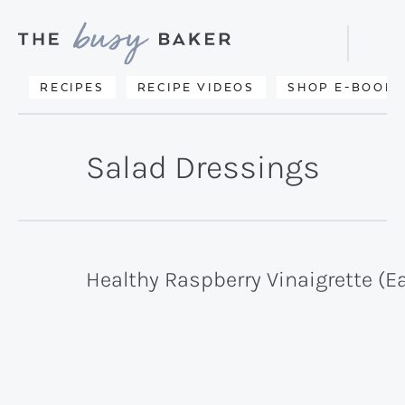
Skip
Skip
to
to
Displa
primary
main
Searc
Delicious
RECIPES
RECIPE VIDEOS
SHOP E-BOOKS
Bar
navigation
content
recipes
from
Salad Dressings
my
kitchen
to
yours.
Healthy Raspberry Vinaigrette (E