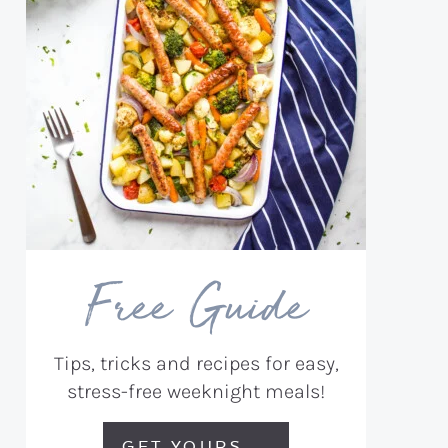
Free Guide
Tips, tricks and recipes for easy,
stress-free weeknight meals!
GET YOURS