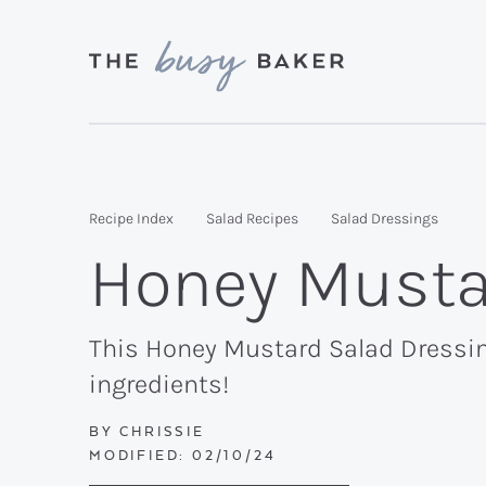
Skip
Skip
Skip
to
to
to
primary
main
primary
Delicious
navigation
content
sidebar
recipes
from
Recipe Index
Salad Recipes
Salad Dressings
my
Honey Musta
kitchen
to
yours.
This Honey Mustard Salad Dressing
ingredients!
BY
CHRISSIE
MODIFIED:
02/10/24