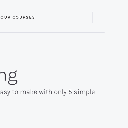
 OUR COURSES
Display
Search
Bar
ng
easy to make with only 5 simple