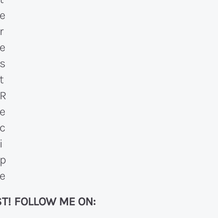
T! FOLLOW ME ON: