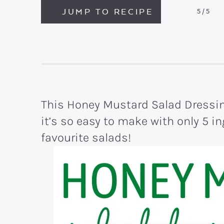
JUMP TO RECIPE
5
/5
This Honey Mustard Salad Dressin
it’s so easy to make with only 5 ing
favourite salads!