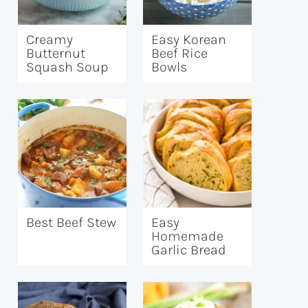
Creamy
Easy Korean
Butternut
Beef Rice
Squash Soup
Bowls
Best Beef Stew
Easy
Homemade
Garlic Bread