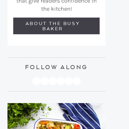
that give readers confidence in
the kitchen!
ABOUT THE BUSY
BAKER
FOLLOW ALONG
PINTEREST
YOUTUBE
FACEBOOK
TWITTER
INSTAGRAM
TIKTOK