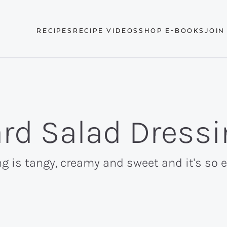
RECIPES
RECIPE VIDEOS
SHOP E-BOOKS
JOIN
rd Salad Dressi
 is tangy, creamy and sweet and it's so 