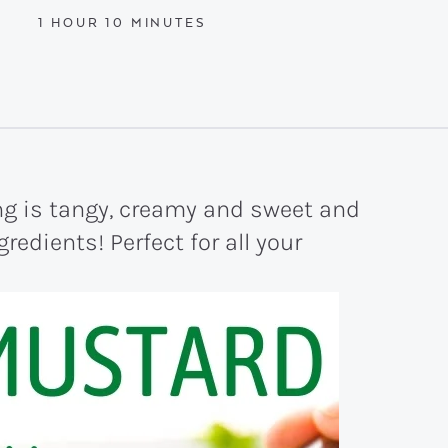
HOUR
MINUTES
1
HOUR
10
MINUTES
g is tangy, creamy and sweet and
redients! Perfect for all your