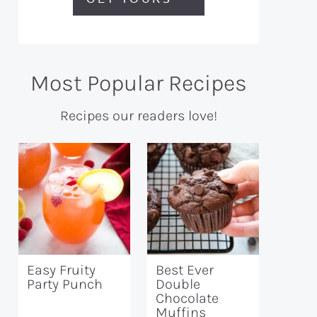
Most Popular Recipes
Recipes our readers love!
Easy Fruity
Best Ever
Party Punch
Double
Chocolate
Muffins