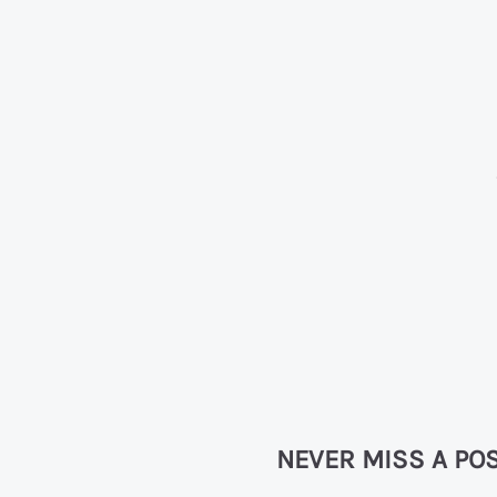
NEVER MISS A POS