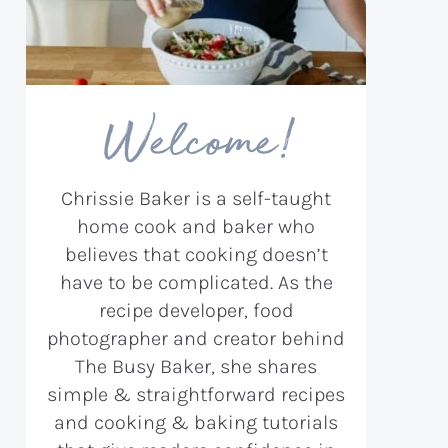
Welcome!
Chrissie Baker is a self-taught
home cook and baker who
believes that cooking doesn’t
have to be complicated. As the
recipe developer, food
photographer and creator behind
The Busy Baker, she shares
simple & straightforward recipes
and cooking & baking tutorials