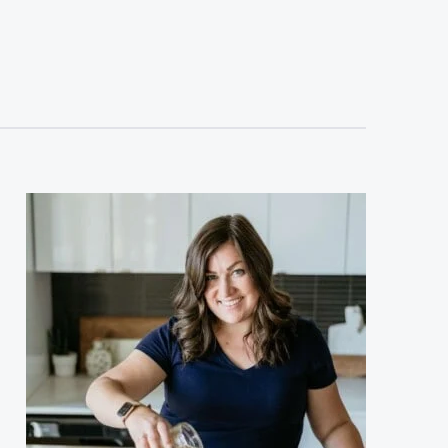
sidebar