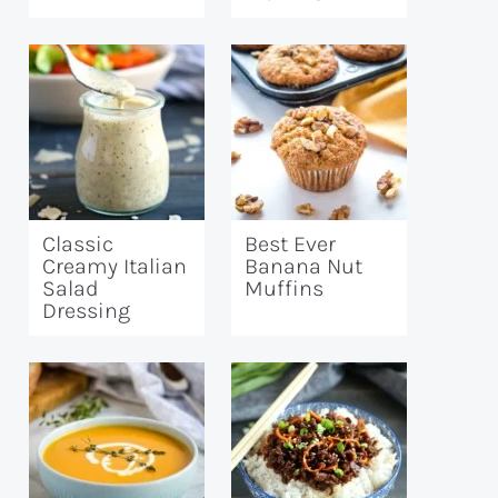
Classic
Best Ever
Creamy Italian
Banana Nut
Salad
Muffins
Dressing