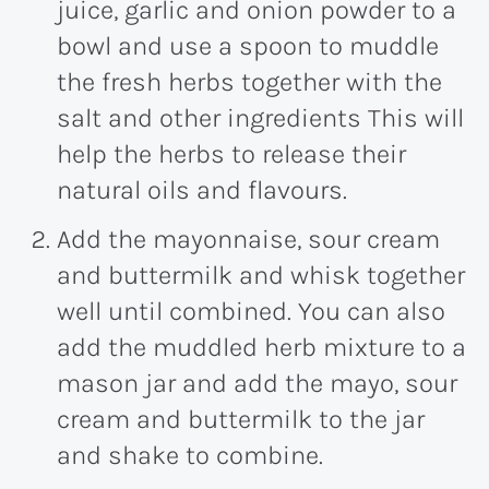
juice, garlic and onion powder to a
bowl and use a spoon to muddle
the fresh herbs together with the
salt and other ingredients This will
help the herbs to release their
natural oils and flavours.
Add the mayonnaise, sour cream
and buttermilk and whisk together
well until combined. You can also
add the muddled herb mixture to a
mason jar and add the mayo, sour
cream and buttermilk to the jar
and shake to combine.