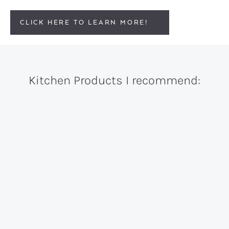
CLICK HERE TO LEARN MORE!
Kitchen Products I recommend: