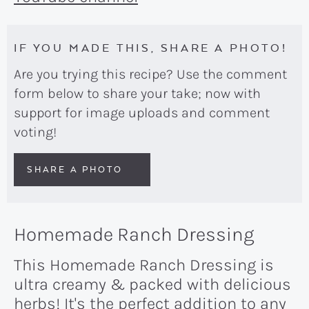
IF YOU MADE THIS, SHARE A PHOTO!
Are you trying this recipe? Use the comment
form below to share your take; now with
support for image uploads and comment
voting!
SHARE A PHOTO
Homemade Ranch Dressing
This Homemade Ranch Dressing is
ultra creamy & packed with delicious
herbs! It's the perfect addition to any