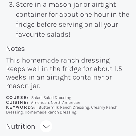
Store in a mason jar or airtight
container for about one hour in the
fridge before serving on all your
favourite salads!
Recipe:
Notes
This homemade ranch dressing
keeps well in the fridge for about 1.5
weeks in an airtight container or
mason jar.
COURSE:
Salad, Salad Dressing
CUISINE:
American, North American
KEYWORDS:
Buttermilk Ranch Dressing, Creamy Ranch
Dressing, Homemade Ranch Dressing
Recipe:
Nutrition