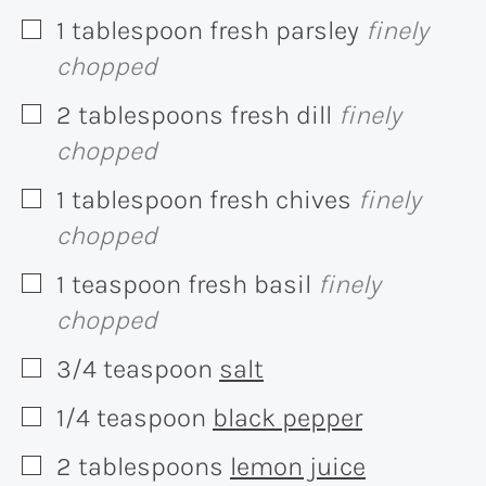
1
tablespoon
fresh parsley
finely
▢
chopped
2
tablespoons
fresh dill
finely
▢
chopped
1
tablespoon
fresh chives
finely
▢
chopped
1
teaspoon
fresh basil
finely
▢
chopped
3/4
teaspoon
salt
▢
1/4
teaspoon
black pepper
▢
2
tablespoons
lemon juice
▢