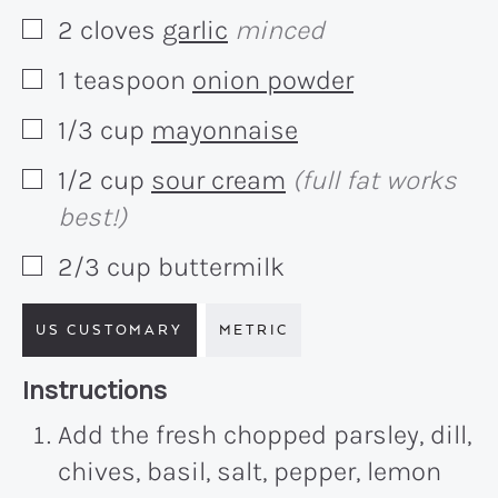
2
cloves
garlic
minced
▢
1
teaspoon
onion powder
▢
1/3
cup
mayonnaise
▢
1/2
cup
sour cream
(full fat works
▢
best!)
2/3
cup
buttermilk
▢
US CUSTOMARY
METRIC
Recipe:
Instructions
Add the fresh chopped parsley, dill,
chives, basil, salt, pepper, lemon