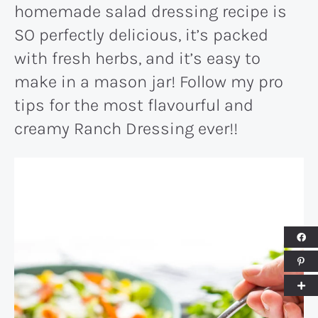
homemade salad dressing recipe is
SO perfectly delicious, it’s packed
with fresh herbs, and it’s easy to
make in a mason jar! Follow my pro
tips for the most flavourful and
creamy Ranch Dressing ever!!