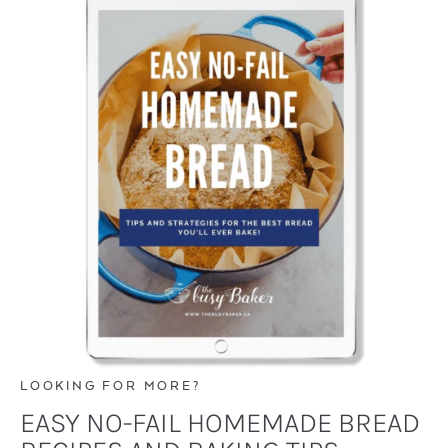
LOOKING FOR MORE?
EASY NO-FAIL HOMEMADE BREAD