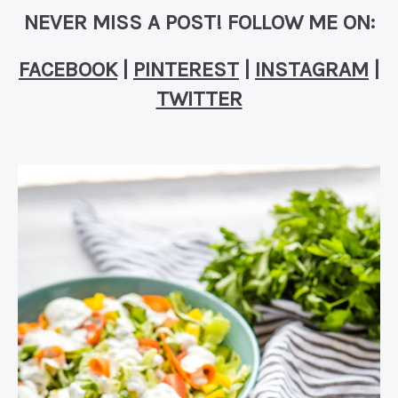
NEVER MISS A POST! FOLLOW ME ON:
FACEBOOK
|
PINTEREST
|
INSTAGRAM
|
TWITTER