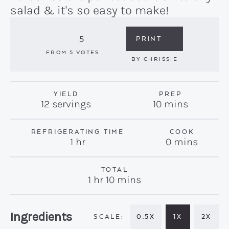
salad & it's so easy to make!
5
PRINT
FROM
5
VOTES
BY
CHRISSIE
YIELD
PREP
minutes
12
servings
10
mins
REFRIGERATING TIME
COOK
hour
minutes
1
hr
0
mins
TOTAL
hour
minutes
1
hr
10
mins
Recipe:
Ingredients
0.5X
1X
2X