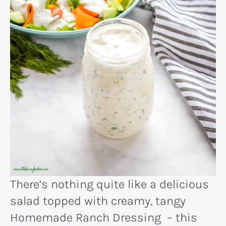
There’s nothing quite like a delicious
salad topped with creamy, tangy
Homemade Ranch Dressing – this