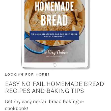
LOOKING FOR MORE?
EASY NO-FAIL HOMEMADE BREAD
RECIPES AND BAKING TIPS
Get my easy no-fail bread baking e-
cookbook!