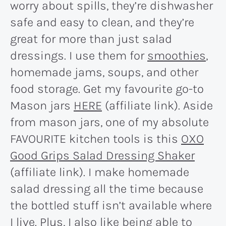
worry about spills, they’re dishwasher
safe and easy to clean, and they’re
great for more than just salad
dressings. I use them for
smoothies
,
homemade jams, soups, and other
food storage. Get my favourite go-to
Mason jars
HERE
(affiliate link). Aside
from mason jars, one of my absolute
FAVOURITE kitchen tools is this
OXO
Good Grips Salad Dressing Shaker
(affiliate link). I make homemade
salad dressing all the time because
the bottled stuff isn’t available where
I live. Plus, I also like being able to