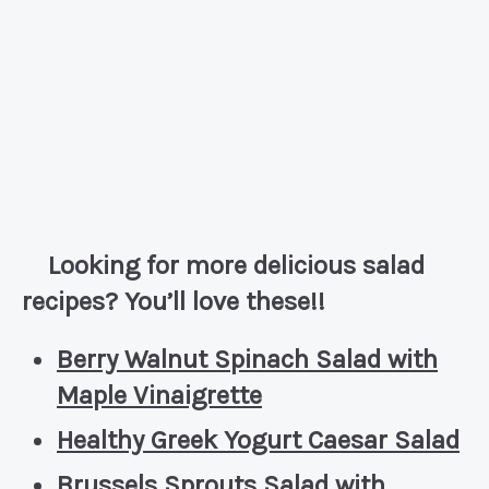
Looking for more delicious salad
recipes? You’ll love these!!
Berry Walnut Spinach Salad with
Maple Vinaigrette
Healthy Greek Yogurt Caesar Salad
Brussels Sprouts Salad with