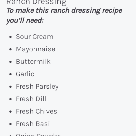
Ranch Dressing
To make this ranch dressing recipe
you’ll need:
Sour Cream
Mayonnaise
Buttermilk
Garlic
Fresh Parsley
Fresh Dill
Fresh Chives
Fresh Basil