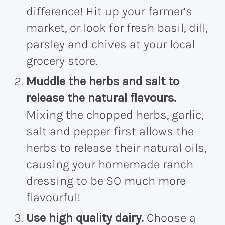
difference! Hit up your farmer’s
market, or look for fresh basil, dill,
parsley and chives at your local
grocery store.
Muddle the herbs and salt to
release the natural flavours.
Mixing the chopped herbs, garlic,
salt and pepper first allows the
herbs to release their natural oils,
causing your homemade ranch
dressing to be SO much more
flavourful!
Use high quality dairy.
Choose a