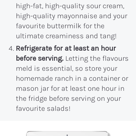
high-fat, high-quality sour cream,
high-quality mayonnaise and your
favourite buttermilk for the
ultimate creaminess and tang!
Refrigerate for at least an hour
before serving.
Letting the flavours
meld is essential, so store your
homemade ranch in a container or
mason jar for at least one hour in
the fridge before serving on your
favourite salads!