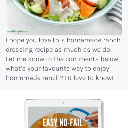
I hope you love this homemade ranch
dressing recipe as much as we do!
Let me know in the comments below,
what’s your favourite way to enjoy
homemade ranch? I’d love to know!