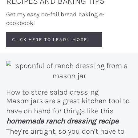
RECIPES AND BAKING TIPS
Get my easy no-fail bread baking e-
cookbook!
CLICK HERE TO LEARN MORE!
How to store salad dressing
Mason jars are a great kitchen tool to
have on hand for things like this
homemade ranch dressing recipe
.
They’re airtight, so you don’t have to