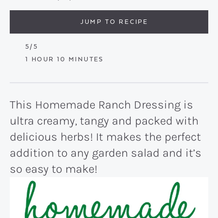
JUMP TO RECIPE
5
/5
HOUR
MINUTES
1
HOUR
10
MINUTES
This Homemade Ranch Dressing is
ultra creamy, tangy and packed with
delicious herbs! It makes the perfect
addition to any garden salad and it’s
so easy to make!