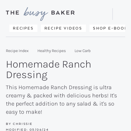
Skip
Skip
Skip
to
to
to
Displa
primary
main
primary
Searc
Delicious
RECIPES
RECIPE VIDEOS
SHOP E-BOOKS
Bar
navigation
content
sidebar
recipes
from
Recipe Index
Healthy Recipes
Low Carb
my
Homemade Ranch
kitchen
Dressing
to
yours.
This Homemade Ranch Dressing is ultra
creamy & packed with delicious herbs! It's
the perfect addition to any salad & it's so
easy to make!
BY
CHRISSIE
MODIFIED:
05/06/24