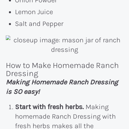
Onion Powder
Lemon Juice
Salt and Pepper
How to Make Homemade Ranch
Dressing
Making Homemade Ranch Dressing
is SO easy!
Start with fresh herbs.
Making
homemade Ranch Dressing with
fresh herbs makes all the