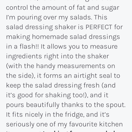
control the amount of fat and sugar
I’m pouring over my salads. This
salad dressing shaker is PERFECT for
making homemade salad dressings
in a flash!! It allows you to measure
ingredients right into the shaker
(with the handy measurements on
the side), it forms an airtight seal to
keep the salad dressing fresh (and
it’s good for shaking too!), and it
pours beautifully thanks to the spout.
It fits nicely in the fridge, and it’s
seriously one of my favourite kitchen