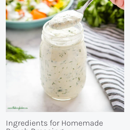
Ingredients for Homemade