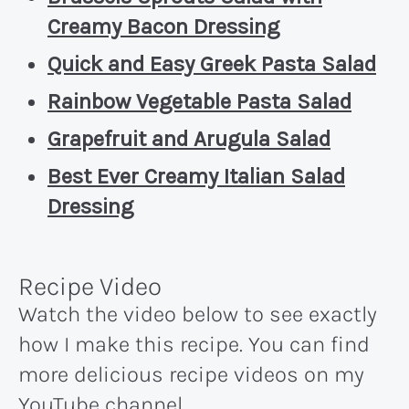
Creamy Bacon Dressing
Quick and Easy Greek Pasta Salad
Rainbow Vegetable Pasta Salad
Grapefruit and Arugula Salad
Best Ever Creamy Italian Salad
Dressing
Recipe Video
Watch the video below to see exactly
how I make this recipe. You can find
more delicious recipe videos on my
YouTube channel