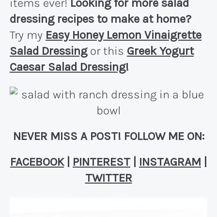
items ever!
Looking for more salad
dressing recipes to make at home?
Try my
Easy Honey Lemon Vinaigrette
Salad Dressing
or this
Greek Yogurt
Caesar Salad Dressing
!
NEVER MISS A POST! FOLLOW ME ON:
FACEBOOK
|
PINTEREST
|
INSTAGRAM
|
TWITTER