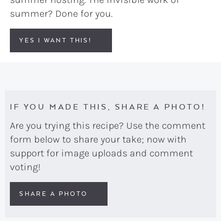
summer? Done for you.
YES I WANT THIS!
IF YOU MADE THIS, SHARE A PHOTO!
Are you trying this recipe? Use the comment
form below to share your take; now with
support for image uploads and comment
voting!
SHARE A PHOTO