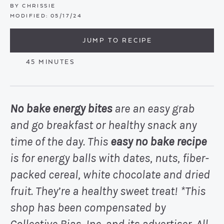
BY
CHRISSIE
MODIFIED:
05/17/24
JUMP TO RECIPE
MINUTES
45
MINUTES
No bake energy bites
are an easy grab
and go breakfast or healthy snack any
time of the day. This
easy no bake recipe
is for energy balls with dates, nuts, fiber-
packed cereal, white chocolate and dried
fruit. They’re a healthy sweet treat!
*This
shop has been compensated by