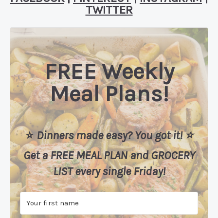
TWITTER
FREE Weekly
Meal Plans!
⭐️
Dinners made easy? You got it! ⭐️
Get a FREE MEAL PLAN
and
GROCERY
LIST every single Friday!