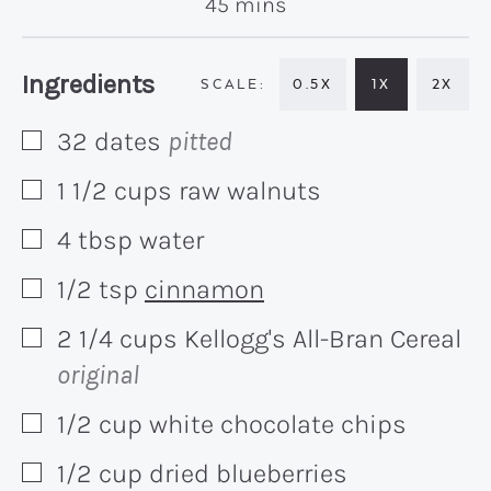
minutes
45
mins
Recipe:
Ingredients
0.5X
1X
2X
32
dates
pitted
▢
1 1/2
cups
raw walnuts
▢
4
tbsp
water
▢
1/2
tsp
cinnamon
▢
2 1/4
cups
Kellogg's All-Bran Cereal
▢
original
1/2
cup
white chocolate chips
▢
1/2
cup
dried blueberries
▢