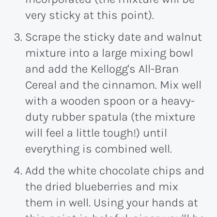
very sticky at this point).
Scrape the sticky date and walnut
mixture into a large mixing bowl
and add the Kellogg's All-Bran
Cereal and the cinnamon. Mix well
with a wooden spoon or a heavy-
duty rubber spatula (the mixture
will feel a little tough!) until
everything is combined well.
Add the white chocolate chips and
the dried blueberries and mix
them in well. Using your hands at