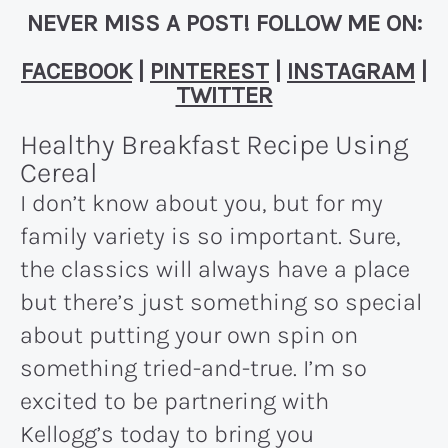
NEVER MISS A POST! FOLLOW ME ON:
FACEBOOK
|
PINTEREST
|
INSTAGRAM
|
TWITTER
Healthy Breakfast Recipe Using
Cereal
I don’t know about you, but for my
family variety is so important. Sure,
the classics will always have a place
but there’s just something so special
about putting your own spin on
something tried-and-true. I’m so
excited to be partnering with
Kellogg’s today to bring you