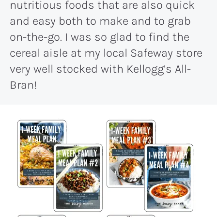
nutritious foods that are also quick
and easy both to make and to grab
on-the-go. I was so glad to find the
cereal aisle at my local Safeway store
very well stocked with Kellogg’s All-
Bran!