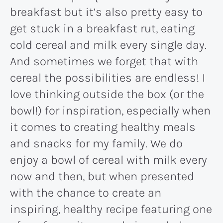
breakfast but it’s also pretty easy to
get stuck in a breakfast rut, eating
cold cereal and milk every single day.
And sometimes we forget that with
cereal the possibilities are endless! I
love thinking outside the box (or the
bowl!) for inspiration, especially when
it comes to creating healthy meals
and snacks for my family. We do
enjoy a bowl of cereal with milk every
now and then, but when presented
with the chance to create an
inspiring, healthy recipe featuring one