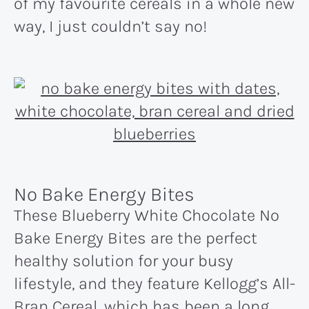
of my favourite cereals in a whole new
way, I just couldn’t say no!
No Bake Energy Bites
These Blueberry White Chocolate No
Bake Energy Bites are the perfect
healthy solution for your busy
lifestyle, and they feature Kellogg’s All-
Bran Cereal, which has been a long