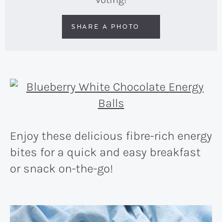
SHARE A PHOTO
Enjoy these delicious fibre-rich energy
bites for a quick and easy breakfast
or snack on-the-go!