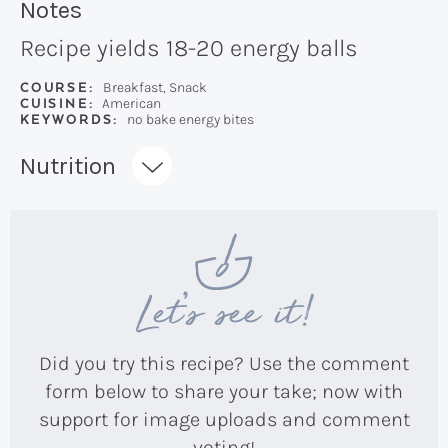
Recipe:
Notes
Recipe yields 18-20 energy balls
COURSE:
Breakfast, Snack
CUISINE:
American
KEYWORDS:
no bake energy bites
Recipe:
Nutrition
Let’s see it!
Did you try this recipe? Use the comment
form below to share your take; now with
support for image uploads and comment
voting!