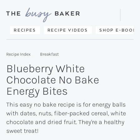
Skip
Skip
Skip
to
to
to
Displa
primary
main
primary
Searc
Delicious
RECIPES
RECIPE VIDEOS
SHOP E-BOOKS
Bar
navigation
content
sidebar
recipes
from
Recipe Index
Breakfast
my
Blueberry White
kitchen
Chocolate No Bake
to
Energy Bites
yours.
This easy no bake recipe is for energy balls
with dates, nuts, fiber-packed cereal, white
chocolate and dried fruit. They're a healthy
sweet treat!