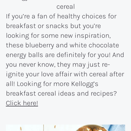
If you’re a fan of healthy choices for
breakfast or snacks but you’re
looking for some new inspiration,
these blueberry and white chocolate
energy balls are definitely for you! And
you never know, they may just re-
ignite your love affair with cereal after
all! Looking for more Kellogg’s
breakfast cereal ideas and recipes?
Click here!