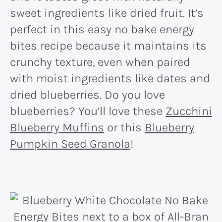
sweet ingredients like dried fruit. It’s
perfect in this easy no bake energy
bites recipe because it maintains its
crunchy texture, even when paired
with moist ingredients like dates and
dried blueberries. Do you love
blueberries? You’ll love these
Zucchini
Blueberry Muffins
or this
Blueberry
Pumpkin Seed Granola
!