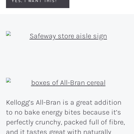
YES, I WANT THIS!
Kellogg’s All-Bran is a great addition
to no bake energy bites because it’s
perfectly crunchy, packed full of fibre,
and it tastes great with naturally