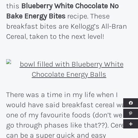
this
Blueberry White Chocolate No
Bake Energy Bites
recipe. These
breakfast bites are Kellogg’s All-Bran
Cereal, taken to the next level!
There was a time in my life when I
would have said breakfast cereal was
one of my favourite foods (don’t we all
go through phases like that??). Cereal
can be a super quick and easy