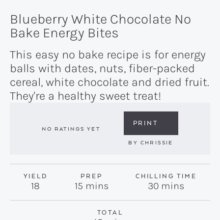
Blueberry White Chocolate No
Bake Energy Bites
This easy no bake recipe is for energy
balls with dates, nuts, fiber-packed
cereal, white chocolate and dried fruit.
They're a healthy sweet treat!
PRINT
NO RATINGS YET
BY
CHRISSIE
YIELD
PREP
CHILLING TIME
minutes
minutes
18
15
mins
30
mins
TOTAL