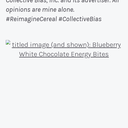
Collective Bias, Inc. and its advertiser. All
opinions are mine alone.
#ReimagineCereal
#CollectiveBias