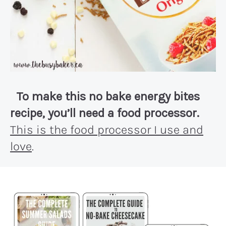
To make this no bake energy bites
recipe, you’ll need a food processor.
This is the food processor I use and
love
.