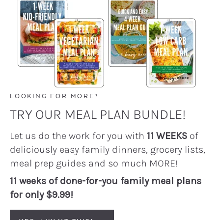
LOOKING FOR MORE?
TRY OUR MEAL PLAN BUNDLE!
Let us do the work for you with
11 WEEKS
of
deliciously easy family dinners, grocery lists,
meal prep guides and so much MORE!
11 weeks of done-for-you family meal plans
for only $9.99!