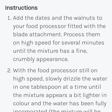
Recipe:
Instructions
Add the dates and the walnuts to
your food processor fitted with the
blade attachment. Process them
on high speed for several minutes
until the mixture has a fine,
crumbly appearance.
With the food processor still on
high speed, slowly drizzle the water
in one tablespoon at a time until
the mixture appears a bit lighter in
colour and the water has been fully
incorporated (the mixture will be