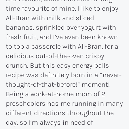
time favourite of mine. I like to enjoy
All-Bran with milk and sliced
bananas, sprinkled over yogurt with
fresh fruit, and I’ve even been known
to top a casserole with All-Bran, for a
delicious out-of-the-oven crispy
crunch. But this easy energy balls
recipe was definitely born in a “never-
thought-of-that-before!” moment!
Being a work-at-home mom of 2
preschoolers has me running in many
different directions throughout the
day, so I’m always in need of