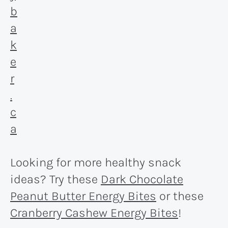
Looking for more healthy snack
ideas? Try these
Dark Chocolate
Peanut Butter Energy Bites
or these
Cranberry Cashew Energy Bites
!