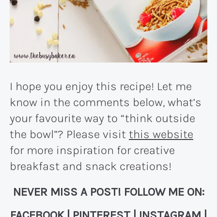
I hope you enjoy this recipe! Let me
know in the comments below, what’s
your favourite way to “think outside
the bowl”? Please visit
this website
for more inspiration for creative
breakfast and snack creations!
NEVER MISS A POST! FOLLOW ME ON:
FACEBOOK
|
PINTEREST
|
INSTAGRAM
|