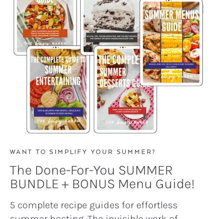
WANT TO SIMPLIFY YOUR SUMMER?
The Done-For-You SUMMER
BUNDLE + BONUS Menu Guide!
5 complete recipe guides for effortless
summer hosting. The invisible work of