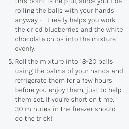
this point is helpful, since you'll be
rolling the balls with your hands
anyway - it really helps you work
the dried blueberries and the white
chocolate chips into the mixture
evenly.
Roll the mixture into 18-20 balls
using the palms of your hands and
refrigerate them for a few hours
before you enjoy them, just to help
them set. If you're short on time,
30 minutes in the freezer should
do the trick!