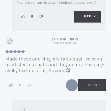
Yes, I have made these with Medjool dates before 🙂
REPLY
0
NIKKI
Posted: 8 Years Ago
Made these and they are fabulous! I’ve even
used steel cut oats and they do not have a gr
avelly texture at all. Superb!😋
0
REPLY