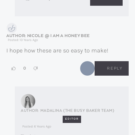
NICOLE @ I AM A HONEY BEE
Posted: 10 Years Ago
I hope how these are so easy to make!
0
REPLY
MADALINA (THE BUSY BAKER TEAM)
EDITOR
Posted: 6 Years Ago