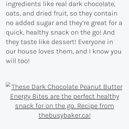
ingredients like real dark chocolate,
oats, and dried fruit, so they contain
no added sugar and they’re great for a
quick, healthy snack on the go! And
they taste like dessert! Everyone in
our house loves them, and I know you
will too!