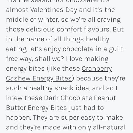
almost Valentines Day and it’s the
middle of winter, so we’re all craving
those delicious comfort flavours. But
in the name of all things healthy
eating, let’s enjoy chocolate in a guilt-
free way, shall we? I love making
energy bites (like these
Cranberry
Cashew Energy Bites
) because they’re
such a healthy snack idea, and so I
knew these Dark Chocolate Peanut
Butter Energy Bites just had to
happen. They are super easy to make
and they’re made with only all-natural