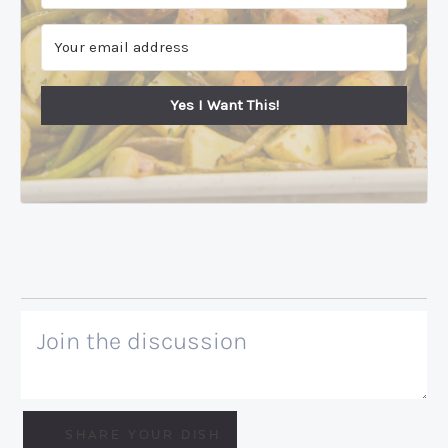
Yes I Want This!