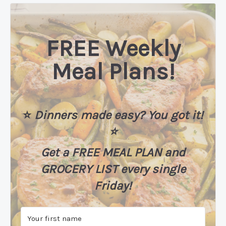
FREE Weekly
Meal Plans!
⭐️
Dinners made easy? You got it!
⭐️
Get a FREE MEAL PLAN
and
GROCERY LIST every single
Friday!