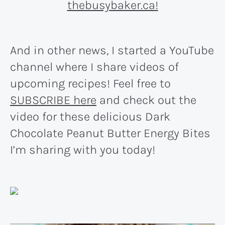
And in other news, I started a YouTube
channel where I share videos of
upcoming recipes! Feel free to
SUBSCRIBE here
and check out the
video for these delicious Dark
Chocolate Peanut Butter Energy Bites
I’m sharing with you today!