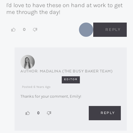
I'd love to have these on hand at work to get
me through the day!
0
REPLY
MADALINA (THE BUSY BAKER TEAM)
EDITOR
Posted: 6 Years Ago
Thanks for your comment, Emily!
REPLY
0