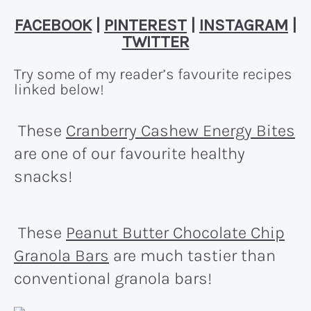
FACEBOOK
|
PINTEREST
|
INSTAGRAM
|
TWITTER
Try some of my reader’s favourite recipes
linked below!
These
Cranberry Cashew Energy Bites
are one of our favourite healthy
snacks!
These
Peanut Butter Chocolate Chip
Granola Bars
are much tastier than
conventional granola bars!