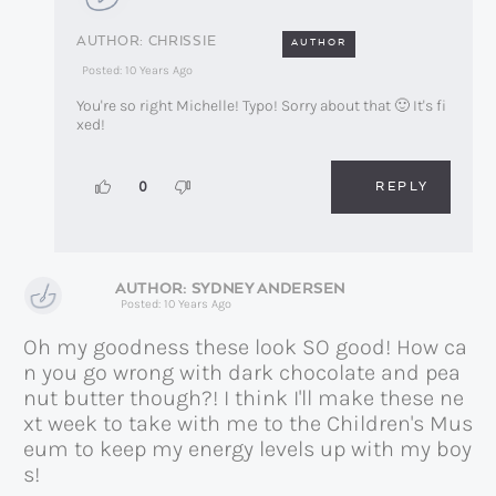
CHRISSIE
AUTHOR
Posted: 10 Years Ago
You're so right Michelle! Typo! Sorry about that 🙂 It's fi
xed!
REPLY
0
SYDNEY ANDERSEN
Posted: 10 Years Ago
Oh my goodness these look SO good! How ca
n you go wrong with dark chocolate and pea
nut butter though?! I think I'll make these ne
xt week to take with me to the Children's Mus
eum to keep my energy levels up with my boy
s!