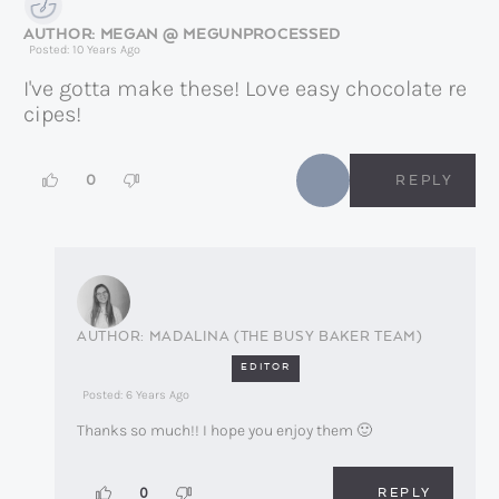
MEGAN @ MEGUNPROCESSED
Posted: 10 Years Ago
I've gotta make these! Love easy chocolate re
cipes!
0
REPLY
MADALINA (THE BUSY BAKER TEAM)
EDITOR
Posted: 6 Years Ago
Thanks so much!! I hope you enjoy them 🙂
REPLY
0