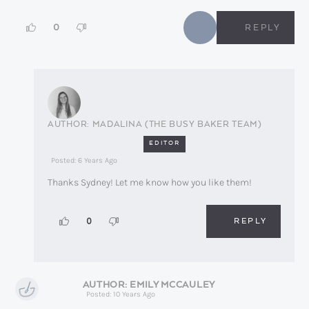
0
REPLY
MADALINA (THE BUSY BAKER TEAM)
EDITOR
Posted: 6 Years Ago
Thanks Sydney! Let me know how you like them!
REPLY
0
EMILY MCCAULEY
Posted: 10 Years Ago