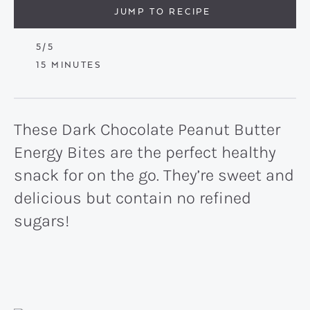
JUMP TO RECIPE
5
/5
MINUTES
15
MINUTES
These Dark Chocolate Peanut Butter
Energy Bites are the perfect healthy
snack for on the go. They’re sweet and
delicious but contain no refined
sugars!