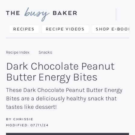
Skip
Skip
Skip
to
to
to
Displa
primary
main
primary
Searc
Delicious
RECIPES
RECIPE VIDEOS
SHOP E-BOOKS
Bar
navigation
content
sidebar
recipes
from
Recipe Index
Snacks
my
Dark Chocolate Peanut
kitchen
Butter Energy Bites
to
yours.
These Dark Chocolate Peanut Butter Energy
Bites are a deliciously healthy snack that
tastes like dessert!
BY
CHRISSIE
MODIFIED:
07/11/24