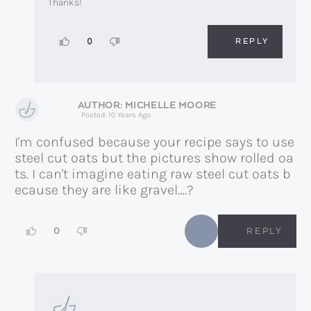
Thanks!
REPLY
0
MICHELLE MOORE
Posted: 10 Years Ago
I'm confused because your recipe says to use
steel cut oats but the pictures show rolled oa
ts. I can't imagine eating raw steel cut oats b
ecause they are like gravel….?
0
REPLY