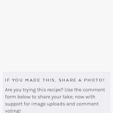
IF YOU MADE THIS, SHARE A PHOTO!
Are you trying this recipe? Use the comment
form below to share your take; now with
support for image uploads and comment
voting!