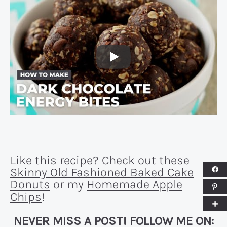
Like this recipe? Check out these
Skinny Old Fashioned Baked Cake
Donuts
or my
Homemade Apple
Chips
!
NEVER MISS A POST! FOLLOW ME ON: