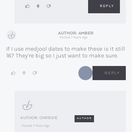
REPLY
0
AMBER
Posted: 7 Years Ago
If I use medjool dates to make these is it still
16? They’re big so I just want to make sure.
0
REPLY
CHRISSIE
AUTHOR
Posted: 7 Years Ago