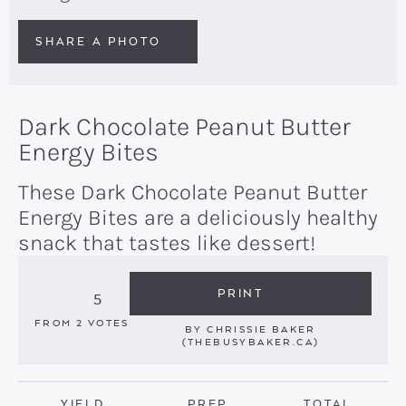
SHARE A PHOTO
Dark Chocolate Peanut Butter
Energy Bites
These Dark Chocolate Peanut Butter
Energy Bites are a deliciously healthy
snack that tastes like dessert!
PRINT
5
FROM
2
VOTES
BY
CHRISSIE BAKER
(THEBUSYBAKER.CA)
YIELD
PREP
TOTAL