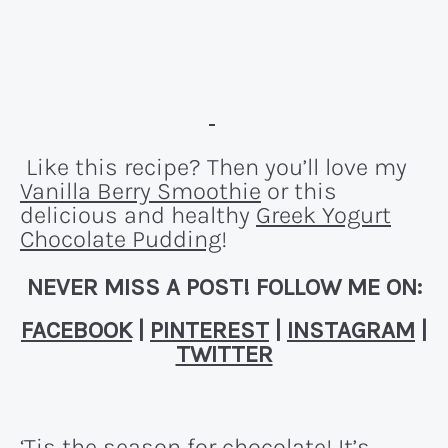
Like this recipe? Then you’ll love my
Vanilla Berry Smoothie
or this
delicious and healthy
Greek Yogurt
Chocolate Pudding
!
NEVER MISS A POST! FOLLOW ME ON:
FACEBOOK
|
PINTEREST
|
INSTAGRAM
|
TWITTER
‘Tis the season for chocolate! It’s