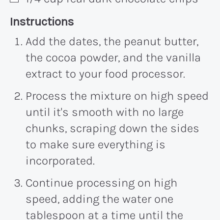
Recipe:
Instructions
Add the dates, the peanut butter,
the cocoa powder, and the vanilla
extract to your food processor.
Process the mixture on high speed
until it's smooth with no large
chunks, scraping down the sides
to make sure everything is
incorporated.
Continue processing on high
speed, adding the water one
tablespoon at a time until the