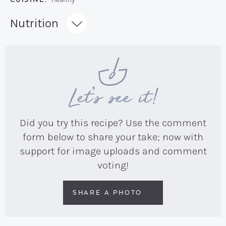
Recipe:
Nutrition
Let’s see it!
Did you try this recipe? Use the comment
form below to share your take; now with
support for image uploads and comment
voting!
SHARE A PHOTO