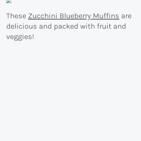
These
Zucchini Blueberry Muffins
are
delicious and packed with fruit and
veggies!