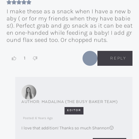
I make these as a snack when I have a new b
aby ( or for my friends when they have babie
s!). Perfect grab and go snack as it can be eat
en one-handed while feeding a baby! I add gr
ound flax seed too. Or chopped nuts.
1
REPLY
MADALINA (THE BUSY BAKER TEAM)
EDITOR
Posted: 6 Years Ago
I love that addition! Thanks so much Shannon🙂