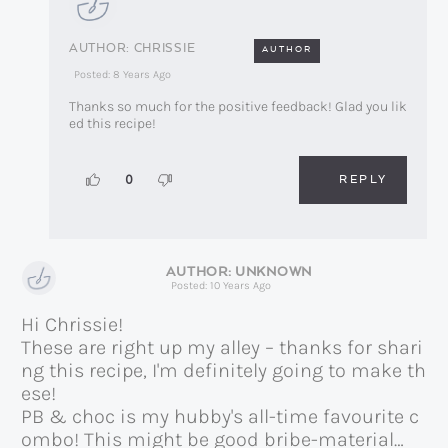
CHRISSIE
AUTHOR
Posted: 8 Years Ago
Thanks so much for the positive feedback! Glad you lik
ed this recipe!
REPLY
0
UNKNOWN
Posted: 10 Years Ago
Hi Chrissie!
These are right up my alley – thanks for shari
ng this recipe, I'm definitely going to make th
ese!
PB & choc is my hubby's all-time favourite c
ombo! This might be good bribe-material…