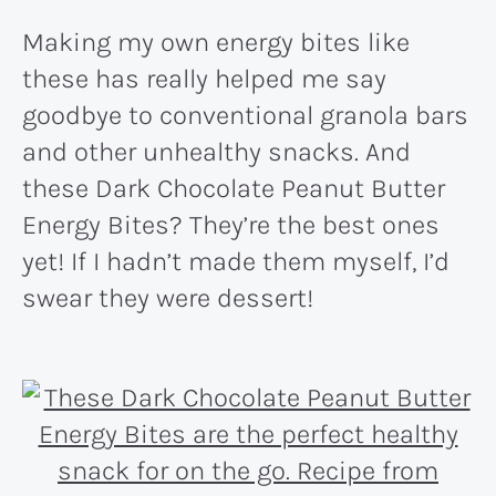
Making my own energy bites like
these has really helped me say
goodbye to conventional granola bars
and other unhealthy snacks. And
these Dark Chocolate Peanut Butter
Energy Bites? They’re the best ones
yet! If I hadn’t made them myself, I’d
swear they were dessert!