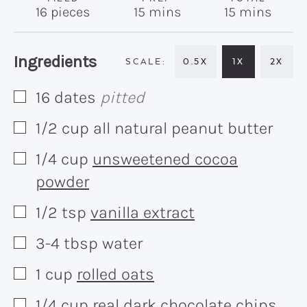
minutes
minutes
16
pieces
15
mins
15
mins
Recipe:
Ingredients
0.5X
1X
2X
16
dates
pitted
▢
1/2
cup
all natural peanut butter
▢
1/4
cup
unsweetened cocoa
▢
powder
1/2
tsp
vanilla extract
▢
3-4
tbsp
water
▢
1
cup
rolled oats
▢
1/4
cup
real dark chocolate chips
▢