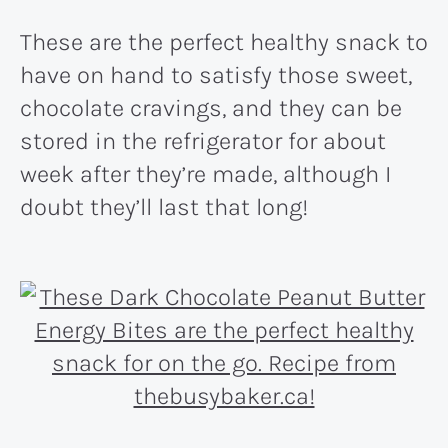
These are the perfect healthy snack to
have on hand to satisfy those sweet,
chocolate cravings, and they can be
stored in the refrigerator for about
week after they’re made, although I
doubt they’ll last that long!