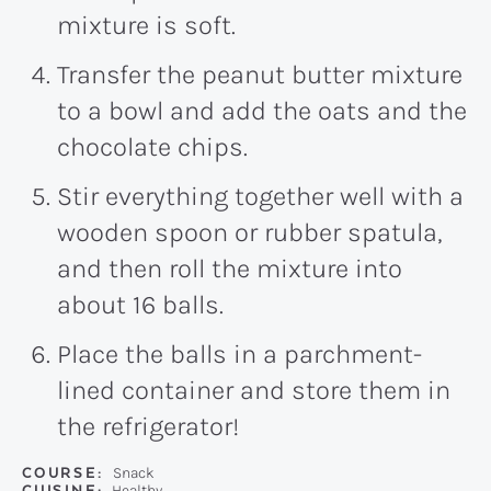
mixture is soft.
Transfer the peanut butter mixture
to a bowl and add the oats and the
chocolate chips.
Stir everything together well with a
wooden spoon or rubber spatula,
and then roll the mixture into
about 16 balls.
Place the balls in a parchment-
lined container and store them in
the refrigerator!
COURSE:
Snack
CUISINE:
Healthy