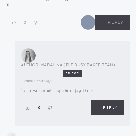
x
0
REPLY
MADALINA (THE BUSY BAKER TEAM)
EDITOR
Posted: 6 Years Ago
You’re welcome! I hope he enjoys them!
REPLY
0