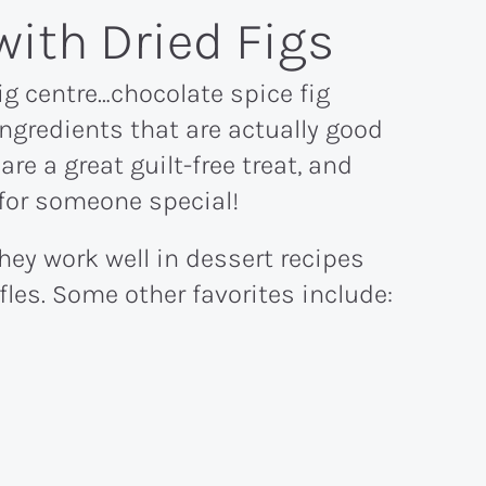
with Dried Figs
ig centre…chocolate spice fig
ingredients that are actually good
 are a great guilt-free treat, and
 for someone special!
they work well in dessert recipes
fles. Some other favorites include: