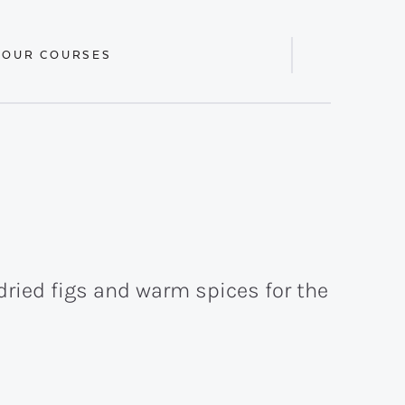
 OUR COURSES
Display
Search
Bar
 dried figs and warm spices for the