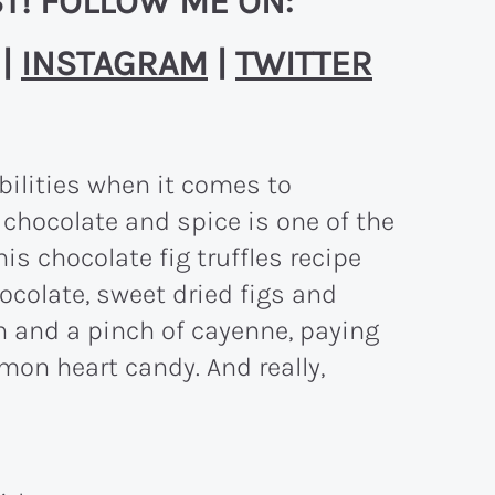
T! FOLLOW ME ON:
|
INSTAGRAM
|
TWITTER
ibilities when it comes to
t chocolate and spice is one of the
s chocolate fig truffles recipe
hocolate, sweet dried figs and
 and a pinch of cayenne, paying
on heart candy. And really,