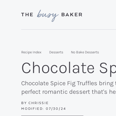
Skip
Skip
Skip
to
to
to
primary
main
primary
Delicious
navigation
content
sidebar
recipes
from
Recipe Index
Desserts
No Bake Desserts
my
Chocolate Spi
kitchen
to
yours.
Chocolate Spice Fig Truffles bring
perfect romantic dessert that's he
BY
CHRISSIE
MODIFIED:
07/30/24