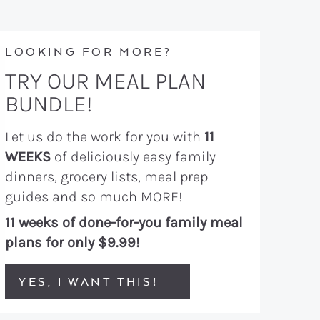
LOOKING FOR MORE?
TRY OUR MEAL PLAN
BUNDLE!
Let us do the work for you with
11
WEEKS
of deliciously easy family
dinners, grocery lists, meal prep
guides and so much MORE!
11 weeks of done-for-you family meal
plans for only $9.99!
YES, I WANT THIS!