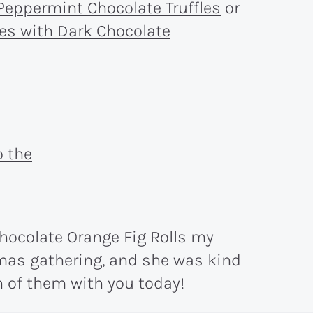
Peppermint Chocolate Truffles
or
es with Dark Chocolate
hocolate Orange Fig Rolls my
tmas gathering, and she was kind
 of them with you today!