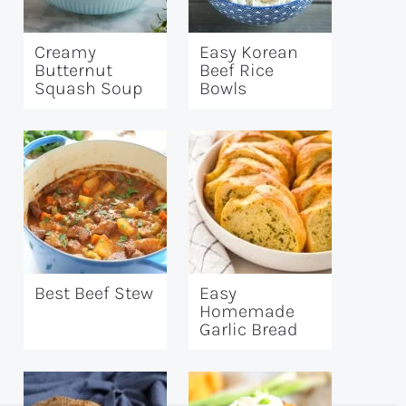
Creamy
Easy Korean
Butternut
Beef Rice
Squash Soup
Bowls
Best Beef Stew
Easy
Homemade
Garlic Bread