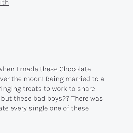
when I made these Chocolate
over the moon! Being married to a
inging treats to work to share
, but these bad boys?? There was
te every single one of these