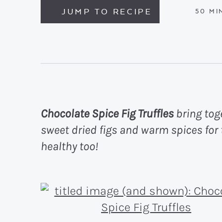
JUMP TO RECIPE
MIN
50
MI
Chocolate Spice Fig Truffles
bring toge
sweet dried figs and warm spices for 
healthy too!