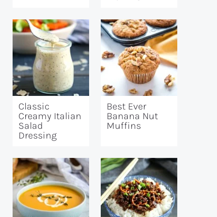
Classic
Best Ever
Creamy Italian
Banana Nut
Salad
Muffins
Dressing