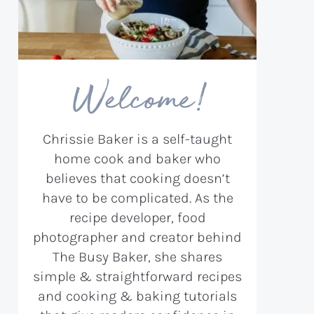
Welcome!
Chrissie Baker is a self-taught
home cook and baker who
believes that cooking doesn’t
have to be complicated. As the
recipe developer, food
photographer and creator behind
The Busy Baker, she shares
simple & straightforward recipes
and cooking & baking tutorials