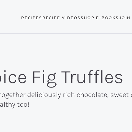
RECIPES
RECIPE VIDEOS
SHOP E-BOOKS
JOIN
ce Fig Truffles
 together deliciously rich chocolate, sweet
althy too!