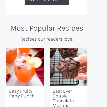
Most Popular Recipes
Recipes our readers love!
Easy Fruity
Best Ever
Party Punch
Double
Chocolate
Muffins