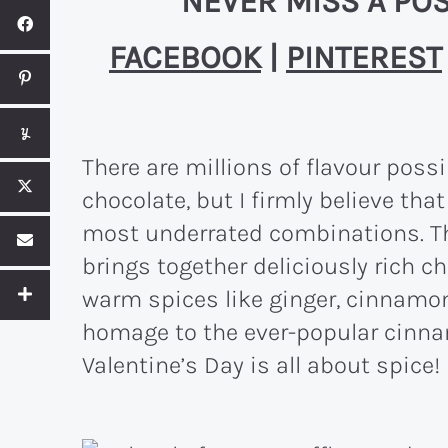
NEVER MISS A POS
FACEBOOK
|
PINTEREST
There are millions of flavour poss
chocolate, but I firmly believe tha
most underrated combinations. Thi
brings together deliciously rich c
warm spices like ginger, cinnamon
homage to the ever-popular cinnam
Valentine’s Day is all about spice!