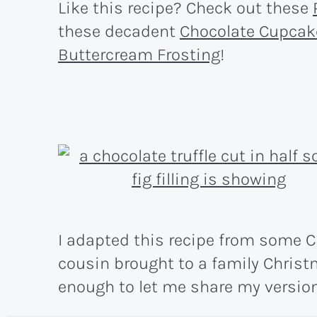
Like this recipe? Check out these
these decadent
Chocolate Cupcak
Buttercream Frosting
!
I adapted this recipe from some C
cousin brought to a family Chris
enough to let me share my version