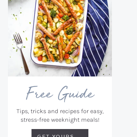
Free Guide
Tips, tricks and recipes for easy,
stress-free weeknight meals!
GET YOURS