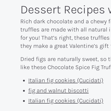
Dessert Recipes 
Rich dark chocolate and a chewy f
truffles are made with all natural 
for you! That’s right, these truffles
they make a great Valentine’s gift
Dried figs are naturally sweet, so 
like these Chocolate Spice Fig Truf
Italian fig cookies (Cucidati)
fig and walnut biscotti
Italian fig cookies (Cucidati)