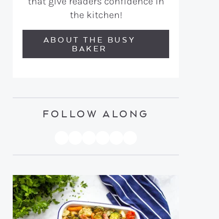
that give readers confidence in
the kitchen!
ABOUT THE BUSY
BAKER
FOLLOW ALONG
PINTEREST
YOUTUBE
FACEBOOK
TWITTER
INSTAGRAM
TIKTOK