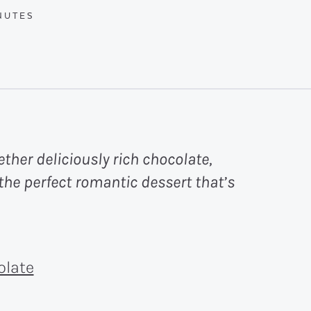
UTES
NUTES
ther deliciously rich chocolate,
the perfect romantic dessert that’s