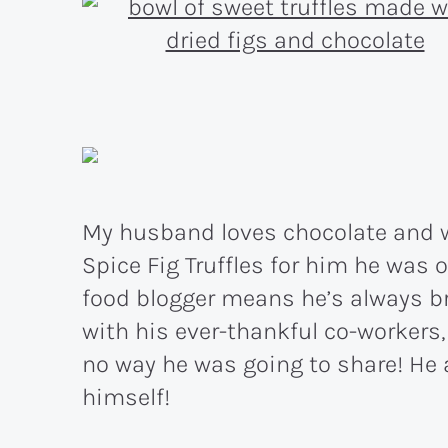
My husband loves chocolate and 
Spice Fig Truffles for him he was 
food blogger means he’s always br
with his ever-thankful co-workers
no way he was going to share! He a
himself!