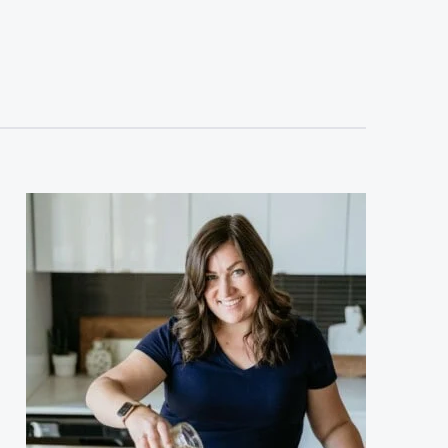
sidebar