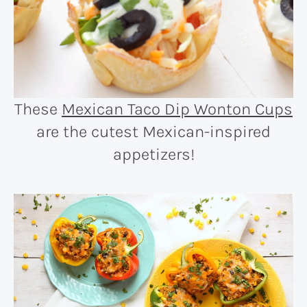
These
Mexican Taco Dip Wonton Cups
are the cutest Mexican-inspired
appetizers!