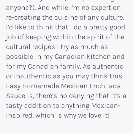
anyone?). And while I’m no expert on
re-creating the cuisine of any culture,
I’d like to think that I do a pretty good
job of keeping within the spirit of the
cultural recipes I try as much as
possible in my Canadian kitchen and
for my Canadian family. As authentic
or inauthentic as you may think this
Easy Homemade Mexican Enchilada
Sauce is, there’s no denying that it’s a
tasty addition to anything Mexican-
inspired, which is why we love it!