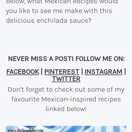
below, what Mexican Recipes would
you like to see me make with this
delicious enchilada sauce?
NEVER MISS A POST! FOLLOW ME ON:
FACEBOOK
|
PINTEREST
|
INSTAGRAM
|
TWITTER
Don’t forget to check out some of my
favourite Mexican-inspired recipes
linked below!