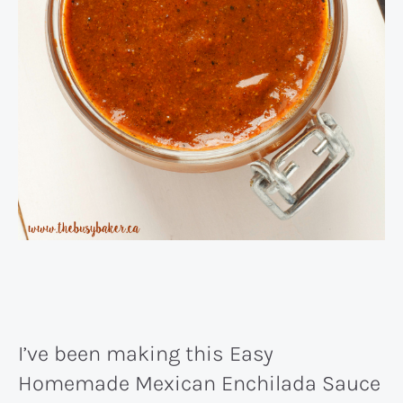
I’ve been making this Easy
Homemade Mexican Enchilada Sauce