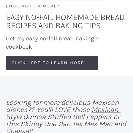
LOOKING FOR MORE?
EASY NO-FAIL HOMEMADE BREAD
RECIPES AND BAKING TIPS
Get my easy no-fail bread baking e-
cookbook!
CLICK HERE TO LEARN MORE!
Looking for more delicious Mexican
dishes?? You’ll LOVE these
Mexican-
Style Quinoa Stuffed Bell Peppers
or
this
Skinny One-Pan Tex Mex Mac and
Cheese
!!