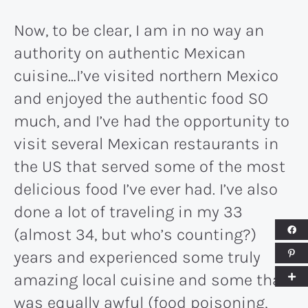
Now, to be clear, I am in no way an
authority on authentic Mexican
cuisine…I’ve visited northern Mexico
and enjoyed the authentic food SO
much, and I’ve had the opportunity to
visit several Mexican restaurants in
the US that served some of the most
delicious food I’ve ever had. I’ve also
done a lot of traveling in my 33
(almost 34, but who’s counting?)
years and experienced some truly
amazing local cuisine and some that
was equally awful (food poisoning,