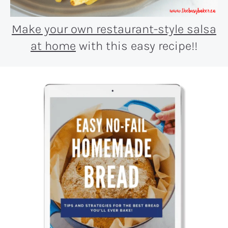
Make your own restaurant-style salsa
at home
with this easy recipe!!