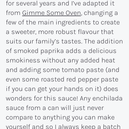
for several years and I’ve adapted it
from
Gimme Some Oven
, changing a
few of the main ingredients to create
a sweeter, more robust flavour that
suits our family’s tastes. The addition
of smoked paprika adds a delicious
smokiness without any added heat
and adding some tomato paste (and
even some roasted red pepper paste
if you can get your hands on it) does
wonders for this sauce! Any enchilada
sauce from a can will just never
compare to anything you can make
yourself and so I always keep a batch