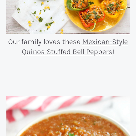
Our family loves these
Mexican-Style
Quinoa Stuffed Bell Peppers
!