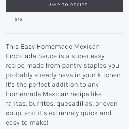
JUMP TO RECIPE
5
/5
This Easy Homemade Mexican
Enchilada Sauce is a super easy
recipe made from pantry staples you
probably already have in your kitchen.
It’s the perfect addition to any
homemade Mexican recipe like
fajitas, burritos, quesadillas, or even
soup, and it’s extremely quick and
easy to make!