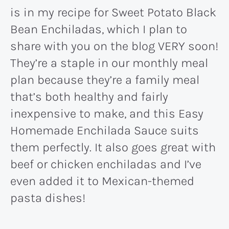
is in my recipe for Sweet Potato Black
Bean Enchiladas, which I plan to
share with you on the blog VERY soon!
They’re a staple in our monthly meal
plan because they’re a family meal
that’s both healthy and fairly
inexpensive to make, and this Easy
Homemade Enchilada Sauce suits
them perfectly. It also goes great with
beef or chicken enchiladas and I’ve
even added it to Mexican-themed
pasta dishes!