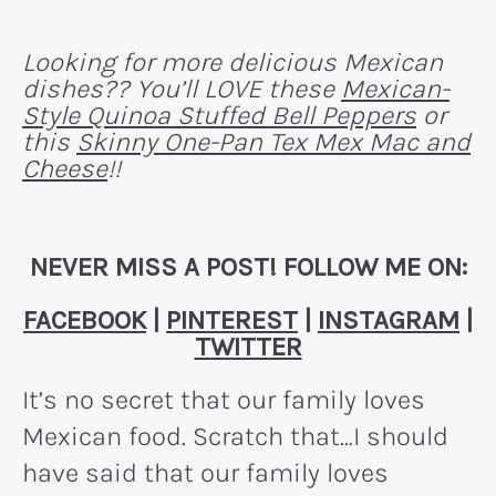
Looking for more delicious Mexican
dishes?? You’ll LOVE these
Mexican-
Style Quinoa Stuffed Bell Peppers
or
this
Skinny One-Pan Tex Mex Mac and
Cheese
!!
NEVER MISS A POST! FOLLOW ME ON:
FACEBOOK
|
PINTEREST
|
INSTAGRAM
|
TWITTER
It’s no secret that our family loves
Mexican food. Scratch that…I should
have said that our family loves