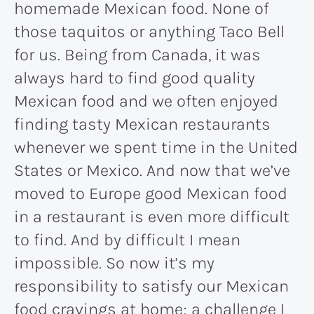
homemade Mexican food. None of
those taquitos or anything Taco Bell
for us. Being from Canada, it was
always hard to find good quality
Mexican food and we often enjoyed
finding tasty Mexican restaurants
whenever we spent time in the United
States or Mexico. And now that we’ve
moved to Europe good Mexican food
in a restaurant is even more difficult
to find. And by difficult I mean
impossible. So now it’s my
responsibility to satisfy our Mexican
food cravings at home; a challenge I