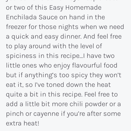
or two of this Easy Homemade
Enchilada Sauce on hand in the
freezer for those nights when we need
a quick and easy dinner. And feel free
to play around with the level of
spiciness in this recipe…I have two
little ones who enjoy flavourful food
but if anything’s too spicy they won’t
eat it, so I’ve toned down the heat
quite a bit in this recipe. Feel free to
add a little bit more chili powder or a
pinch or cayenne if you’re after some
extra heat!