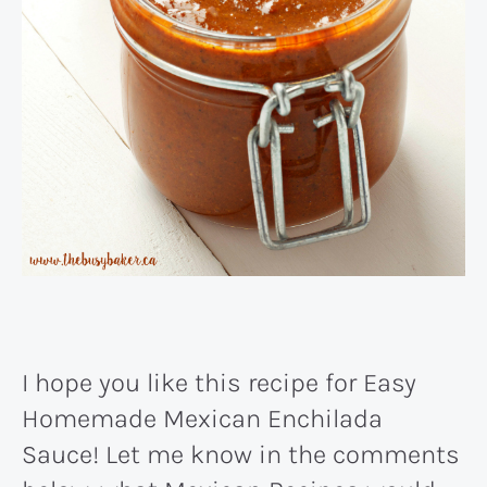
I hope you like this recipe for Easy
Homemade Mexican Enchilada
Sauce! Let me know in the comments