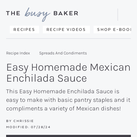
Skip
Skip
Skip
to
to
to
Displa
primary
main
primary
Searc
Delicious
RECIPES
RECIPE VIDEOS
SHOP E-BOOKS
Bar
navigation
content
sidebar
recipes
from
Recipe Index
Spreads And Condiments
my
Easy Homemade Mexican
kitchen
Enchilada Sauce
to
yours.
This Easy Homemade Enchilada Sauce is
easy to make with basic pantry staples and it
compliments a variety of Mexican dishes!
BY
CHRISSIE
MODIFIED:
07/28/24