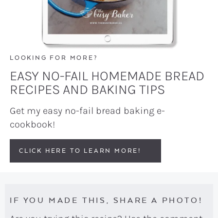
LOOKING FOR MORE?
EASY NO-FAIL HOMEMADE BREAD
RECIPES AND BAKING TIPS
Get my easy no-fail bread baking e-
cookbook!
CLICK HERE TO LEARN MORE!
IF YOU MADE THIS, SHARE A PHOTO!