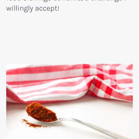
willingly accept!