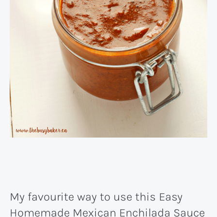
My favourite way to use this Easy
Homemade Mexican Enchilada Sauce