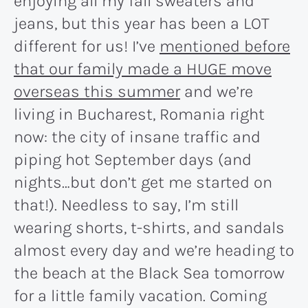
enjoying all my fall sweaters and
jeans, but this year has been a LOT
different for us! I’ve
mentioned before
that our family made a HUGE move
overseas this summer
and we’re
living in Bucharest, Romania right
now: the city of insane traffic and
piping hot September days (and
nights…but don’t get me started on
that!). Needless to say, I’m still
wearing shorts, t-shirts, and sandals
almost every day and we’re heading to
the beach at the Black Sea tomorrow
for a little family vacation. Coming