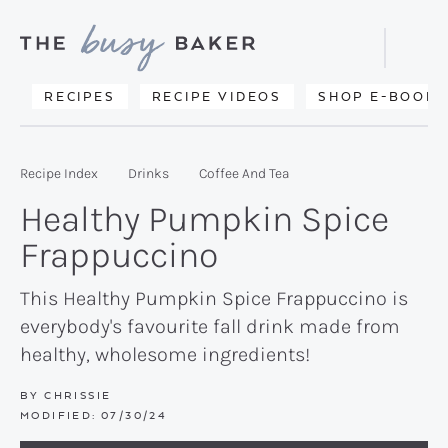
Skip
Skip
Skip
to
to
to
Displa
primary
main
primary
Searc
Delicious
RECIPES
RECIPE VIDEOS
SHOP E-BOOKS
Bar
navigation
content
sidebar
recipes
from
Recipe Index
Drinks
Coffee And Tea
my
Healthy Pumpkin Spice
kitchen
Frappuccino
to
yours.
This Healthy Pumpkin Spice Frappuccino is
everybody's favourite fall drink made from
healthy, wholesome ingredients!
BY
CHRISSIE
MODIFIED:
07/30/24