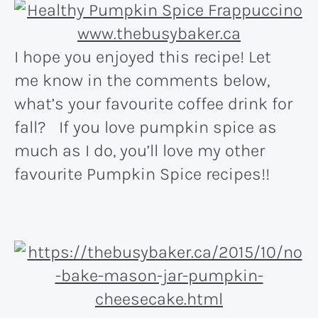
I hope you enjoyed this recipe! Let
me know in the comments below,
what’s your favourite coffee drink for
fall? If you love pumpkin spice as
much as I do, you’ll love my other
favourite Pumpkin Spice recipes!!