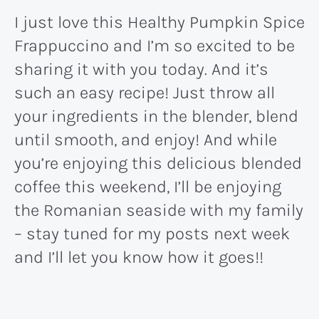
I just love this Healthy Pumpkin Spice
Frappuccino and I’m so excited to be
sharing it with you today. And it’s
such an easy recipe! Just throw all
your ingredients in the blender, blend
until smooth, and enjoy! And while
you’re enjoying this delicious blended
coffee this weekend, I’ll be enjoying
the Romanian seaside with my family
– stay tuned for my posts next week
and I’ll let you know how it goes!!