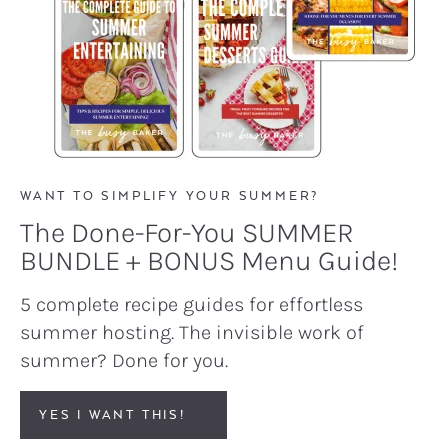
WANT TO SIMPLIFY YOUR SUMMER?
The Done-For-You SUMMER
BUNDLE + BONUS Menu Guide!
5 complete recipe guides for effortless
summer hosting. The invisible work of
summer? Done for you.
YES I WANT THIS!