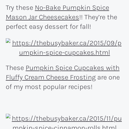
Try these
No-Bake Pumpkin Spice
Mason Jar Cheesecakes
!! They’re the
perfect easy dessert for fall!
These
Pumpkin Spice Cupcakes with
Fluffy Cream Cheese Frosting
are one
of my most popular recipes!