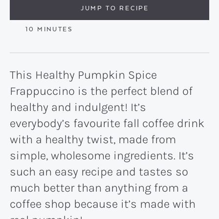
JUMP TO RECIPE
MINUTES
10
MINUTES
This Healthy Pumpkin Spice
Frappuccino is the perfect blend of
healthy and indulgent! It’s
everybody’s favourite fall coffee drink
with a healthy twist, made from
simple, wholesome ingredients. It’s
such an easy recipe and tastes so
much better than anything from a
coffee shop because it’s made with