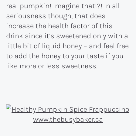
real pumpkin! Imagine that!?! In all
seriousness though, that does
increase the health factor of this
drink since it’s sweetened only with a
little bit of liquid honey – and feel free
to add the honey to your taste if you
like more or less sweetness.