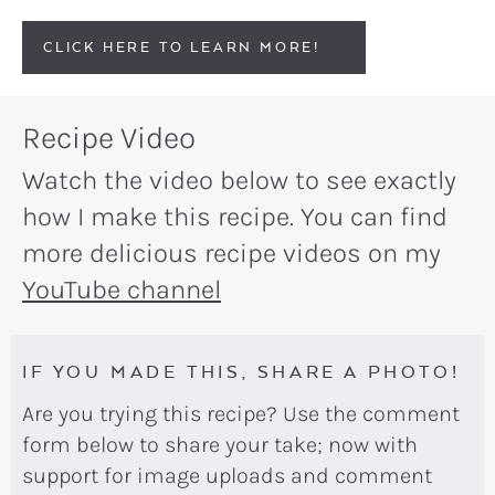
CLICK HERE TO LEARN MORE!
Recipe Video
Watch the video below to see exactly
how I make this recipe. You can find
more delicious recipe videos on my
YouTube channel
IF YOU MADE THIS, SHARE A PHOTO!
Are you trying this recipe? Use the comment
form below to share your take; now with
support for image uploads and comment