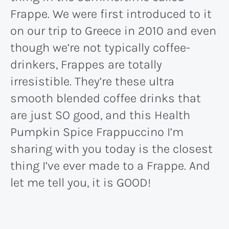
Frappe. We were first introduced to it
on our trip to Greece in 2010 and even
though we’re not typically coffee-
drinkers, Frappes are totally
irresistible. They’re these ultra
smooth blended coffee drinks that
are just SO good, and this Health
Pumpkin Spice Frappuccino I’m
sharing with you today is the closest
thing I’ve ever made to a Frappe. And
let me tell you, it is GOOD!