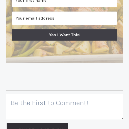
Yes I Want This!