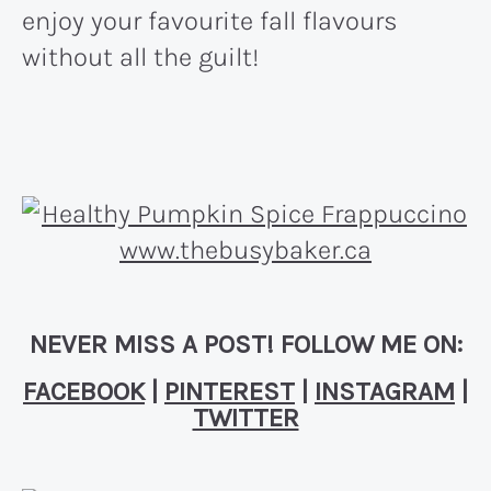
enjoy your favourite fall flavours
without all the guilt!
NEVER MISS A POST! FOLLOW ME ON:
FACEBOOK
|
PINTEREST
|
INSTAGRAM
|
TWITTER