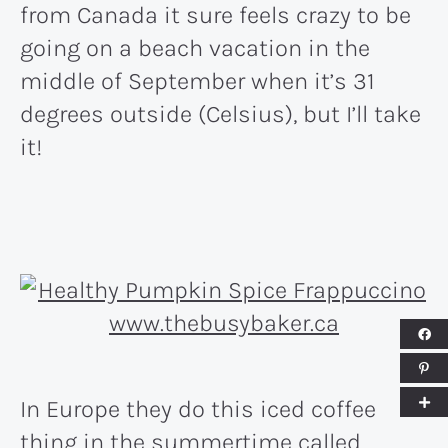
from Canada it sure feels crazy to be
going on a beach vacation in the
middle of September when it’s 31
degrees outside (Celsius), but I’ll take
it!
In Europe they do this iced coffee
thing in the summertime called