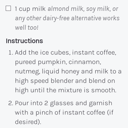
1
cup
milk
almond milk, soy milk, or
▢
any other dairy-free alternative works
well too!
Recipe:
Instructions
Add the ice cubes, instant coffee,
pureed pumpkin, cinnamon,
nutmeg, liquid honey and milk to a
high speed blender and blend on
high until the mixture is smooth.
Pour into 2 glasses and garnish
with a pinch of instant coffee (if
desired).