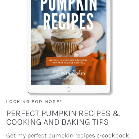
LOOKING FOR MORE?
PERFECT PUMPKIN RECIPES &
COOKING AND BAKING TIPS
Get my perfect pumpkin recipes e-cookbook!