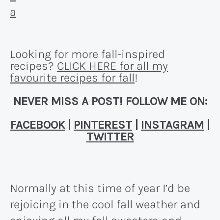
Looking for more fall-inspired
recipes?
CLICK HERE for all my
favourite recipes for fall
!
NEVER MISS A POST! FOLLOW ME ON:
FACEBOOK
|
PINTEREST
|
INSTAGRAM
|
TWITTER
Normally at this time of year I’d be
rejoicing in the cool fall weather and