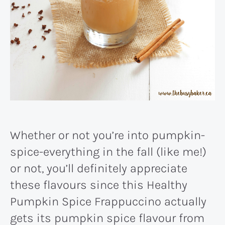
Whether or not you’re into pumpkin-
spice-everything in the fall (like me!)
or not, you’ll definitely appreciate
these flavours since this Healthy
Pumpkin Spice Frappuccino actually
gets its pumpkin spice flavour from