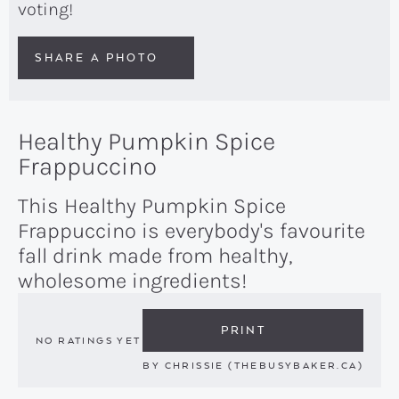
voting!
SHARE A PHOTO
Healthy Pumpkin Spice
Frappuccino
This Healthy Pumpkin Spice
Frappuccino is everybody's favourite
fall drink made from healthy,
wholesome ingredients!
PRINT
NO RATINGS YET
BY
CHRISSIE (THEBUSYBAKER.CA)