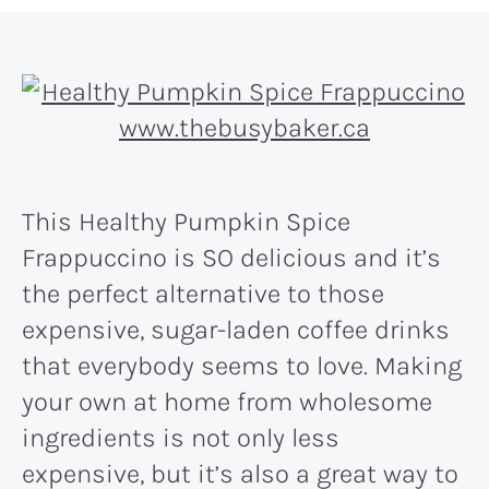
This Healthy Pumpkin Spice
Frappuccino is SO delicious and it’s
the perfect alternative to those
expensive, sugar-laden coffee drinks
that everybody seems to love. Making
your own at home from wholesome
ingredients is not only less
expensive, but it’s also a great way to