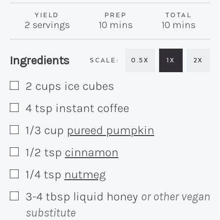
YIELD
PREP
TOTAL
minutes
minutes
2
servings
10
mins
10
mins
Recipe:
Ingredients
0.5X
1X
2X
2
cups
ice cubes
▢
4
tsp
instant coffee
▢
1/3
cup
pureed pumpkin
▢
1/2
tsp
cinnamon
▢
1/4
tsp
nutmeg
▢
3-4
tbsp
liquid honey
or other vegan
▢
substitute