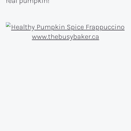
real pumpkin!