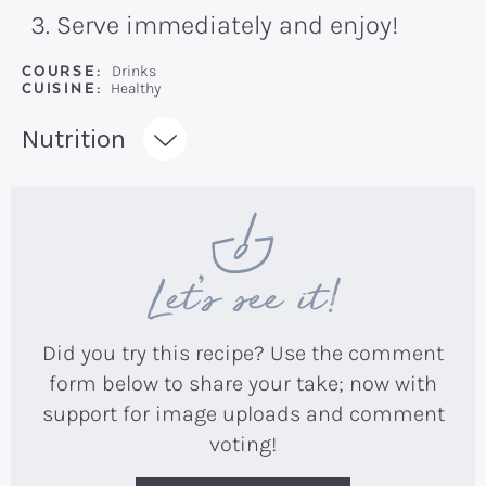
Serve immediately and enjoy!
COURSE:
Drinks
CUISINE:
Healthy
Recipe:
Nutrition
Let’s see it!
Did you try this recipe? Use the comment
form below to share your take; now with
support for image uploads and comment
voting!