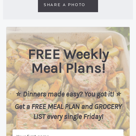
SHARE A PHOTO
FREE Weekly
Meal Plans!
⭐️
Dinners made easy? You got it! ⭐️
Get a FREE MEAL PLAN
and
GROCERY
LIST every single Friday!