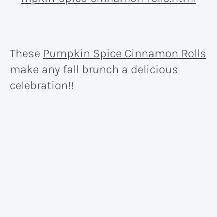
These
Pumpkin Spice Cinnamon Rolls
make any fall brunch a delicious
celebration!!