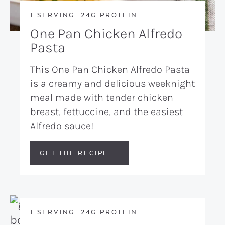
1 SERVING: 24G PROTEIN
One Pan Chicken Alfredo
Pasta
This One Pan Chicken Alfredo Pasta
is a creamy and delicious weeknight
meal made with tender chicken
breast, fettuccine, and the easiest
Alfredo sauce!
GET THE RECIPE
1 SERVING: 24G PROTEIN