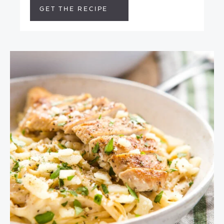
GET THE RECIPE