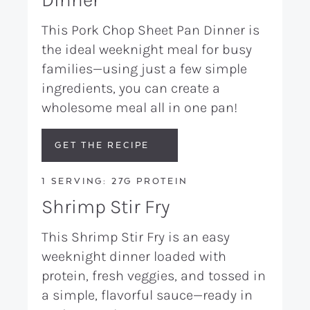
This Pork Chop Sheet Pan Dinner is
the ideal weeknight meal for busy
families—using just a few simple
ingredients, you can create a
wholesome meal all in one pan!
GET THE RECIPE
1 SERVING: 27G PROTEIN
Shrimp Stir Fry
This Shrimp Stir Fry is an easy
weeknight dinner loaded with
protein, fresh veggies, and tossed in
a simple, flavorful sauce—ready in