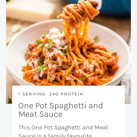
1 SERVING: 24G PROTEIN
One Pot Spaghetti and
Meat Sauce
This One Pot Spaghetti and Meat
Sauce is a family favourite