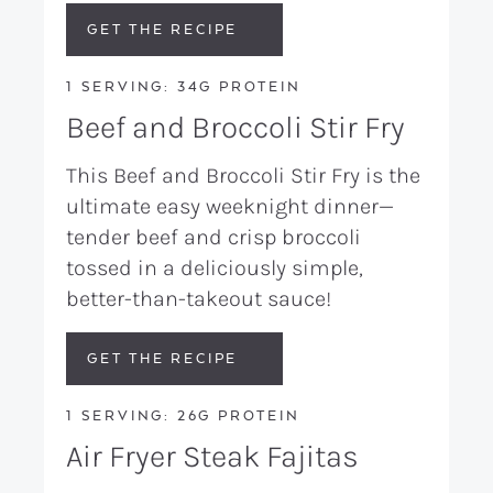
GET THE RECIPE
1 SERVING: 34G PROTEIN
Beef and Broccoli Stir Fry
This Beef and Broccoli Stir Fry is the
ultimate easy weeknight dinner—
tender beef and crisp broccoli
tossed in a deliciously simple,
better-than-takeout sauce!
GET THE RECIPE
1 SERVING: 26G PROTEIN
Air Fryer Steak Fajitas