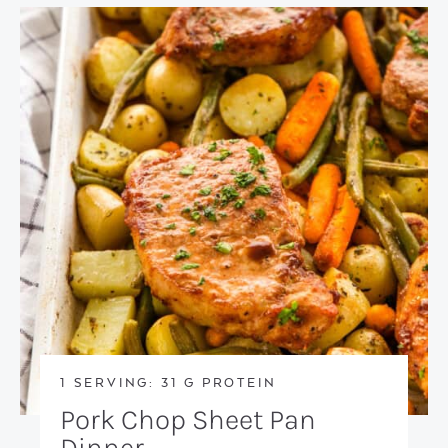
1 SERVING: 31 G PROTEIN
Pork Chop Sheet Pan
Dinner