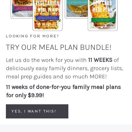
LOOKING FOR MORE?
TRY OUR MEAL PLAN BUNDLE!
Let us do the work for you with
11 WEEKS
of
deliciously easy family dinners, grocery lists,
meal prep guides and so much MORE!
11 weeks of done-for-you family meal plans
for only $9.99!
YES, I WANT THIS!