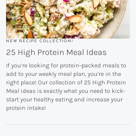
NEW RECIPE COLLECTION!
25 High Protein Meal Ideas
If you’re looking for protein-packed meals to
add to your weekly meal plan, you’re in the
right place! Our collection of 25 High Protein
Meal ideas is exactly what you need to kick-
start your healthy eating and increase your
protein intake!