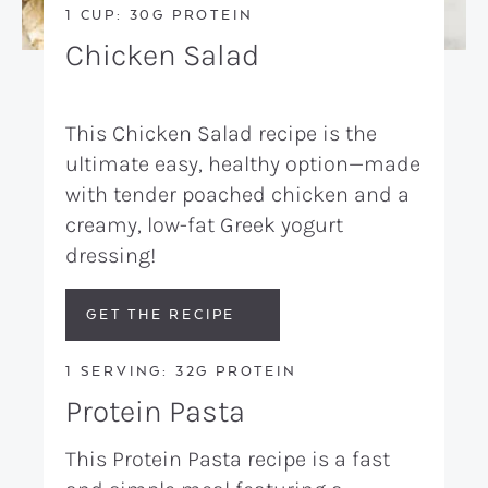
1 CUP: 30G PROTEIN
Chicken Salad
This Chicken Salad recipe is the
ultimate easy, healthy option—made
with tender poached chicken and a
creamy, low-fat Greek yogurt
dressing!
GET THE RECIPE
1 SERVING: 32G PROTEIN
Protein Pasta
This Protein Pasta recipe is a fast