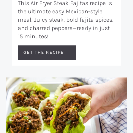
This Air Fryer Steak Fajitas recipe is
the ultimate easy Mexican-style
meal! Juicy steak, bold fajita spices,
and charred peppers—ready in just
15 minutes!
GET THE RECIPE