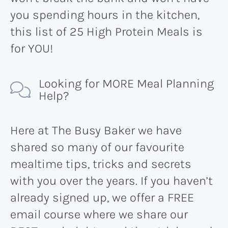
you spending hours in the kitchen,
this list of 25 High Protein Meals is
for YOU!
Looking for MORE Meal Planning
Help?
Here at The Busy Baker we have
shared so many of our favourite
mealtime tips, tricks and secrets
with you over the years. If you haven’t
already signed up, we offer a FREE
email course where we share our