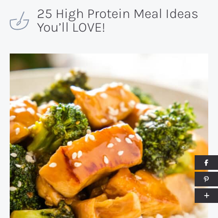
25 High Protein Meal Ideas
You’ll LOVE!