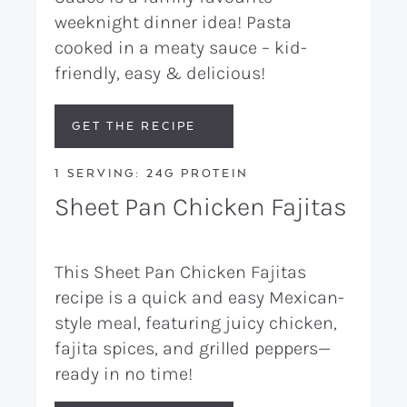
weeknight dinner idea! Pasta
cooked in a meaty sauce – kid-
friendly, easy & delicious!
GET THE RECIPE
1 SERVING: 24G PROTEIN
Sheet Pan Chicken Fajitas
This Sheet Pan Chicken Fajitas
recipe is a quick and easy Mexican-
style meal, featuring juicy chicken,
fajita spices, and grilled peppers—
ready in no time!