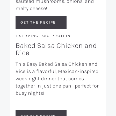
sautéed mushrooms, onions, and
melty cheese!
GET THE RECIPE
1 SERVING: 38G PROTEIN
Baked Salsa Chicken and
Rice
This Easy Baked Salsa Chicken and
Rice is a flavorful, Mexican-inspired
weeknight dinner that comes
together in just one pan—perfect for
busy nights!