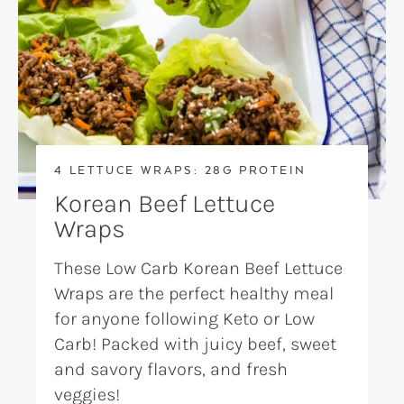
4 LETTUCE WRAPS: 28G PROTEIN
Korean Beef Lettuce
Wraps
These Low Carb Korean Beef Lettuce
Wraps are the perfect healthy meal
for anyone following Keto or Low
Carb! Packed with juicy beef, sweet
and savory flavors, and fresh
veggies!