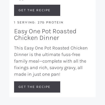
GET THE RECIPE
1 SERVING: 27G PROTEIN
Easy One Pot Roasted
Chicken Dinner
This Easy One Pot Roasted Chicken
Dinner is the ultimate fuss-free
family meal—complete with all the
fixings and rich, savory gravy, all
made in just one pan!
GET THE RECIPE