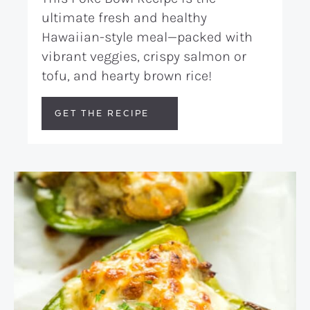
ultimate fresh and healthy
Hawaiian-style meal—packed with
vibrant veggies, crispy salmon or
tofu, and hearty brown rice!
GET THE RECIPE