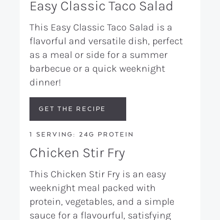
Easy Classic Taco Salad
This Easy Classic Taco Salad is a
flavorful and versatile dish, perfect
as a meal or side for a summer
barbecue or a quick weeknight
dinner!
GET THE RECIPE
1 SERVING: 24G PROTEIN
Chicken Stir Fry
This Chicken Stir Fry is an easy
weeknight meal packed with
protein, vegetables, and a simple
sauce for a flavourful, satisfying