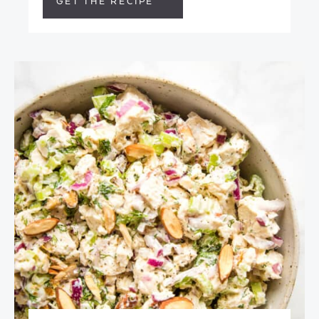
GET THE RECIPE