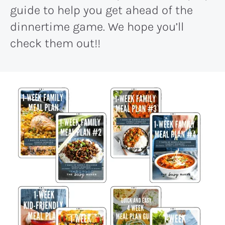
guide to help you get ahead of the
dinnertime game. We hope you’ll
check them out!!