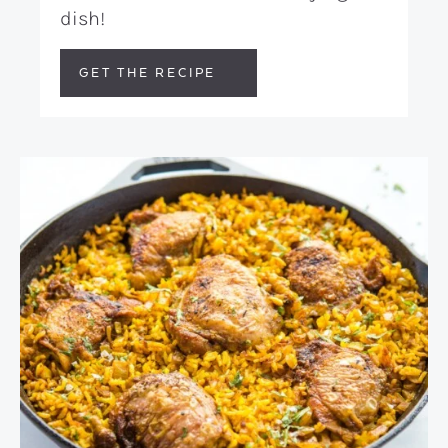
dish!
GET THE RECIPE