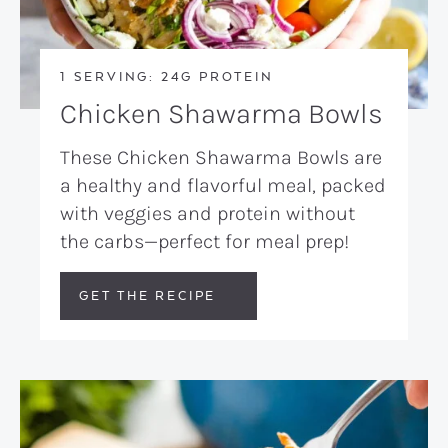
1 SERVING: 24G PROTEIN
Chicken Shawarma Bowls
These Chicken Shawarma Bowls are
a healthy and flavorful meal, packed
with veggies and protein without
the carbs—perfect for meal prep!
GET THE RECIPE