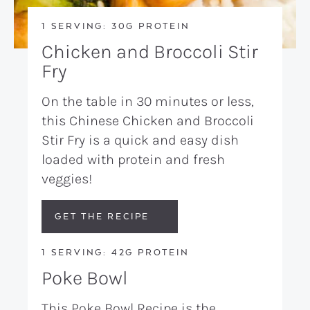
1 SERVING: 30G PROTEIN
Chicken and Broccoli Stir
Fry
On the table in 30 minutes or less,
this Chinese Chicken and Broccoli
Stir Fry is a quick and easy dish
loaded with protein and fresh
veggies!
GET THE RECIPE
1 SERVING: 42G PROTEIN
Poke Bowl
This Poke Bowl Recipe is the