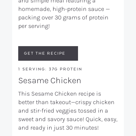
and simple meal featuring a
homemade, high-protein sauce —
packing over 30 grams of protein
per serving!
GET THE RECIPE
1 SERVING: 37G PROTEIN
Sesame Chicken
This Sesame Chicken recipe is
better than takeout—crispy chicken
and stir-fried veggies tossed in a
sweet and savory sauce! Quick, easy,
and ready in just 30 minutes!