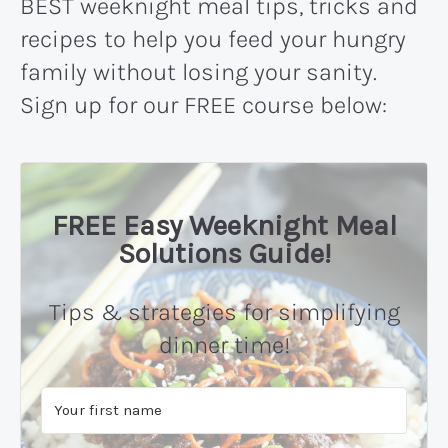
BEST weeknight meal tips, tricks and
recipes to help you feed your hungry
family without losing your sanity.
Sign up for our FREE course below:
FREE Easy Weeknight Meal
Solutions Guide!
Tips & strategies for simplifying
dinner time!