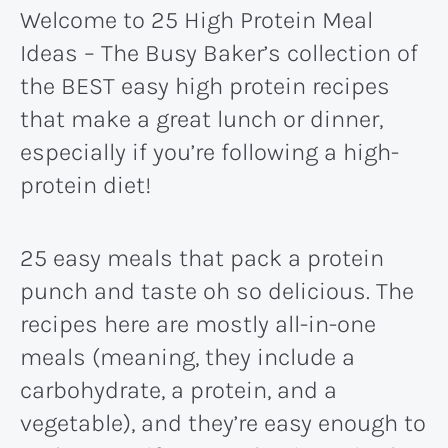
Welcome to 25 High Protein Meal
Ideas – The Busy Baker’s collection of
the BEST easy high protein recipes
that make a great lunch or dinner,
especially if you’re following a high-
protein diet!
25 easy meals that pack a protein
punch and taste oh so delicious. The
recipes here are mostly all-in-one
meals (meaning, they include a
carbohydrate, a protein, and a
vegetable), and they’re easy enough to