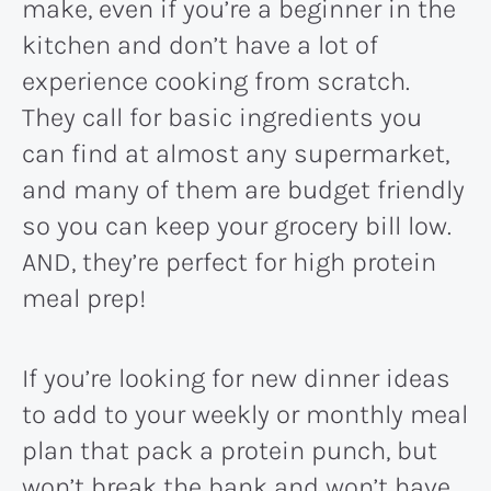
make, even if you’re a beginner in the
kitchen and don’t have a lot of
experience cooking from scratch.
They call for basic ingredients you
can find at almost any supermarket,
and many of them are budget friendly
so you can keep your grocery bill low.
AND, they’re perfect for high protein
meal prep!
If you’re looking for new dinner ideas
to add to your weekly or monthly meal
plan that pack a protein punch, but
won’t break the bank and won’t have