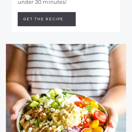
under 30 minutes!
GET THE RECIPE