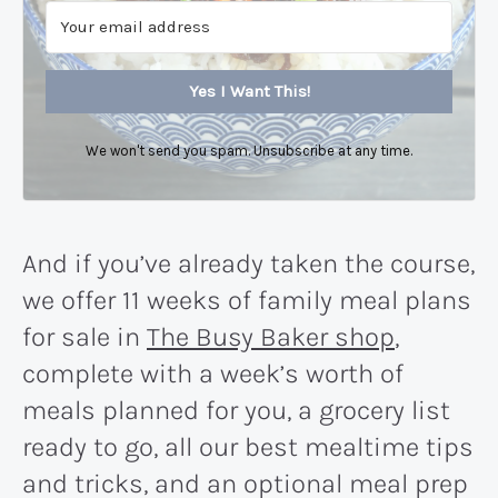
Yes I Want This!
We won't send you spam. Unsubscribe at any time.
And if you’ve already taken the course,
we offer 11 weeks of family meal plans
for sale in
The Busy Baker shop
,
complete with a week’s worth of
meals planned for you, a grocery list
ready to go, all our best mealtime tips
and tricks, and an optional meal prep