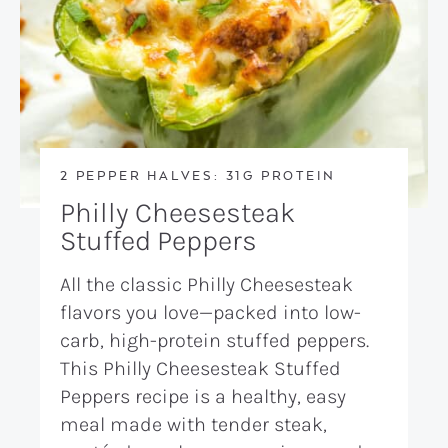
2 PEPPER HALVES: 31G PROTEIN
Philly Cheesesteak
Stuffed Peppers
All the classic Philly Cheesesteak
flavors you love—packed into low-
carb, high-protein stuffed peppers.
This Philly Cheesesteak Stuffed
Peppers recipe is a healthy, easy
meal made with tender steak,