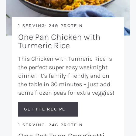
1 SERVING: 24G PROTEIN
One Pan Chicken with
Turmeric Rice
This Chicken with Turmeric Rice is
the perfect super easy weeknight
dinner! It’s family-friendly and on
the table in 30 minutes – just add
some frozen peas for extra veggies!
GET THE RECIPE
1 SERVING: 24G PROTEIN