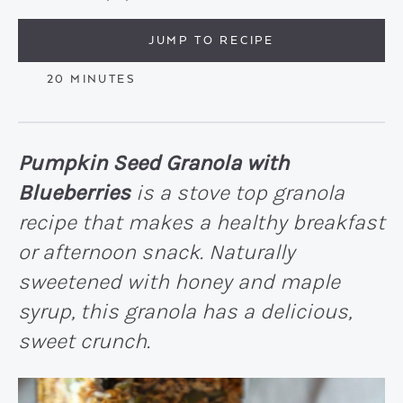
JUMP TO RECIPE
MINUTES
20
MINUTES
Pumpkin Seed Granola with
Blueberries
is a stove top granola
recipe that makes a healthy breakfast
or afternoon snack. Naturally
sweetened with honey and maple
syrup, this granola has a delicious,
sweet crunch.