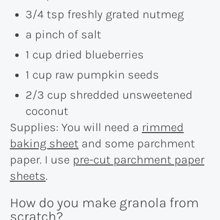
3/4 tsp freshly grated nutmeg
a pinch of salt
1 cup dried blueberries
1 cup raw pumpkin seeds
2/3 cup shredded unsweetened
coconut
Supplies: You will need a
rimmed
baking sheet
and some parchment
paper. I use
pre-cut parchment paper
sheets
.
How do you make granola from
scratch?