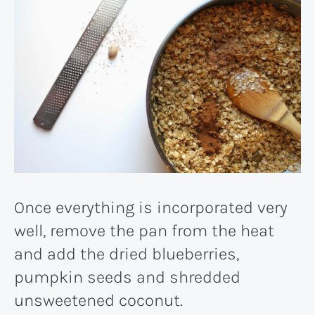
Once everything is incorporated very
well, remove the pan from the heat
and add the dried blueberries,
pumpkin seeds and shredded
unsweetened coconut.