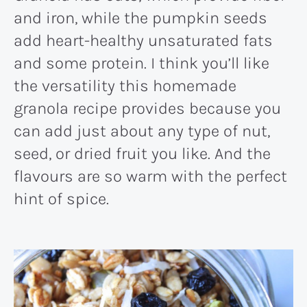
and iron, while the pumpkin seeds
add heart-healthy unsaturated fats
and some protein. I think you’ll like
the versatility this homemade
granola recipe provides because you
can add just about any type of nut,
seed, or dried fruit you like. And the
flavours are so warm with the perfect
hint of spice.