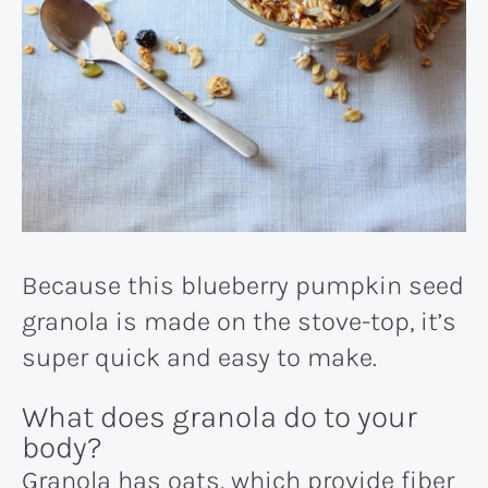
Because this blueberry pumpkin seed
granola is made on the stove-top, it’s
super quick and easy to make.
What does granola do to your
body?
Granola has oats, which provide fiber