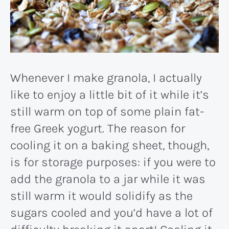
Whenever I make granola, I actually
like to enjoy a little bit of it while it’s
still warm on top of some plain fat-
free Greek yogurt. The reason for
cooling it on a baking sheet, though,
is for storage purposes: if you were to
add the granola to a jar while it was
still warm it would solidify as the
sugars cooled and you’d have a lot of