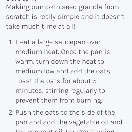
Making pumpkin seed granola from
scratch is really simple and it doesn’t
take much time at all!
Heat a large saucepan over
medium heat. Once the pan is
warm, turn down the heat to
medium low and add the oats.
Toast the oats for about 5
minutes, stirring regularly to
prevent them from burning.
Push the oats to the side of the
pan and add the vegetable oil and
the coconut oil. I suggest using a