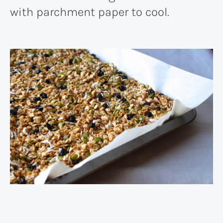
with parchment paper to cool.