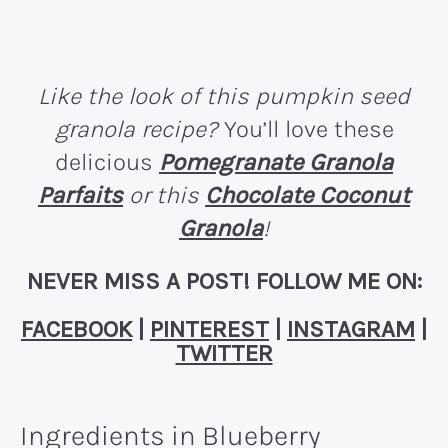
Like the look of this pumpkin seed
granola recipe?
You’ll love these
delicious
Pomegranate Granola
Parfaits
or this
Chocolate Coconut
Granola
!
NEVER MISS A POST! FOLLOW ME ON:
FACEBOOK
|
PINTEREST
|
INSTAGRAM
|
TWITTER
Ingredients in Blueberry