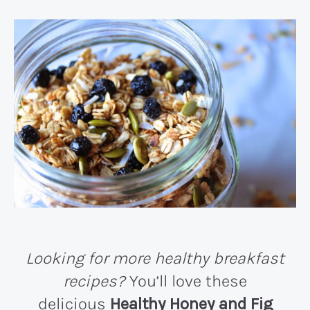
Looking for more healthy breakfast
recipes?
You’ll love these
delicious
Healthy Honey and Fig