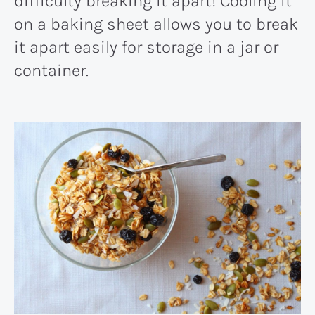
difficulty breaking it apart! Cooling it
on a baking sheet allows you to break
it apart easily for storage in a jar or
container.