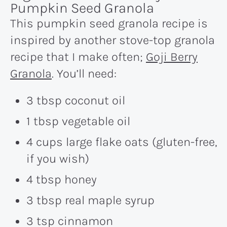
Pumpkin Seed Granola
This pumpkin seed granola recipe is
inspired by another stove-top granola
recipe that I make often;
Goji Berry
Granola
. You’ll need:
3 tbsp coconut oil
1 tbsp vegetable oil
4 cups large flake oats (gluten-free,
if you wish)
4 tbsp honey
3 tbsp real maple syrup
3 tsp cinnamon