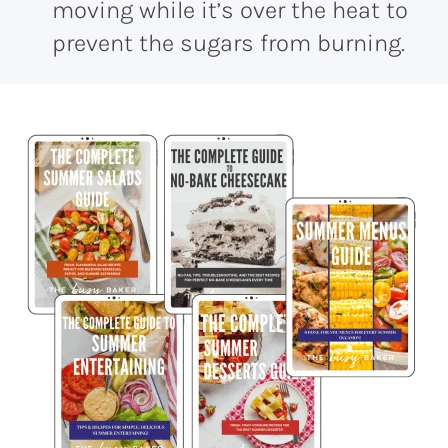
moving while it’s over the heat to
prevent the sugars from burning.