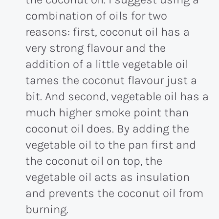
combination of oils for two
reasons: first, coconut oil has a
very strong flavour and the
addition of a little vegetable oil
tames the coconut flavour just a
bit. And second, vegetable oil has a
much higher smoke point than
coconut oil does. By adding the
vegetable oil to the pan first and
the coconut oil on top, the
vegetable oil acts as insulation
and prevents the coconut oil from
burning.