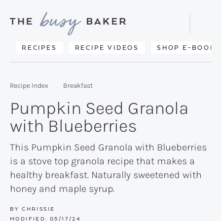
Skip
Skip
Skip
to
to
to
Displa
primary
main
primary
Searc
Delicious
RECIPES
RECIPE VIDEOS
SHOP E-BOOKS
Bar
navigation
content
sidebar
recipes
from
Recipe Index
Breakfast
my
Pumpkin Seed Granola
kitchen
with Blueberries
to
yours.
This Pumpkin Seed Granola with Blueberries
is a stove top granola recipe that makes a
healthy breakfast. Naturally sweetened with
honey and maple syrup.
BY
CHRISSIE
MODIFIED:
05/17/24