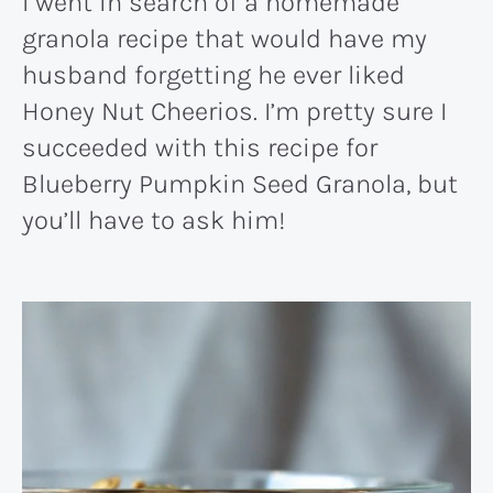
I went in search of a homemade
granola recipe that would have my
husband forgetting he ever liked
Honey Nut Cheerios. I’m pretty sure I
succeeded with this recipe for
Blueberry Pumpkin Seed Granola, but
you’ll have to ask him!