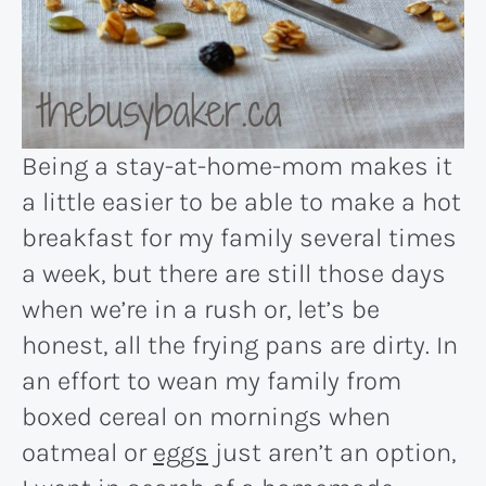
Being a stay-at-home-mom makes it
a little easier to be able to make a hot
breakfast for my family several times
a week, but there are still those days
when we’re in a rush or, let’s be
honest, all the frying pans are dirty. In
an effort to wean my family from
boxed cereal on mornings when
oatmeal or
eggs
just aren’t an option,