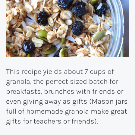
This recipe yields about 7 cups of
granola, the perfect sized batch for
breakfasts, brunches with friends or
even giving away as gifts (Mason jars
full of homemade granola make great
gifts for teachers or friends).