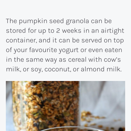
The pumpkin seed granola can be
stored for up to 2 weeks in an airtight
container, and it can be served on top
of your favourite yogurt or even eaten
in the same way as cereal with cow’s
milk, or soy, coconut, or almond milk.