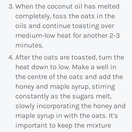
When the coconut oil has melted
completely, toss the oats in the
oils and continue toasting over
medium-low heat for another 2-3
minutes.
After the oats are toasted, turn the
heat down to low. Make a well in
the centre of the oats and add the
honey and maple syrup, stirring
constantly as the sugars melt,
slowly incorporating the honey and
maple syrup in with the oats. It’s
important to keep the mixture