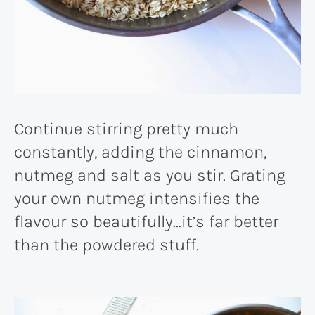
Continue stirring pretty much
constantly, adding the cinnamon,
nutmeg and salt as you stir. Grating
your own nutmeg intensifies the
flavour so beautifully…it’s far better
than the powdered stuff.