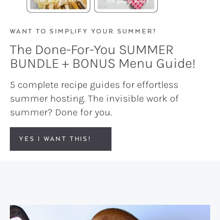
WANT TO SIMPLIFY YOUR SUMMER?
The Done-For-You SUMMER
BUNDLE + BONUS Menu Guide!
5 complete recipe guides for effortless
summer hosting. The invisible work of
summer? Done for you.
YES I WANT THIS!