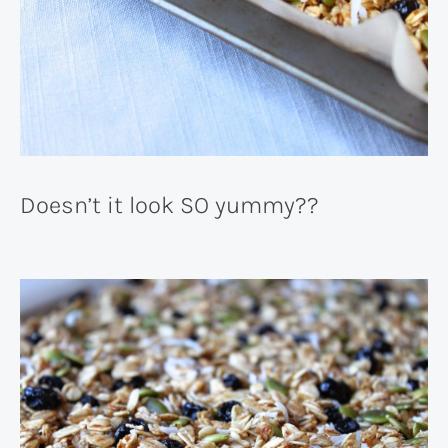
Doesn’t it look SO yummy??