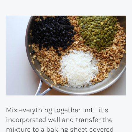
Mix everything together until it’s
incorporated well and transfer the
mixture to a baking sheet covered