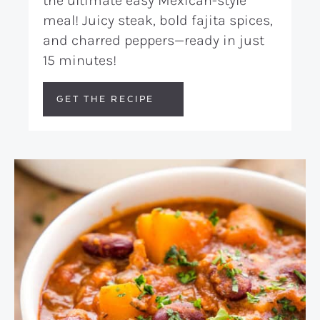
the ultimate easy Mexican-style
meal! Juicy steak, bold fajita spices,
and charred peppers—ready in just
15 minutes!
GET THE RECIPE