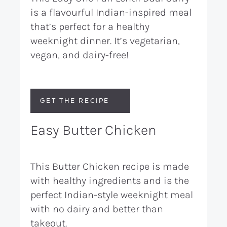
is a flavourful Indian-inspired meal
that’s perfect for a healthy
weeknight dinner. It’s vegetarian,
vegan, and dairy-free!
GET THE RECIPE
Easy Butter Chicken
This Butter Chicken recipe is made
with healthy ingredients and is the
perfect Indian-style weeknight meal
with no dairy and better than
takeout.