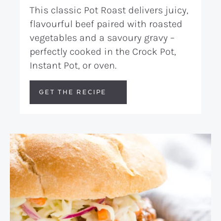
This classic Pot Roast delivers juicy,
flavourful beef paired with roasted
vegetables and a savoury gravy –
perfectly cooked in the Crock Pot,
Instant Pot, or oven.
GET THE RECIPE