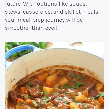
future. With options like soups,
stews, casseroles, and skillet meals,
your meal-prep journey will be
smoother than ever!