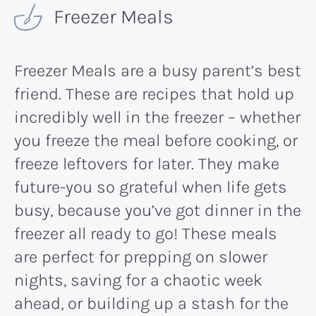
Freezer Meals
Freezer Meals are a busy parent’s best
friend. These are recipes that hold up
incredibly well in the freezer – whether
you freeze the meal before cooking, or
freeze leftovers for later. They make
future-you so grateful when life gets
busy, because you’ve got dinner in the
freezer all ready to go! These meals
are perfect for prepping on slower
nights, saving for a chaotic week
ahead, or building up a stash for the