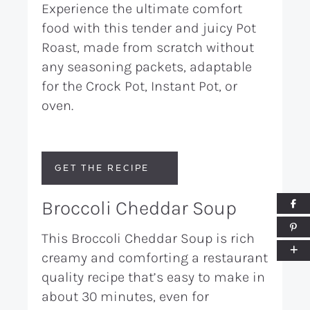
Experience the ultimate comfort
food with this tender and juicy Pot
Roast, made from scratch without
any seasoning packets, adaptable
for the Crock Pot, Instant Pot, or
oven.
GET THE RECIPE
Broccoli Cheddar Soup
This Broccoli Cheddar Soup is rich
creamy and comforting a restaurant
quality recipe that’s easy to make in
about 30 minutes, even for