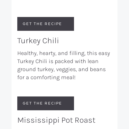
GET THE RECIPE
Turkey Chili
Healthy, hearty, and filling, this easy
Turkey Chili is packed with lean
ground turkey, veggies, and beans
for a comforting meal!
GET THE RECIPE
Mississippi Pot Roast