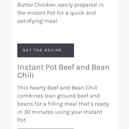
Butter Chicken, easily prepared in
the Instant Pot for a quick and
satisfying meal.
GET THE RECIPE
Instant Pot Beef and Bean
Chili
This hearty Beef and Bean Chili
combines lean ground beef and
beans for a filling meal that’s ready
in 30 minutes using your Instant
Pot.