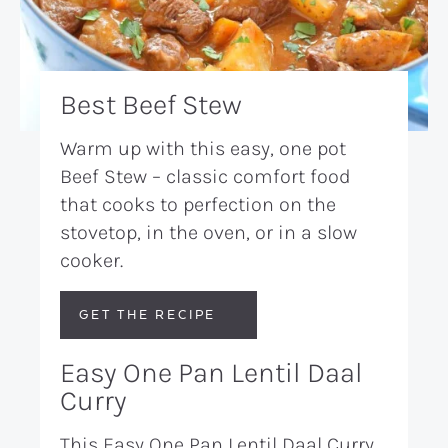
Best Beef Stew
Warm up with this easy, one pot
Beef Stew – classic comfort food
that cooks to perfection on the
stovetop, in the oven, or in a slow
cooker.
GET THE RECIPE
Easy One Pan Lentil Daal
Curry
This Easy One Pan Lentil Daal Curry