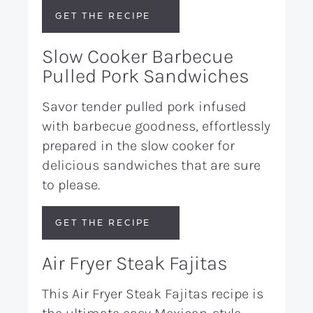
GET THE RECIPE
Slow Cooker Barbecue
Pulled Pork Sandwiches
Savor tender pulled pork infused
with barbecue goodness, effortlessly
prepared in the slow cooker for
delicious sandwiches that are sure
to please.
GET THE RECIPE
Air Fryer Steak Fajitas
This Air Fryer Steak Fajitas recipe is