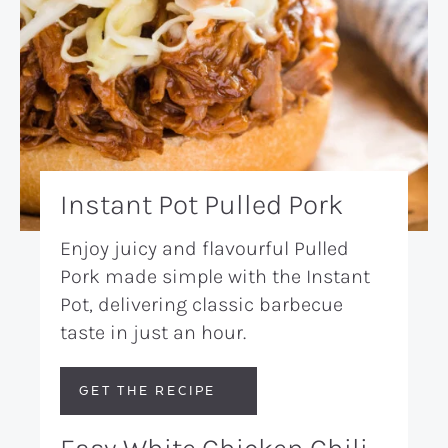
Instant Pot Pulled Pork
Enjoy juicy and flavourful Pulled
Pork made simple with the Instant
Pot, delivering classic barbecue
taste in just an hour.
GET THE RECIPE