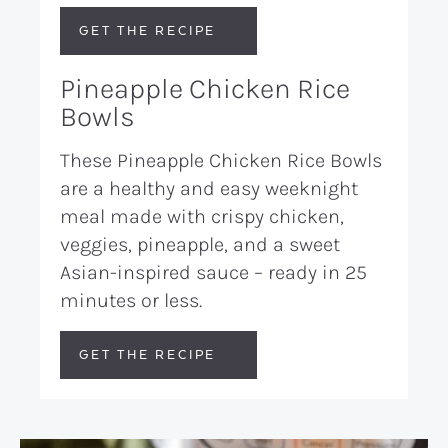
GET THE RECIPE
Pineapple Chicken Rice
Bowls
These Pineapple Chicken Rice Bowls
are a healthy and easy weeknight
meal made with crispy chicken,
veggies, pineapple, and a sweet
Asian-inspired sauce – ready in 25
minutes or less.
GET THE RECIPE