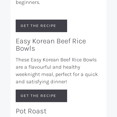
beginners.
GET THE RECIPE
Easy Korean Beef Rice
Bowls
These Easy Korean Beef Rice Bowls
are a flavourful and healthy
weeknight meal, perfect for a quick
and satisfying dinner!
GET THE RECIPE
Pot Roast