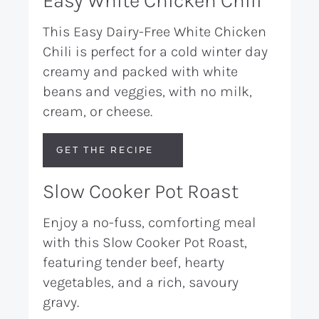
Easy White Chicken Chili
This Easy Dairy-Free White Chicken
Chili is perfect for a cold winter day
creamy and packed with white
beans and veggies, with no milk,
cream, or cheese.
GET THE RECIPE
Slow Cooker Pot Roast
Enjoy a no-fuss, comforting meal
with this Slow Cooker Pot Roast,
featuring tender beef, hearty
vegetables, and a rich, savoury
gravy.