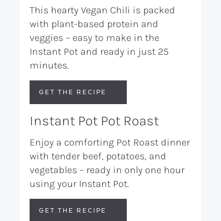
This hearty Vegan Chili is packed
with plant-based protein and
veggies – easy to make in the
Instant Pot and ready in just 25
minutes.
GET THE RECIPE
Instant Pot Pot Roast
Enjoy a comforting Pot Roast dinner
with tender beef, potatoes, and
vegetables – ready in only one hour
using your Instant Pot.
GET THE RECIPE