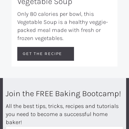
Vegetable Soup
Only 80 calories per bowl, this
Vegetable Soup is a healthy veggie-
packed meal made with fresh or
frozen vegetables.
GET THE RECIPE
Join the FREE Baking Bootcamp!
All the best tips, tricks, recipes and tutorials
you need to become a successful home
baker!