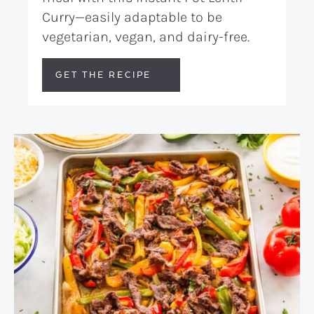
Curry—easily adaptable to be
vegetarian, vegan, and dairy-free.
GET THE RECIPE