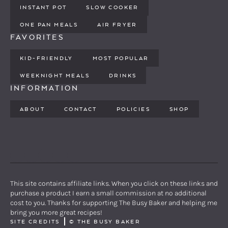
INSTANT POT
SLOW COOKER
ONE PAN MEALS
AIR FRYER
FAVORITES
KID-FRIENDLY
MOST POPULAR
WEEKNIGHT MEALS
DRINKS
INFORMATION
ABOUT
CONTACT
POLICIES
SHOP
PINTEREST
YOUTUBE
FACEBOOK
TWITTER
INSTAGRAM
This site contains affiliate links. When you click on these links and
purchase a product I earn a small commission at no additional
cost to you. Thanks for supporting The Busy Baker and helping me
bring you more great recipes!
SITE CREDITS
©
THE BUSY BAKER