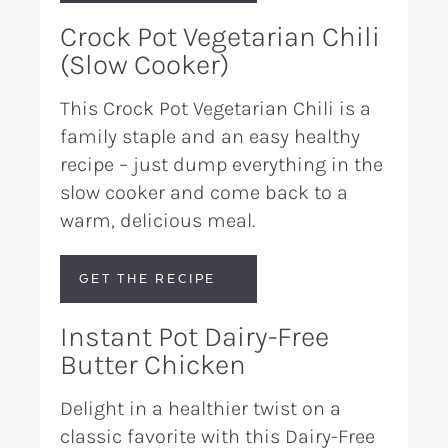
Crock Pot Vegetarian Chili
(Slow Cooker)
This Crock Pot Vegetarian Chili is a
family staple and an easy healthy
recipe – just dump everything in the
slow cooker and come back to a
warm, delicious meal.
GET THE RECIPE
Instant Pot Dairy-Free
Butter Chicken
Delight in a healthier twist on a
classic favorite with this Dairy-Free