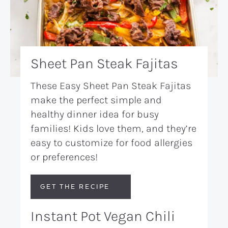
Sheet Pan Steak Fajitas
These Easy Sheet Pan Steak Fajitas
make the perfect simple and
healthy dinner idea for busy
families! Kids love them, and they’re
easy to customize for food allergies
or preferences!
GET THE RECIPE
Instant Pot Vegan Chili