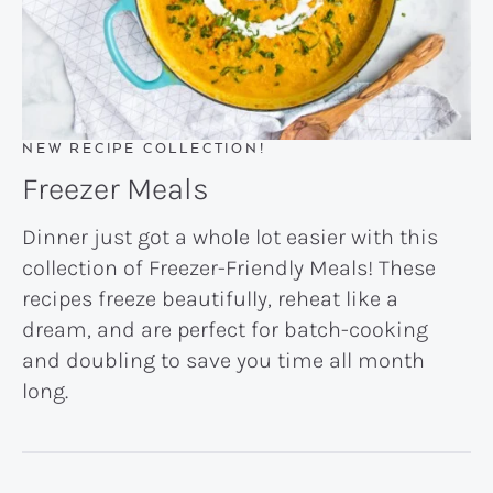
NEW RECIPE COLLECTION!
Freezer Meals
Dinner just got a whole lot easier with this
collection of Freezer-Friendly Meals! These
recipes freeze beautifully, reheat like a
dream, and are perfect for batch-cooking
and doubling to save you time all month
long.