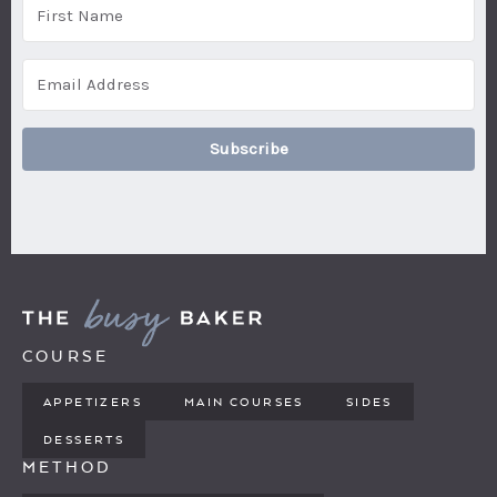
Subscribe
COURSE
APPETIZERS
MAIN COURSES
SIDES
DESSERTS
METHOD