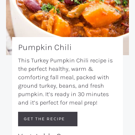
Pumpkin Chili
This Turkey Pumpkin Chili recipe is
the perfect healthy, warm &
comforting fall meal, packed with
ground turkey, beans, and fresh
pumpkin. It’s ready in 30 minutes
and it’s perfect for meal prep!
GET THE RECIPE