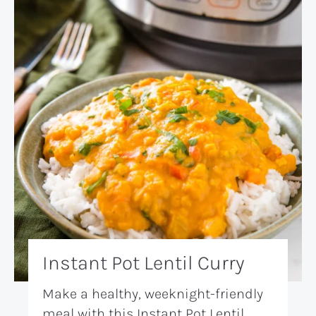
Instant Pot Lentil Curry
Make a healthy, weeknight-friendly
meal with this Instant Pot Lentil