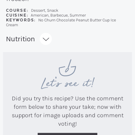
COURSE:
Dessert, Snack
CUISINE:
American, Barbecue, Summer
KEYWORDS:
No Churn Chocolate Peanut Butter Cup Ice
Cream
Recipe:
Nutrition
Let’s see it!
Did you try this recipe? Use the comment
form below to share your take; now with
support for image uploads and comment
voting!