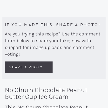
IF YOU MADE THIS, SHARE A PHOTO!
Are you trying this recipe? Use the comment
form below to share your take; now with
support for image uploads and comment
voting!
SHARE A PHOTO
No Churn Chocolate Peanut
Butter Cup Ice Cream
This No Churn Chocolate Peanut