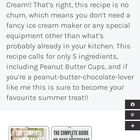
Cream!! That’s right, this recipe is no
churn, which means you don’t need a
fancy ice cream maker or any special
equipment other than what’s
probably already in your kitchen. This
recipe calls for only 5 ingredients,
including Peanut Butter Cups, and if
you’re a peanut-butter-chocolate-lover
like me this is sure to become your
favourite summer treat!!