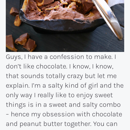
Guys, I have a confession to make. I
don’t like chocolate. I know, I know,
that sounds totally crazy but let me
explain. I’m a salty kind of girl and the
only way I really like to enjoy sweet
things is in a sweet and salty combo
– hence my obsession with chocolate
and peanut butter together. You can