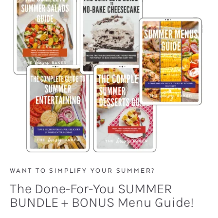
WANT TO SIMPLIFY YOUR SUMMER?
The Done-For-You SUMMER
BUNDLE + BONUS Menu Guide!