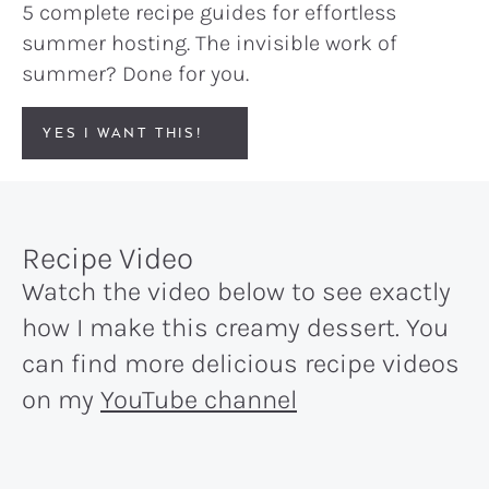
5 complete recipe guides for effortless
summer hosting. The invisible work of
summer? Done for you.
YES I WANT THIS!
Recipe Video
Watch the video below to see exactly
how I make this creamy dessert. You
can find more delicious recipe videos
on my
YouTube channel