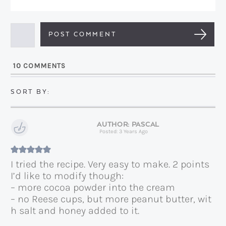
E
e
m
*
a
i
l
10
COMMENTS
*
PASCAL
Posted: 3 Years Ago
I tried the recipe. Very easy to make. 2 points
I’d like to modify though:
– more cocoa powder into the cream
– no Reese cups, but more peanut butter, wit
h salt and honey added to it.