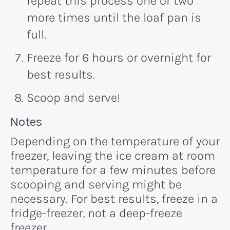
repeat this process one or two
more times until the loaf pan is
full.
Freeze for 6 hours or overnight for
best results.
Scoop and serve!
Recipe:
Notes
Depending on the temperature of your
freezer, leaving the ice cream at room
temperature for a few minutes before
scooping and serving might be
necessary. For best results, freeze in a
fridge-freezer, not a deep-freeze
freezer.