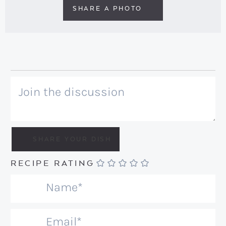
SHARE A PHOTO
RECIPE RATING
N
a
m