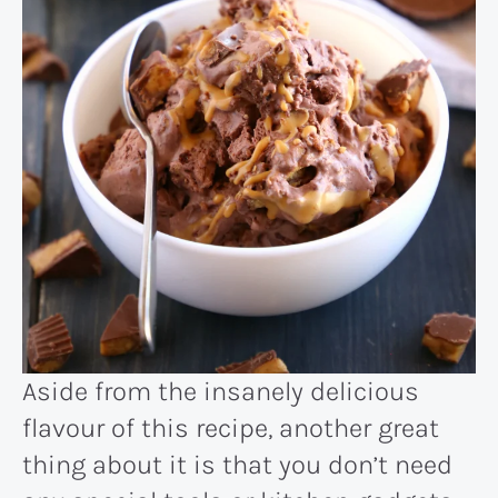
Aside from the insanely delicious
flavour of this recipe, another great
thing about it is that you don’t need