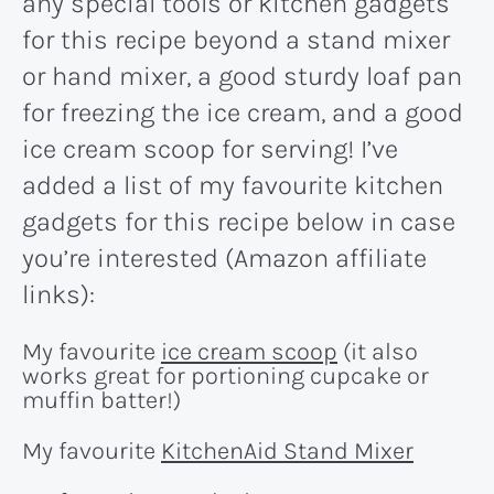
any special tools or kitchen gadgets
for this recipe beyond a stand mixer
or hand mixer, a good sturdy loaf pan
for freezing the ice cream, and a good
ice cream scoop for serving! I’ve
added a list of my favourite kitchen
gadgets for this recipe below in case
you’re interested (Amazon affiliate
links):
My favourite
ice cream scoop
(it also
works great for portioning cupcake or
muffin batter!)
My favourite
KitchenAid Stand Mixer