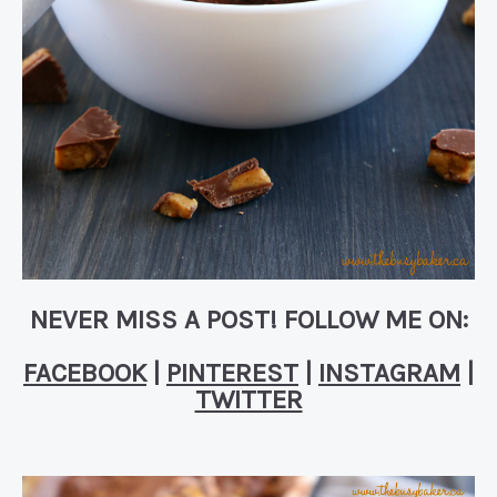
NEVER MISS A POST! FOLLOW ME ON:
FACEBOOK
|
PINTEREST
|
INSTAGRAM
|
TWITTER