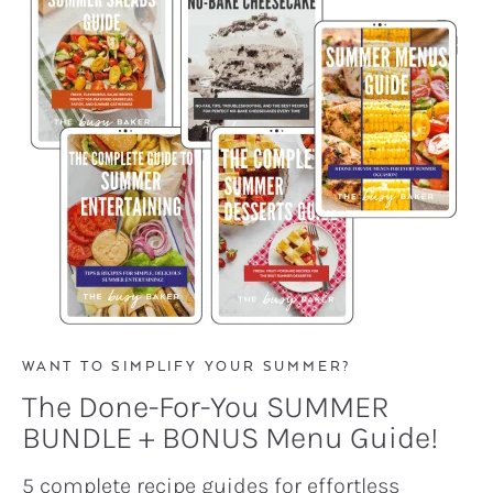
WANT TO SIMPLIFY YOUR SUMMER?
The Done-For-You SUMMER
BUNDLE + BONUS Menu Guide!
5 complete recipe guides for effortless