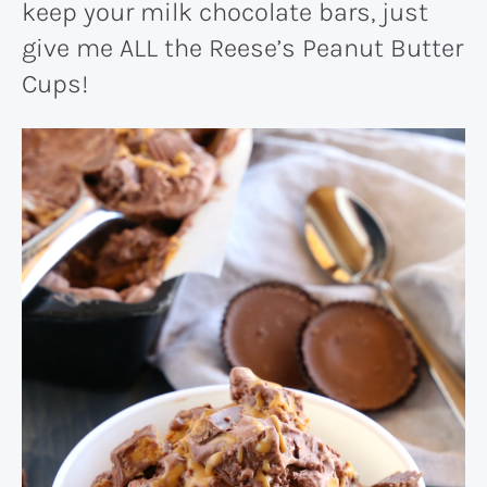
keep your milk chocolate bars, just
give me ALL the Reese’s Peanut Butter
Cups!