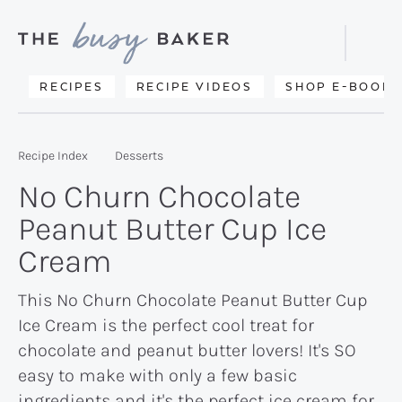
Skip
Skip
Skip
to
to
to
Displa
primary
main
primary
Searc
Delicious
RECIPES
RECIPE VIDEOS
SHOP E-BOOKS
Bar
navigation
content
sidebar
recipes
from
Recipe Index
Desserts
my
No Churn Chocolate
kitchen
Peanut Butter Cup Ice
to
Cream
yours.
This No Churn Chocolate Peanut Butter Cup
Ice Cream is the perfect cool treat for
chocolate and peanut butter lovers! It's SO
easy to make with only a few basic
ingredients and it's the perfect ice cream for