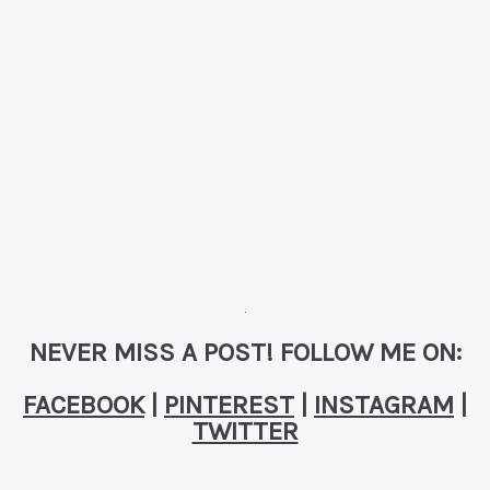
NEVER MISS A POST! FOLLOW ME ON:
FACEBOOK
|
PINTEREST
|
INSTAGRAM
|
TWITTER