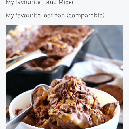
My favourite
Hand Mixer
My favourite
loaf pan
(comparable)