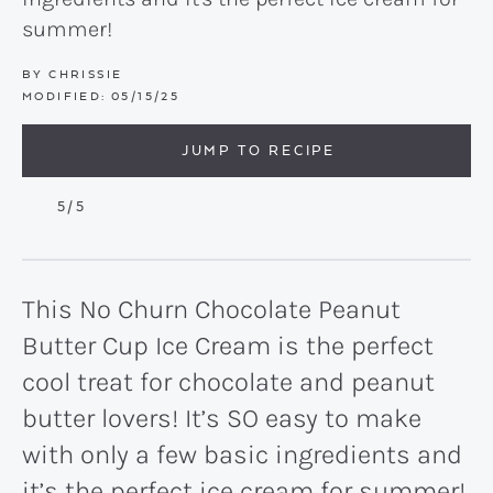
summer!
BY
CHRISSIE
MODIFIED:
05/15/25
JUMP TO RECIPE
5
/5
This No Churn Chocolate Peanut
Butter Cup Ice Cream is the perfect
cool treat for chocolate and peanut
butter lovers! It’s SO easy to make
with only a few basic ingredients and
it’s the perfect ice cream for summer!