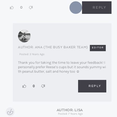
0
REPLY
ANA (THE BUSY BAKER TEAM)
EDITOR
Posted: 3 Years Ago
Thank you for taking the time to leave your feedback! I
personally prefer Reese’s cups but it sounds yummy wi
th peanut butter, salt and honey too ☺️
REPLY
0
LISA
Posted: 7 Years Ago