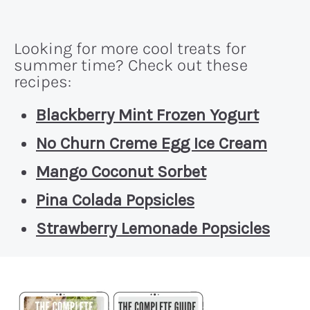
Looking for more cool treats for
summer time? Check out these
recipes:
Blackberry Mint Frozen Yogurt
No Churn Creme Egg Ice Cream
Mango Coconut Sorbet
Pina Colada Popsicles
Strawberry Lemonade Popsicles