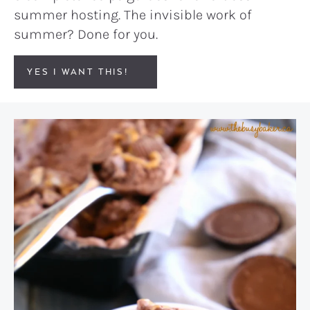
summer hosting. The invisible work of
summer? Done for you.
YES I WANT THIS!