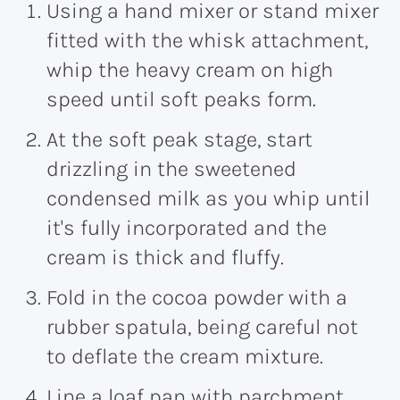
Using a hand mixer or stand mixer
fitted with the whisk attachment,
whip the heavy cream on high
speed until soft peaks form.
At the soft peak stage, start
drizzling in the sweetened
condensed milk as you whip until
it's fully incorporated and the
cream is thick and fluffy.
Fold in the cocoa powder with a
rubber spatula, being careful not
to deflate the cream mixture.
Line a loaf pan with parchment