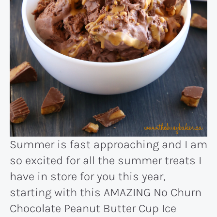
Summer is fast approaching and I am
so excited for all the summer treats I
have in store for you this year,
starting with this AMAZING No Churn
Chocolate Peanut Butter Cup Ice