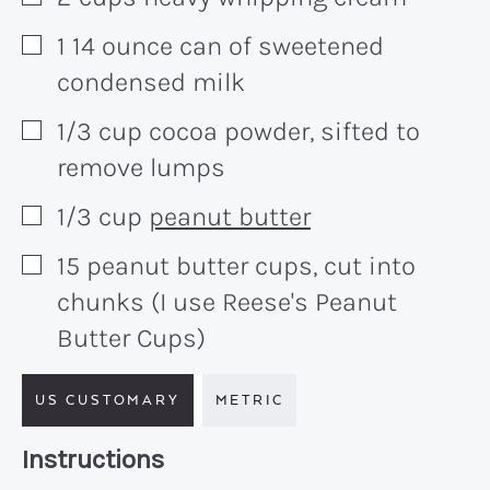
1
14 ounce
can of sweetened
▢
condensed milk
1/3
cup
cocoa powder, sifted to
▢
remove lumps
1/3
cup
peanut butter
▢
15
peanut butter cups, cut into
▢
chunks (I use Reese's Peanut
Butter Cups)
US CUSTOMARY
METRIC
Recipe:
Instructions