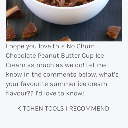
I hope you love this No Churn
Chocolate Peanut Butter Cup Ice
Cream as much as we do! Let me
know in the comments below, what’s
your favourite summer ice cream
flavour?? I’d love to know!
KITCHEN TOOLS I RECOMMEND: