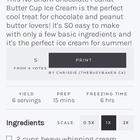
Butter Cup Ice Cream is the perfect
cool treat for chocolate and peanut
butter lovers! It's SO easy to make
with only a few basic ingredients and
it's the perfect ice cream for summer!
5
PRINT
FROM
4
VOTES
BY
CHRISSIE (THEBUSYBAKER.CA)
YIELD
PREP
FREEZING TIME
minutes
hours
6
servings
15
mins
6
hrs
Recipe:
Ingredients
0.5X
1X
2X
2
cups
heavy whipping cream
▢