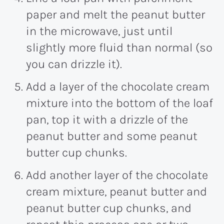
paper and melt the peanut butter
in the microwave, just until
slightly more fluid than normal (so
you can drizzle it).
Add a layer of the chocolate cream
mixture into the bottom of the loaf
pan, top it with a drizzle of the
peanut butter and some peanut
butter cup chunks.
Add another layer of the chocolate
cream mixture, peanut butter and
peanut butter cup chunks, and