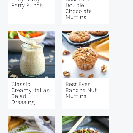
Party Punch
Double
Chocolate
Muffins
Classic
Best Ever
Creamy Italian
Banana Nut
Salad
Muffins
Dressing