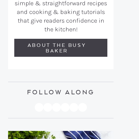
simple & straightforward recipes
and cooking & baking tutorials
that give readers confidence in
the kitchen!
ABOUT THE BUSY
BAKER
FOLLOW ALONG
PINTEREST
YOUTUBE
FACEBOOK
TWITTER
INSTAGRAM
TIKTOK