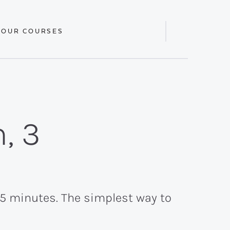
 OUR COURSES
Display
Search
Bar
, 3
 15 minutes. The simplest way to