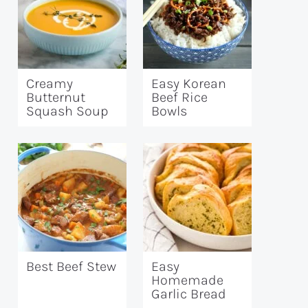
Creamy
Easy Korean
Butternut
Beef Rice
Squash Soup
Bowls
Best Beef Stew
Easy
Homemade
Garlic Bread