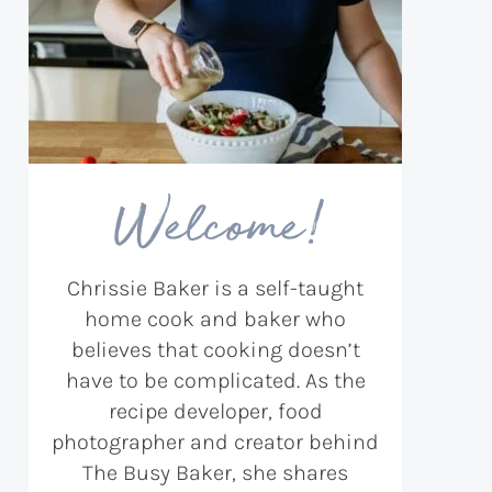
Welcome!
Chrissie Baker is a self-taught
home cook and baker who
believes that cooking doesn’t
have to be complicated. As the
recipe developer, food
photographer and creator behind
The Busy Baker, she shares