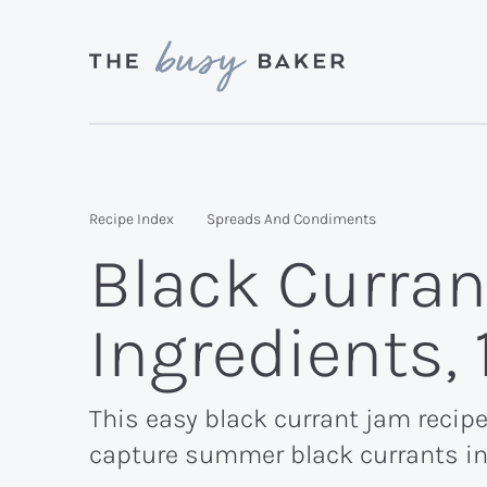
Skip
Skip
Skip
to
to
to
primary
main
primary
Delicious
navigation
content
sidebar
recipes
from
Recipe Index
Spreads And Condiments
my
Black Curran
kitchen
to
Ingredients,
yours.
This easy black currant jam recipe
capture summer black currants in 