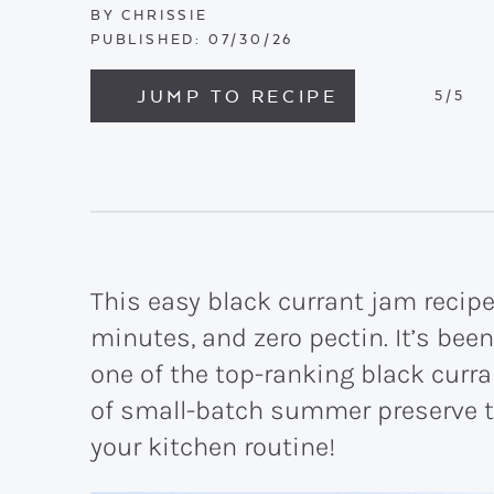
BY
CHRISSIE
PUBLISHED:
07/30/26
JUMP TO RECIPE
5
/5
This easy black currant jam recipe
minutes, and zero pectin. It’s been
one of the top-ranking black curran
of small-batch summer preserve t
your kitchen routine!