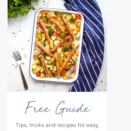
Free Guide
Tips, tricks and recipes for easy,