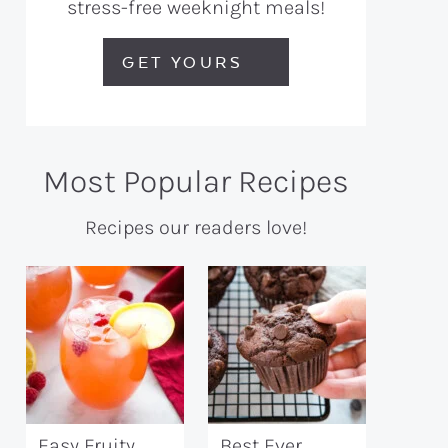
stress-free weeknight meals!
GET YOURS
Most Popular Recipes
Recipes our readers love!
Easy Fruity
Best Ever