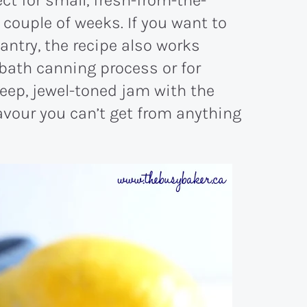
 couple of weeks. If you want to
antry, the recipe also works
-bath canning process or for
 deep, jewel-toned jam with the
lavour you can’t get from anything