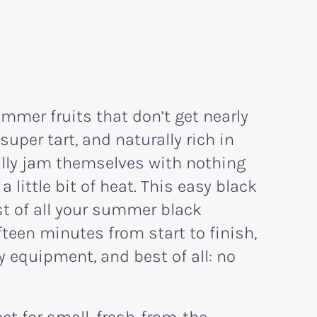
mmer fruits that don’t get nearly
super tart, and naturally rich in
ally jam themselves with nothing
 little bit of heat. This easy black
t of all your summer black
ifteen minutes from start to finish,
 equipment, and best of all: no
fect for small, fresh-from-the-