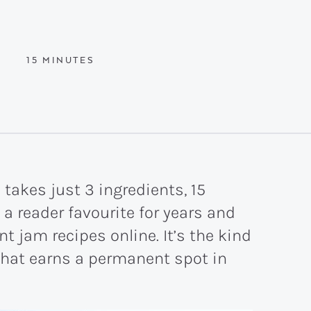
MINUTES
15
MINUTES
 takes just 3 ingredients, 15
 a reader favourite for years and
t jam recipes online. It’s the kind
hat earns a permanent spot in