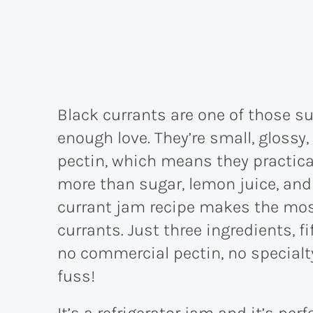
Black currants are one of those su
enough love. They’re small, glossy, 
pectin, which means they practic
more than sugar, lemon juice, and a
currant jam recipe makes the mos
currants. Just three ingredients, f
no commercial pectin, no specialty
fuss!
It’s a refrigerator jam and it’s per