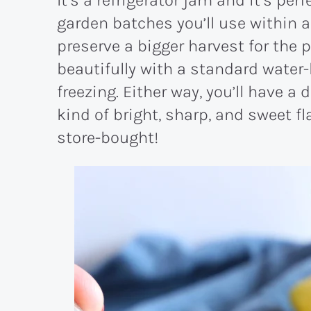
garden batches you’ll use within a
preserve a bigger harvest for the p
beautifully with a standard water
freezing. Either way, you’ll have a
kind of bright, sharp, and sweet f
store-bought!