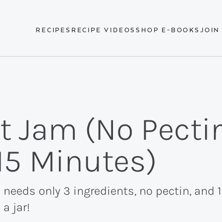
RECIPES
RECIPE VIDEOS
SHOP E-BOOKS
JOIN
t Jam (No Pectin
 15 Minutes)
 needs only 3 ingredients, no pectin, and
a jar!