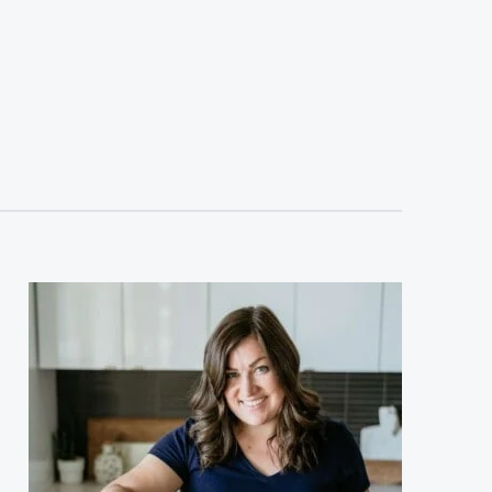
sidebar