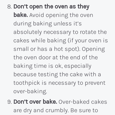
Don’t open the oven as they
bake.
Avoid opening the oven
during baking unless it’s
absolutely necessary to rotate the
cakes while baking (if your oven is
small or has a hot spot). Opening
the oven door at the end of the
baking time is ok, especially
because testing the cake with a
toothpick is necessary to prevent
over-baking.
Don’t over bake.
Over-baked cakes
are dry and crumbly. Be sure to