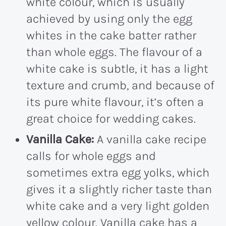
white colour, which is usually
achieved by using only the egg
whites in the cake batter rather
than whole eggs. The flavour of a
white cake is subtle, it has a light
texture and crumb, and because of
its pure white flavour, it’s often a
great choice for wedding cakes.
Vanilla Cake:
A vanilla cake recipe
calls for whole eggs and
sometimes extra egg yolks, which
gives it a slightly richer taste than
white cake and a very light golden
yellow colour. Vanilla cake has a