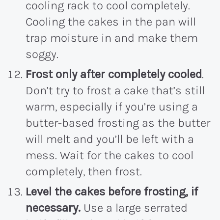
cooling rack to cool completely.
Cooling the cakes in the pan will
trap moisture in and make them
soggy.
Frost only after completely cooled
.
Don’t try to frost a cake that’s still
warm, especially if you’re using a
butter-based frosting as the butter
will melt and you’ll be left with a
mess. Wait for the cakes to cool
completely, then frost.
Level the cakes before frosting, if
necessary.
Use a large serrated