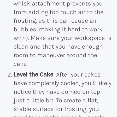
whisk attachment prevents you
from adding too much air to the
frosting, as this can cause air
bubbles, making it hard to work
with). Make sure your workspace is
clean and that you have enough
room to maneuver around the
cake.
Level the Cake
: After your cakes
have completely cooled, you’ll likely
notice they have domed on top
just a little bit. To create a flat,
stable surface for frosting, you