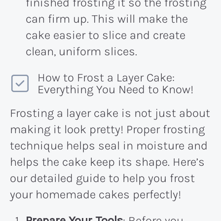
finished frosting it so the frosting
can firm up. This will make the
cake easier to slice and create
clean, uniform slices.
How to Frost a Layer Cake:
Everything You Need to Know!
Frosting a layer cake is not just about
making it look pretty! Proper frosting
technique helps seal in moisture and
helps the cake keep its shape. Here’s
our detailed guide to help you frost
your homemade cakes perfectly!
Prepare Your Tools
: Before you