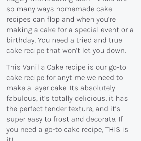
so many ways homemade cake
recipes can flop and when you’re
making a cake for a special event or a
birthday. You need a tried and true
cake recipe that won’t let you down.
This Vanilla Cake recipe is our go-to
cake recipe for anytime we need to
make a layer cake. Its absolutely
fabulous, it’s totally delicious, it has
the perfect tender texture, and it’s
super easy to frost and decorate. If
you need a go-to cake recipe, THIS is
it!