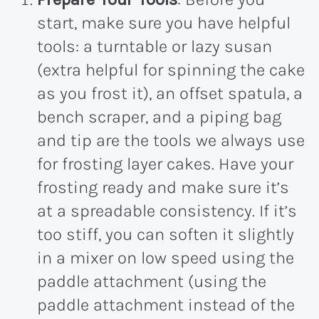
start, make sure you have helpful
tools: a turntable or lazy susan
(extra helpful for spinning the cake
as you frost it), an offset spatula, a
bench scraper, and a piping bag
and tip are the tools we always use
for frosting layer cakes. Have your
frosting ready and make sure it’s
at a spreadable consistency. If it’s
too stiff, you can soften it slightly
in a mixer on low speed using the
paddle attachment (using the
paddle attachment instead of the