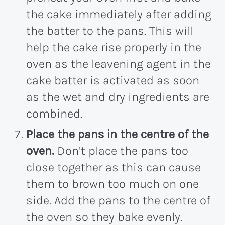
the cake immediately after adding
the batter to the pans. This will
help the cake rise properly in the
oven as the leavening agent in the
cake batter is activated as soon
as the wet and dry ingredients are
combined.
Place the pans in the centre of the
oven.
Don’t place the pans too
close together as this can cause
them to brown too much on one
side. Add the pans to the centre of
the oven so they bake evenly.