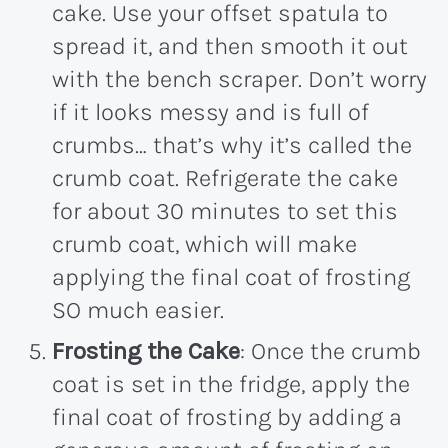
cake. Use your offset spatula to
spread it, and then smooth it out
with the bench scraper. Don’t worry
if it looks messy and is full of
crumbs… that’s why it’s called the
crumb coat. Refrigerate the cake
for about 30 minutes to set this
crumb coat, which will make
applying the final coat of frosting
SO much easier.
Frosting the Cake
: Once the crumb
coat is set in the fridge, apply the
final coat of frosting by adding a