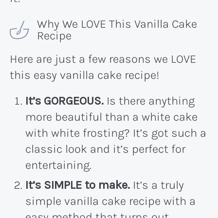
Why We LOVE This Vanilla Cake
Recipe
Here are just a few reasons we LOVE
this easy vanilla cake recipe!
It’s GORGEOUS.
Is there anything
more beautiful than a white cake
with white frosting? It’s got such a
classic look and it’s perfect for
entertaining.
It’s SIMPLE to make.
It’s a truly
simple vanilla cake recipe with a
easy method that turns out