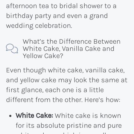
afternoon tea to bridal shower to a
birthday party and even a grand
wedding celebration.
What’s the Difference Between
White Cake, Vanilla Cake and
Yellow Cake?
Even though white cake, vanilla cake,
and yellow cake may look the same at
first glance, each one is a little
different from the other. Here’s how:
White Cake:
White cake is known
for its absolute pristine and pure