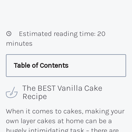
Estimated reading time:
20
minutes
Table of Contents
The BEST Vanilla Cake
Recipe
When it comes to cakes, making your
own layer cakes at home can be a
hugely intimidating task – there are