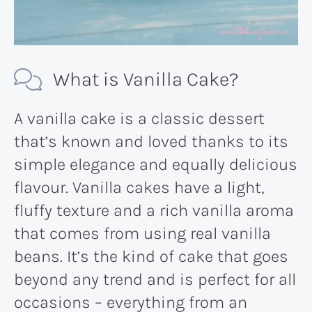
What is Vanilla Cake?
A vanilla cake is a classic dessert
that’s known and loved thanks to its
simple elegance and equally delicious
flavour. Vanilla cakes have a light,
fluffy texture and a rich vanilla aroma
that comes from using real vanilla
beans. It’s the kind of cake that goes
beyond any trend and is perfect for all
occasions – everything from an