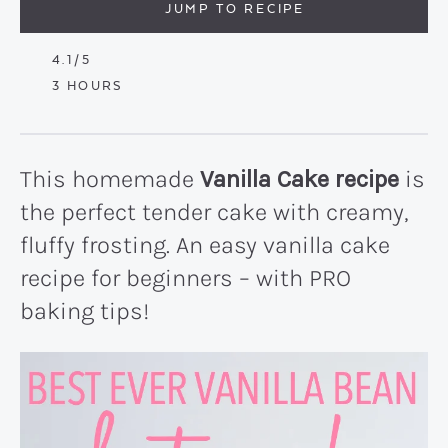
JUMP TO RECIPE
4.1
/5
HOURS
3
HOURS
This homemade
Vanilla Cake recipe
is
the perfect tender cake with creamy,
fluffy frosting. An easy vanilla cake
recipe for beginners – with PRO
baking tips!