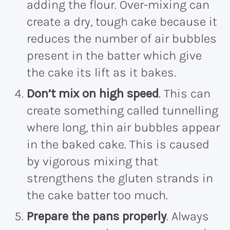
adding the flour. Over-mixing can
create a dry, tough cake because it
reduces the number of air bubbles
present in the batter which give
the cake its lift as it bakes.
Don’t mix on high speed
. This can
create something called tunnelling
where long, thin air bubbles appear
in the baked cake. This is caused
by vigorous mixing that
strengthens the gluten strands in
the cake batter too much.
Prepare the pans properly
. Always