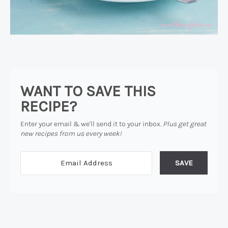
WANT TO SAVE THIS
RECIPE?
Enter your email & we'll send it to your inbox.
Plus get great
new recipes from us every week!
SAVE