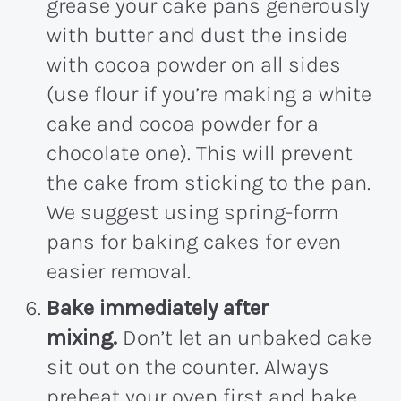
grease your cake pans generously
with butter and dust the inside
with cocoa powder on all sides
(use flour if you’re making a white
cake and cocoa powder for a
chocolate one). This will prevent
the cake from sticking to the pan.
We suggest using spring-form
pans for baking cakes for even
easier removal.
Bake immediately after
mixing.
Don’t let an unbaked cake
sit out on the counter. Always
preheat your oven first and bake