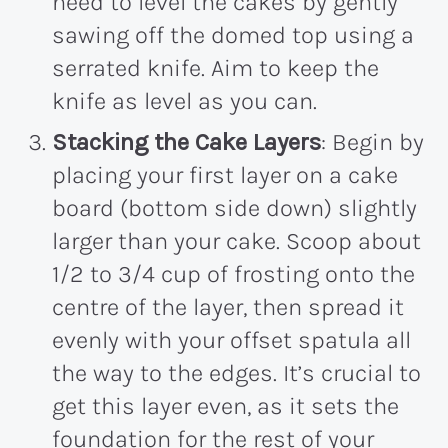
need to level the cakes by gently
sawing off the domed top using a
serrated knife. Aim to keep the
knife as level as you can.
Stacking the Cake Layers
: Begin by
placing your first layer on a cake
board (bottom side down) slightly
larger than your cake. Scoop about
1/2 to 3/4 cup of frosting onto the
centre of the layer, then spread it
evenly with your offset spatula all
the way to the edges. It’s crucial to
get this layer even, as it sets the
foundation for the rest of your