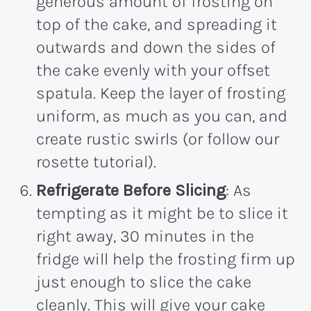
generous amount of frosting on
top of the cake, and spreading it
outwards and down the sides of
the cake evenly with your offset
spatula. Keep the layer of frosting
uniform, as much as you can, and
create rustic swirls (or follow our
rosette tutorial).
Refrigerate Before Slicing
: As
tempting as it might be to slice it
right away, 30 minutes in the
fridge will help the frosting firm up
just enough to slice the cake
cleanly. This will give your cake