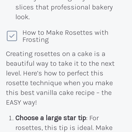
slices that professional bakery
look.
How to Make Rosettes with
Frosting
Creating rosettes on a cake is a
beautiful way to take it to the next
level. Here’s how to perfect this
rosette technique when you make
this best vanilla cake recipe – the
EASY way!
Choose a large star tip
: For
rosettes, this tip is ideal. Make