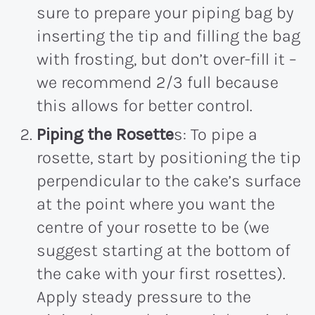
sure to prepare your piping bag by
inserting the tip and filling the bag
with frosting, but don’t over-fill it –
we recommend 2/3 full because
this allows for better control.
Piping the Rosette
s: To pipe a
rosette, start by positioning the tip
perpendicular to the cake’s surface
at the point where you want the
centre of your rosette to be (we
suggest starting at the bottom of
the cake with your first rosettes).
Apply steady pressure to the