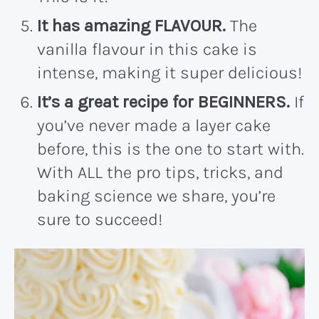
It has amazing FLAVOUR.
The
vanilla flavour in this cake is
intense, making it super delicious!
It’s a great recipe for BEGINNERS.
If
you’ve never made a layer cake
before, this is the one to start with.
With ALL the pro tips, tricks, and
baking science we share, you’re
sure to succeed!