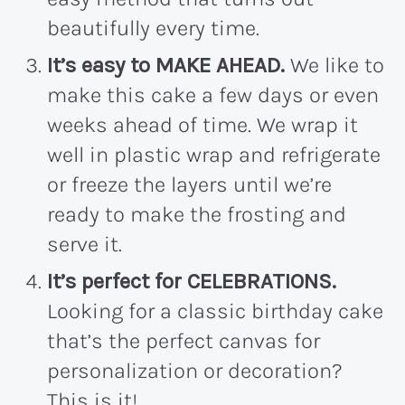
beautifully every time.
It’s easy to MAKE AHEAD.
We like to
make this cake a few days or even
weeks ahead of time. We wrap it
well in plastic wrap and refrigerate
or freeze the layers until we’re
ready to make the frosting and
serve it.
It’s perfect for CELEBRATIONS.
Looking for a classic birthday cake
that’s the perfect canvas for
personalization or decoration?
This is it!