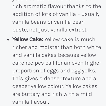
rich aromatic flavour thanks to the
addition of lots of vanilla – usually
vanilla beans or vanilla bean
paste, not just vanilla extract.
Yellow Cake:
Yellow cake is much
richer and moister than both white
and vanilla cakes because yellow
cake recipes call for an even higher
proportion of eggs and egg yolks.
This gives a denser texture and a
deeper yellow colour. Yellow cakes
are buttery and rich with a mild
vanilla flavour.