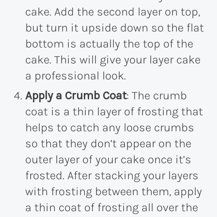
cake. Add the second layer on top,
but turn it upside down so the flat
bottom is actually the top of the
cake. This will give your layer cake
a professional look.
Apply a Crumb Coat
: The crumb
coat is a thin layer of frosting that
helps to catch any loose crumbs
so that they don’t appear on the
outer layer of your cake once it’s
frosted. After stacking your layers
with frosting between them, apply
a thin coat of frosting all over the