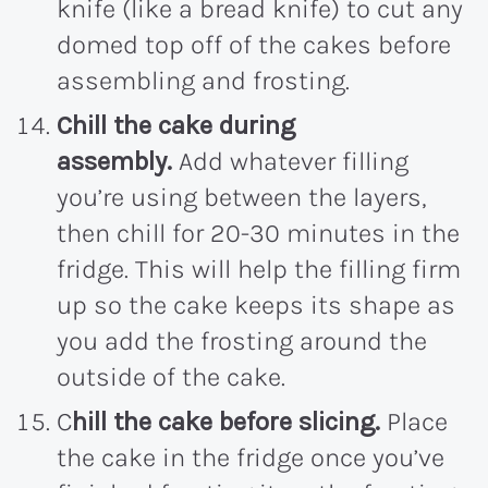
knife (like a bread knife) to cut any
domed top off of the cakes before
assembling and frosting.
Chill the cake during
assembly.
Add whatever filling
you’re using between the layers,
then chill for 20-30 minutes in the
fridge. This will help the filling firm
up so the cake keeps its shape as
you add the frosting around the
outside of the cake.
C
hill the cake before slicing.
Place
the cake in the fridge once you’ve