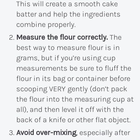
This will create a smooth cake
batter and help the ingredients
combine properly.
Measure the flour correctly.
The
best way to measure flour is in
grams, but if you’re using cup
measurements be sure to fluff the
flour in its bag or container before
scooping VERY gently (don’t pack
the flour into the measuring cup at
all), and then level it off with the
back of a knife or other flat object.
Avoid over-mixing
, especially after