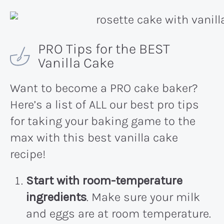
PRO Tips for the BEST
Vanilla Cake
Want to become a PRO cake baker?
Here’s a list of ALL our best pro tips
for taking your baking game to the
max with this best vanilla cake
recipe!
Start with room-temperature
ingredients
. Make sure your milk
and eggs are at room temperature.