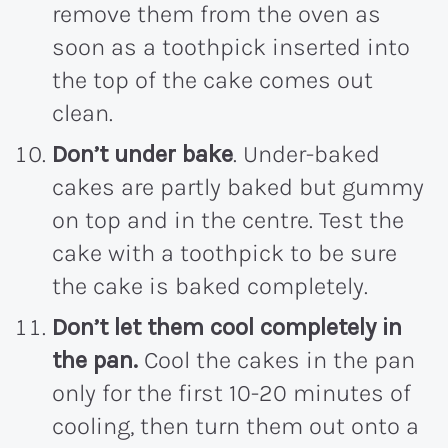
remove them from the oven as
soon as a toothpick inserted into
the top of the cake comes out
clean.
Don’t under bake
. Under-baked
cakes are partly baked but gummy
on top and in the centre. Test the
cake with a toothpick to be sure
the cake is baked completely.
Don’t let them cool completely in
the pan.
Cool the cakes in the pan
only for the first 10-20 minutes of
cooling, then turn them out onto a