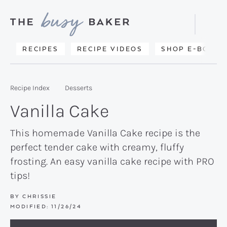
Skip
Skip
Skip
to
to
to
Displa
primary
main
primary
Searc
Delicious
RECIPES
RECIPE VIDEOS
SHOP E-BOOKS
Bar
navigation
content
sidebar
recipes
from
Recipe Index
Desserts
my
Vanilla Cake
kitchen
to
This homemade Vanilla Cake recipe is the
perfect tender cake with creamy, fluffy
yours.
frosting. An easy vanilla cake recipe with PRO
tips!
BY
CHRISSIE
MODIFIED:
11/26/24