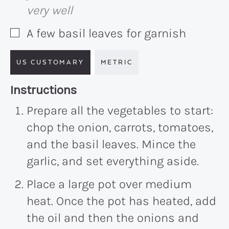
very well
A few basil leaves for garnish
▢
US CUSTOMARY
METRIC
Recipe:
Instructions
Prepare all the vegetables to start:
chop the onion, carrots, tomatoes,
and the basil leaves. Mince the
garlic, and set everything aside.
Place a large pot over medium
heat. Once the pot has heated, add
the oil and then the onions and