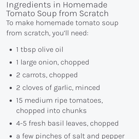
Ingredients in Homemade
Tomato Soup from Scratch
To make homemade tomato soup
from scratch, you’ll need:
1 tbsp olive oil
1 large onion, chopped
2 carrots, chopped
2 cloves of garlic, minced
15 medium ripe tomatoes,
chopped into chunks
4-5 fresh basil leaves, chopped
a few pinches of salt and pepper