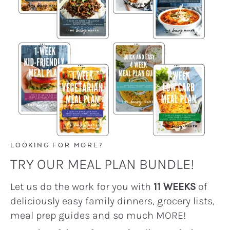
LOOKING FOR MORE?
TRY OUR MEAL PLAN BUNDLE!
Let us do the work for you with
11 WEEKS
of
deliciously easy family dinners, grocery lists,
meal prep guides and so much MORE!