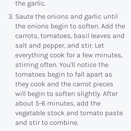
the garlic.
Saute the onions and garlic until
the onions begin to soften. Add the
carrots, tomatoes, basil leaves and
salt and pepper, and stir. Let
everything cook for a few minutes,
stirring often. You'll notice the
tomatoes begin to fall apart as
they cook and the carrot pieces
will begin to soften slightly. After
about 5-
6 minutes
, add the
vegetable stock and tomato paste
and stir to combine.