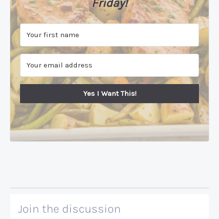
Friday!
Yes I Want This!