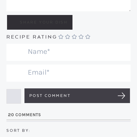
RECIPE RATING
N
a
m
E
e
m
*
a
i
l
20
COMMENTS
*