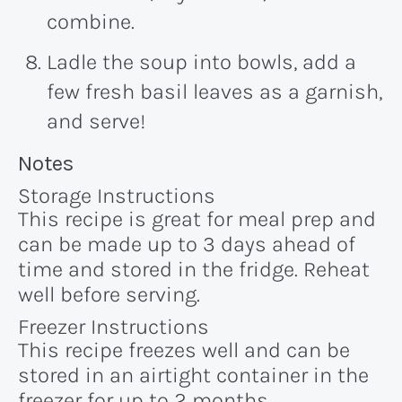
combine.
Ladle the soup into bowls, add a
few fresh basil leaves as a garnish,
and serve!
Recipe:
Notes
Storage Instructions
This recipe is great for meal prep and
can be made up to 3 days ahead of
time and stored in the fridge. Reheat
well before serving.
Freezer Instructions
This recipe freezes well and can be
stored in an airtight container in the
freezer for up to 2 months.