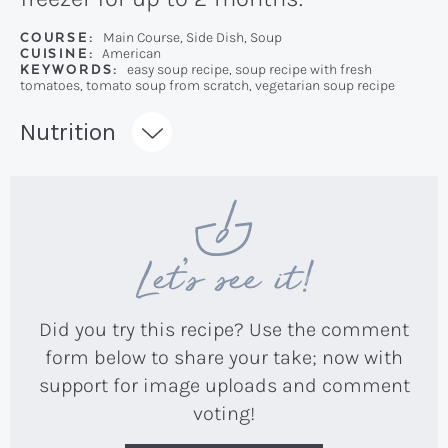
COURSE:
Main Course, Side Dish, Soup
CUISINE:
American
KEYWORDS:
easy soup recipe, soup recipe with fresh
tomatoes, tomato soup from scratch, vegetarian soup recipe
Recipe:
Nutrition
Let’s see it!
Did you try this recipe? Use the comment
form below to share your take; now with
support for image uploads and comment
voting!