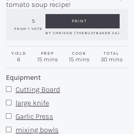
tomato soup recipe!
5
PRINT
FROM 1 VOTE
BY
CHRISSIE (THEBUSYBAKER.CA)
YIELD
PREP
COOK
TOTAL
minutes
minutes
minutes
6
15
mins
15
mins
30
mins
Recipe:
Equipment
Cutting Board
▢
large knife
▢
Garlic Press
▢
mixing bowls
▢