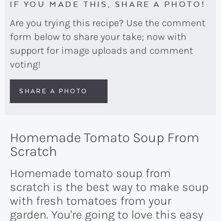
IF YOU MADE THIS, SHARE A PHOTO!
Are you trying this recipe? Use the comment
form below to share your take; now with
support for image uploads and comment
voting!
SHARE A PHOTO
Homemade Tomato Soup From
Scratch
Homemade tomato soup from
scratch is the best way to make soup
with fresh tomatoes from your
garden. You're going to love this easy