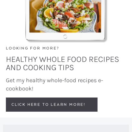
LOOKING FOR MORE?
HEALTHY WHOLE FOOD RECIPES
AND COOKING TIPS
Get my healthy whole-food recipes e-
cookbook!
CLICK HERE TO LEARN MORE!