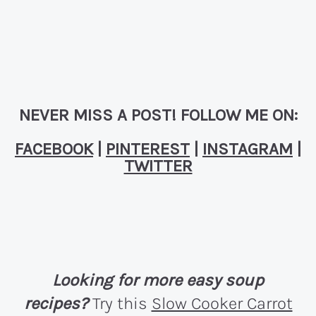
NEVER MISS A POST! FOLLOW ME ON:
FACEBOOK
|
PINTEREST
|
INSTAGRAM
|
TWITTER
Looking for more easy soup
recipes?
Try this
Slow Cooker Carrot