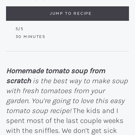
JUMP TO RECIPE
5
/5
MINUTES
30
MINUTES
Homemade tomato soup from
scratch
is the best way to make soup
with fresh tomatoes from your
garden. You’re going to love this easy
tomato soup recipe!
The kids and I
spent most of the last couple weeks
with the sniffles. We don’t get sick