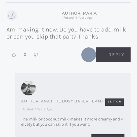
MARIA
Posted: 4 Years Ago
Am making it now. Do you have to add milk
or can you skip that part? Thanks!
0
REPLY
ANA (THE BUSY BAKER TEAM)
EDITOR
Posted: 4 Years Ago
The milk or coconut milk makes it more creamy and v
elvety but you can skip it if you want.