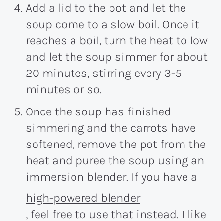
Add a lid to the pot and let the
soup come to a slow boil. Once it
reaches a boil, turn the heat to low
and let the soup simmer for about
20 minutes
, stirring every 3-5
minutes or so.
Once the soup has finished
simmering and the carrots have
softened, remove the pot from the
heat and puree the soup using an
immersion blender. If you have a
high-powered blender
, feel free to use that instead. I like