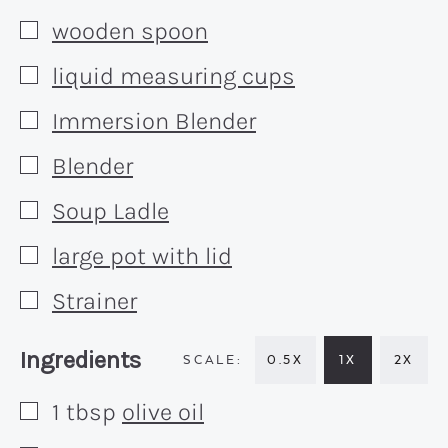
wooden spoon
▢
liquid measuring cups
▢
Immersion Blender
▢
Blender
▢
Soup Ladle
▢
large pot with lid
▢
Strainer
▢
Recipe:
Ingredients
0.5X
1X
2X
1
tbsp
olive oil
▢