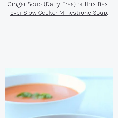
Ginger Soup (Dairy-Free)
or this
Best
Ever Slow Cooker Minestrone Soup
.