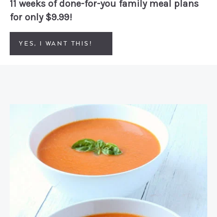
11 weeks of done-for-you family meal plans
for only $9.99!
YES, I WANT THIS!