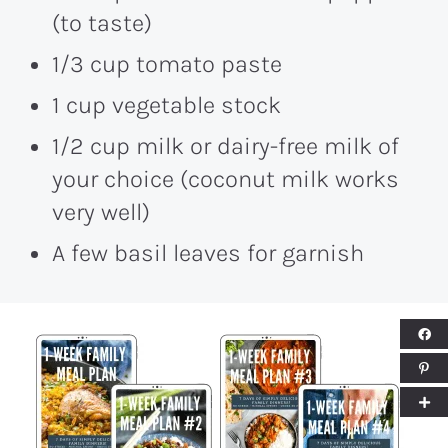
(to taste)
1/3 cup tomato paste
1 cup vegetable stock
1/2 cup milk or dairy-free milk of
your choice (coconut milk works
very well)
A few basil leaves for garnish