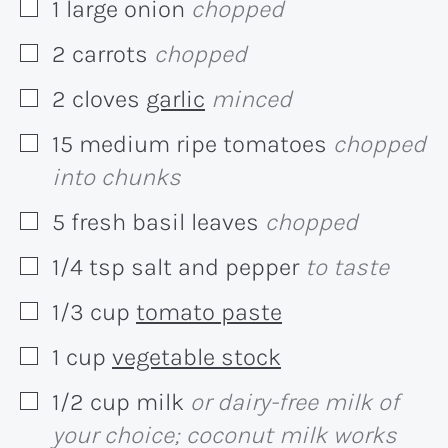
1
large
onion
chopped
▢
2
carrots
chopped
▢
2
cloves
garlic
minced
▢
15
medium
ripe tomatoes
chopped
▢
into chunks
5
fresh basil leaves
chopped
▢
1/4
tsp
salt and pepper
to taste
▢
1/3
cup
tomato paste
▢
1
cup
vegetable stock
▢
1/2
cup
milk
or dairy-free milk of
▢
your choice; coconut milk works