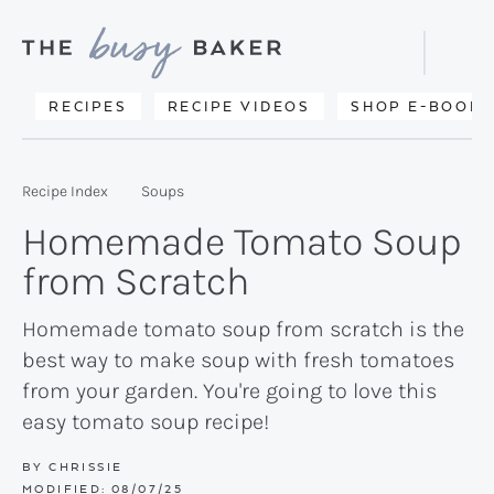
Skip
Skip
Skip
to
to
to
Displa
primary
main
primary
Searc
Delicious
RECIPES
RECIPE VIDEOS
SHOP E-BOOKS
Bar
navigation
content
sidebar
recipes
from
Recipe Index
Soups
my
Homemade Tomato Soup
kitchen
from Scratch
to
yours.
Homemade tomato soup from scratch is the
best way to make soup with fresh tomatoes
from your garden. You're going to love this
easy tomato soup recipe!
BY
CHRISSIE
MODIFIED:
08/07/25