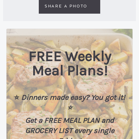
SHARE A PHOTO
FREE Weekly
Meal Plans!
⭐️
Dinners made easy? You got it!
⭐️
Get a FREE MEAL PLAN
and
GROCERY LIST every single