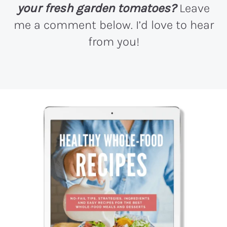
your fresh garden tomatoes?
Leave
me a comment below. I’d love to hear
from you!