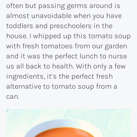
often but passing germs around is
almost unavoidable when you have
toddlers and preschoolers in the
house. I whipped up this tomato soup
with fresh tomatoes from our garden
and it was the perfect lunch to nurse
us all back to health. With only a few
ingredients, it’s the perfect fresh
alternative to tomato soup from a
can.