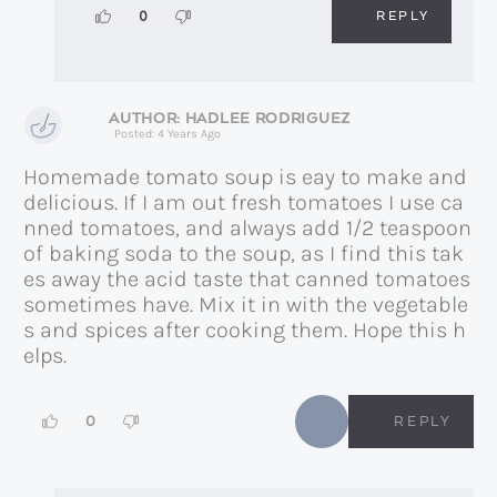
REPLY
0
HADLEE RODRIGUEZ
Posted: 4 Years Ago
Homemade tomato soup is eay to make and
delicious. If I am out fresh tomatoes I use ca
nned tomatoes, and always add 1/2 teaspoon
of baking soda to the soup, as I find this tak
es away the acid taste that canned tomatoes
sometimes have. Mix it in with the vegetable
s and spices after cooking them. Hope this h
elps.
0
REPLY