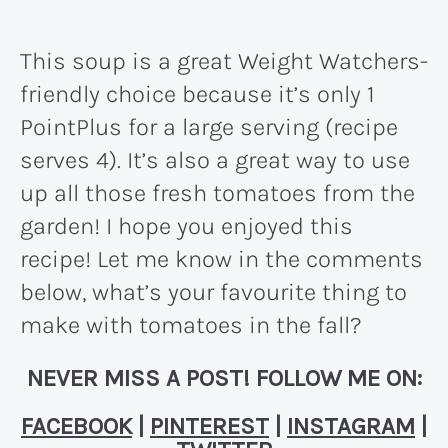
This soup is a great Weight Watchers-
friendly choice because it’s only 1
PointPlus for a large serving (recipe
serves 4). It’s also a great way to use
up all those fresh tomatoes from the
garden! I hope you enjoyed this
recipe! Let me know in the comments
below, what’s your favourite thing to
make with tomatoes in the fall?
NEVER MISS A POST! FOLLOW ME ON:
FACEBOOK
|
PINTEREST
|
INSTAGRAM
|