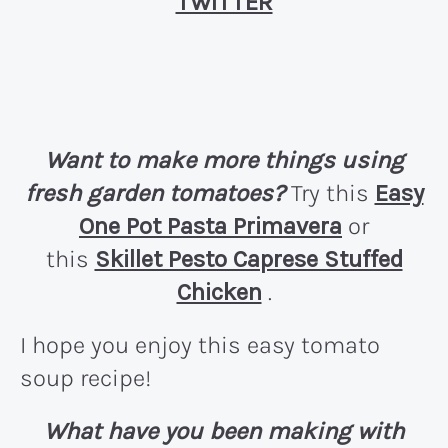
TWITTER
Want to make more things using
fresh garden tomatoes?
Try this
Easy
One Pot Pasta Primavera
or
this
Skillet Pesto Caprese Stuffed
Chicken
.
I hope you enjoy this easy tomato
soup recipe!
What have you been making with