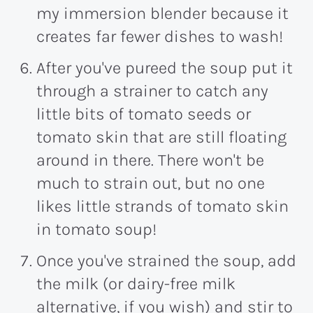
my immersion blender because it
creates far fewer dishes to wash!
After you've pureed the soup put it
through a strainer to catch any
little bits of tomato seeds or
tomato skin that are still floating
around in there. There won't be
much to strain out, but no one
likes little strands of tomato skin
in tomato soup!
Once you've strained the soup, add
the milk (or dairy-free milk
alternative, if you wish) and stir to