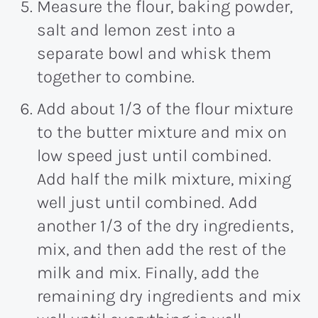
Measure the flour, baking powder,
salt and lemon zest into a
separate bowl and whisk them
together to combine.
Add about 1/3 of the flour mixture
to the butter mixture and mix on
low speed just until combined.
Add half the milk mixture, mixing
well just until combined. Add
another 1/3 of the dry ingredients,
mix, and then add the rest of the
milk and mix. Finally, add the
remaining dry ingredients and mix