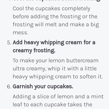
Cool the cupcakes completely
before adding the frosting or the
frosting will melt and make a big
mess.
Add heavy whipping cream for a
creamy frosting.
To make your lemon buttercream
ultra creamy, whip it with a little
heavy whipping cream to soften it.
Garnish your cupcakes.
Adding a slice of lemon and a mint
leaf to each cupcake takes the