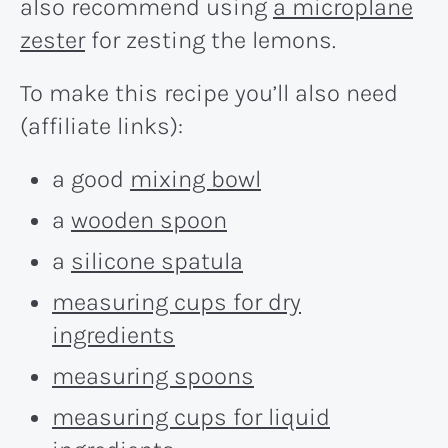
also recommend using
a microplane
zester
for zesting the lemons.
To make this recipe you’ll also need
(affiliate links):
a good
mixing bowl
a
wooden spoon
a
silicone spatula
measuring cups for dry
ingredients
measuring spoons
measuring cups for liquid