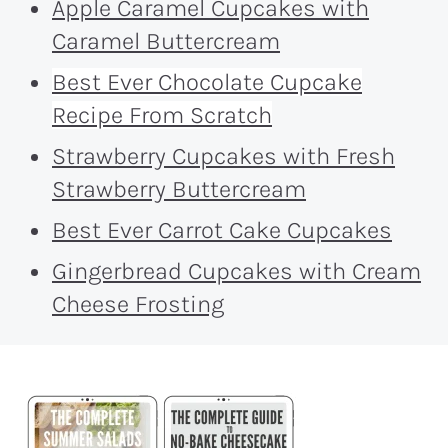
Apple Caramel Cupcakes with
Caramel Buttercream
Best Ever Chocolate Cupcake
Recipe From Scratch
Strawberry Cupcakes with Fresh
Strawberry Buttercream
Best Ever Carrot Cake Cupcakes
Gingerbread Cupcakes with Cream
Cheese Frosting