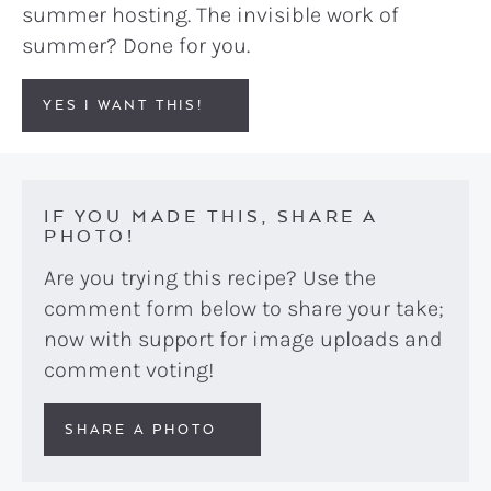
summer hosting. The invisible work of
summer? Done for you.
YES I WANT THIS!
IF YOU MADE THIS, SHARE A
PHOTO!
Are you trying this recipe? Use the
comment form below to share your take;
now with support for image uploads and
comment voting!
SHARE A PHOTO