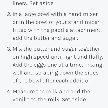
liners. Set aside.
In a large bowl with a hand mixer
or in the bowl of your stand mixer
fitted with the paddle attachment,
add the butter and sugar.
Mix the butter and sugar together
on high speed until light and fluffy.
Add the eggs one at a time, mixing
well and scraping down the sides
of the bowl after each addition.
Measure the milk and add the
vanilla to the milk. Set aside.