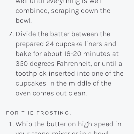
well until everything is well
combined, scraping down the
bowl.
Divide the batter between the
prepared 24 cupcake liners and
bake for about 18-20 minutes at
350 degrees Fahrenheit, or until a
toothpick inserted into one of the
cupcakes in the middle of the
oven comes out clean.
FOR THE FROSTING:
Whip the butter on high speed in
your stand mixer or in a bowl