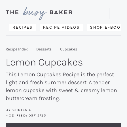
Skip
Skip
Skip
to
to
to
Displa
primary
main
primary
Searc
Delicious
RECIPES
RECIPE VIDEOS
SHOP E-BOOKS
Bar
navigation
content
sidebar
recipes
from
Recipe Index
Desserts
Cupcakes
my
Lemon Cupcakes
kitchen
to
This Lemon Cupcakes Recipe is the perfect
light and fresh summer dessert. A tender
yours.
lemon cupcake with sweet & creamy lemon
buttercream frosting.
BY
CHRISSIE
MODIFIED:
05/15/25