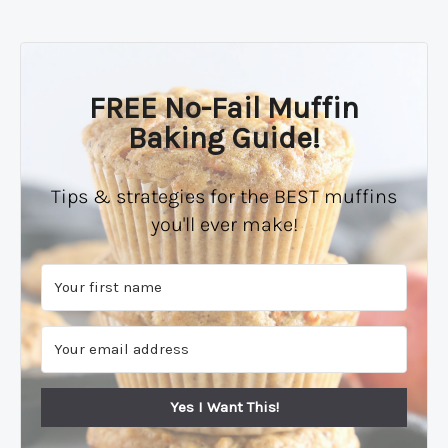
FREE No-Fail Muffin
Baking Guide!
Tips & strategies for the BEST muffins
you'll ever make!
Yes I Want This!