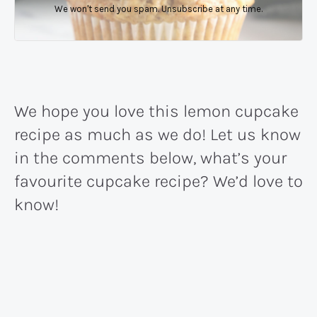
We won't send you spam. Unsubscribe at any time.
We hope you love this lemon cupcake
recipe as much as we do! Let us know
in the comments below, what’s your
favourite cupcake recipe? We’d love to
know!