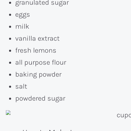
granulated sugar
eggs
milk
vanilla extract
fresh lemons
all purpose flour
baking powder
salt
powdered sugar