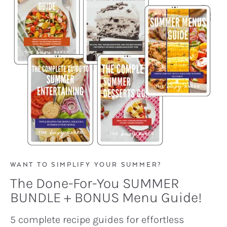
WANT TO SIMPLIFY YOUR SUMMER?
The Done-For-You SUMMER
BUNDLE + BONUS Menu Guide!
5 complete recipe guides for effortless