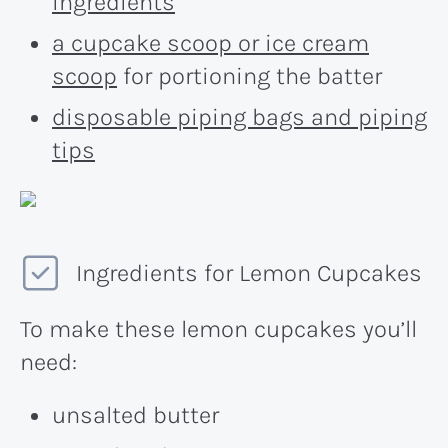
ingredients
a cupcake scoop or ice cream
scoop
for portioning the batter
disposable piping bags and piping
tips
Ingredients for Lemon Cupcakes
To make these lemon cupcakes you’ll
need:
unsalted butter