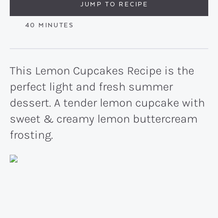
JUMP TO RECIPE
MINUTES
40
MINUTES
This Lemon Cupcakes Recipe is the
perfect light and fresh summer
dessert. A tender lemon cupcake with
sweet & creamy lemon buttercream
frosting.