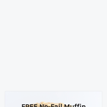
FREE No-Fail Muffin