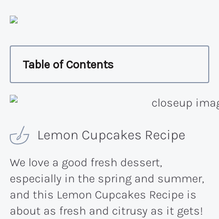
Table of Contents
Lemon Cupcakes Recipe
We love a good fresh dessert,
especially in the spring and summer,
and this Lemon Cupcakes Recipe is
about as fresh and citrusy as it gets!