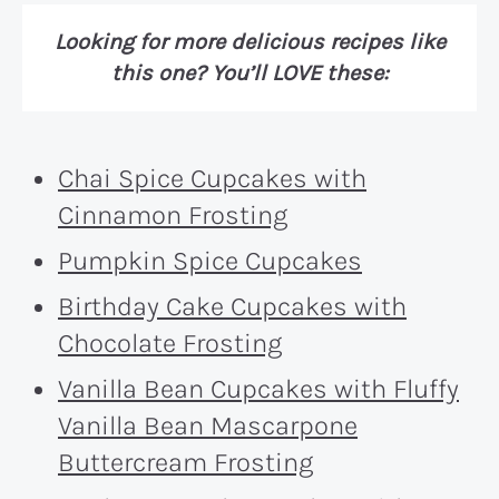
Looking for more delicious recipes like
this one? You’ll LOVE these:
Chai Spice Cupcakes with
Cinnamon Frosting
Pumpkin Spice Cupcakes
Birthday Cake Cupcakes with
Chocolate Frosting
Vanilla Bean Cupcakes with Fluffy
Vanilla Bean Mascarpone
Buttercream Frosting