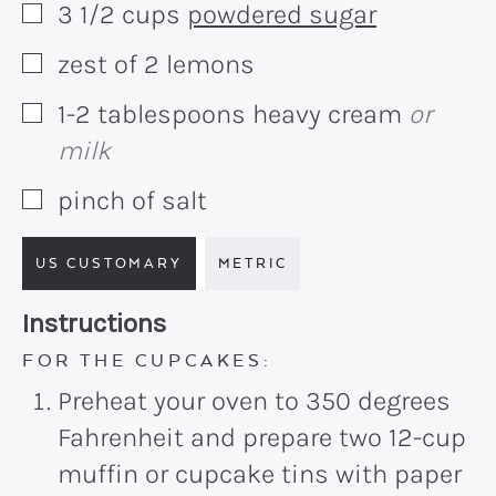
3 1/2
cups
powdered sugar
▢
zest of 2 lemons
▢
1-2
tablespoons
heavy cream
or
▢
milk
pinch of salt
▢
US CUSTOMARY
METRIC
Recipe:
Instructions
FOR THE CUPCAKES:
Preheat your oven to 350 degrees
Fahrenheit and prepare two 12-cup
muffin or cupcake tins with paper