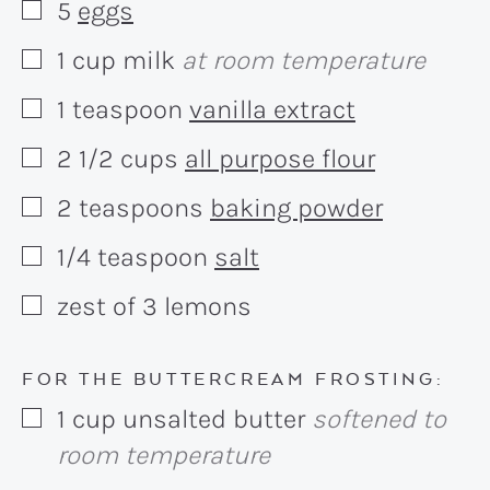
5
eggs
▢
1
cup
milk
at room temperature
▢
1
teaspoon
vanilla extract
▢
2 1/2
cups
all purpose flour
▢
2
teaspoons
baking powder
▢
1/4
teaspoon
salt
▢
zest of 3 lemons
▢
FOR THE BUTTERCREAM FROSTING:
1
cup
unsalted butter
softened to
▢
room temperature