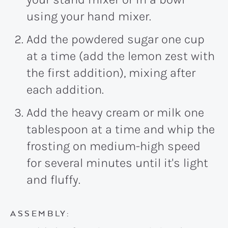
using your hand mixer.
Add the powdered sugar one cup
at a time (add the lemon zest with
the first addition), mixing after
each addition.
Add the heavy cream or milk one
tablespoon at a time and whip the
frosting on medium-high speed
for several minutes until it's light
and fluffy.
ASSEMBLY: