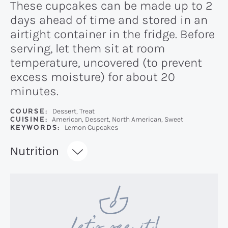
These cupcakes can be made up to 2
days ahead of time and stored in an
airtight container in the fridge. Before
serving, let them sit at room
temperature, uncovered (to prevent
excess moisture) for about 20
minutes.
COURSE:
Dessert, Treat
CUISINE:
American, Dessert, North American, Sweet
KEYWORDS:
Lemon Cupcakes
Recipe:
Nutrition
Let’s see it!