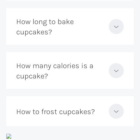
How long to bake
cupcakes?
How many calories is a
cupcake?
How to frost cupcakes?