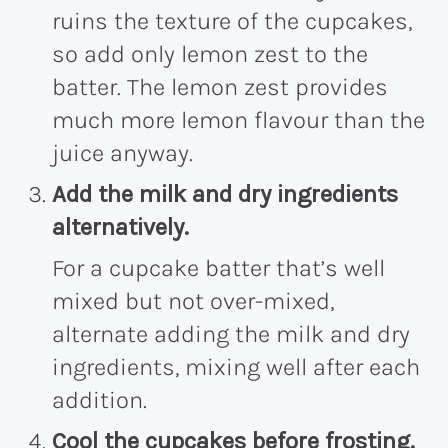
ruins the texture of the cupcakes,
so add only lemon zest to the
batter. The lemon zest provides
much more lemon flavour than the
juice anyway.
Add the milk and dry ingredients
alternatively.
For a cupcake batter that’s well
mixed but not over-mixed,
alternate adding the milk and dry
ingredients, mixing well after each
addition.
Cool the cupcakes before frosting.