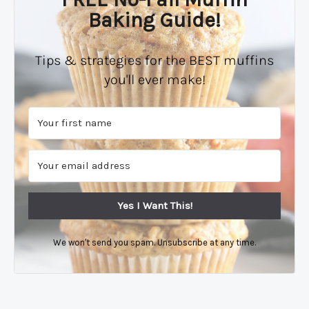
Baking Guide!
Tips & strategies for the BEST muffins
you'll ever make!
Yes I Want This!
We won't send you spam. Unsubscribe at any time.