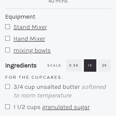
minutes
40
mins
Recipe:
Equipment
Stand Mixer
▢
Hand Mixer
▢
mixing bowls
▢
Recipe:
Ingredients
0.5X
1X
2X
FOR THE CUPCAKES:
3/4
cup
unsalted butter
softened
▢
to room temperature
1 1/2
cups
granulated sugar
▢