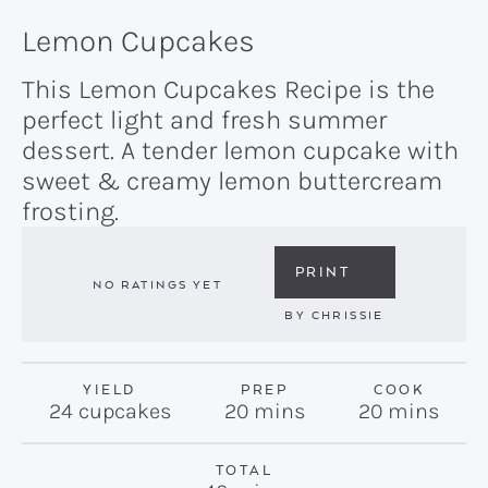
Lemon Cupcakes
This Lemon Cupcakes Recipe is the
perfect light and fresh summer
dessert. A tender lemon cupcake with
sweet & creamy lemon buttercream
frosting.
PRINT
NO RATINGS YET
BY
CHRISSIE
YIELD
PREP
COOK
minutes
minutes
24
cupcakes
20
mins
20
mins
TOTAL