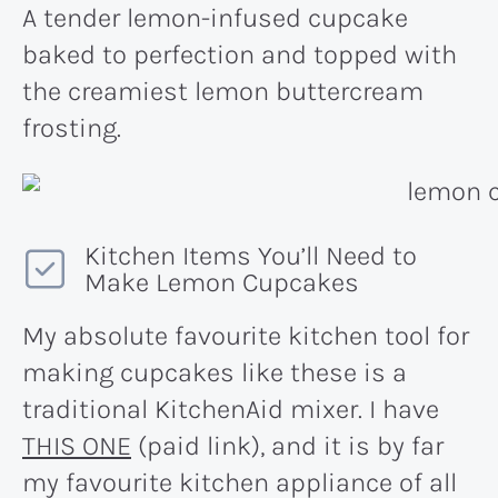
A tender lemon-infused cupcake
baked to perfection and topped with
the creamiest lemon buttercream
frosting.
Kitchen Items You’ll Need to
Make Lemon Cupcakes
My absolute favourite kitchen tool for
making cupcakes like these is a
traditional KitchenAid mixer. I have
THIS ONE
(paid link), and it is by far
my favourite kitchen appliance of all