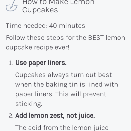
How to Make Lemon
Cupcakes
Time needed:
40 minutes
Follow these steps for the BEST lemon
cupcake recipe ever!
Use paper liners.
Cupcakes always turn out best
when the baking tin is lined with
paper liners. This will prevent
sticking.
Add lemon zest, not juice.
The acid from the lemon juice