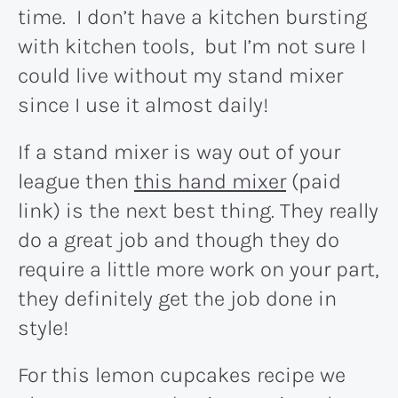
time. I don’t have a kitchen bursting
with kitchen tools, but I’m not sure I
could live without my stand mixer
since I use it almost daily!
If a stand mixer is way out of your
league then
this hand mixer
(paid
link) is the next best thing. They really
do a great job and though they do
require a little more work on your part,
they definitely get the job done in
style!
For this lemon cupcakes recipe we