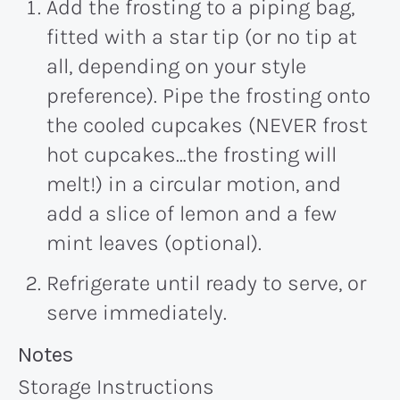
Add the frosting to a piping bag,
fitted with a star tip (or no tip at
all, depending on your style
preference). Pipe the frosting onto
the cooled cupcakes (NEVER frost
hot cupcakes…the frosting will
melt!) in a circular motion, and
add a slice of lemon and a few
mint leaves (optional).
Refrigerate until ready to serve, or
serve immediately.
Recipe:
Notes
Storage Instructions