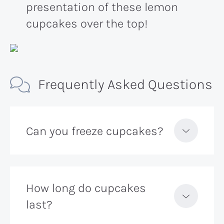
presentation of these lemon
cupcakes over the top!
Frequently Asked Questions
Can you freeze cupcakes?
How long do cupcakes
last?