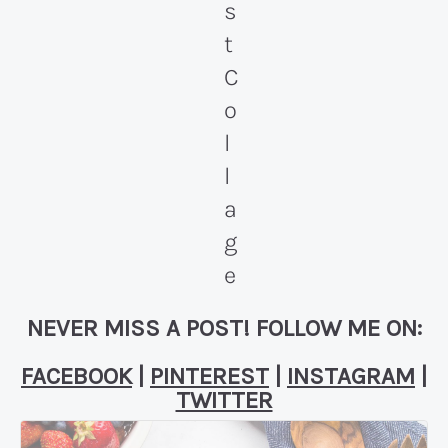
NEVER MISS A POST! FOLLOW ME ON:
FACEBOOK
|
PINTEREST
|
INSTAGRAM
|
TWITTER