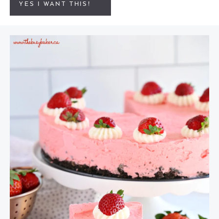
YES I WANT THIS!