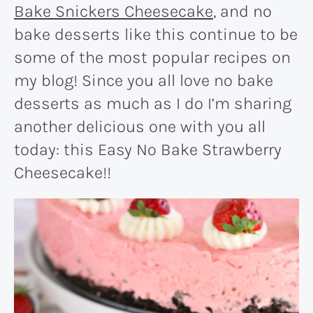
Bake Snickers Cheesecake
, and no
bake desserts like this continue to be
some of the most popular recipes on
my blog! Since you all love no bake
desserts as much as I do I’m sharing
another delicious one with you all
today: this Easy No Bake Strawberry
Cheesecake!!