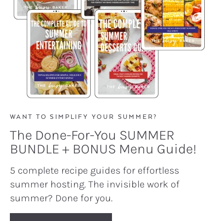
WANT TO SIMPLIFY YOUR SUMMER?
The Done-For-You SUMMER
BUNDLE + BONUS Menu Guide!
5 complete recipe guides for effortless
summer hosting. The invisible work of
summer? Done for you.