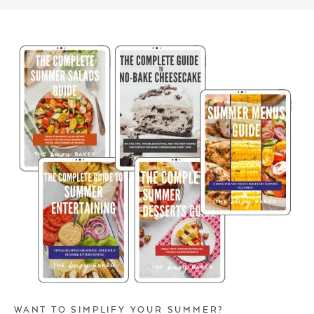
WANT TO SIMPLIFY YOUR SUMMER?