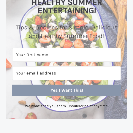
HEALTHY SUMMER
ENTERTAINING!
Tips & Recipes for Simple, Delicious
and Healthy Summer Food!
Yes I Want This!
We won't send you spam. Unsubscribe at any time.