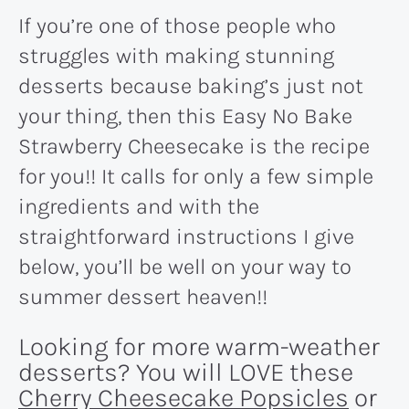
If you’re one of those people who
struggles with making stunning
desserts because baking’s just not
your thing, then this Easy No Bake
Strawberry Cheesecake is the recipe
for you!! It calls for only a few simple
ingredients and with the
straightforward instructions I give
below, you’ll be well on your way to
summer dessert heaven!!
Looking for more warm-weather
desserts? You will LOVE these
Cherry Cheesecake Popsicles
or