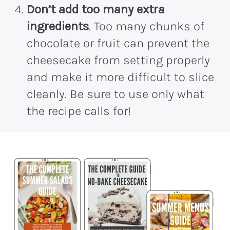
Don’t add too many extra
ingredients
. Too many chunks of
chocolate or fruit can prevent the
cheesecake from setting properly
and make it more difficult to slice
cleanly. Be sure to use only what
the recipe calls for!