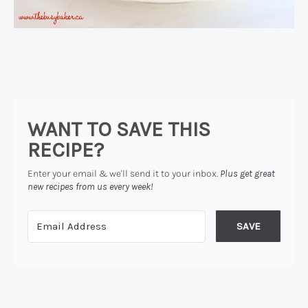
WANT TO SAVE THIS
RECIPE?
Enter your email & we'll send it to your inbox.
Plus get great
new recipes from us every week!
SAVE