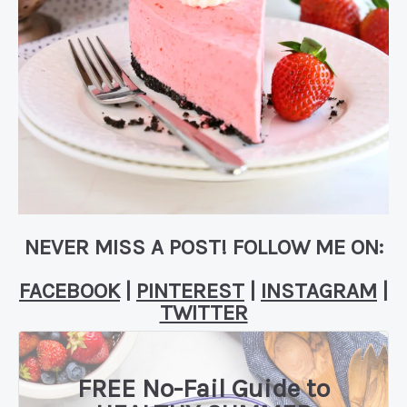
NEVER MISS A POST! FOLLOW ME ON:
FACEBOOK
|
PINTEREST
|
INSTAGRAM
|
TWITTER
FREE No-Fail Guide to