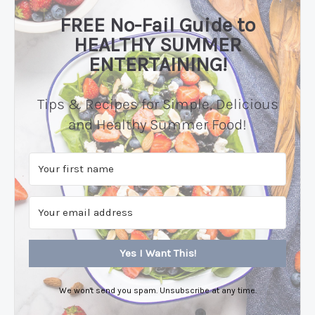
FREE No-Fail Guide to
HEALTHY SUMMER
ENTERTAINING!
Tips & Recipes for Simple, Delicious
and Healthy Summer Food!
Yes I Want This!
We won't send you spam. Unsubscribe at any time.