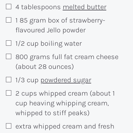
4
tablespoons
melted butter
▢
1
85 gram
box of strawberry-
▢
flavoured Jello powder
1/2
cup
boiling water
▢
800
grams
full fat cream cheese
▢
(about 28 ounces)
1/3
cup
powdered sugar
▢
2
cups
whipped cream (about 1
▢
cup heaving whipping cream,
whipped to stiff peaks)
extra whipped cream and fresh
▢