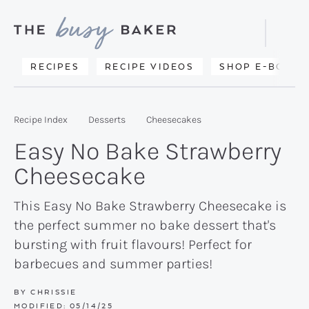
Skip
Skip
Skip
to
to
to
Displa
primary
main
primary
Searc
Delicious
RECIPES
RECIPE VIDEOS
SHOP E-BOOKS
Bar
navigation
content
sidebar
recipes
from
Recipe Index
Desserts
Cheesecakes
my
Easy No Bake Strawberry
kitchen
Cheesecake
to
yours.
This Easy No Bake Strawberry Cheesecake is
the perfect summer no bake dessert that's
bursting with fruit flavours! Perfect for
barbecues and summer parties!
BY
CHRISSIE
MODIFIED:
05/14/25