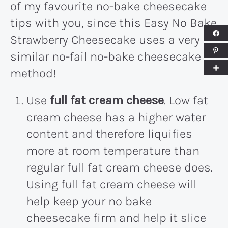
of my favourite no-bake cheesecake
tips with you, since this Easy No Bake
Strawberry Cheesecake uses a very
similar no-fail no-bake cheesecake
method!
Use
full fat cream cheese
. Low fat
cream cheese has a higher water
content and therefore liquifies
more at room temperature than
regular full fat cream cheese does.
Using full fat cream cheese will
help keep your no bake
cheesecake firm and help it slice