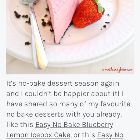
It’s no-bake dessert season again
and I couldn’t be happier about it! I
have shared so many of my favourite
no bake desserts with you already,
like this
Easy No Bake Blueberry
Lemon Icebox Cake
, or this
Easy No