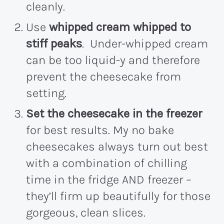
cleanly.
Use
whipped cream whipped to
stiff peaks
. Under-whipped cream
can be too liquid-y and therefore
prevent the cheesecake from
setting.
Set the cheesecake in the freezer
for best results. My no bake
cheesecakes always turn out best
with a combination of chilling
time in the fridge AND freezer –
they’ll firm up beautifully for those
gorgeous, clean slices.