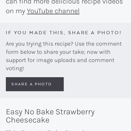
can find more delicious recipe videos
on my
YouTube channel
IF YOU MADE THIS, SHARE A PHOTO!
Are you trying this recipe? Use the comment
form below to share your take; now with
support for image uploads and comment
voting!
SHARE A PHOTO
Easy No Bake Strawberry
Cheesecake