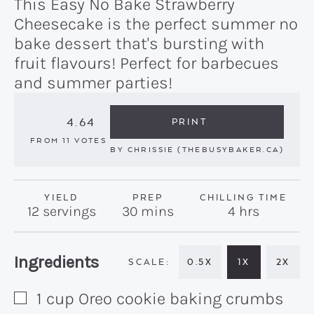
This Easy No Bake Strawberry
Cheesecake is the perfect summer no
bake dessert that's bursting with
fruit flavours! Perfect for barbecues
and summer parties!
4.64
PRINT
FROM
11
VOTES
BY
CHRISSIE (THEBUSYBAKER.CA)
YIELD
PREP
CHILLING TIME
minutes
hours
12
servings
30
mins
4
hrs
Recipe:
Ingredients
0.5X
1X
2X
1
cup
Oreo cookie baking crumbs
▢