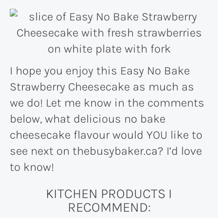
I hope you enjoy this Easy No Bake
Strawberry Cheesecake as much as
we do! Let me know in the comments
below, what delicious no bake
cheesecake flavour would YOU like to
see next on thebusybaker.ca? I’d love
to know!
KITCHEN PRODUCTS I
RECOMMEND: