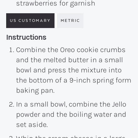
strawberries for garnish
US CUSTOMARY
METRIC
Recipe:
Instructions
Combine the Oreo cookie crumbs
and the melted butter in a small
bowl and press the mixture into
the bottom of a 9-inch spring form
baking pan.
In a small bowl, combine the Jello
powder and the boiling water and
set aside.