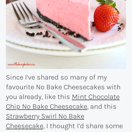
Since I’ve shared so many of my
favourite No Bake Cheesecakes with
you already, like this
Mint Chocolate
Chip No Bake Cheesecake
, and this
Strawberry Swirl No Bake
Cheesecake,
I thought I’d share some