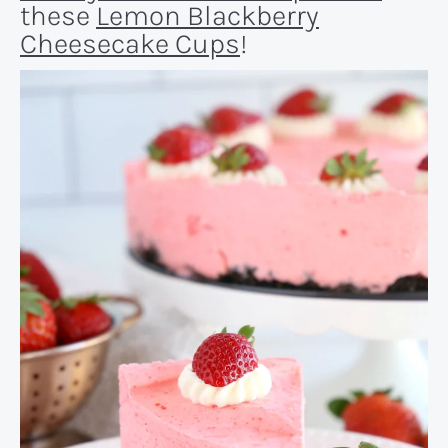
these
Lemon Blackberry
Cheesecake Cups
!