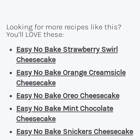
Looking for more recipes like this?
You’ll LOVE these:
Easy No Bake Strawberry Swirl
Cheesecake
Easy No Bake Orange Creamsicle
Cheesecake
Easy No Bake Oreo Cheesecake
Easy No Bake Mint Chocolate
Cheesecake
Easy No Bake Snickers Cheesecake