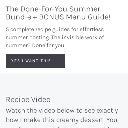
The Done-For-You Summer
Bundle + BONUS Menu Guide!
5 complete recipe guides for effortless
summer hosting. The invisible work of
summer? Done for you.
YES I WANT THIS!
Recipe Video
Watch the video below to see exactly
how I make this creamy dessert. You