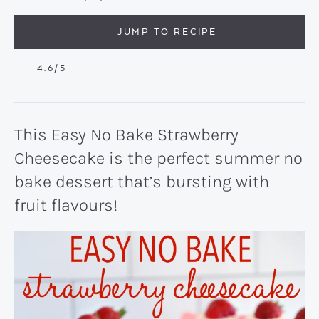
JUMP TO RECIPE
4.6
/5
This Easy No Bake Strawberry
Cheesecake is the perfect summer no
bake dessert that’s bursting with
fruit flavours!