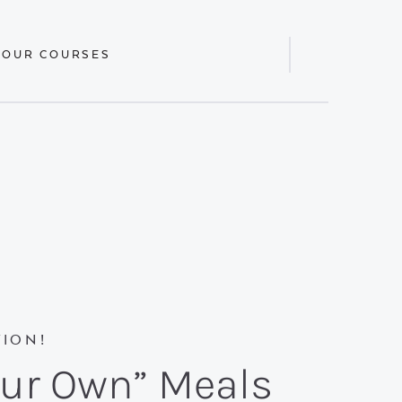
 OUR COURSES
Display
Search
Bar
ION!
our Own” Meals