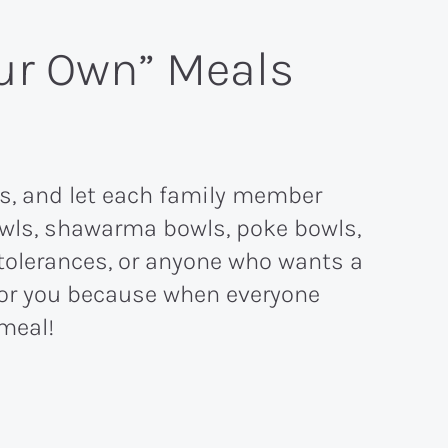
our Own” Meals
es, and let each family member
bowls, shawarma bowls, poke bowls,
intolerances, or anyone who wants a
s for you because when everyone
meal!