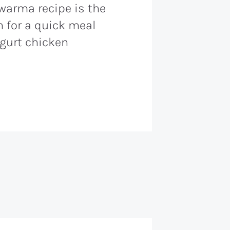
warma recipe is the
 for a quick meal
gurt chicken