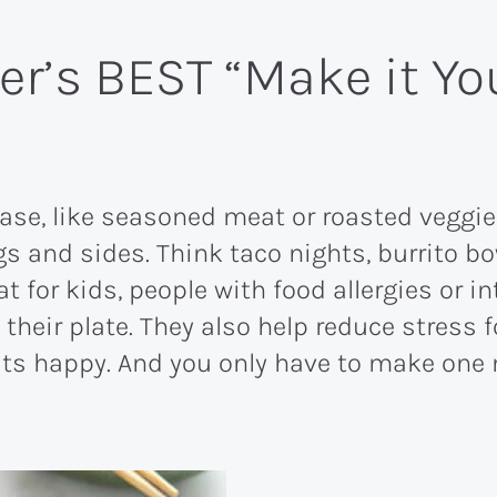
er’s BEST “Make it Y
ase, like seasoned meat or roasted veggi
gs and sides. Think taco nights, burrito 
at for kids, people with food allergies or 
n their plate. They also help reduce stres
ats happy. And you only have to make one 