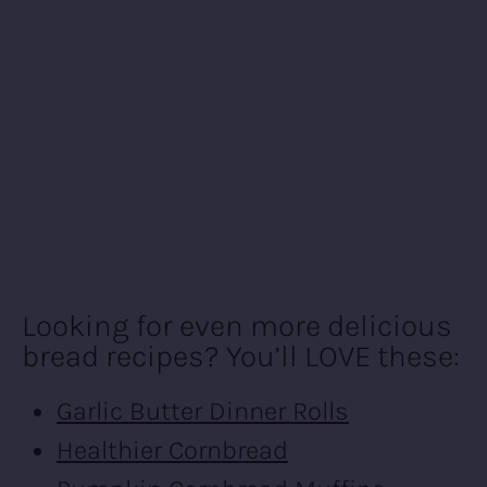
Looking for even more delicious
bread recipes? You’ll LOVE these:
Garlic Butter Dinner Rolls
Healthier Cornbread