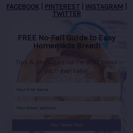
FACEBOOK
|
PINTEREST
|
INSTAGRAM
|
TWITTER
FREE No-Fail Guide to Easy
Homemade Bread!
Tips & strategies for the BEST bread
you'll ever bake!
Yes I Want This!