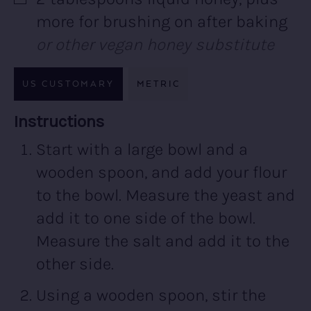
▢
more for brushing on after baking
or other vegan honey substitute
US CUSTOMARY
METRIC
Recipe:
Instructions
Start with a large bowl and a
wooden spoon, and add your flour
to the bowl. Measure the yeast and
add it to one side of the bowl.
Measure the salt and add it to the
other side.
Using a wooden spoon, stir the