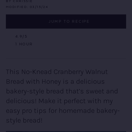
BY
CHRISSIE
MODIFIED:
03/15/24
JUMP TO RECIPE
4.9
/5
HOUR
1
HOUR
This No-Knead Cranberry Walnut
Bread with Honey is a delicious
bakery-style bread that’s sweet and
delicious! Make it perfect with my
easy pro tips for homemade bakery-
style bread!