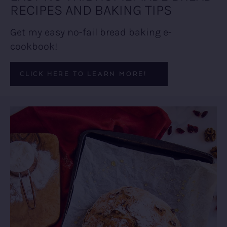
RECIPES AND BAKING TIPS
Get my easy no-fail bread baking e-
cookbook!
CLICK HERE TO LEARN MORE!