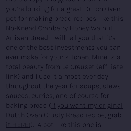
you’re looking for a great Dutch Oven
pot for making bread recipes like this
No-Knead Cranberry Honey Walnut
Artisan Bread, I will tell you that it’s
one of the best investments you can
ever make for your kitchen. Mine is a
total beauty from
Le Creuset
(affiliate
link) and I use it almost ever day
throughout the year for soups, stews,
sauces, curries, and of course for
baking bread (
if you want my original
Dutch Oven Crusty Bread recipe, grab
it HERE!
). A pot like this one is