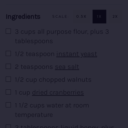
Recipe:
Ingredients
0.5X
1X
2X
3
cups
all purpose flour, plus 3
▢
tablespoons
1/2
teaspoon
instant yeast
▢
2
teaspoons
sea salt
▢
1/2
cup
chopped walnuts
▢
1
cup
dried cranberries
▢
1 1/2
cups
water at room
▢
temperature
2
tablespoons
liquid honey, plus