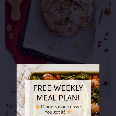
FREE WEEKLY
MEAL PLAN!
Pro Tip #2:
Shape your loaf firmly but
Dinners made easy?
gently and dust the top of the loaf with
You got it!