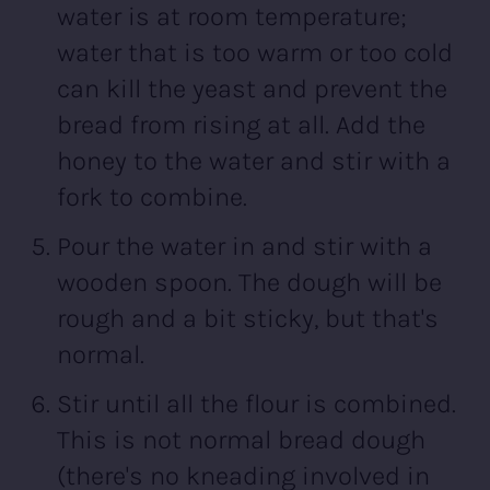
water is at room temperature;
water that is too warm or too cold
can kill the yeast and prevent the
bread from rising at all. Add the
honey to the water and stir with a
fork to combine.
Pour the water in and stir with a
wooden spoon. The dough will be
rough and a bit sticky, but that's
normal.
Stir until all the flour is combined.
This is not normal bread dough
(there's no kneading involved in