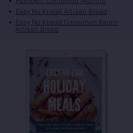
Pumpkin Cornbread Muffins
Easy No Knead Artisan Bread
Easy No Knead Cinnamon Raisin
Artisan Bread