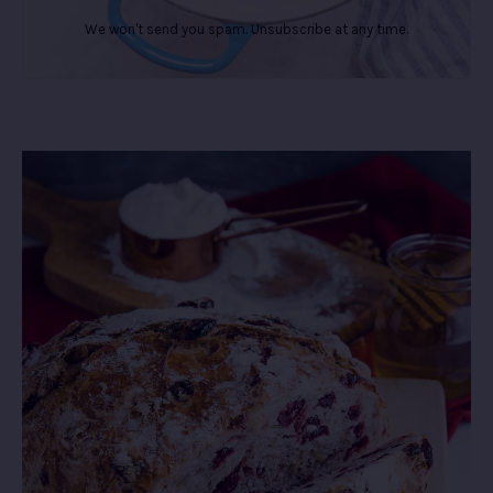
We won't send you spam. Unsubscribe at any time.