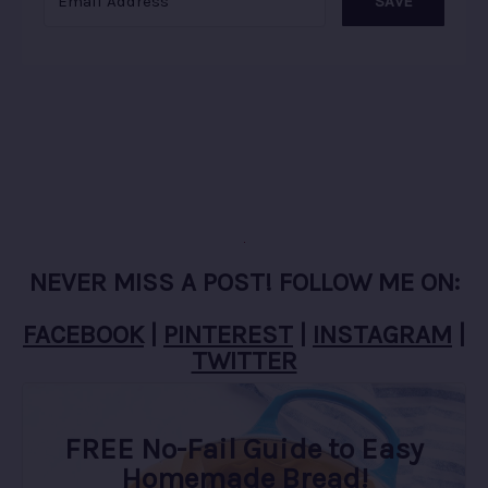
SAVE
NEVER MISS A POST! FOLLOW ME ON:
FACEBOOK
|
PINTEREST
|
INSTAGRAM
|
TWITTER
FREE No-Fail Guide to Easy
Homemade Bread!