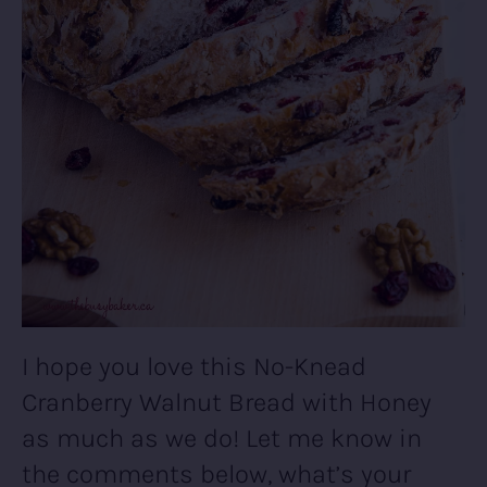
I hope you love this No-Knead
Cranberry Walnut Bread with Honey
as much as we do! Let me know in
the comments below, what’s your