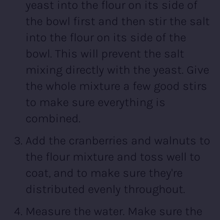
yeast into the flour on its side of
the bowl first and then stir the salt
into the flour on its side of the
bowl. This will prevent the salt
mixing directly with the yeast. Give
the whole mixture a few good stirs
to make sure everything is
combined.
Add the cranberries and walnuts to
the flour mixture and toss well to
coat, and to make sure they're
distributed evenly throughout.
Measure the water. Make sure the