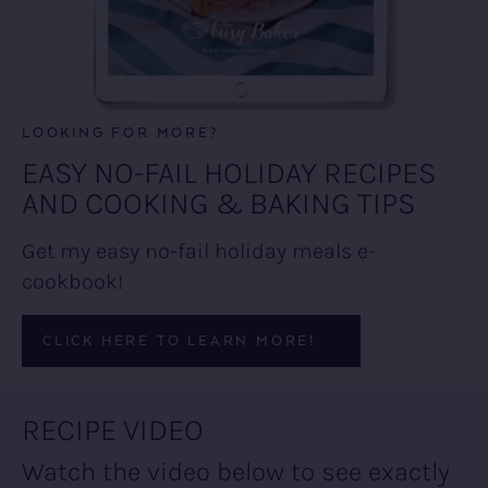
LOOKING FOR MORE?
EASY NO-FAIL HOLIDAY RECIPES
AND COOKING & BAKING TIPS
Get my easy no-fail holiday meals e-
cookbook!
CLICK HERE TO LEARN MORE!
RECIPE VIDEO
Watch the video below to see exactly