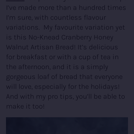
I’ve made more than a hundred times
I’m sure, with countless flavour
variations. My favourite variation yet
is this No-Knead Cranberry Honey
Walnut Artisan Bread! It’s delicious
for breakfast or with a cup of tea in
the afternoon, and it is a simply
gorgeous loaf of bread that everyone
will love, especially for the holidays!
And with my pro tips, you’ll be able to
make it too!