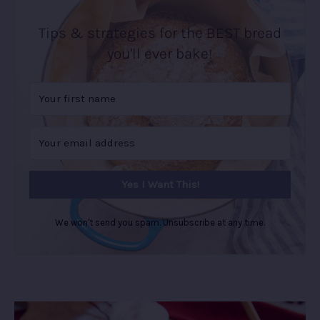
Tips & strategies for the BEST bread
you'll ever bake!
Yes I Want This!
We won't send you spam. Unsubscribe at any time.