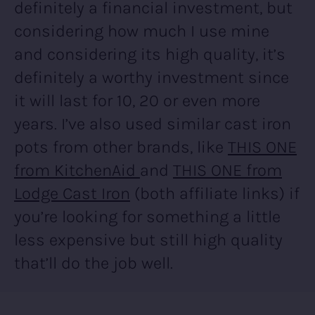
definitely a financial investment, but
considering how much I use mine
and considering its high quality, it’s
definitely a worthy investment since
it will last for 10, 20 or even more
years. I’ve also used similar cast iron
pots from other brands, like
THIS ONE
from KitchenAid
and
THIS ONE from
Lodge Cast Iron
(both affiliate links) if
you’re looking for something a little
less expensive but still high quality
that’ll do the job well.