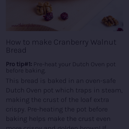
How to make Cranberry Walnut
Bread
Pro tip#1:
Pre-heat your Dutch Oven pot
before baking.
This bread is baked in an oven-safe
Dutch Oven pot which traps in steam,
making the crust of the loaf extra
crispy. Pre-heating the pot before
baking helps make the crust even
more crispy and golden brown! If