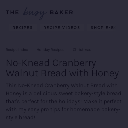
Skip
Skip
Skip
to
to
to
Displa
primary
main
primary
Searc
Delicious
RECIPES
RECIPE VIDEOS
SHOP E-BOOKS
Bar
navigation
content
sidebar
recipes
from
Recipe Index
Holiday Recipes
Christmas
my
No-Knead Cranberry
kitchen
Walnut Bread with Honey
to
yours.
This No-Knead Cranberry Walnut Bread with
Honey is a delicious sweet bakery-style bread
that's perfect for the holidays! Make it perfect
with my easy pro tips for homemade bakery-
style bread!