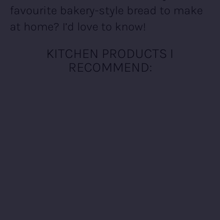
favourite bakery-style bread to make
at home? I’d love to know!
KITCHEN PRODUCTS I
RECOMMEND: