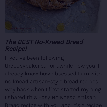
The BEST No-Knead Bread
Recipe!
If you’ve been following
thebusybaker.ca for awhile now you’ll
already know how obsessed I am with
no knead artisan-style bread recipes!
Way back when I first started my blog
I shared this
Easy No Knead Artisan
Bread
recipe with you and it’s a recipe