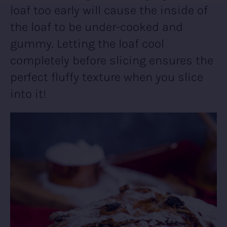
loaf too early will cause the inside of
the loaf to be under-cooked and
gummy. Letting the loaf cool
completely before slicing ensures the
perfect fluffy texture when you slice
into it!