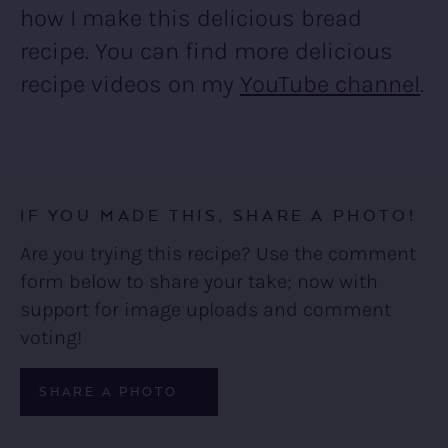
how I make this delicious bread
recipe. You can find more delicious
recipe videos on my
YouTube channel
.
IF YOU MADE THIS, SHARE A PHOTO!
Are you trying this recipe? Use the comment
form below to share your take; now with
support for image uploads and comment
voting!
SHARE A PHOTO