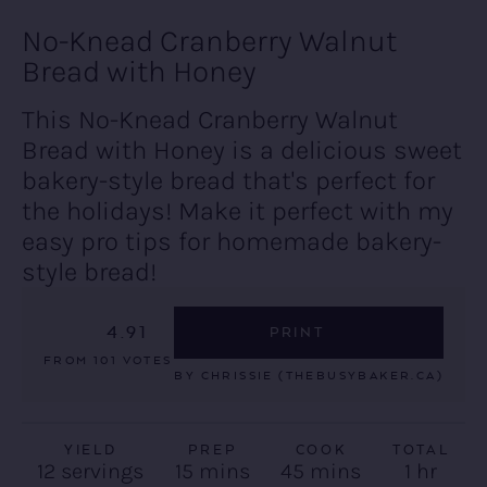
No-Knead Cranberry Walnut
Bread with Honey
This No-Knead Cranberry Walnut
Bread with Honey is a delicious sweet
bakery-style bread that's perfect for
the holidays! Make it perfect with my
easy pro tips for homemade bakery-
style bread!
4.91
PRINT
FROM
101
VOTES
BY
CHRISSIE (THEBUSYBAKER.CA)
YIELD
PREP
COOK
TOTAL
minutes
minutes
hour
12
servings
15
mins
45
mins
1
hr