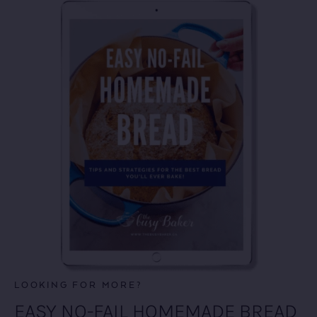
LOOKING FOR MORE?
EASY NO-FAIL HOMEMADE BREAD