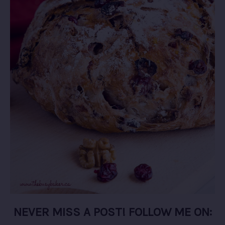
NEVER MISS A POST! FOLLOW ME ON: