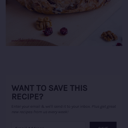
WANT TO SAVE THIS
RECIPE?
Enter your email & we'll send it to your inbox.
Plus get great
new recipes from us every week!