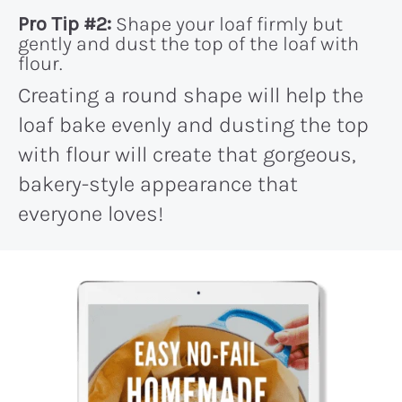
Pro Tip #2:
Shape your loaf firmly but
gently and dust the top of the loaf with
flour.
Creating a round shape will help the
loaf bake evenly and dusting the top
with flour will create that gorgeous,
bakery-style appearance that
everyone loves!