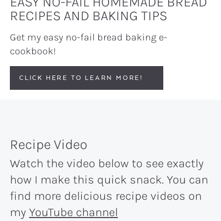
EASY NO-FAIL HOMEMADE BREAD
RECIPES AND BAKING TIPS
Get my easy no-fail bread baking e-
cookbook!
CLICK HERE TO LEARN MORE!
Recipe Video
Watch the video below to see exactly
how I make this quick snack. You can
find more delicious recipe videos on
my
YouTube channel