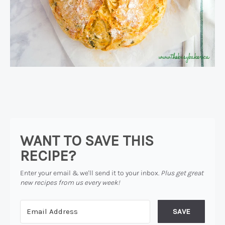
WANT TO SAVE THIS
RECIPE?
Enter your email & we'll send it to your inbox.
Plus get great
new recipes from us every week!
SAVE