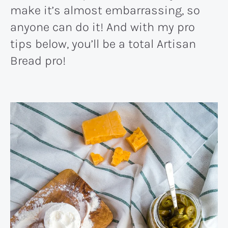
make it’s almost embarrassing, so
anyone can do it! And with my pro
tips below, you’ll be a total Artisan
Bread pro!