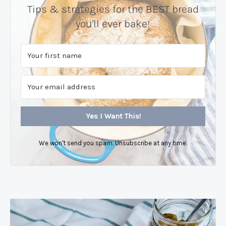
Tips & strategies for the BEST bread
you'll ever bake!
Yes I Want This!
We won't send you spam. Unsubscribe at any time.