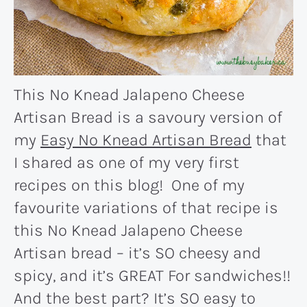
This No Knead Jalapeno Cheese
Artisan Bread is a savoury version of
my
Easy No Knead Artisan Bread
that
I shared as one of my very first
recipes on this blog! One of my
favourite variations of that recipe is
this No Knead Jalapeno Cheese
Artisan bread – it’s SO cheesy and
spicy, and it’s GREAT For sandwiches!!
And the best part? It’s SO easy to