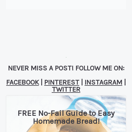
NEVER MISS A POST! FOLLOW ME ON:
FACEBOOK
|
PINTEREST
|
INSTAGRAM
|
TWITTER
FREE No-Fail Guide to Easy
Homemade Bread!