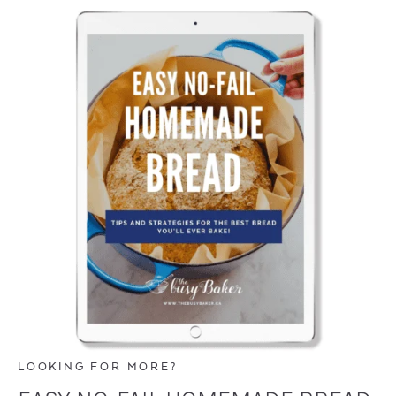
LOOKING FOR MORE?