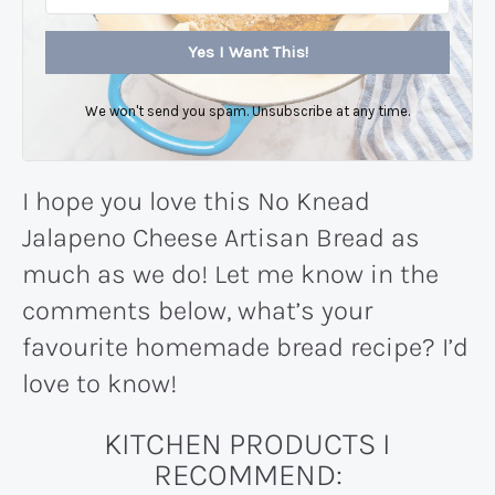
Yes I Want This!
We won't send you spam. Unsubscribe at any time.
I hope you love this No Knead
Jalapeno Cheese Artisan Bread as
much as we do! Let me know in the
comments below, what’s your
favourite homemade bread recipe? I’d
love to know!
KITCHEN PRODUCTS I
RECOMMEND: