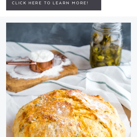
CLICK HERE TO LEARN MORE!