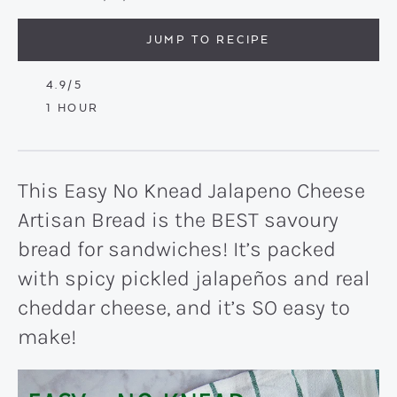
JUMP TO RECIPE
4.9
/5
HOUR
1
HOUR
This Easy No Knead Jalapeno Cheese
Artisan Bread is the BEST savoury
bread for sandwiches! It’s packed
with spicy pickled jalapeños and real
cheddar cheese, and it’s SO easy to
make!