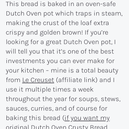
This bread is baked in an oven-safe
Dutch Oven pot which traps in steam,
making the crust of the loaf extra
crispy and golden brown! If you’re
looking for a great Dutch Oven pot, I
will tell you that it’s one of the best
investments you can ever make for
your kitchen – mine is a total beauty
from
Le Creuset
(affiliate link) and I
use it multiple times a week
throughout the year for soups, stews,
sauces, curries, and of course for
baking this bread (
if you want my
original Dutch Oven Crusty Bread