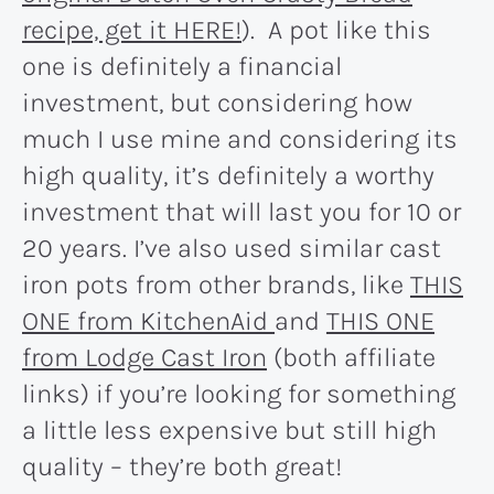
recipe, get it HERE!
). A pot like this
one is definitely a financial
investment, but considering how
much I use mine and considering its
high quality, it’s definitely a worthy
investment that will last you for 10 or
20 years. I’ve also used similar cast
iron pots from other brands, like
THIS
ONE from KitchenAid
and
THIS ONE
from Lodge Cast Iron
(both affiliate
links) if you’re looking for something
a little less expensive but still high
quality – they’re both great!