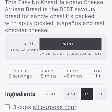
This Easy No Knead Jalapeno Cheese
Artisan Bread is the BEST savoury
bread for sandwiches! It's packed
with spicy pickled jalapeños and real
cheddar cheese!
4.91
PRINT
FROM
41
VOTES
BY
CHRISSIE (THEBUSYBAKER.CA)
YIELD
PREP
COOK
TOTAL
minutes
minutes
hour
6
servings
15
mins
45
mins
1
hr
Recipe:
Ingredients
0.5X
1X
2X
3
cups
all purpose flour
▢