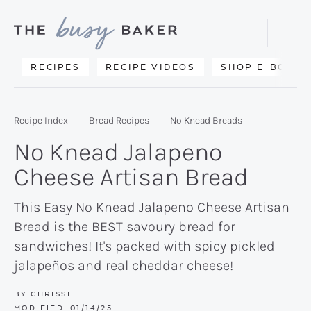
Skip
Skip
Skip
to
to
to
Displa
primary
main
primary
Searc
Delicious
RECIPES
RECIPE VIDEOS
SHOP E-BOOKS
Bar
navigation
content
sidebar
recipes
from
Recipe Index
Bread Recipes
No Knead Breads
my
No Knead Jalapeno
kitchen
Cheese Artisan Bread
to
yours.
This Easy No Knead Jalapeno Cheese Artisan
Bread is the BEST savoury bread for
sandwiches! It's packed with spicy pickled
jalapeños and real cheddar cheese!
BY
CHRISSIE
MODIFIED:
01/14/25