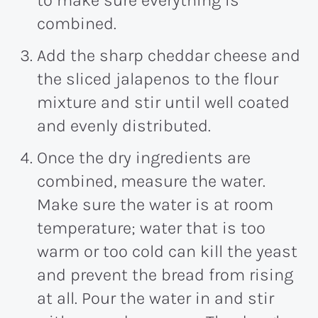
combined.
Add the sharp cheddar cheese and
the sliced jalapenos to the flour
mixture and stir until well coated
and evenly distributed.
Once the dry ingredients are
combined, measure the water.
Make sure the water is at room
temperature; water that is too
warm or too cold can kill the yeast
and prevent the bread from rising
at all. Pour the water in and stir