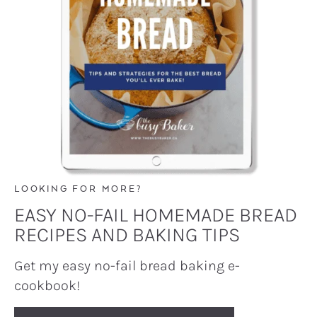
LOOKING FOR MORE?
EASY NO-FAIL HOMEMADE BREAD
RECIPES AND BAKING TIPS
Get my easy no-fail bread baking e-
cookbook!