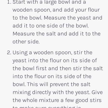
Start with a large bowl and a
wooden spoon, and add your flour
to the bowl. Measure the yeast and
add it to one side of the bowl.
Measure the salt and add it to the
other side.
Using a wooden spoon, stir the
yeast into the flour on its side of
the bowl first and then stir the salt
into the flour on its side of the
bowl. This will prevent the salt
mixing directly with the yeast. Give
the whole mixture a few good stirs
to make sure everything is