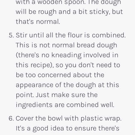
with a wooden spoon. The dough
will be rough and a bit sticky, but
that's normal.
Stir until all the flour is combined.
This is not normal bread dough
(there's no kneading involved in
this recipe), so you don't need to
be too concerned about the
appearance of the dough at this
point. Just make sure the
ingredients are combined well.
Cover the bowl with plastic wrap.
It's a good idea to ensure there's