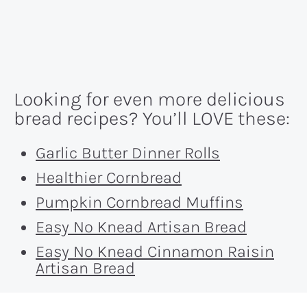
Looking for even more delicious
bread recipes? You’ll LOVE these:
Garlic Butter Dinner Rolls
Healthier Cornbread
Pumpkin Cornbread Muffins
Easy No Knead Artisan Bread
Easy No Knead Cinnamon Raisin
Artisan Bread