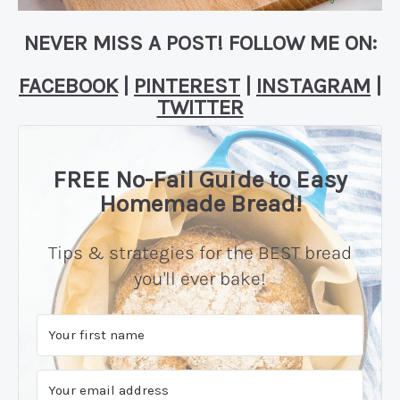
NEVER MISS A POST! FOLLOW ME ON:
FACEBOOK
|
PINTEREST
|
INSTAGRAM
|
TWITTER
FREE No-Fail Guide to Easy
Homemade Bread!
Tips & strategies for the BEST bread
you'll ever bake!