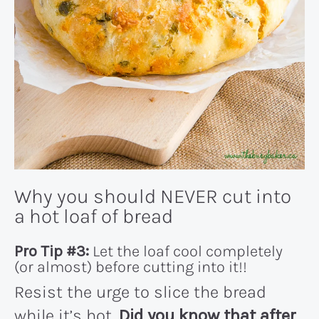
Why you should NEVER cut into
a hot loaf of bread
Pro Tip #3:
Let the loaf cool completely
(or almost) before cutting into it!!
Resist the urge to slice the bread
while it’s hot.
Did you know that after