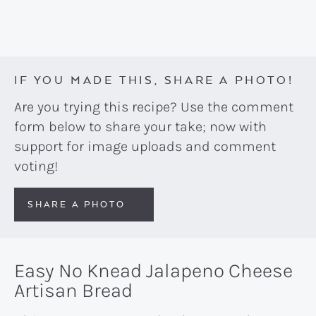
IF YOU MADE THIS, SHARE A PHOTO!
Are you trying this recipe? Use the comment
form below to share your take; now with
support for image uploads and comment
voting!
SHARE A PHOTO
Easy No Knead Jalapeno Cheese
Artisan Bread