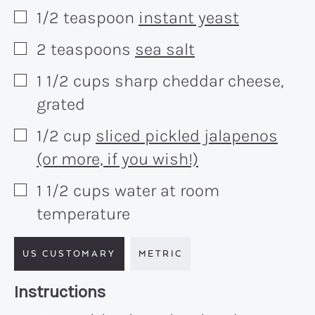
1/2
teaspoon
instant yeast
▢
2
teaspoons
sea salt
▢
1 1/2
cups
sharp cheddar cheese,
▢
grated
1/2
cup
sliced pickled jalapenos
▢
(or more, if you wish!)
1 1/2
cups
water at room
▢
temperature
US CUSTOMARY
METRIC
Recipe:
Instructions