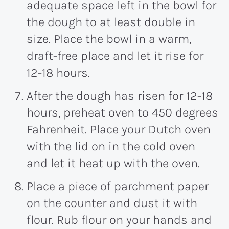
adequate space left in the bowl for
the dough to at least double in
size. Place the bowl in a warm,
draft-free place and let it rise for
12-18 hours.
After the dough has risen for 12-18
hours, preheat oven to 450 degrees
Fahrenheit. Place your Dutch oven
with the lid on in the cold oven
and let it heat up with the oven.
Place a piece of parchment paper
on the counter and dust it with
flour. Rub flour on your hands and