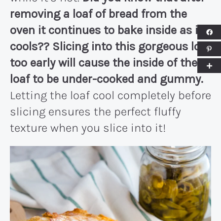
removing a loaf of bread from the
oven it continues to bake inside as it
cools?? Slicing into this gorgeous loaf
too early will cause the inside of the
loaf to be under-cooked and gummy.
Letting the loaf cool completely before
slicing ensures the perfect fluffy
texture when you slice into it!