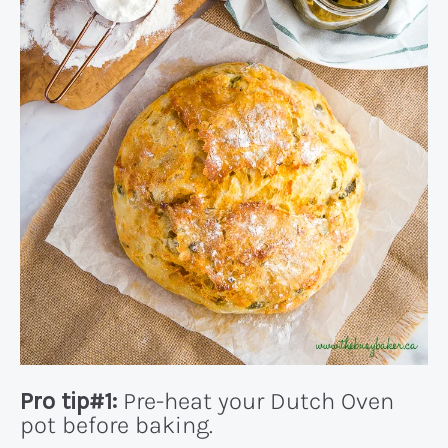
Pro tip#1:
Pre-heat your Dutch Oven
pot before baking.