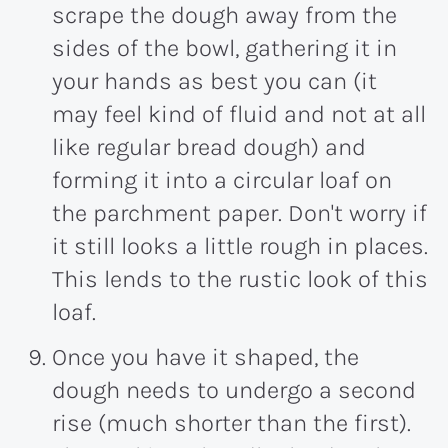
scrape the dough away from the
sides of the bowl, gathering it in
your hands as best you can (it
may feel kind of fluid and not at all
like regular bread dough) and
forming it into a circular loaf on
the parchment paper. Don't worry if
it still looks a little rough in places.
This lends to the rustic look of this
loaf.
Once you have it shaped, the
dough needs to undergo a second
rise (much shorter than the first).