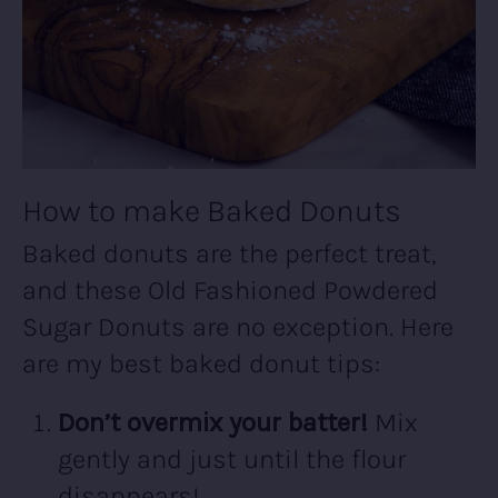
How to make Baked Donuts
Baked donuts are the perfect treat,
and these Old Fashioned Powdered
Sugar Donuts are no exception. Here
are my best baked donut tips:
Don’t overmix your batter!
Mix
gently and just until the flour
disappears!