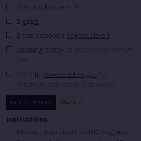
3/4
cup
buttermilk
▢
2
eggs
▢
2
tablespoons
vegetable oil
▢
cooking spray
to grease the donut
▢
pan
1/2
cup
powdered sugar
for
▢
dipping (use more if desired)
US CUSTOMARY
METRIC
Recipe:
Instructions
Preheat your oven to 400 degrees