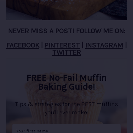
NEVER MISS A POST! FOLLOW ME ON:
FACEBOOK
|
PINTEREST
|
INSTAGRAM
|
TWITTER
FREE No-Fail Muffin
Baking Guide!
Tips & strategies for the BEST muffins
you'll ever make!