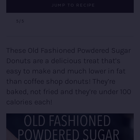
JUMP TO RECIPE
5
/5
These Old Fashioned Powdered Sugar
Donuts are a delicious treat that’s
easy to make and much lower in fat
than coffee shop donuts! They’re
baked, not fried and they’re under 100
calories each!