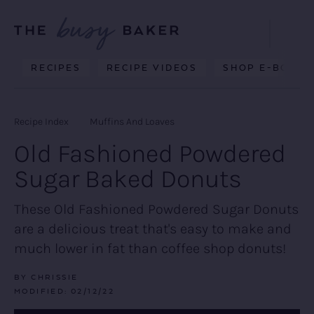
Skip
Skip
Skip
to
to
to
Displa
primary
main
primary
Searc
Delicious
RECIPES
RECIPE VIDEOS
SHOP E-BOOKS
Bar
navigation
content
sidebar
recipes
from
Recipe Index
Muffins And Loaves
my
Old Fashioned Powdered
kitchen
Sugar Baked Donuts
to
yours.
These Old Fashioned Powdered Sugar Donuts
are a delicious treat that's easy to make and
much lower in fat than coffee shop donuts!
BY
CHRISSIE
MODIFIED:
02/12/22