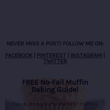
NEVER MISS A POST! FOLLOW ME ON:
FACEBOOK
|
PINTEREST
|
INSTAGRAM
|
TWITTER
FREE No-Fail Muffin
Baking Guide!
Tips & strategies for the BEST muffins