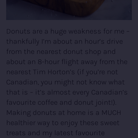
Donuts are a huge weakness for me –
thankfully I’m about an hour’s drive
from the nearest donut shop and
about an 8-hour flight away from the
nearest Tim Horton’s (if you’re not
Canadian, you might not know what
that is – it’s almost every Canadian’s
favourite coffee and donut joint!).
Making donuts at home is a MUCH
healthier way to enjoy these sweet
treats and my latest favourite