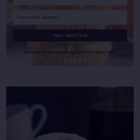
Yes I Want This!
We won't send you spam. Unsubscribe at any time.