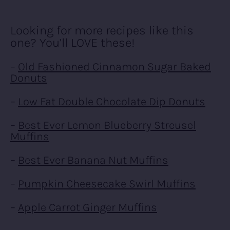
Looking for more recipes like this
one? You’ll LOVE these!
–
Old Fashioned Cinnamon Sugar Baked
Donuts
–
Low Fat Double Chocolate Dip Donuts
–
Best Ever Lemon Blueberry Streusel
Muffins
–
Best Ever Banana Nut Muffins
–
Pumpkin Cheesecake Swirl Muffins
–
Apple Carrot Ginger Muffins