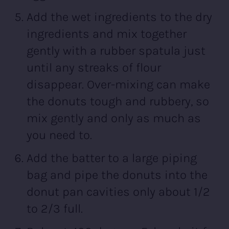
Add the wet ingredients to the dry
ingredients and mix together
gently with a rubber spatula just
until any streaks of flour
disappear. Over-mixing can make
the donuts tough and rubbery, so
mix gently and only as much as
you need to.
Add the batter to a large piping
bag and pipe the donuts into the
donut pan cavities only about 1/2
to 2/3 full.