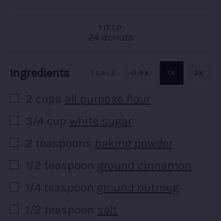
YIELD
24
donuts
Recipe:
Ingredients
0.5X
1X
2X
2
cups
all purpose flour
▢
3/4
cup
white sugar
▢
2
teaspoons
baking powder
▢
1/2
teaspoon
ground cinnamon
▢
1/4
teaspoon
ground nutmeg
▢
1/2
teaspoon
salt
▢