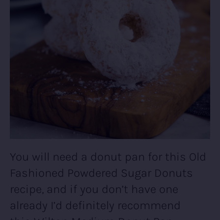
You will need a donut pan for this Old
Fashioned Powdered Sugar Donuts
recipe, and if you don’t have one
already I’d definitely recommend