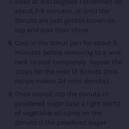
Bake at 400 degrees Fahrenheit for
about 7-9 minutes, or until the
donuts are just golden brown on
top and lose their shine.
Cool in the donut pan for about 5
minutes before removing to a wire
rack to cool completely. Repeat the
steps for the next 12 donuts (this
recipe makes 24 mini donuts).
Once cooled, dip the donuts in
powdered sugar (use a light spritz
of vegetable oil spray on the
donuts if the powdered sugar