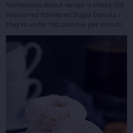
homemade donut recipe is these Old
Fashioned Powdered Sugar Donuts –
they’re under 100 calories per donut!!