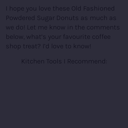
I hope you love these Old Fashioned
Powdered Sugar Donuts as much as
we do! Let me know in the comments
below, what’s your favourite coffee
shop treat? I’d love to know!
Kitchen Tools I Recommend: