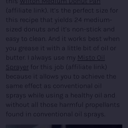
this
Wilton Medium Donut Pan
(affiliate link). It’s the perfect size for
this recipe that yields 24 medium-
sized donuts and it’s non-stick and
easy to clean. And it works best when
you grease it with a little bit of oil or
butter. I always use my
Misto Oil
Sprayer
for this job (affiliate link)
because it allows you to achieve the
same effect as conventional oil
sprays while using a healthy oil and
without all those harmful propellants
found in conventional oil sprays.