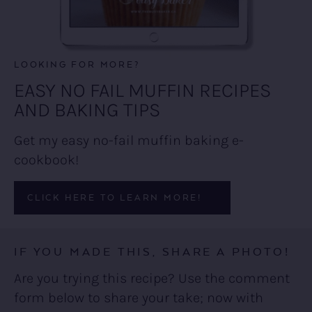
LOOKING FOR MORE?
EASY NO FAIL MUFFIN RECIPES
AND BAKING TIPS
Get my easy no-fail muffin baking e-
cookbook!
CLICK HERE TO LEARN MORE!
IF YOU MADE THIS, SHARE A PHOTO!
Are you trying this recipe? Use the comment
form below to share your take; now with