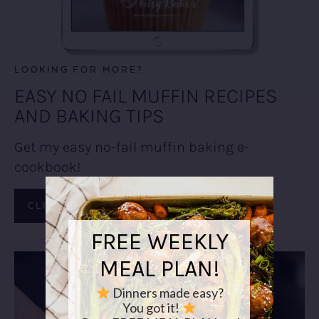
LOOKING FOR MORE?
EASY NO FAIL MUFFIN RECIPES
AND BAKING TIPS
Get my easy no-fail muffin baking e-
cookbook!
CLICK HERE TO LEARN MORE!
FREE WEEKLY
MEAL PLAN!
Dinners made easy?
You got it!