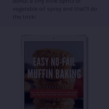
donut a tiny little spritz of
vegetable oil spray and that’ll do
the trick!