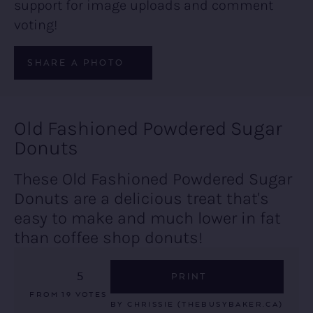
support for image uploads and comment
voting!
SHARE A PHOTO
Old Fashioned Powdered Sugar
Donuts
These Old Fashioned Powdered Sugar
Donuts are a delicious treat that's
easy to make and much lower in fat
than coffee shop donuts!
5
PRINT
FROM
19
VOTES
BY
CHRISSIE (THEBUSYBAKER.CA)