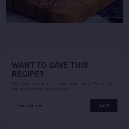
WANT TO SAVE THIS
RECIPE?
Enter your email & we'll send it to your inbox.
Plus get great
new recipes from us every week!
SAVE