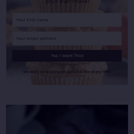
you'll ever make!
Yes I Want This!
We won't send you spam. Unsubscribe at any time.