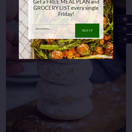
Get a FREE MEAL PLAN and
GROCERY LIST every single
Friday!
Enter Email Address
SIGN UP