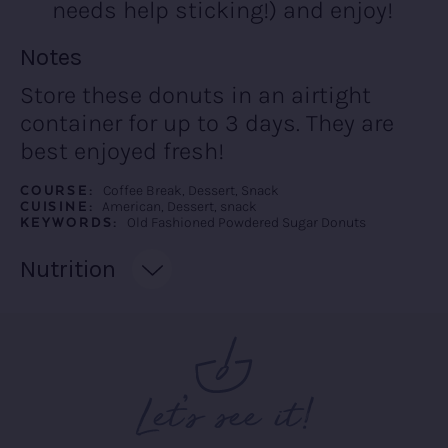
needs help sticking!) and enjoy!
Recipe:
Notes
Store these donuts in an airtight
container for up to 3 days. They are
best enjoyed fresh!
COURSE:
Coffee Break, Dessert, Snack
CUISINE:
American, Dessert, snack
KEYWORDS:
Old Fashioned Powdered Sugar Donuts
Recipe:
Nutrition
Let’s see it!