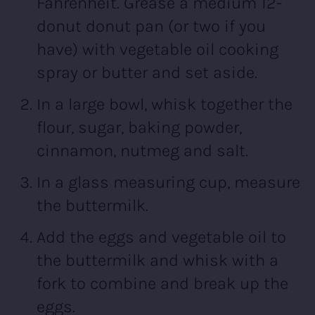
Fahrenheit. Grease a medium 12-
donut donut pan (or two if you
have) with vegetable oil cooking
spray or butter and set aside.
In a large bowl, whisk together the
flour, sugar, baking powder,
cinnamon, nutmeg and salt.
In a glass measuring cup, measure
the buttermilk.
Add the eggs and vegetable oil to
the buttermilk and whisk with a
fork to combine and break up the
eggs.