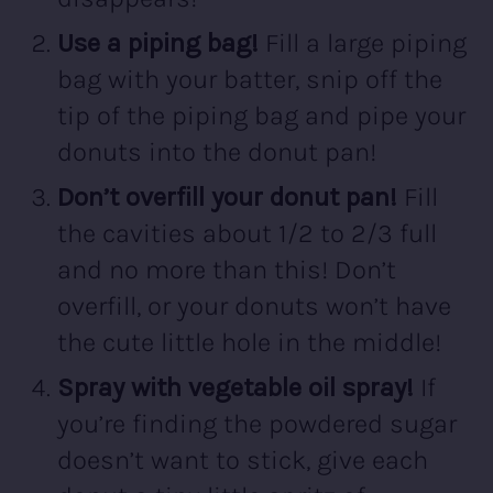
Use a piping bag!
Fill a large piping
bag with your batter, snip off the
tip of the piping bag and pipe your
donuts into the donut pan!
Don’t overfill your donut pan!
Fill
the cavities about 1/2 to 2/3 full
and no more than this! Don’t
overfill, or your donuts won’t have
the cute little hole in the middle!
Spray with vegetable oil spray!
If
you’re finding the powdered sugar
doesn’t want to stick, give each