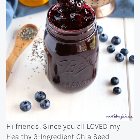
Hi friends! Since you all LOVED my
Healthy 3-Ingredient Chia Seed