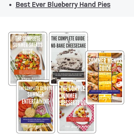
Best Ever Blueberry Hand Pies