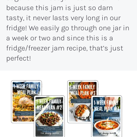
because this jam is just so darn
tasty, it never lasts very long in our
fridge! We easily go through one jar in
a week or two and since this is a
fridge/freezer jam recipe, that’s just
perfect!