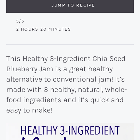
JUMP TO RECIPE
5
/5
HOURS
MINUTES
2
HOURS
20
MINUTES
This Healthy 3-Ingredient Chia Seed
Blueberry Jam is a great healthy
alternative to conventional jam! It’s
made with 3 healthy, natural, whole-
food ingredients and it’s quick and
easy to make!