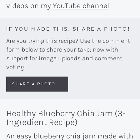
videos on my
YouTube channel
IF YOU MADE THIS, SHARE A PHOTO!
Are you trying this recipe? Use the comment
form below to share your take; now with
support for image uploads and comment
voting!
SHARE A PHOTO
Healthy Blueberry Chia Jam (3-
Ingredient Recipe)
An easy blueberry chia jam made with