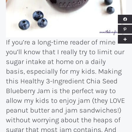
If you’re a long-time reader of mine
you’ll know that I really try to limit our
sugar intake at home on a daily
basis, especially for my kids. Making
this Healthy 3-Ingredient Chia Seed
Blueberry Jam is the perfect way to
allow my kids to enjoy jam (they LOVE
peanut butter and jam sandwiches!)
without worrying about the heaps of
sugar that most jam contains. And