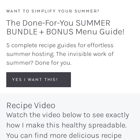
WANT TO SIMPLIFY YOUR SUMMER?
The Done-For-You SUMMER
BUNDLE + BONUS Menu Guide!
5 complete recipe guides for effortless
summer hosting. The invisible work of
summer? Done for you.
YES I WANT THIS!
Recipe Video
Watch the video below to see exactly
how I make this healthy spreadable.
You can find more delicious recipe