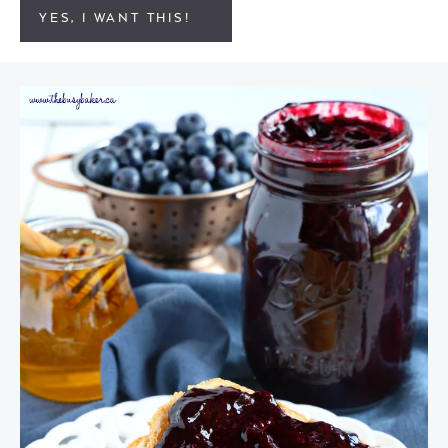
YES, I WANT THIS!