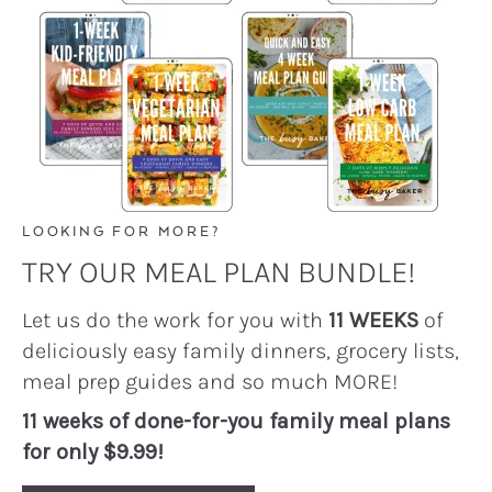
LOOKING FOR MORE?
TRY OUR MEAL PLAN BUNDLE!
Let us do the work for you with
11 WEEKS
of
deliciously easy family dinners, grocery lists,
meal prep guides and so much MORE!
11 weeks of done-for-you family meal plans
for only $9.99!