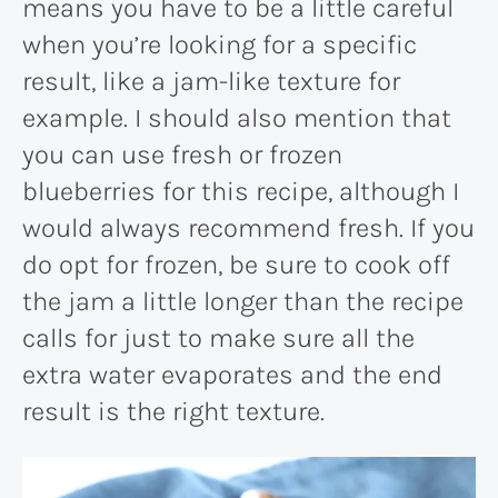
means you have to be a little careful
when you’re looking for a specific
result, like a jam-like texture for
example. I should also mention that
you can use fresh or frozen
blueberries for this recipe, although I
would always recommend fresh. If you
do opt for frozen, be sure to cook off
the jam a little longer than the recipe
calls for just to make sure all the
extra water evaporates and the end
result is the right texture.