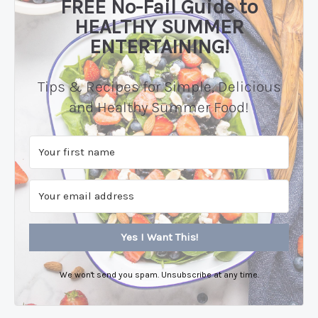
FREE No-Fail Guide to
HEALTHY SUMMER
ENTERTAINING!
Tips & Recipes for Simple, Delicious
and Healthy Summer Food!
Yes I Want This!
We won't send you spam. Unsubscribe at any time.