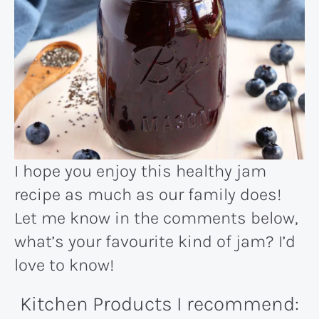
I hope you enjoy this healthy jam
recipe as much as our family does!
Let me know in the comments below,
what’s your favourite kind of jam? I’d
love to know!
Kitchen Products I recommend: