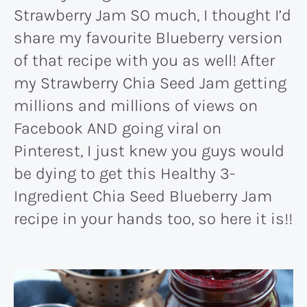
Strawberry Jam SO much, I thought I’d
share my favourite Blueberry version
of that recipe with you as well! After
my Strawberry Chia Seed Jam getting
millions and millions of views on
Facebook AND going viral on
Pinterest, I just knew you guys would
be dying to get this Healthy 3-
Ingredient Chia Seed Blueberry Jam
recipe in your hands too, so here it is!!