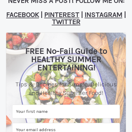
NEVER MISS A POST! FOLLOW ME ON:
FACEBOOK
|
PINTEREST
|
INSTAGRAM
|
TWITTER
FREE No-Fail Guide to
HEALTHY SUMMER
ENTERTAINING!
Tips & Recipes for Simple, Delicious
and Healthy Summer Food!