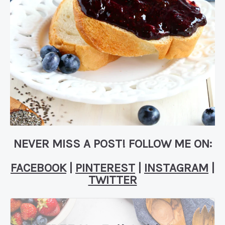
NEVER MISS A POST! FOLLOW ME ON:
FACEBOOK
|
PINTEREST
|
INSTAGRAM
|
TWITTER