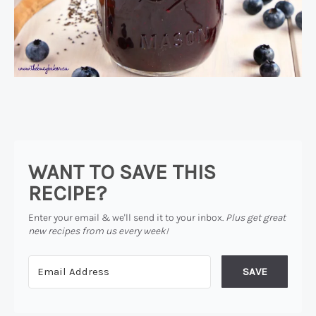
WANT TO SAVE THIS
RECIPE?
Enter your email & we'll send it to your inbox.
Plus get great
new recipes from us every week!
SAVE