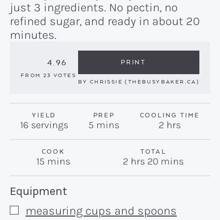
just 3 ingredients. No pectin, no
refined sugar, and ready in about 20
minutes.
4.96
PRINT
FROM
23
VOTES
BY
CHRISSIE (THEBUSYBAKER.CA)
YIELD
PREP
COOLING TIME
minutes
hours
16
servings
5
mins
2
hrs
COOK
TOTAL
minutes
hours
minutes
15
mins
2
hrs
20
mins
Recipe:
Equipment
measuring cups and spoons
▢