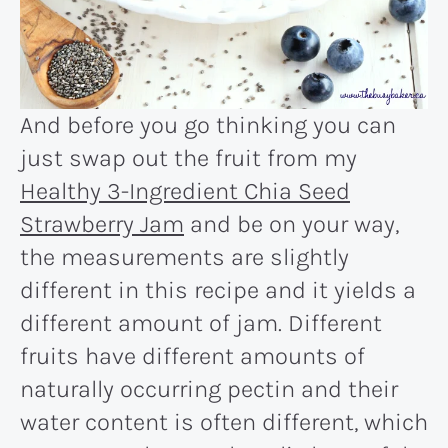
And before you go thinking you can
just swap out the fruit from my
Healthy 3-Ingredient Chia Seed
Strawberry Jam
and be on your way,
the measurements are slightly
different in this recipe and it yields a
different amount of jam. Different
fruits have different amounts of
naturally occurring pectin and their
water content is often different, which