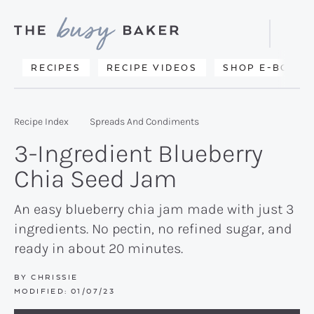
Skip
Skip
Skip
to
to
to
Displa
primary
main
primary
Searc
Delicious
RECIPES
RECIPE VIDEOS
SHOP E-BOOKS
Bar
navigation
content
sidebar
recipes
from
Recipe Index
Spreads And Condiments
my
3-Ingredient Blueberry
kitchen
Chia Seed Jam
to
yours.
An easy blueberry chia jam made with just 3
ingredients. No pectin, no refined sugar, and
ready in about 20 minutes.
BY
CHRISSIE
MODIFIED:
01/07/23