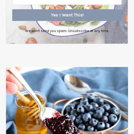
Yes I Want This!
We won't send you spam. Unsubscribe at any time.