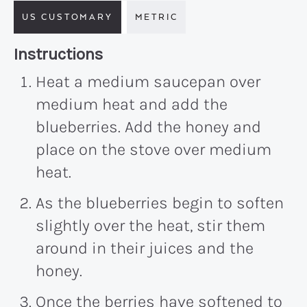
US CUSTOMARY
METRIC
Recipe:
Instructions
Heat a medium saucepan over
medium heat and add the
blueberries. Add the honey and
place on the stove over medium
heat.
As the blueberries begin to soften
slightly over the heat, stir them
around in their juices and the
honey.
Once the berries have softened to