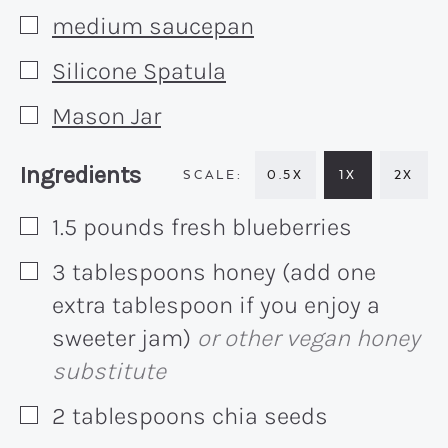
medium saucepan
▢
Silicone Spatula
▢
Mason Jar
▢
Recipe:
Ingredients
0.5X
1X
2X
1.5
pounds
fresh blueberries
▢
3
tablespoons
honey (add one
▢
extra tablespoon if you enjoy a
sweeter jam)
or other vegan honey
substitute
2
tablespoons
chia seeds
▢