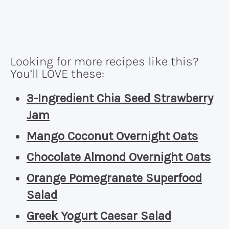
Looking for more recipes like this?
You’ll LOVE these:
3-Ingredient Chia Seed Strawberry
Jam
Mango Coconut Overnight Oats
Chocolate Almond Overnight Oats
Orange Pomegranate Superfood
Salad
Greek Yogurt Caesar Salad