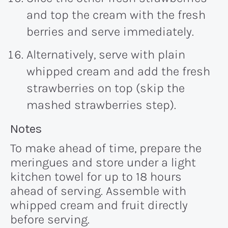
and top the cream with the fresh
berries and serve immediately.
Alternatively, serve with plain
whipped cream and add the fresh
strawberries on top (skip the
mashed strawberries step).
Recipe:
Notes
To make ahead of time, prepare the
meringues and store under a light
kitchen towel for up to 18 hours
ahead of serving. Assemble with
whipped cream and fruit directly
before serving.