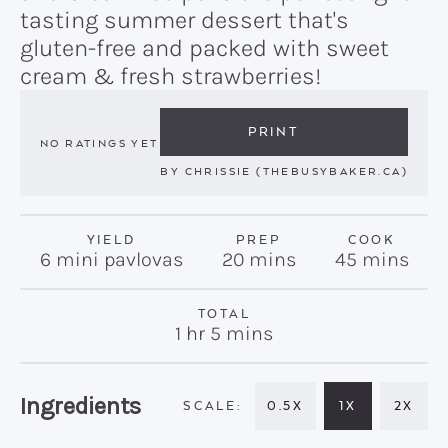
tasting summer dessert that's
gluten-free and packed with sweet
cream & fresh strawberries!
PRINT
NO RATINGS YET
BY
CHRISSIE (THEBUSYBAKER.CA)
YIELD
PREP
COOK
minutes
minutes
6
mini pavlovas
20
mins
45
mins
TOTAL
hour
minutes
1
hr
5
mins
Recipe:
Ingredients
0.5X
1X
2X