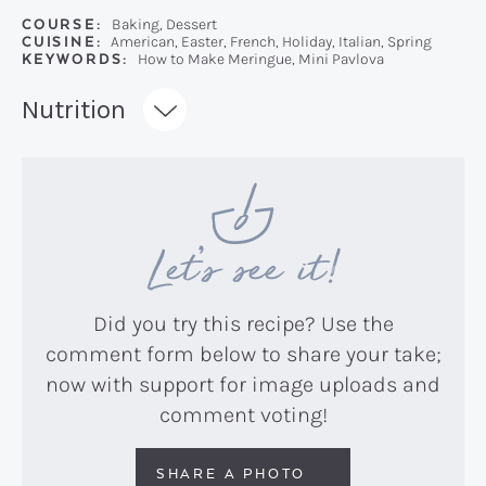
COURSE:
Baking, Dessert
CUISINE:
American, Easter, French, Holiday, Italian, Spring
KEYWORDS:
How to Make Meringue, Mini Pavlova
Recipe:
Nutrition
Let’s see it!
Did you try this recipe? Use the
comment form below to share your take;
now with support for image uploads and
comment voting!
SHARE A PHOTO