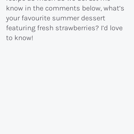
know in the comments below, what’s
your favourite summer dessert
featuring fresh strawberries? I’d love
to know!