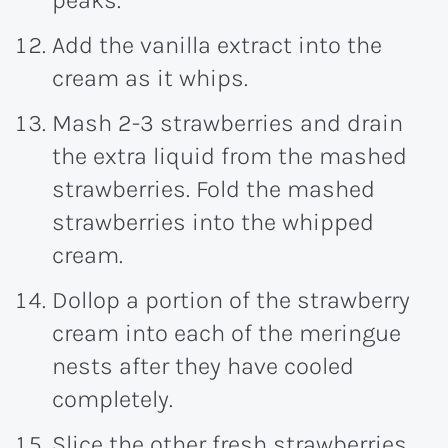
Add the vanilla extract into the
cream as it whips.
Mash 2-3 strawberries and drain
the extra liquid from the mashed
strawberries. Fold the mashed
strawberries into the whipped
cream.
Dollop a portion of the strawberry
cream into each of the meringue
nests after they have cooled
completely.
Slice the other fresh strawberries