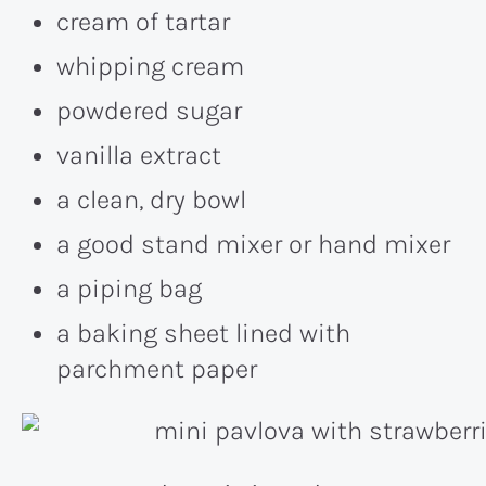
cream of tartar
whipping cream
powdered sugar
vanilla extract
a clean, dry bowl
a good stand mixer or hand mixer
a piping bag
a baking sheet lined with
parchment paper