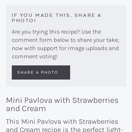
IF YOU MADE THIS, SHARE A
PHOTO!
Are you trying this recipe? Use the
comment form below to share your take;
now with support for image uploads and
comment voting!
SHARE A PHOTO
Mini Pavlova with Strawberries
and Cream
This Mini Pavlova with Strawberries
and Cream recipe is the perfect light-