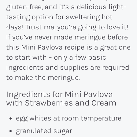
gluten-free, and it’s a delicious light-
tasting option for sweltering hot
days! Trust me, you’re going to love it!
If you’ve never made meringue before
this Mini Pavlova recipe is a great one
to start with – only a few basic
ingredients and supplies are required
to make the meringue.
Ingredients for Mini Pavlova
with Strawberries and Cream
egg whites at room temperature
granulated sugar