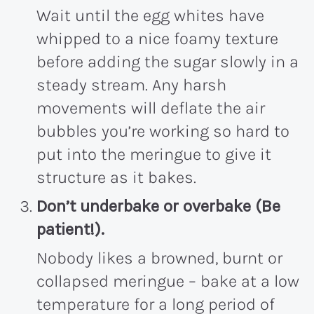
Wait until the egg whites have
whipped to a nice foamy texture
before adding the sugar slowly in a
steady stream. Any harsh
movements will deflate the air
bubbles you’re working so hard to
put into the meringue to give it
structure as it bakes.
Don’t underbake or overbake (Be
patient!)
.
Nobody likes a browned, burnt or
collapsed meringue – bake at a low
temperature for a long period of