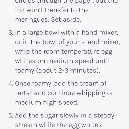
circles through the paper, but the
ink won’t transfer to the
meringues. Set aside.
In a large bowl with a hand mixer,
or in the bowl of your stand mixer,
whip the room temperature egg
whites on medium speed until
foamy (about 2-3 minutes).
Once foamy, add the cream of
tartar and continue whipping on
medium high speed.
Add the sugar slowly in a steady
stream while the egg whites