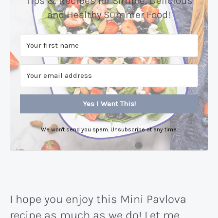
Tips & Recipes for Simple, Delicious
and Healthy Summer Food!
Yes I Want This!
We won't send you spam. Unsubscribe at any time.
I hope you enjoy this Mini Pavlova
recipe as much as we do! Let me