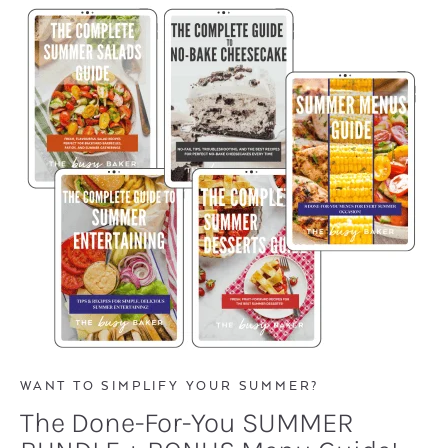
WANT TO SIMPLIFY YOUR SUMMER?
The Done-For-You SUMMER