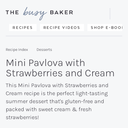
Skip
Skip
Skip
to
to
to
Displa
primary
main
primary
Searc
Delicious
RECIPES
RECIPE VIDEOS
SHOP E-BOOKS
Bar
navigation
content
sidebar
recipes
from
Recipe Index
Desserts
my
Mini Pavlova with
kitchen
Strawberries and Cream
to
yours.
This Mini Pavlova with Strawberries and
Cream recipe is the perfect light-tasting
summer dessert that's gluten-free and
packed with sweet cream & fresh
strawberries!