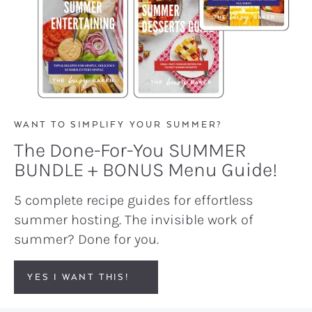
WANT TO SIMPLIFY YOUR SUMMER?
The Done-For-You SUMMER
BUNDLE + BONUS Menu Guide!
5 complete recipe guides for effortless
summer hosting. The invisible work of
summer? Done for you.
YES I WANT THIS!