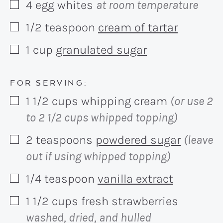
4
egg whites
at room temperature
▢
1/2
teaspoon
cream of tartar
▢
1
cup
granulated sugar
▢
FOR SERVING:
1 1/2
cups
whipping cream
(or use 2
▢
to 2 1/2 cups whipped topping)
2
teaspoons
powdered sugar
(leave
▢
out if using whipped topping)
1/4
teaspoon
vanilla extract
▢
1 1/2
cups
fresh strawberries
▢
washed, dried, and hulled