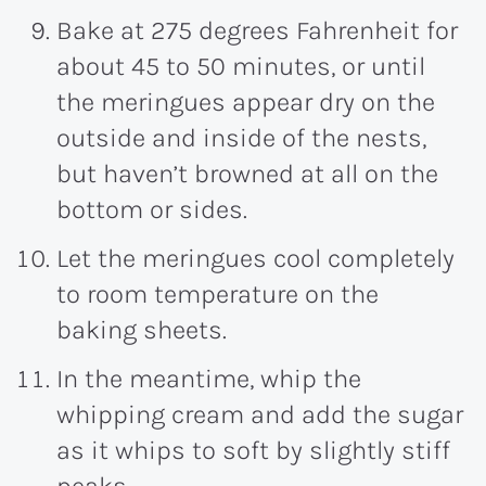
Bake at 275 degrees Fahrenheit for
about 45 to 50 minutes, or until
the meringues appear dry on the
outside and inside of the nests,
but haven’t browned at all on the
bottom or sides.
Let the meringues cool completely
to room temperature on the
baking sheets.
In the meantime, whip the
whipping cream and add the sugar
as it whips to soft by slightly stiff
peaks.