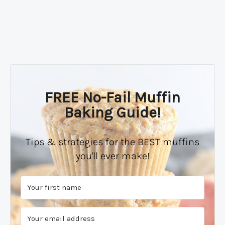
FREE No-Fail Muffin
Baking Guide!
Tips & strategies for the BEST muffins
you'll ever make!