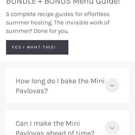
BUNDLE + BONUS Menu Guide!
5 complete recipe guides for effortless
summer hosting. The invisible work of
summer? Done for you.
YES I WANT THIS!
How long do I bake the Mini
Pavlovas?
Can I make the Mini
Pavlovas ahead of time?