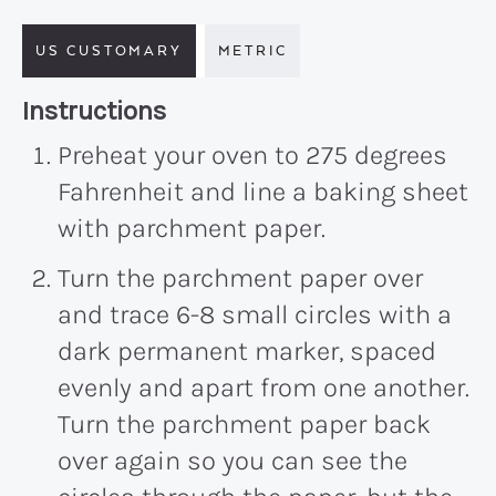
US CUSTOMARY
METRIC
Recipe:
Instructions
Preheat your oven to 275 degrees
Fahrenheit and line a baking sheet
with parchment paper.
Turn the parchment paper over
and trace 6-8 small circles with a
dark permanent marker, spaced
evenly and apart from one another.
Turn the parchment paper back
over again so you can see the