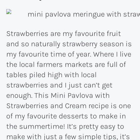
Strawberries are my favourite fruit
and so naturally strawberry season is
my favourite time of year. Where I live
the local farmers markets are full of
tables piled high with local
strawberries and I just can’t get
enough. This Mini Pavlova with
Strawberries and Cream recipe is one
of my favourite desserts to make in
the summertime! It’s pretty easy to
make with just a few simple tips, it’s