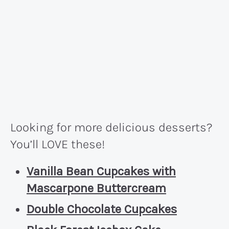
Looking for more delicious desserts?
You’ll LOVE these!
Vanilla Bean Cupcakes with
Mascarpone Buttercream
Double Chocolate Cupcakes