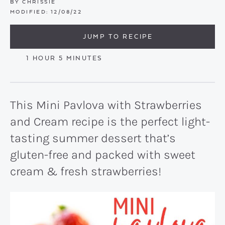
BY
CHRISSIE
MODIFIED:
12/08/22
JUMP TO RECIPE
HOUR
MINUTES
1
HOUR
5
MINUTES
This Mini Pavlova with Strawberries
and Cream recipe is the perfect light-
tasting summer dessert that’s
gluten-free and packed with sweet
cream & fresh strawberries!