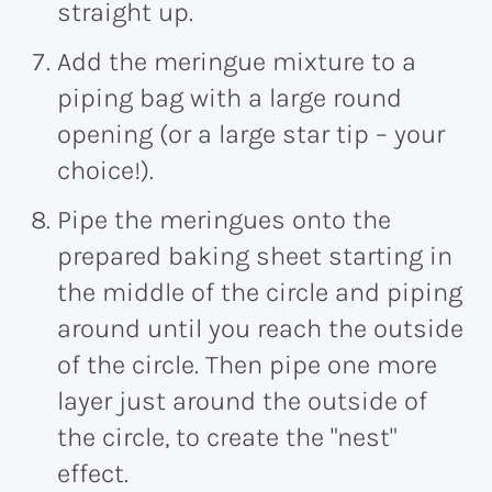
straight up.
Add the meringue mixture to a
piping bag with a large round
opening (or a large star tip – your
choice!).
Pipe the meringues onto the
prepared baking sheet starting in
the middle of the circle and piping
around until you reach the outside
of the circle. Then pipe one more
layer just around the outside of
the circle, to create the "nest"
effect.