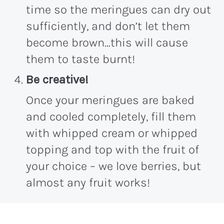
time so the meringues can dry out
sufficiently, and don’t let them
become brown…this will cause
them to taste burnt!
Be creative!
Once your meringues are baked
and cooled completely, fill them
with whipped cream or whipped
topping and top with the fruit of
your choice – we love berries, but
almost any fruit works!