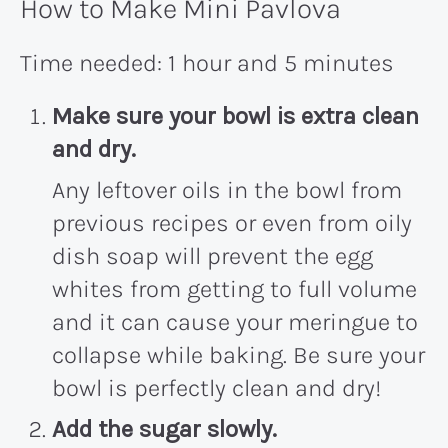
How to Make Mini Pavlova
Time needed:
1 hour and 5 minutes
Make sure your bowl is extra clean
and dry
.
Any leftover oils in the bowl from
previous recipes or even from oily
dish soap will prevent the egg
whites from getting to full volume
and it can cause your meringue to
collapse while baking. Be sure your
bowl is perfectly clean and dry!
Add the sugar slowly
.