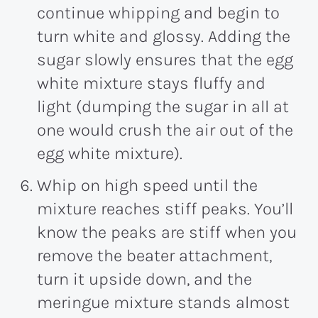
continue whipping and begin to
turn white and glossy. Adding the
sugar slowly ensures that the egg
white mixture stays fluffy and
light (dumping the sugar in all at
one would crush the air out of the
egg white mixture).
Whip on high speed until the
mixture reaches stiff peaks. You’ll
know the peaks are stiff when you
remove the beater attachment,
turn it upside down, and the
meringue mixture stands almost