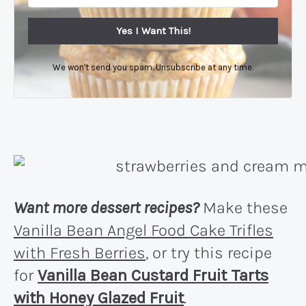
Yes I Want This!
We won't send you spam. Unsubscribe at any time.
Want more dessert recipes?
Make these
Vanilla Bean Angel Food Cake Trifles
with Fresh Berries
, or try this recipe
for
Vanilla Bean Custard Fruit Tarts
with Honey Glazed Fruit
.