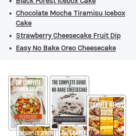
Black Forest Icebox Cake
Chocolate Mocha Tiramisu Icebox
Cake
Strawberry Cheesecake Fruit Dip
Easy No Bake Oreo Cheesecake