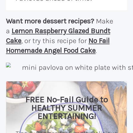
Want more dessert recipes?
Make
a
Lemon Raspberry Glazed Bundt
Cake
, or try this recipe for
No Fail
Homemade Angel Food Cake
.
FREE No-Fail Guide to
HEALTHY SUMMER
ENTERTAINING!