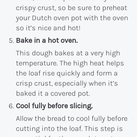
crispy crust, so be sure to preheat
your Dutch oven pot with the oven
so it’s nice and hot!
Bake in a hot oven.
This dough bakes at a very high
temperature. The high heat helps
the loaf rise quickly and form a
crisp crust, especially when it’s
baked it a covered pot.
Cool fully before slicing.
Allow the bread to cool fully before
cutting into the loaf. This step is