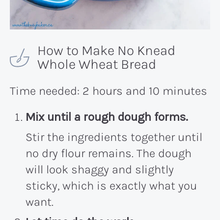
How to Make No Knead
Whole Wheat Bread
Time needed:
2 hours and 10 minutes
Mix until a rough dough forms.
Stir the ingredients together until
no dry flour remains. The dough
will look shaggy and slightly
sticky, which is exactly what you
want.