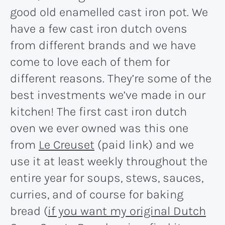
good old enamelled cast iron pot. We
have a few cast iron dutch ovens
from different brands and we have
come to love each of them for
different reasons. They’re some of the
best investments we’ve made in our
kitchen! The first cast iron dutch
oven we ever owned was this one
from
Le Creuset
(paid link) and we
use it at least weekly throughout the
entire year for soups, stews, sauces,
curries, and of course for baking
bread (
if you want my original Dutch