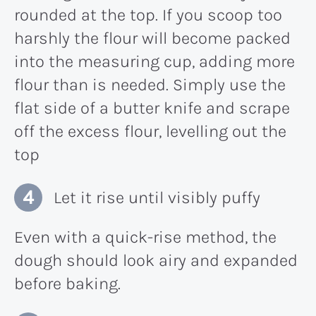
rounded at the top. If you scoop too
harshly the flour will become packed
into the measuring cup, adding more
flour than is needed. Simply use the
flat side of a butter knife and scrape
off the excess flour, levelling out the
top
Let it rise until visibly puffy
Even with a quick-rise method, the
dough should look airy and expanded
before baking.