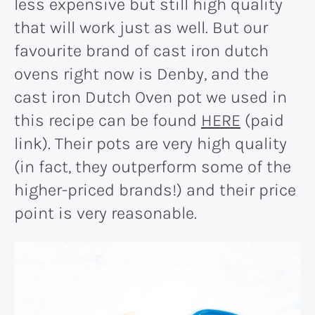
less expensive but still high quality
that will work just as well. But our
favourite brand of cast iron dutch
ovens right now is Denby, and the
cast iron Dutch Oven pot we used in
this recipe can be found
HERE
(paid
link). Their pots are very high quality
(in fact, they outperform some of the
higher-priced brands!) and their price
point is very reasonable.