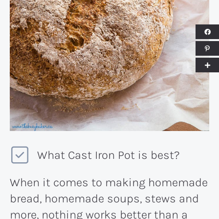
What Cast Iron Pot is best?
When it comes to making homemade
bread, homemade soups, stews and
more, nothing works better than a