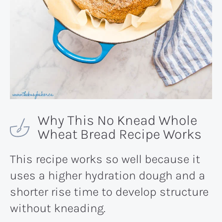
Why This No Knead Whole
Wheat Bread Recipe Works
This recipe works so well because it
uses a higher hydration dough and a
shorter rise time to develop structure
without kneading.