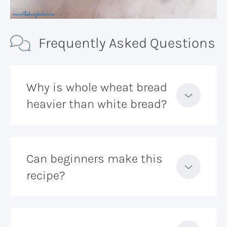
Frequently Asked Questions
Why is whole wheat bread
heavier than white bread?
Can beginners make this
recipe?