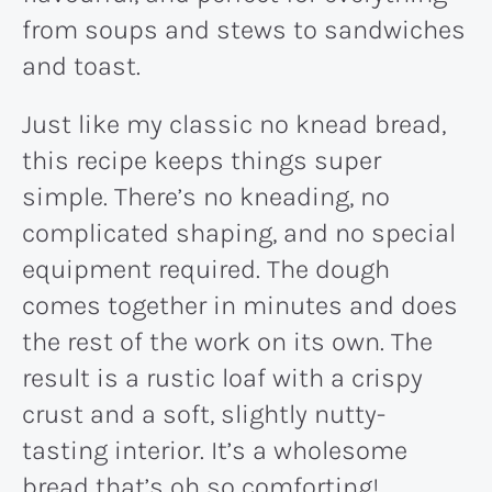
from soups and stews to sandwiches
and toast.
Just like my classic no knead bread,
this recipe keeps things super
simple. There’s no kneading, no
complicated shaping, and no special
equipment required. The dough
comes together in minutes and does
the rest of the work on its own. The
result is a rustic loaf with a crispy
crust and a soft, slightly nutty-
tasting interior. It’s a wholesome
bread that’s oh so comforting!