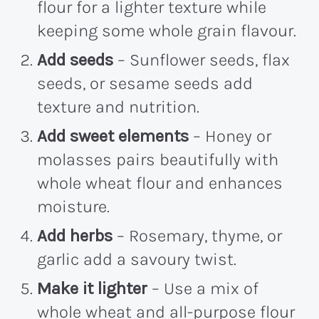
flour for a lighter texture while
keeping some whole grain flavour.
Add seeds
– Sunflower seeds, flax
seeds, or sesame seeds add
texture and nutrition.
Add sweet elements
– Honey or
molasses pairs beautifully with
whole wheat flour and enhances
moisture.
Add herbs
– Rosemary, thyme, or
garlic add a savoury twist.
Make it lighter
– Use a mix of
whole wheat and all-purpose flour