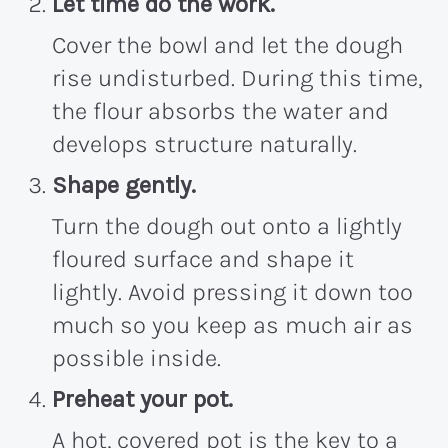
Let time do the work.
Cover the bowl and let the dough
rise undisturbed. During this time,
the flour absorbs the water and
develops structure naturally.
Shape gently.
Turn the dough out onto a lightly
floured surface and shape it
lightly. Avoid pressing it down too
much so you keep as much air as
possible inside.
Preheat your pot.
A hot, covered pot is the key to a