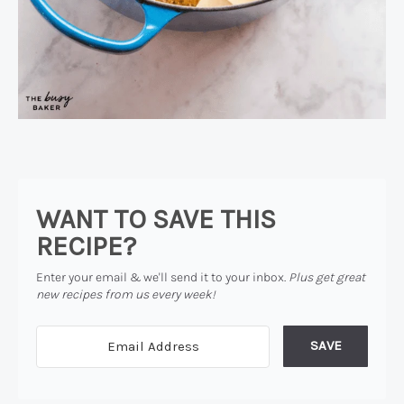
WANT TO SAVE THIS
RECIPE?
Enter your email & we'll send it to your inbox.
Plus get great
new recipes from us every week!
SAVE