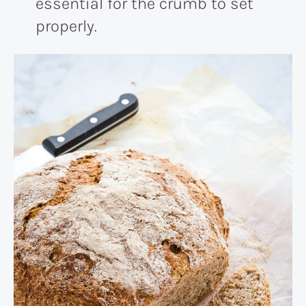
essential for the crumb to set
properly.