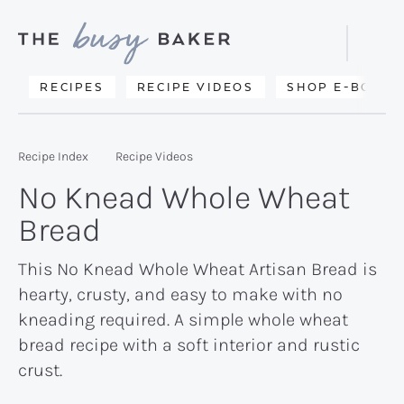
Skip
Skip
Skip
to
to
to
Displa
primary
main
primary
Searc
Delicious
RECIPES
RECIPE VIDEOS
SHOP E-BOOKS
Bar
navigation
content
sidebar
recipes
from
Recipe Index
Recipe Videos
my
No Knead Whole Wheat
kitchen
Bread
to
yours.
This No Knead Whole Wheat Artisan Bread is
hearty, crusty, and easy to make with no
kneading required. A simple whole wheat
bread recipe with a soft interior and rustic
crust.