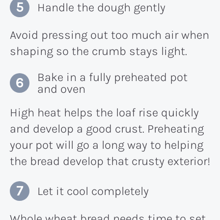
Handle the dough gently
Avoid pressing out too much air when
shaping so the crumb stays light.
Bake in a fully preheated pot
and oven
High heat helps the loaf rise quickly
and develop a good crust. Preheating
your pot will go a long way to helping
the bread develop that crusty exterior!
Let it cool completely
Whole wheat bread needs time to set