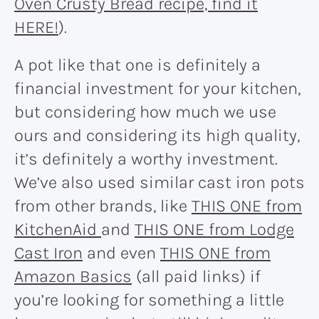
Oven Crusty Bread recipe, find it
HERE!
).
A pot like that one is definitely a
financial investment for your kitchen,
but considering how much we use
ours and considering its high quality,
it’s definitely a worthy investment.
We’ve also used similar cast iron pots
from other brands, like
THIS ONE from
KitchenAid
and
THIS ONE from Lodge
Cast Iron
and even
THIS ONE from
Amazon Basics
(all paid links) if
you’re looking for something a little