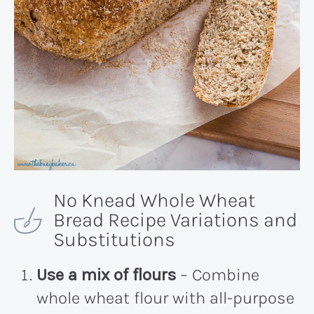
No Knead Whole Wheat
Bread Recipe Variations and
Substitutions
Use a mix of flours
– Combine
whole wheat flour with all-purpose