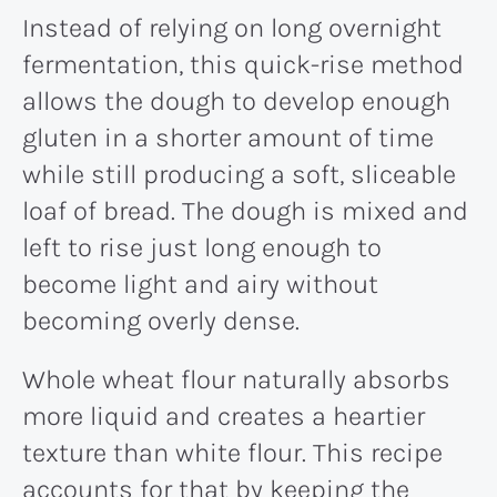
Instead of relying on long overnight
fermentation, this quick-rise method
allows the dough to develop enough
gluten in a shorter amount of time
while still producing a soft, sliceable
loaf of bread. The dough is mixed and
left to rise just long enough to
become light and airy without
becoming overly dense.
Whole wheat flour naturally absorbs
more liquid and creates a heartier
texture than white flour. This recipe
accounts for that by keeping the