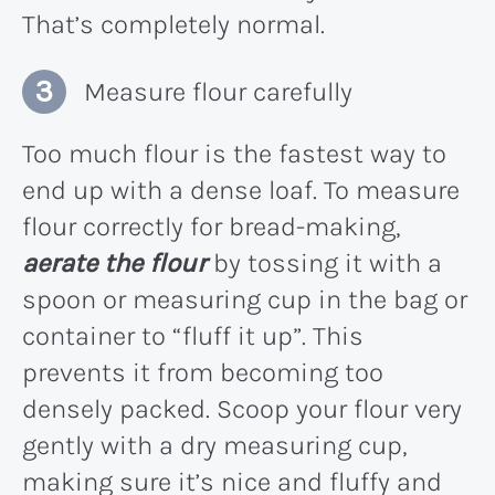
That’s completely normal.
Measure flour carefully
Too much flour is the fastest way to
end up with a dense loaf. To measure
flour correctly for bread-making,
aerate the flour
by tossing it with a
spoon or measuring cup in the bag or
container to “fluff it up”. This
prevents it from becoming too
densely packed. Scoop your flour very
gently with a dry measuring cup,
making sure it’s nice and fluffy and