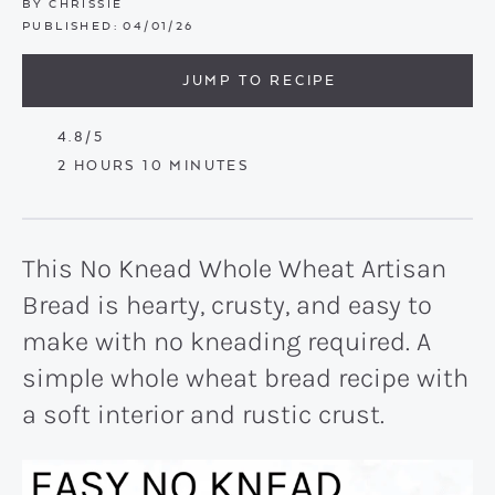
BY
CHRISSIE
PUBLISHED:
04/01/26
JUMP TO RECIPE
4.8
/5
HOURS
MINUTES
2
HOURS
10
MINUTES
This No Knead Whole Wheat Artisan
Bread is hearty, crusty, and easy to
make with no kneading required. A
simple whole wheat bread recipe with
a soft interior and rustic crust.