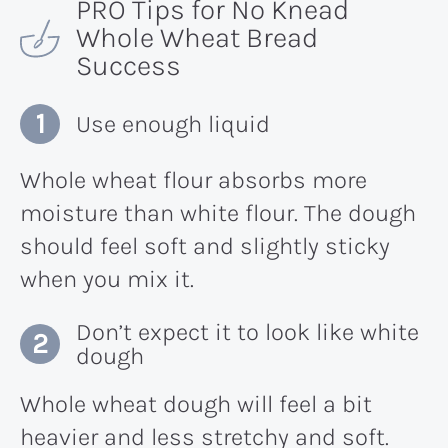
PRO Tips for No Knead
Whole Wheat Bread
Success
Use enough liquid
Whole wheat flour absorbs more
moisture than white flour. The dough
should feel soft and slightly sticky
when you mix it.
Don’t expect it to look like white
dough
Whole wheat dough will feel a bit
heavier and less stretchy and soft.