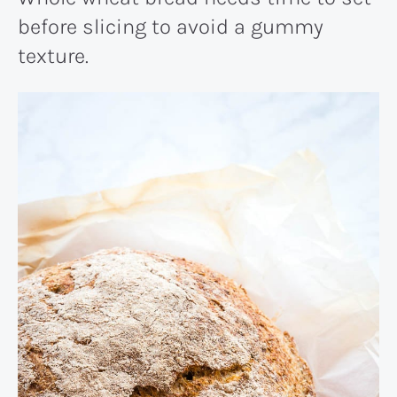
before slicing to avoid a gummy
texture.