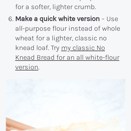
for a softer, lighter crumb.
Make a quick white version
– Use
all-purpose flour instead of whole
wheat for a lighter, classic no
knead loaf. Try
my classic No
Knead Bread for an all white-flour
version
.