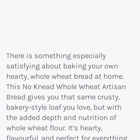
There is something especially
satisfying about baking your own
hearty, whole wheat bread at home.
This No Knead Whole Wheat Artisan
Bread gives you that same crusty,
bakery-style loaf you love, but with
the added depth and nutrition of
whole wheat flour. It’s hearty,
flavourful, and perfect for everything