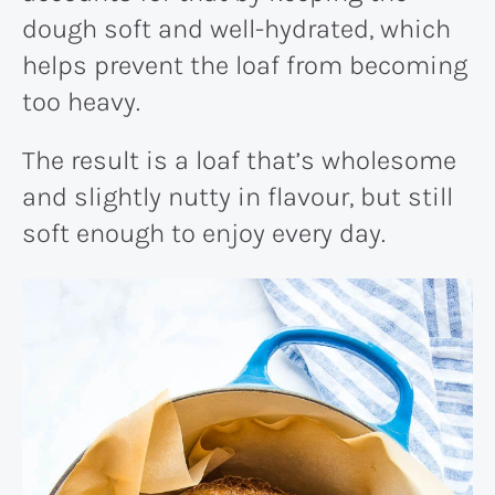
dough soft and well-hydrated, which
helps prevent the loaf from becoming
too heavy.
The result is a loaf that’s wholesome
and slightly nutty in flavour, but still
soft enough to enjoy every day.