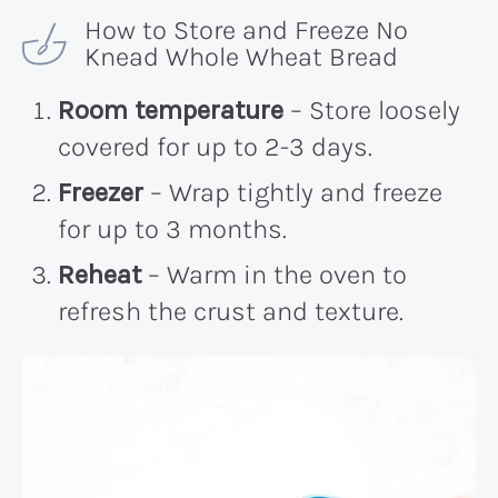
How to Store and Freeze No
Knead Whole Wheat Bread
Room temperature
– Store loosely
covered for up to 2-3 days.
Freezer
– Wrap tightly and freeze
for up to 3 months.
Reheat
– Warm in the oven to
refresh the crust and texture.