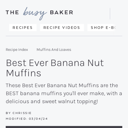
Skip
Skip
Skip
to
to
to
Displa
primary
main
primary
Searc
Delicious
RECIPES
RECIPE VIDEOS
SHOP E-BOOKS
Bar
navigation
content
sidebar
recipes
from
Recipe Index
Muffins And Loaves
my
Best Ever Banana Nut
kitchen
Muffins
to
yours.
These Best Ever Banana Nut Muffins are the
BEST banana muffins you'll ever make, with a
delicious and sweet walnut topping!
BY
CHRISSIE
MODIFIED:
03/04/24