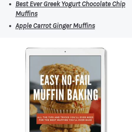
Best Ever Greek Yogurt Chocolate Chip
Muffins
Apple Carrot Ginger Muffins