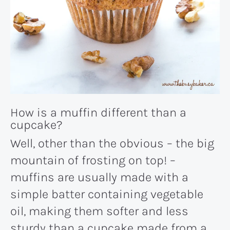
How is a muffin different than a
cupcake?
Well, other than the obvious – the big
mountain of frosting on top! –
muffins are usually made with a
simple batter containing vegetable
oil, making them softer and less
sturdy than a cupcake made from a