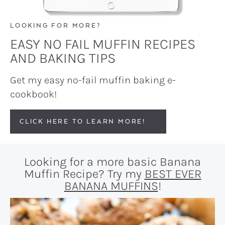
LOOKING FOR MORE?
EASY NO FAIL MUFFIN RECIPES
AND BAKING TIPS
Get my easy no-fail muffin baking e-
cookbook!
CLICK HERE TO LEARN MORE!
Looking for a more basic Banana
Muffin Recipe? Try my
BEST EVER
BANANA MUFFINS
!