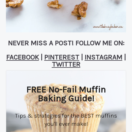
NEVER MISS A POST! FOLLOW ME ON:
FACEBOOK
|
PINTEREST
|
INSTAGRAM
|
TWITTER
FREE No-Fail Muffin
Baking Guide!
Tips & strategies for the BEST muffins
you'll ever make!