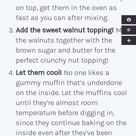
on top, get them in the oven as
fast as you can after mixing.
Add the sweet walnut topping!
Mix
the walnuts together with the
brown sugar and butter for the
perfect crunchy nut topping!
Let them cool!
No one likes a
gummy muffin that’s underdone
on the inside. Let the muffins cool
until they’re almost room
temperature before digging in,
since they continue baking on the
inside even after they’ve been