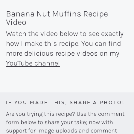
Banana Nut Muffins Recipe
Video
Watch the video below to see exactly
how I make this recipe. You can find
more delicious recipe videos on my
YouTube channel
IF YOU MADE THIS, SHARE A PHOTO!
Are you trying this recipe? Use the comment
form below to share your take; now with
support for image uploads and comment