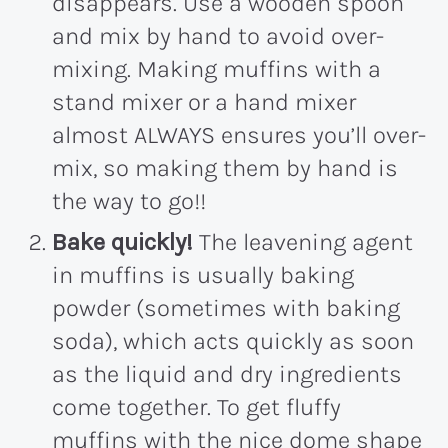
disappears. Use a wooden spoon
and mix by hand to avoid over-
mixing. Making muffins with a
stand mixer or a hand mixer
almost ALWAYS ensures you’ll over-
mix, so making them by hand is
the way to go!!
Bake quickly!
The leavening agent
in muffins is usually baking
powder (sometimes with baking
soda), which acts quickly as soon
as the liquid and dry ingredients
come together. To get fluffy
muffins with the nice dome shape