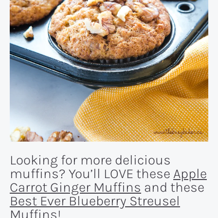
Looking for more delicious
muffins? You’ll LOVE these
Apple
Carrot Ginger Muffins
and these
Best Ever Blueberry Streusel
Muffins
!