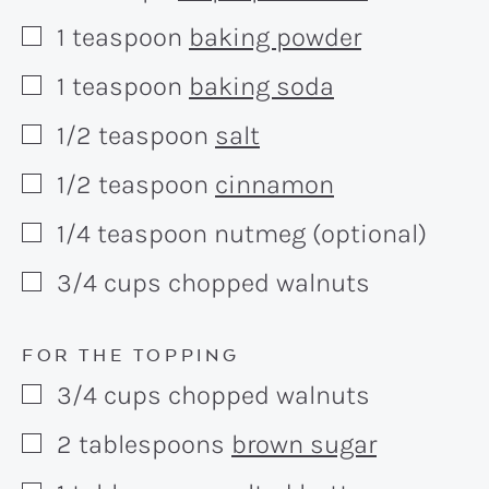
1
teaspoon
baking powder
▢
1
teaspoon
baking soda
▢
1/2
teaspoon
salt
▢
1/2
teaspoon
cinnamon
▢
1/4
teaspoon
nutmeg (optional)
▢
3/4
cups
chopped walnuts
▢
FOR THE TOPPING
3/4
cups
chopped walnuts
▢
2
tablespoons
brown sugar
▢