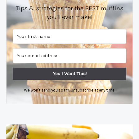
Tips & strategies for the BEST muffins
you'll ever make!
Yes I Want This!
We won't send you spam. Unsubscribe at any time.