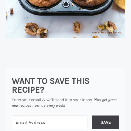
WANT TO SAVE THIS
RECIPE?
Enter your email & we'll send it to your inbox.
Plus get great
new recipes from us every week!
SAVE