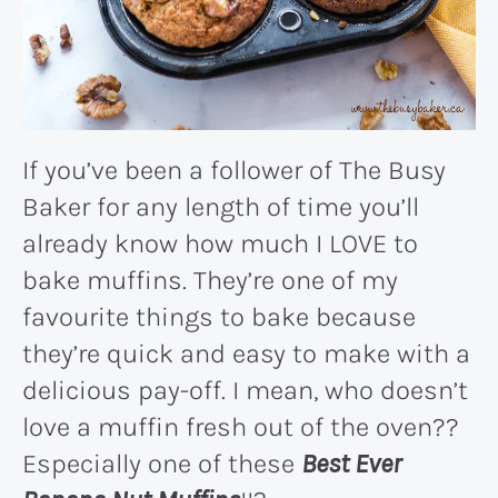
If you’ve been a follower of The Busy
Baker for any length of time you’ll
already know how much I LOVE to
bake muffins. They’re one of my
favourite things to bake because
they’re quick and easy to make with a
delicious pay-off. I mean, who doesn’t
love a muffin fresh out of the oven??
Especially one of these
Best Ever