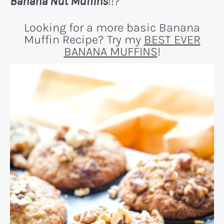
Banana Nut Muffins
!!?
Looking for a more basic Banana
Muffin Recipe? Try my
BEST EVER
BANANA MUFFINS
!