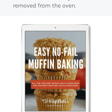
removed from the oven.