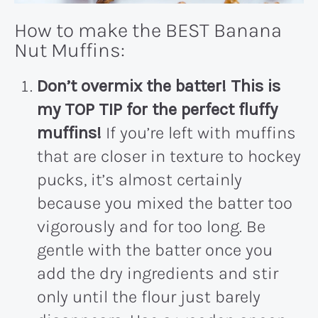
How to make the BEST Banana
Nut Muffins:
Don’t overmix the batter!
This is
my TOP TIP for the perfect fluffy
muffins!
If you’re left with muffins
that are closer in texture to hockey
pucks, it’s almost certainly
because you mixed the batter too
vigorously and for too long. Be
gentle with the batter once you
add the dry ingredients and stir
only until the flour just barely