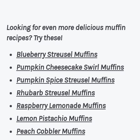
Looking for even more delicious muffin
recipes? Try these!
Blueberry Streusel Muffins
Pumpkin Cheesecake Swirl Muffins
Pumpkin Spice Streusel Muffins
Rhubarb Streusel Muffins
Raspberry Lemonade Muffins
Lemon Pistachio Muffins
Peach Cobbler Muffins