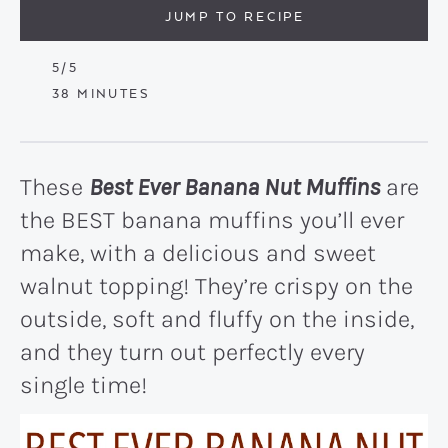
JUMP TO RECIPE
5
/5
MINUTES
38
MINUTES
These
Best Ever Banana Nut Muffins
are
the BEST banana muffins you’ll ever
make, with a delicious and sweet
walnut topping! They’re crispy on the
outside, soft and fluffy on the inside,
and they turn out perfectly every
single time!