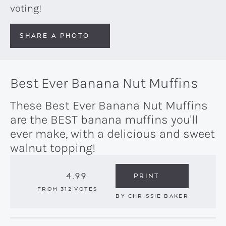
voting!
SHARE A PHOTO
Best Ever Banana Nut Muffins
These Best Ever Banana Nut Muffins
are the BEST banana muffins you'll
ever make, with a delicious and sweet
walnut topping!
4.99
PRINT
FROM
312
VOTES
BY
CHRISSIE BAKER