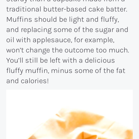
traditional butter-based cake batter.
Muffins should be light and fluffy,
and replacing some of the sugar and
oil with applesauce, for example,
won’t change the outcome too much.
You’ll still be left with a delicious
fluffy muffin, minus some of the fat
and calories!