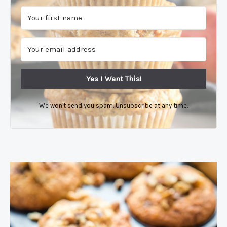
Yes I Want This!
We won't send you spam. Unsubscribe at any time.