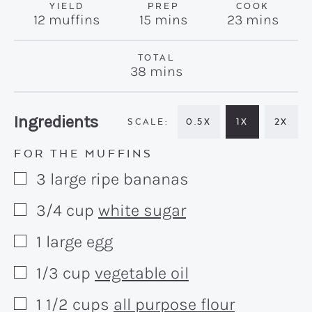
YIELD
PREP
COOK
minutes
minutes
12
muffins
15
mins
23
mins
TOTAL
minutes
38
mins
Recipe:
Ingredients
0.5X
1X
2X
FOR THE MUFFINS
3
large
ripe bananas
▢
3/4
cup
white sugar
▢
1
large
egg
▢
1/3
cup
vegetable oil
▢
1 1/2
cups
all purpose flour
▢