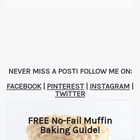
NEVER MISS A POST! FOLLOW ME ON:
FACEBOOK
|
PINTEREST
|
INSTAGRAM
|
TWITTER
FREE No-Fail Muffin
Baking Guide!