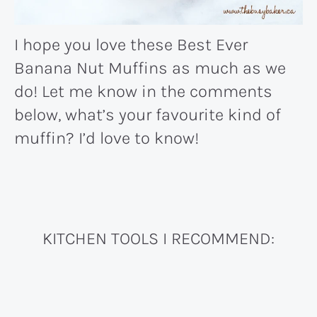
I hope you love these Best Ever
Banana Nut Muffins as much as we
do! Let me know in the comments
below, what’s your favourite kind of
muffin? I’d love to know!
KITCHEN TOOLS I RECOMMEND: