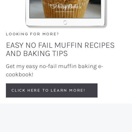
LOOKING FOR MORE?
EASY NO FAIL MUFFIN RECIPES
AND BAKING TIPS
Get my easy no-fail muffin baking e-
cookbook!
CLICK HERE TO LEARN MORE!