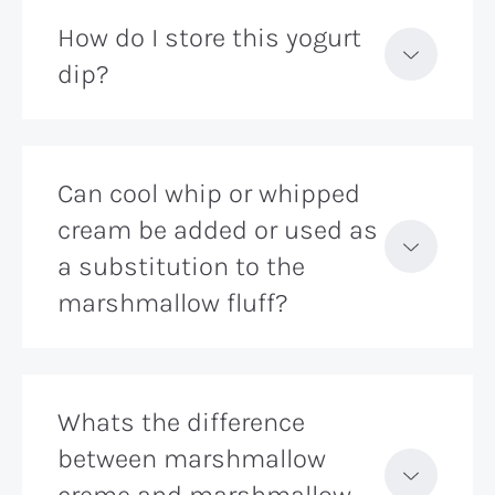
How do I store this yogurt
dip?
Can cool whip or whipped
cream be added or used as
a substitution to the
marshmallow fluff?
Whats the difference
between marshmallow
creme and marshmallow