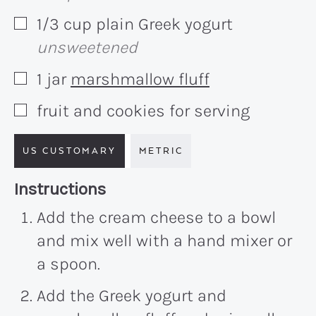
1/3
cup
plain Greek yogurt
▢
unsweetened
1
jar
marshmallow fluff
▢
fruit and cookies for serving
▢
US CUSTOMARY
METRIC
Recipe:
Instructions
Add the cream cheese to a bowl
and mix well with a hand mixer or
a spoon.
Add the Greek yogurt and