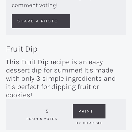
comment voting!
SHARE A PHOTO
Fruit Dip
This Fruit Dip recipe is an easy
dessert dip for summer! It's made
with only 3 simple ingredients and
it's perfect for dipping fruit or
cookies!
5
PRINT
FROM
5
VOTES
BY
CHRISSIE