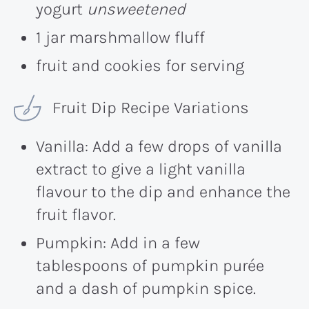
yogurt
unsweetened
1 jar marshmallow fluff
fruit and cookies for serving
Fruit Dip Recipe Variations
Vanilla: Add a few drops of vanilla
extract to give a light vanilla
flavour to the dip and enhance the
fruit flavor.
Pumpkin: Add in a few
tablespoons of pumpkin purée
and a dash of pumpkin spice.