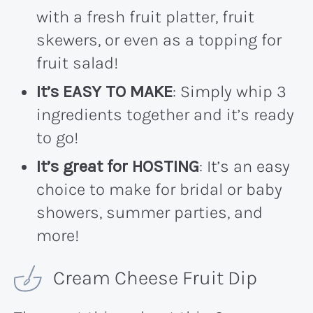
with a fresh fruit platter, fruit
skewers, or even as a topping for
fruit salad!
It’s EASY TO MAKE
: Simply whip 3
ingredients together and it’s ready
to go!
It’s great for HOSTING
: It’s an easy
choice to make for bridal or baby
showers, summer parties, and
more!
Cream Cheese Fruit Dip