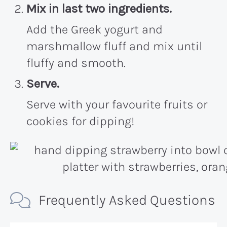
Mix in last two ingredients.
Add the Greek yogurt and
marshmallow fluff and mix until
fluffy and smooth.
Serve.
Serve with your favourite fruits or
cookies for dipping!
Frequently Asked Questions