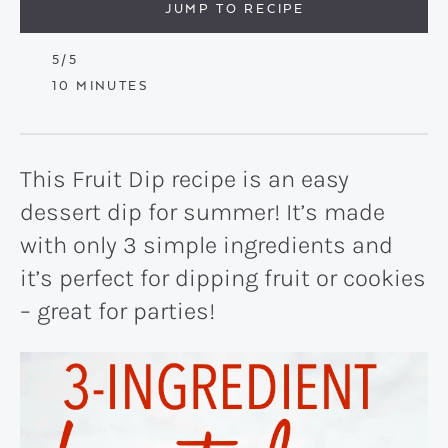
JUMP TO RECIPE
5
/5
MINUTES
10
MINUTES
This Fruit Dip recipe is an easy
dessert dip for summer! It’s made
with only 3 simple ingredients and
it’s perfect for dipping fruit or cookies
– great for parties!