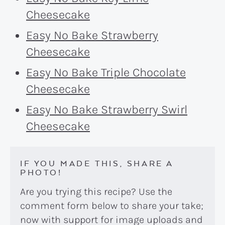
Cheesecake
Easy No Bake Strawberry
Cheesecake
Easy No Bake Triple Chocolate
Cheesecake
Easy No Bake Strawberry Swirl
Cheesecake
IF YOU MADE THIS, SHARE A
PHOTO!
Are you trying this recipe? Use the
comment form below to share your take;
now with support for image uploads and