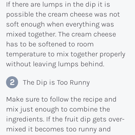
If there are lumps in the dip it is
possible the cream cheese was not
soft enough when everything was
mixed together. The cream cheese
has to be softened to room
temperature to mix together properly
without leaving lumps behind.
The Dip is Too Runny
Make sure to follow the recipe and
mix just enough to combine the
ingredients. If the fruit dip gets over-
mixed it becomes too runny and