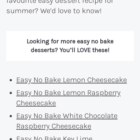
favourite easy dessert recipe for
summer? We’d love to know!
Looking for more easy no bake
desserts? You’ll LOVE these!
Easy No Bake Lemon Cheesecake
Easy No Bake Lemon Raspberry
Cheesecake
Easy No Bake White Chocolate
Raspberry Cheesecake
Easy No Bake Key Lime