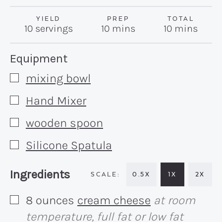
YIELD
PREP
TOTAL
minutes
minutes
10
servings
10
mins
10
mins
Recipe:
Equipment
mixing bowl
▢
Hand Mixer
▢
wooden spoon
▢
Silicone Spatula
▢
Recipe:
Ingredients
0.5X
1X
2X
8
ounces
cream cheese
at room
▢
temperature, full fat or low fat