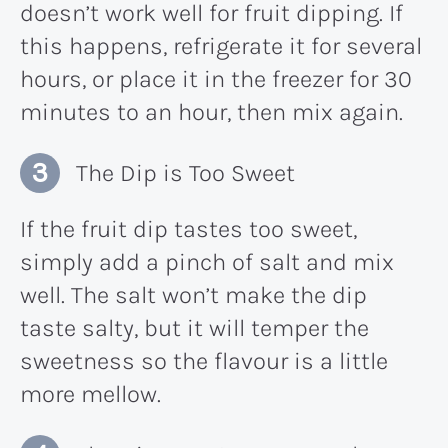
doesn’t work well for fruit dipping. If
this happens, refrigerate it for several
hours, or place it in the freezer for 30
minutes to an hour, then mix again.
The Dip is Too Sweet
If the fruit dip tastes too sweet,
simply add a pinch of salt and mix
well. The salt won’t make the dip
taste salty, but it will temper the
sweetness so the flavour is a little
more mellow.