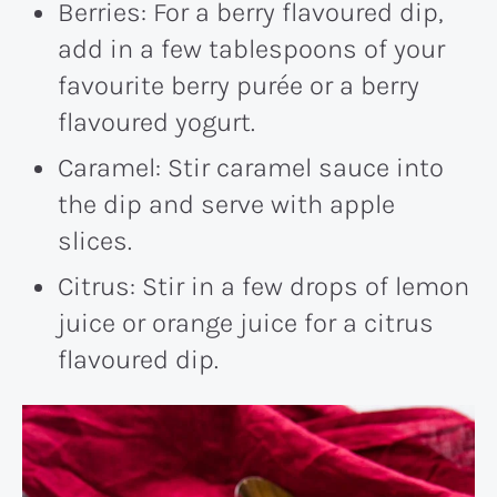
Berries: For a berry flavoured dip,
add in a few tablespoons of your
favourite berry purée or a berry
flavoured yogurt.
Caramel: Stir caramel sauce into
the dip and serve with apple
slices.
Citrus: Stir in a few drops of lemon
juice or orange juice for a citrus
flavoured dip.