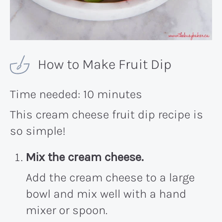
How to Make Fruit Dip
Time needed:
10 minutes
This cream cheese fruit dip recipe is
so simple!
Mix the cream cheese.
Add the cream cheese to a large
bowl and mix well with a hand
mixer or spoon.