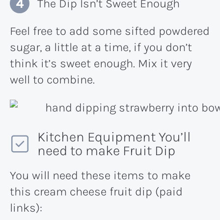
The Dip Isn’t Sweet Enough
Feel free to add some sifted powdered
sugar, a little at a time, if you don’t
think it’s sweet enough. Mix it very
well to combine.
Kitchen Equipment You’ll
need to make Fruit Dip
You will need these items to make
this cream cheese fruit dip (paid
links):