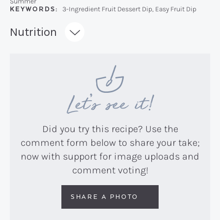
Summer
KEYWORDS:
3-Ingredient Fruit Dessert Dip, Easy Fruit Dip
Recipe:
Nutrition
Let’s see it!
Did you try this recipe? Use the
comment form below to share your take;
now with support for image uploads and
comment voting!
SHARE A PHOTO