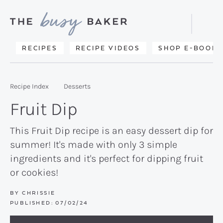
Skip
Skip
Skip
to
to
to
Displa
primary
main
primary
Searc
Delicious
RECIPES
RECIPE VIDEOS
SHOP E-BOOKS
Bar
navigation
content
sidebar
recipes
from
Recipe Index
Desserts
my
Fruit Dip
kitchen
to
This Fruit Dip recipe is an easy dessert dip for
summer! It's made with only 3 simple
yours.
ingredients and it's perfect for dipping fruit
or cookies!
BY
CHRISSIE
PUBLISHED:
07/02/24