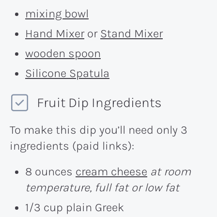
mixing bowl
Hand Mixer
or
Stand Mixer
wooden spoon
Silicone Spatula
Fruit Dip Ingredients
To make this dip you’ll need only 3
ingredients (paid links):
8 ounces
cream cheese
at room
temperature, full fat or low fat
1/3 cup plain Greek