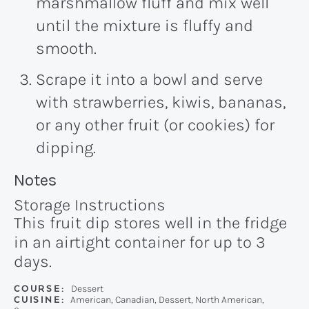
marshmallow fluff and mix well
until the mixture is fluffy and
smooth.
Scrape it into a bowl and serve
with strawberries, kiwis, bananas,
or any other fruit (or cookies) for
dipping.
Recipe:
Notes
Storage Instructions
This fruit dip stores well in the fridge
in an airtight container for up to 3
days.
COURSE:
Dessert
CUISINE:
American, Canadian, Dessert, North American,