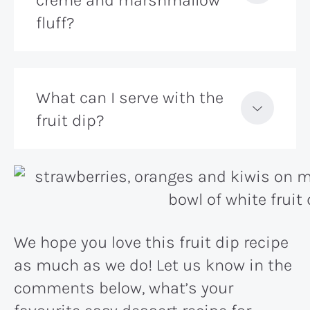
fluff?
What can I serve with the
fruit dip?
We hope you love this fruit dip recipe
as much as we do! Let us know in the
comments below, what’s your