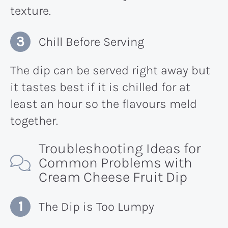
texture.
Chill Before Serving
The dip can be served right away but
it tastes best if it is chilled for at
least an hour so the flavours meld
together.
Troubleshooting Ideas for
Common Problems with
Cream Cheese Fruit Dip
The Dip is Too Lumpy