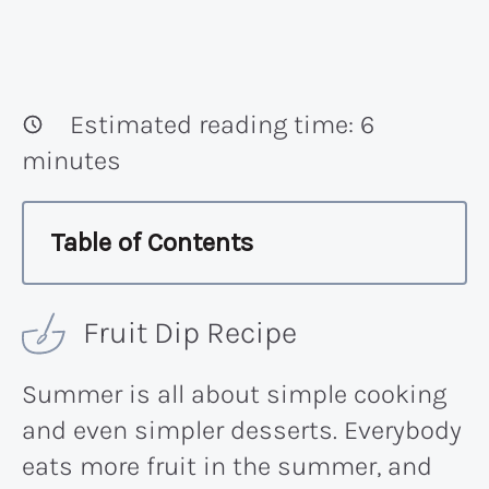
Estimated reading time:
6
minutes
Table of Contents
Fruit Dip Recipe
Summer is all about simple cooking
and even simpler desserts. Everybody
eats more fruit in the summer, and