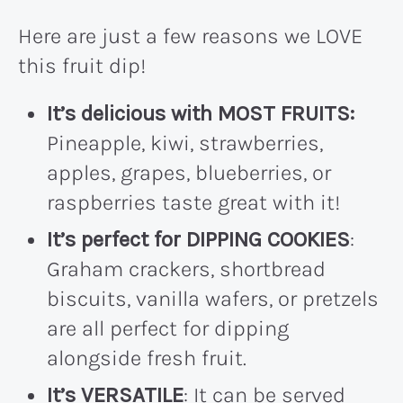
Here are just a few reasons we LOVE
this fruit dip!
It’s delicious with MOST FRUITS:
Pineapple, kiwi, strawberries,
apples, grapes, blueberries, or
raspberries taste great with it!
It’s perfect for DIPPING COOKIES
:
Graham crackers, shortbread
biscuits, vanilla wafers, or pretzels
are all perfect for dipping
alongside fresh fruit.
It’s VERSATILE
: It can be served