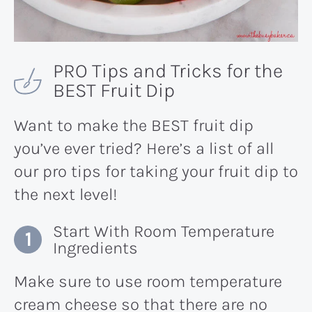
PRO Tips and Tricks for the
BEST Fruit Dip
Want to make the BEST fruit dip
you’ve ever tried? Here’s a list of all
our pro tips for taking your fruit dip to
the next level!
Start With Room Temperature
Ingredients
Make sure to use room temperature
cream cheese so that there are no