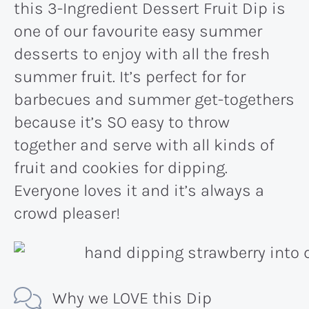
this 3-Ingredient Dessert Fruit Dip is
one of our favourite easy summer
desserts to enjoy with all the fresh
summer fruit. It’s perfect for for
barbecues and summer get-togethers
because it’s SO easy to throw
together and serve with all kinds of
fruit and cookies for dipping.
Everyone loves it and it’s always a
crowd pleaser!
Why we LOVE this Dip