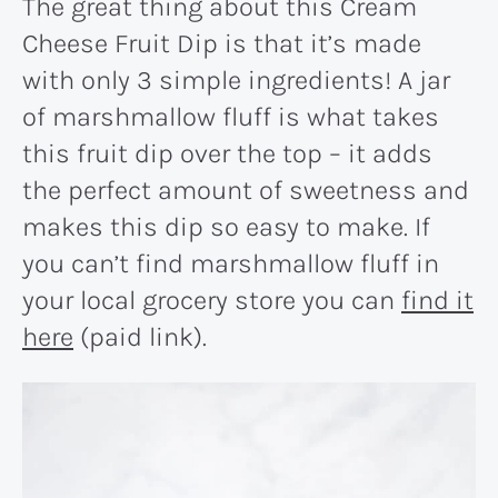
The great thing about this Cream
Cheese Fruit Dip is that it’s made
with only 3 simple ingredients! A jar
of marshmallow fluff is what takes
this fruit dip over the top – it adds
the perfect amount of sweetness and
makes this dip so easy to make. If
you can’t find marshmallow fluff in
your local grocery store you can
find it
here
(paid link).