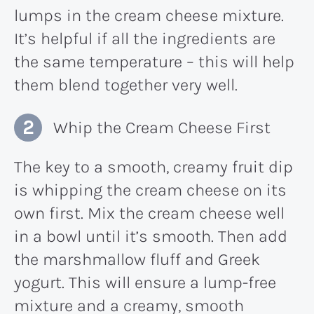
lumps in the cream cheese mixture.
It’s helpful if all the ingredients are
the same temperature – this will help
them blend together very well.
Whip the Cream Cheese First
The key to a smooth, creamy fruit dip
is whipping the cream cheese on its
own first. Mix the cream cheese well
in a bowl until it’s smooth. Then add
the marshmallow fluff and Greek
yogurt. This will ensure a lump-free
mixture and a creamy, smooth