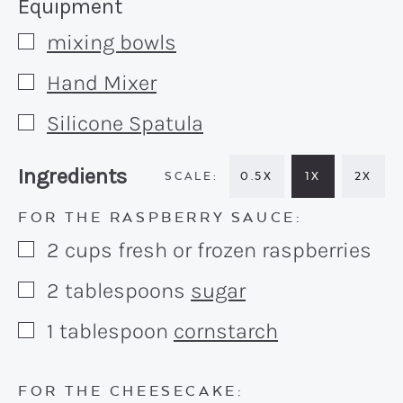
Recipe:
Equipment
mixing bowls
▢
Hand Mixer
▢
Silicone Spatula
▢
Recipe:
Ingredients
0.5X
1X
2X
FOR THE RASPBERRY SAUCE:
2
cups
fresh or frozen raspberries
▢
2
tablespoons
sugar
▢
1
tablespoon
cornstarch
▢
FOR THE CHEESECAKE: