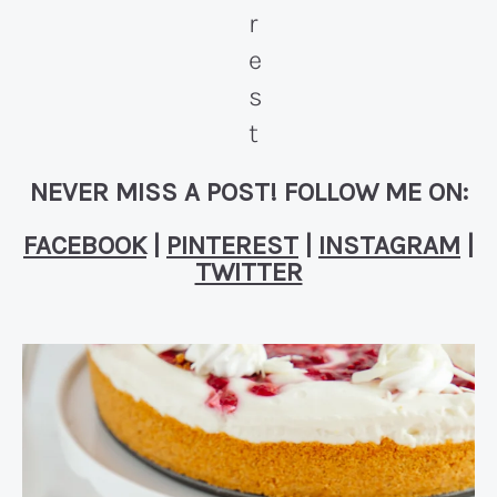
NEVER MISS A POST! FOLLOW ME ON:
FACEBOOK
|
PINTEREST
|
INSTAGRAM
|
TWITTER