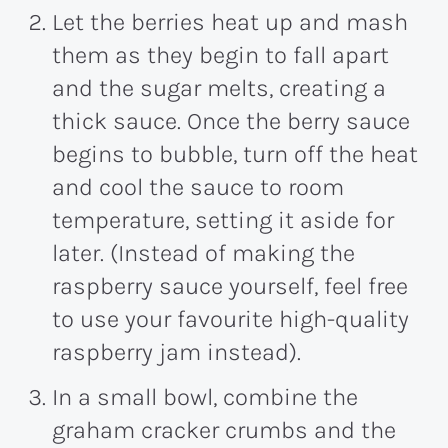
Let the berries heat up and mash
them as they begin to fall apart
and the sugar melts, creating a
thick sauce. Once the berry sauce
begins to bubble, turn off the heat
and cool the sauce to room
temperature, setting it aside for
later. (Instead of making the
raspberry sauce yourself, feel free
to use your favourite high-quality
raspberry jam instead).
In a small bowl, combine the
graham cracker crumbs and the