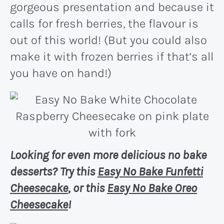
gorgeous presentation and because it
calls for fresh berries, the flavour is
out of this world! (But you could also
make it with frozen berries if that’s all
you have on hand!)
Looking for even more delicious no bake
desserts? Try this
Easy No Bake Funfetti
Cheesecake
, or this
Easy No Bake Oreo
Cheesecake
!