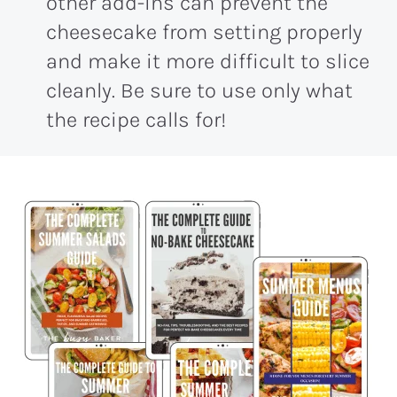
other add-ins can prevent the
cheesecake from setting properly
and make it more difficult to slice
cleanly. Be sure to use only what
the recipe calls for!