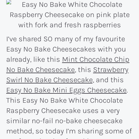
I’ve shared SO many of my favourite
Easy No Bake Cheesecakes with you
already, like this
Mint Chocolate Chip
No Bake Cheesecake
, this
Strawberry
Swirl No Bake Cheesecake,
and this
Easy No Bake Mini Eggs Cheesecake
.
This Easy No Bake White Chocolate
Raspberry Cheesecake uses a very
similar no-fail no-bake cheesecake
method, so today I’m sharing some of