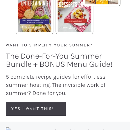
WANT TO SIMPLIFY YOUR SUMMER?
The Done-For-You Summer
Bundle + BONUS Menu Guide!
5 complete recipe guides for effortless
summer hosting. The invisible work of
summer? Done for you.
YES I WANT THIS!