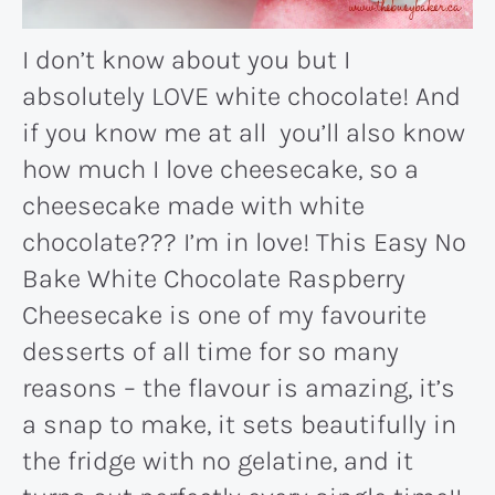
I don’t know about you but I
absolutely LOVE white chocolate! And
if you know me at all you’ll also know
how much I love cheesecake, so a
cheesecake made with white
chocolate??? I’m in love! This Easy No
Bake White Chocolate Raspberry
Cheesecake is one of my favourite
desserts of all time for so many
reasons – the flavour is amazing, it’s
a snap to make, it sets beautifully in
the fridge with no gelatine, and it