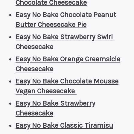
Chocolate Cheesecake
Easy No Bake Chocolate Peanut
Butter Cheesecake Pie
Easy No Bake Strawberry Swirl
Cheesecake
Easy No Bake Orange Creamsicle
Cheesecake
Easy No Bake Chocolate Mousse
Vegan Cheesecake
Easy No Bake Strawberry
Cheesecake
Easy No Bake Classic Tiramisu