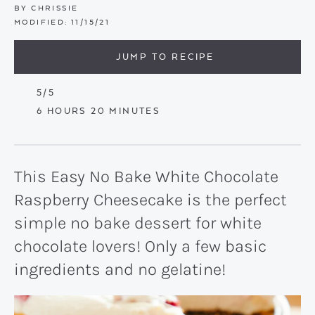
BY
CHRISSIE
MODIFIED:
11/15/21
JUMP TO RECIPE
5
/5
HOURS
MINUTES
6
HOURS
20
MINUTES
This Easy No Bake White Chocolate
Raspberry Cheesecake is the perfect
simple no bake dessert for white
chocolate lovers! Only a few basic
ingredients and no gelatine!