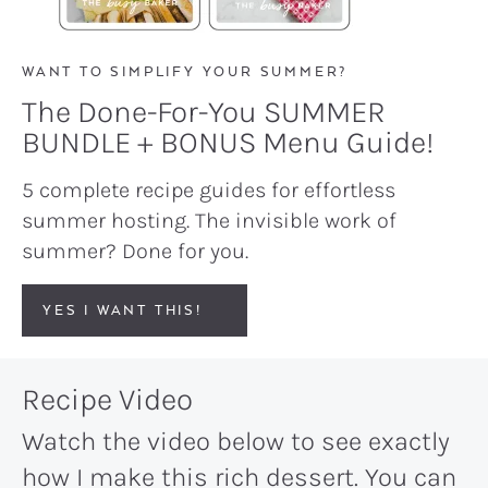
WANT TO SIMPLIFY YOUR SUMMER?
The Done-For-You SUMMER
BUNDLE + BONUS Menu Guide!
5 complete recipe guides for effortless
summer hosting. The invisible work of
summer? Done for you.
YES I WANT THIS!
Recipe Video
Watch the video below to see exactly
how I make this rich dessert. You can