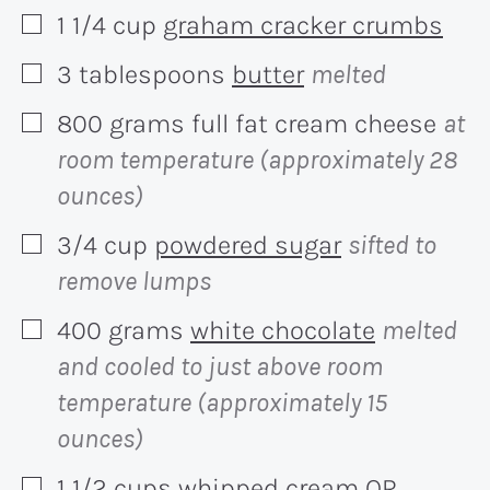
1 1/4
cup
graham cracker crumbs
▢
3
tablespoons
butter
melted
▢
800
grams
full fat cream cheese
at
▢
room temperature (approximately 28
ounces)
3/4
cup
powdered sugar
sifted to
▢
remove lumps
400
grams
white chocolate
melted
▢
and cooled to just above room
temperature (approximately 15
ounces)
1 1/2
cups
whipped cream OR