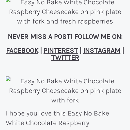
NEVER MISS A POST! FOLLOW ME ON:
FACEBOOK
|
PINTEREST
|
INSTAGRAM
|
TWITTER
I hope you love this Easy No Bake
White Chocolate Raspberry