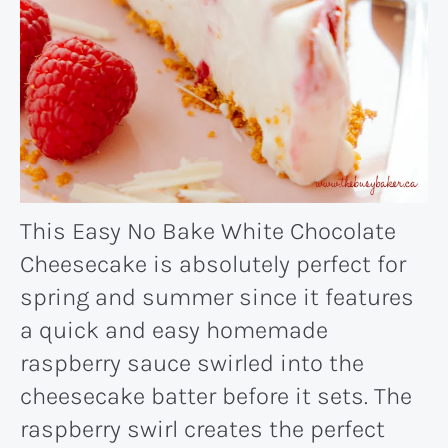
This Easy No Bake White Chocolate
Cheesecake is absolutely perfect for
spring and summer since it features
a quick and easy homemade
raspberry sauce swirled into the
cheesecake batter before it sets. The
raspberry swirl creates the perfect