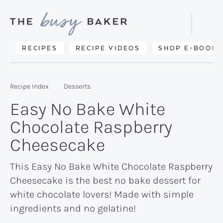
Skip
Skip
Skip
to
to
to
Displa
primary
main
primary
Searc
Delicious
RECIPES
RECIPE VIDEOS
SHOP E-BOOKS
Bar
navigation
content
sidebar
recipes
from
Recipe Index
Desserts
my
Easy No Bake White
kitchen
Chocolate Raspberry
to
Cheesecake
yours.
This Easy No Bake White Chocolate Raspberry
Cheesecake is the best no bake dessert for
white chocolate lovers! Made with simple
ingredients and no gelatine!