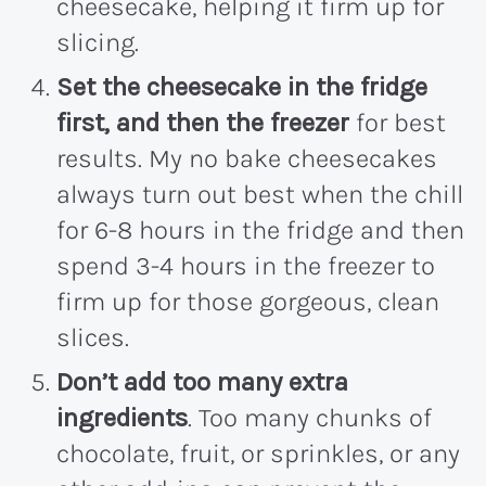
cheesecake, helping it firm up for
slicing.
Set the cheesecake in the fridge
first, and then the freezer
for best
results. My no bake cheesecakes
always turn out best when the chill
for 6-8 hours in the fridge and then
spend 3-4 hours in the freezer to
firm up for those gorgeous, clean
slices.
Don’t add too many extra
ingredients
. Too many chunks of
chocolate, fruit, or sprinkles, or any