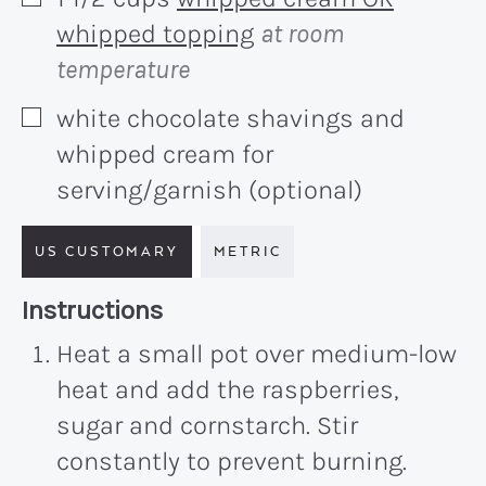
▢
whipped topping
at room
temperature
white chocolate shavings and
▢
whipped cream for
serving/garnish (optional)
US CUSTOMARY
METRIC
Recipe:
Instructions
Heat a small pot over medium-low
heat and add the raspberries,
sugar and cornstarch. Stir
constantly to prevent burning.