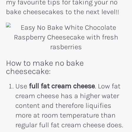
my favourite tips for taking your no
bake cheesecakes to the next level!!
How to make no bake
cheesecake:
Use
full fat cream cheese
. Low fat
cream cheese has a higher water
content and therefore liquifies
more at room temperature than
regular full fat cream cheese does.