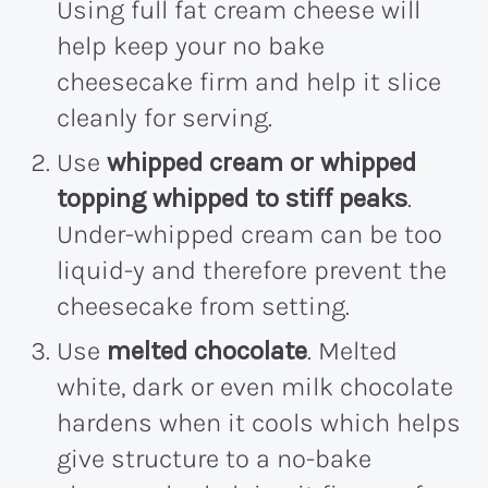
Using full fat cream cheese will
help keep your no bake
cheesecake firm and help it slice
cleanly for serving.
Use
whipped cream or whipped
topping whipped to stiff peaks
.
Under-whipped cream can be too
liquid-y and therefore prevent the
cheesecake from setting.
Use
melted chocolate
. Melted
white, dark or even milk chocolate
hardens when it cools which helps
give structure to a no-bake