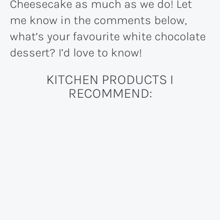
Cheesecake as much as we do! Let
me know in the comments below,
what’s your favourite white chocolate
dessert? I’d love to know!
KITCHEN PRODUCTS I
RECOMMEND: