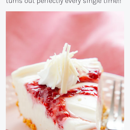
turns out perfectly every single time!!