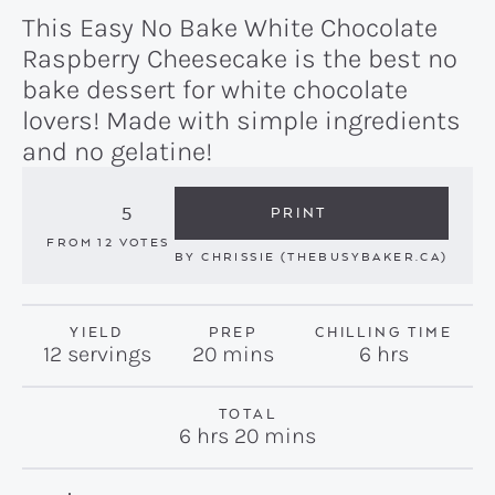
This Easy No Bake White Chocolate
Raspberry Cheesecake is the best no
bake dessert for white chocolate
lovers! Made with simple ingredients
and no gelatine!
5
PRINT
FROM
12
VOTES
BY
CHRISSIE (THEBUSYBAKER.CA)
YIELD
PREP
CHILLING TIME
minutes
hours
12
servings
20
mins
6
hrs
TOTAL
hours
minutes
6
hrs
20
mins