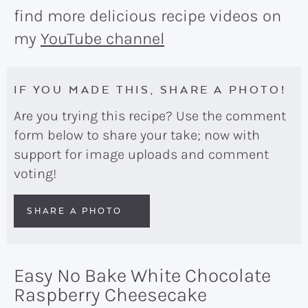
find more delicious recipe videos on
my
YouTube channel
IF YOU MADE THIS, SHARE A PHOTO!
Are you trying this recipe? Use the comment
form below to share your take; now with
support for image uploads and comment
voting!
SHARE A PHOTO
Easy No Bake White Chocolate
Raspberry Cheesecake