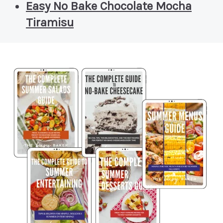
Easy No Bake Chocolate Mocha
Tiramisu