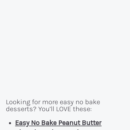
Looking for more easy no bake
desserts? You’ll LOVE these:
Easy No Bake Peanut Butter