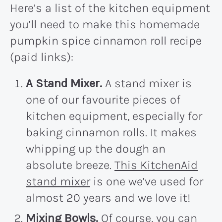
Here’s a list of the kitchen equipment
you’ll need to make this homemade
pumpkin spice cinnamon roll recipe
(paid links):
A Stand Mixer.
A stand mixer is
one of our favourite pieces of
kitchen equipment, especially for
baking cinnamon rolls. It makes
whipping up the dough an
absolute breeze.
This KitchenAid
stand mixer
is one we’ve used for
almost 20 years and we love it!
Mixing Bowls.
Of course, you can