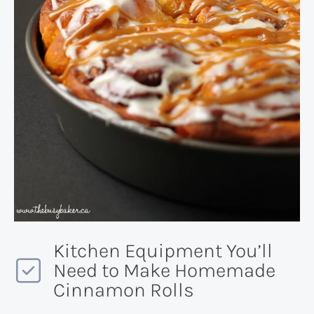
Kitchen Equipment You’ll
Need to Make Homemade
Cinnamon Rolls