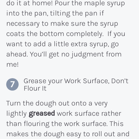
do it at home! Pour the maple syrup
into the pan, tilting the pan if
necessary to make sure the syrup
coats the bottom completely. If you
want to add a little extra syrup, go
ahead. You’ll get no judgment from
me!
Grease your Work Surface, Don’t
Flour It
Turn the dough out onto a very
lightly
greased
work surface rather
than flouring the work surface. This
makes the dough easy to roll out and