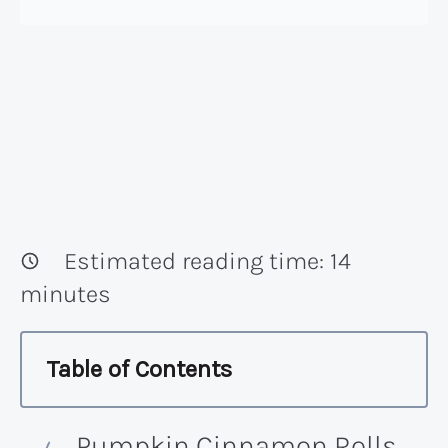
Estimated reading time:
14
minutes
Table of Contents
Pumpkin Cinnamon Rolls