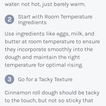
water: not hot, just barely warm.
Start with Room Temperature
Ingredients
Use ingredients like eggs, milk, and
butter at room temperature to ensure
they incorporate smoothly into the
dough and maintain the right
temperature for optimal rising.
Go for a Tacky Texture
Cinnamon roll dough should be tacky
to the touch, but not so sticky that