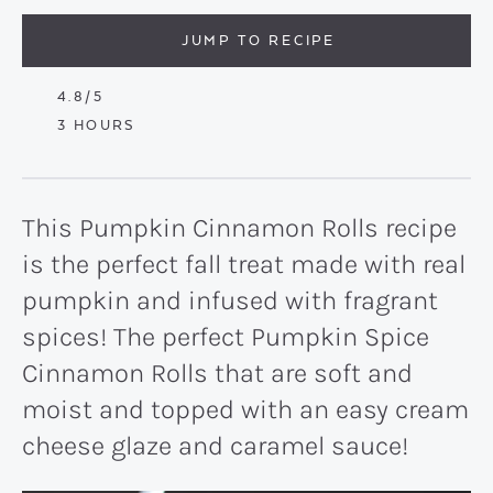
JUMP TO RECIPE
4.8
/5
HOURS
3
HOURS
This Pumpkin Cinnamon Rolls recipe
is the perfect fall treat made with real
pumpkin and infused with fragrant
spices! The perfect Pumpkin Spice
Cinnamon Rolls that are soft and
moist and topped with an easy cream
cheese glaze and caramel sauce!