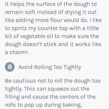
it helps the surface of the dough to
remain soft instead of drying it out
like adding more flour would do. I like
to spritz my counter top with a little
bit of vegetable oil to make sure the
dough doesn’t stick and it works like
a charm!
Avoid Rolling Too Tightly
Be cautious not to roll the dough too
tightly. This can squeeze out the
filling and cause the centers of the
rolls to pop up during baking,