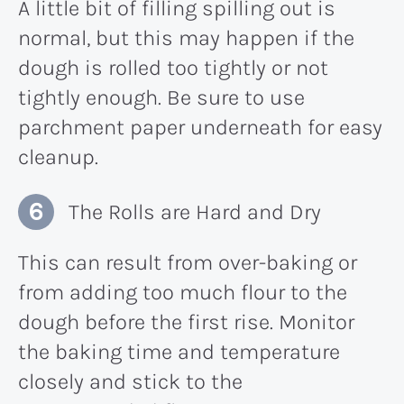
A little bit of filling spilling out is
normal, but this may happen if the
dough is rolled too tightly or not
tightly enough. Be sure to use
parchment paper underneath for easy
cleanup.
The Rolls are Hard and Dry
This can result from over-baking or
from adding too much flour to the
dough before the first rise. Monitor
the baking time and temperature
closely and stick to the