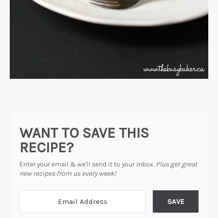
WANT TO SAVE THIS
RECIPE?
Enter your email & we'll send it to your inbox.
Plus get great
new recipes from us every week!
SAVE