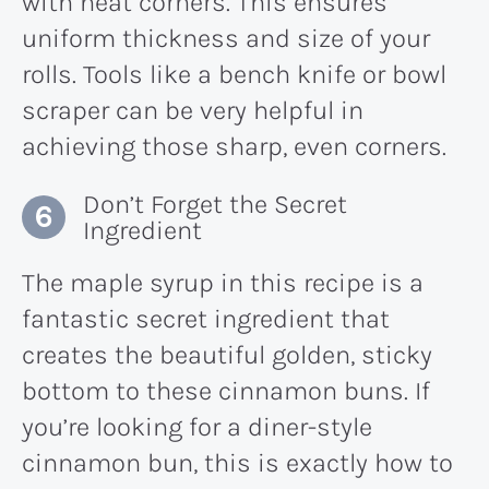
with neat corners. This ensures
uniform thickness and size of your
rolls. Tools like a bench knife or bowl
scraper can be very helpful in
achieving those sharp, even corners.
Don’t Forget the Secret
Ingredient
The maple syrup in this recipe is a
fantastic secret ingredient that
creates the beautiful golden, sticky
bottom to these cinnamon buns. If
you’re looking for a diner-style
cinnamon bun, this is exactly how to