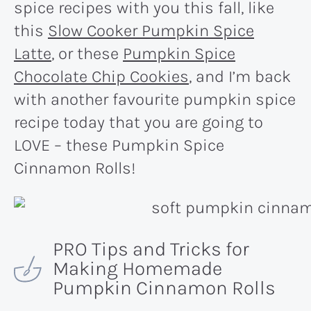
spice recipes with you this fall, like
this
Slow Cooker Pumpkin Spice
Latte
, or these
Pumpkin Spice
Chocolate Chip Cookies
, and I’m back
with another favourite pumpkin spice
recipe today that you are going to
LOVE – these Pumpkin Spice
Cinnamon Rolls!
PRO Tips and Tricks for
Making Homemade
Pumpkin Cinnamon Rolls