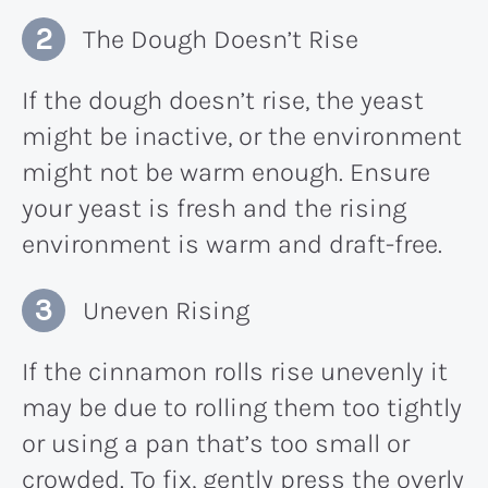
The Dough Doesn’t Rise
If the dough doesn’t rise, the yeast
might be inactive, or the environment
might not be warm enough. Ensure
your yeast is fresh and the rising
environment is warm and draft-free.
Uneven Rising
If the cinnamon rolls rise unevenly it
may be due to rolling them too tightly
or using a pan that’s too small or
crowded. To fix, gently press the overly