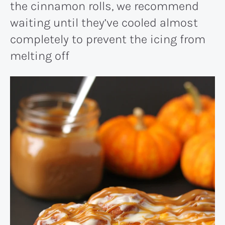
the cinnamon rolls, we recommend
waiting until they’ve cooled almost
completely to prevent the icing from
melting off