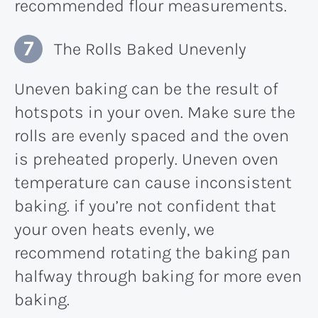
recommended flour measurements.
The Rolls Baked Unevenly
Uneven baking can be the result of
hotspots in your oven. Make sure the
rolls are evenly spaced and the oven
is preheated properly. Uneven oven
temperature can cause inconsistent
baking. if you’re not confident that
your oven heats evenly, we
recommend rotating the baking pan
halfway through baking for more even
baking.