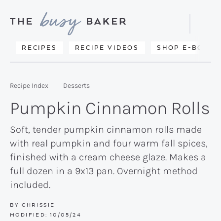
Skip
Skip
Skip
to
to
to
Displa
primary
main
primary
Searc
Delicious
RECIPES
RECIPE VIDEOS
SHOP E-BOOKS
Bar
navigation
content
sidebar
recipes
from
Recipe Index
Desserts
my
Pumpkin Cinnamon Rolls
kitchen
to
Soft, tender pumpkin cinnamon rolls made
with real pumpkin and four warm fall spices,
yours.
finished with a cream cheese glaze. Makes a
full dozen in a 9x13 pan. Overnight method
included.
BY
CHRISSIE
MODIFIED:
10/05/24