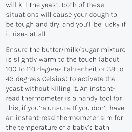
will kill the yeast. Both of these
situations will cause your dough to
be tough and dry, and you’ll be lucky if
it rises at all.
Ensure the butter/milk/sugar mixture
is slightly warm to the touch (about
100 to 110 degrees Fahrenheit or 38 to
43 degrees Celsius) to activate the
yeast without killing it. An instant-
read thermometer is a handy tool for
this, if you’re unsure. If you don’t have
an instant-read thermometer aim for
the temperature of a baby’s bath