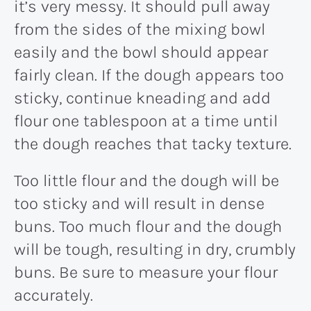
it’s very messy. It should pull away
from the sides of the mixing bowl
easily and the bowl should appear
fairly clean. If the dough appears too
sticky, continue kneading and add
flour one tablespoon at a time until
the dough reaches that tacky texture.
Too little flour and the dough will be
too sticky and will result in dense
buns. Too much flour and the dough
will be tough, resulting in dry, crumbly
buns. Be sure to measure your flour
accurately.