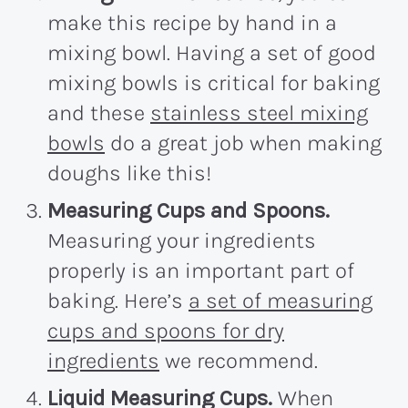
make this recipe by hand in a
mixing bowl. Having a set of good
mixing bowls is critical for baking
and these
stainless steel mixing
bowls
do a great job when making
doughs like this!
Measuring Cups and Spoons.
Measuring your ingredients
properly is an important part of
baking. Here’s
a set of measuring
cups and spoons for dry
ingredients
we recommend.
Liquid Measuring Cups.
When