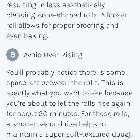
resulting in less aesthetically
pleasing, cone-shaped rolls. A looser
roll allows for proper proofing and
even baking.
Avoid Over-Rising
You’ll probably notice there is some
space left between the rolls. This is
exactly what you want to see because
you’re about to let the rolls rise again
for about 20 minutes. For these rolls,
a shorter second rise helps to
maintain a super soft-textured dough