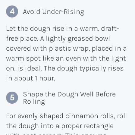
Avoid Under-Rising
Let the dough rise in a warm, draft-
free place. A lightly greased bowl
covered with plastic wrap, placed in a
warm spot like an oven with the light
on, is ideal. The dough typically rises
in about 1 hour.
Shape the Dough Well Before
Rolling
For evenly shaped cinnamon rolls, roll
the dough into a proper rectangle