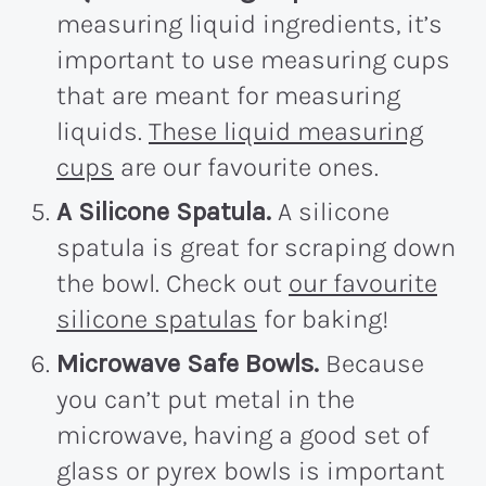
measuring liquid ingredients, it’s
important to use measuring cups
that are meant for measuring
liquids.
These liquid measuring
cups
are our favourite ones.
A Silicone Spatula.
A silicone
spatula is great for scraping down
the bowl. Check out
our favourite
silicone spatulas
for baking!
Microwave Safe Bowls.
Because
you can’t put metal in the
microwave, having a good set of
glass or pyrex bowls is important