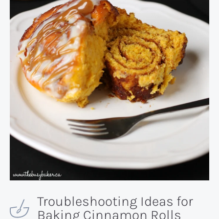
Troubleshooting Ideas for
Baking Cinnamon Rolls