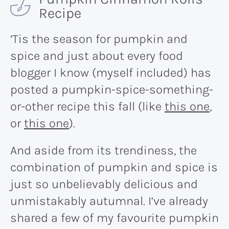
Recipe
‘Tis the season for pumpkin and
spice and just about every food
blogger I know (myself included) has
posted a pumpkin-spice-something-
or-other recipe this fall (like
this one
,
or
this one
).
And aside from its trendiness, the
combination of pumpkin and spice is
just so unbelievably delicious and
unmistakably autumnal. I’ve already
shared a few of my favourite pumpkin