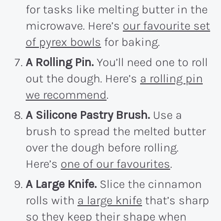
for tasks like melting butter in the
microwave. Here’s
our favourite set
of pyrex bowls
for baking.
A Rolling Pin.
You’ll need one to roll
out the dough. Here’s
a rolling pin
we recommend
.
A Silicone Pastry Brush.
Use a
brush to spread the melted butter
over the dough before rolling.
Here’s
one of our favourites
.
A Large Knife.
Slice the cinnamon
rolls with
a large knife
that’s sharp
so they keep their shape when