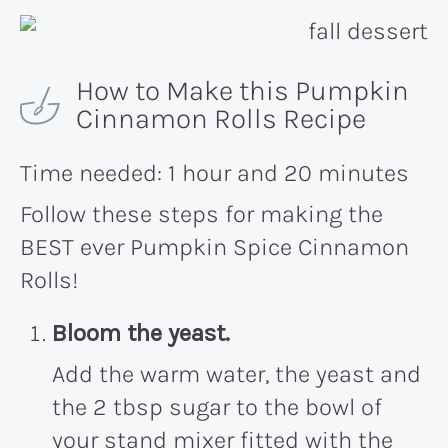
How to Make this Pumpkin
Cinnamon Rolls Recipe
Time needed:
1 hour and 20 minutes
Follow these steps for making the
BEST ever Pumpkin Spice Cinnamon
Rolls!
Bloom the yeast.
Add the warm water, the yeast and
the 2 tbsp sugar to the bowl of
your stand mixer fitted with the