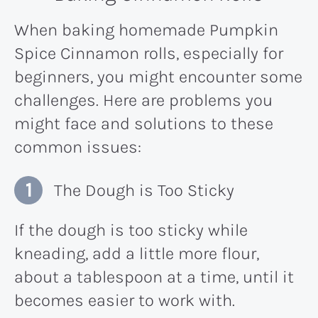
When baking homemade Pumpkin
Spice Cinnamon rolls, especially for
beginners, you might encounter some
challenges. Here are problems you
might face and solutions to these
common issues:
The Dough is Too Sticky
If the dough is too sticky while
kneading, add a little more flour,
about a tablespoon at a time, until it
becomes easier to work with.