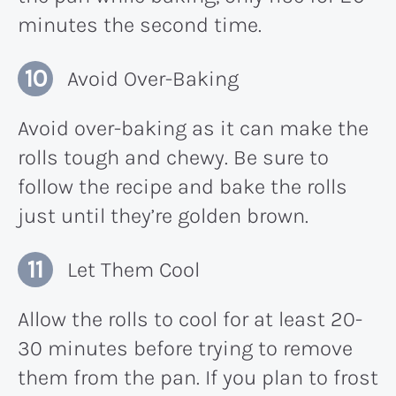
minutes the second time.
Avoid Over-Baking
Avoid over-baking as it can make the
rolls tough and chewy. Be sure to
follow the recipe and bake the rolls
just until they’re golden brown.
Let Them Cool
Allow the rolls to cool for at least 20-
30 minutes before trying to remove
them from the pan. If you plan to frost