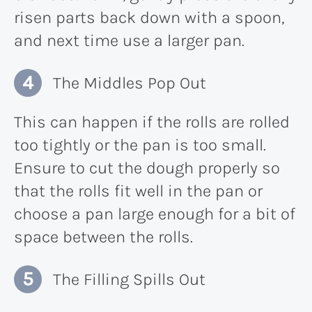
risen parts back down with a spoon,
and next time use a larger pan.
The Middles Pop Out
This can happen if the rolls are rolled
too tightly or the pan is too small.
Ensure to cut the dough properly so
that the rolls fit well in the pan or
choose a pan large enough for a bit of
space between the rolls.
The Filling Spills Out