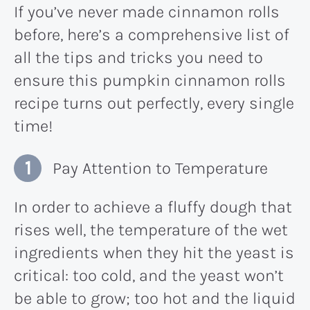
If you’ve never made cinnamon rolls
before, here’s a comprehensive list of
all the tips and tricks you need to
ensure this pumpkin cinnamon rolls
recipe turns out perfectly, every single
time!
Pay Attention to Temperature
In order to achieve a fluffy dough that
rises well, the temperature of the wet
ingredients when they hit the yeast is
critical: too cold, and the yeast won’t
be able to grow; too hot and the liquid