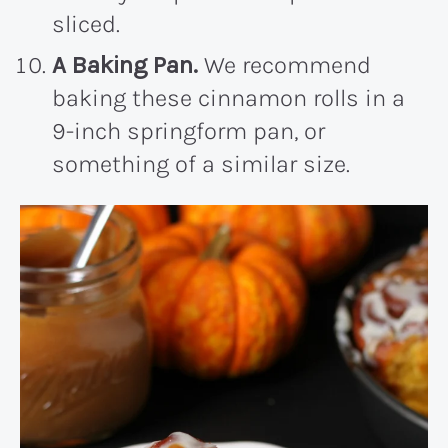
sliced.
A Baking Pan.
We recommend
baking these cinnamon rolls in a
9-inch springform pan, or
something of a similar size.