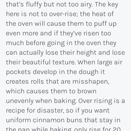
that’s fluffy but not too airy. The key
here is not to over-rise; the heat of
the oven will cause them to puff up
even more and if they’ve risen too
much before going in the oven they
can actually lose their height and lose
their beautiful texture. When large air
pockets develop in the dough it
creates rolls that are misshapen,
which causes them to brown
unevenly when baking. Over rising is a
recipe for disaster, so if you want
uniform cinnamon buns that stay in
the pan while baking, only rise for 20