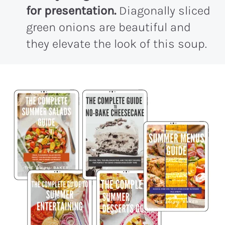
for presentation.
Diagonally sliced
green onions are beautiful and
they elevate the look of this soup.