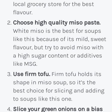
local grocery store for the best
flavour.
Choose high quality miso paste.
White miso is the best for soups
like this because of its mild, sweet
flavour, but try to avoid miso with
a high sugar content or additives
like MSG.
Use firm tofu.
Firm tofu holds its
shape in miso soup, so it’s the
best choice for slicing and adding
to soups like this one.
Slice your green onions on a bias