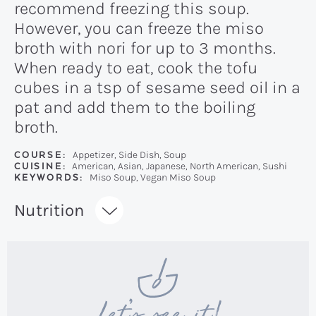
recommend freezing this soup.
However, you can freeze the miso
broth with nori for up to 3 months.
When ready to eat, cook the tofu
cubes in a tsp of sesame seed oil in a
pat and add them to the boiling
broth.
COURSE:
Appetizer, Side Dish, Soup
CUISINE:
American, Asian, Japanese, North American, Sushi
KEYWORDS:
Miso Soup, Vegan Miso Soup
Recipe:
Nutrition
Let’s see it!