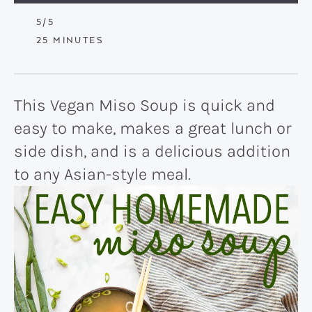
5
/5
MINUTES
25
MINUTES
This Vegan Miso Soup is quick and
easy to make, makes a great lunch or
side dish, and is a delicious addition
to any Asian-style meal.