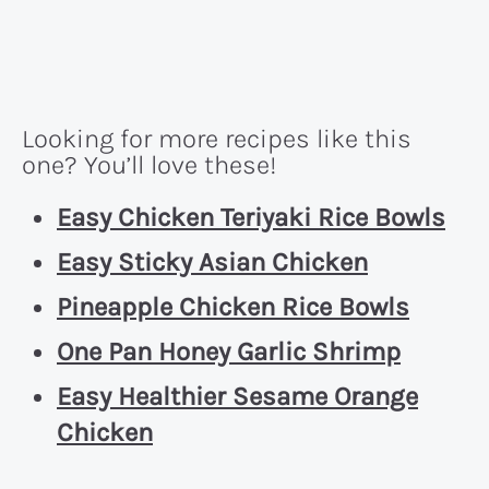
Looking for more recipes like this
one? You’ll love these!
Easy Chicken Teriyaki Rice Bowls
Easy Sticky Asian Chicken
Pineapple Chicken Rice Bowls
One Pan Honey Garlic Shrimp
Easy Healthier Sesame Orange
Chicken