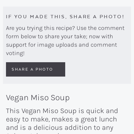
IF YOU MADE THIS, SHARE A PHOTO!
Are you trying this recipe? Use the comment
form below to share your take; now with
support for image uploads and comment
voting!
SHARE A PHOTO
Vegan Miso Soup
This Vegan Miso Soup is quick and
easy to make, makes a great lunch
and is a delicious addition to any