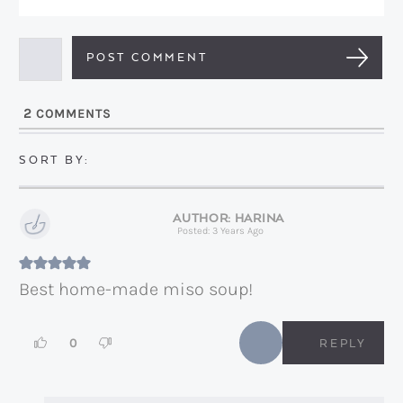
e
m
*
a
i
l
2
COMMENTS
*
HARINA
Posted: 3 Years Ago
Best home-made miso soup!
0
REPLY