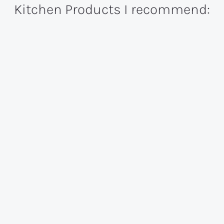
Kitchen Products I recommend: