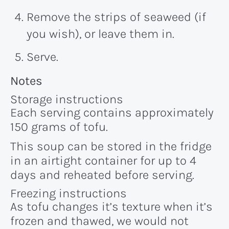
Remove the strips of seaweed (if
you wish), or leave them in.
Serve.
Recipe:
Notes
Storage instructions
Each serving contains approximately
150 grams of tofu.
This soup can be stored in the fridge
in an airtight container for up to 4
days and reheated before serving.
Freezing instructions
As tofu changes it’s texture when it’s
frozen and thawed, we would not