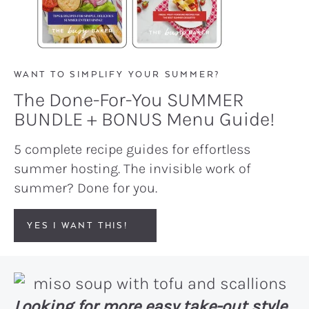
WANT TO SIMPLIFY YOUR SUMMER?
The Done-For-You SUMMER
BUNDLE + BONUS Menu Guide!
5 complete recipe guides for effortless
summer hosting. The invisible work of
summer? Done for you.
YES I WANT THIS!
Looking for more easy take-out style