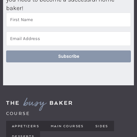
baker!
Subscribe
COURSE
APPETIZERS
MAIN COURSES
SIDES
DESSERTS