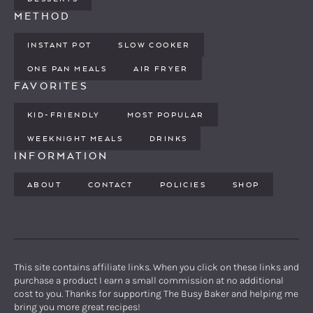
METHOD
INSTANT POT
SLOW COOKER
ONE PAN MEALS
AIR FRYER
FAVORITES
KID-FRIENDLY
MOST POPULAR
WEEKNIGHT MEALS
DRINKS
INFORMATION
ABOUT
CONTACT
POLICIES
SHOP
This site contains affiliate links. When you click on these links and
purchase a product I earn a small commission at no additional
cost to you. Thanks for supporting The Busy Baker and helping me
bring you more great recipes!