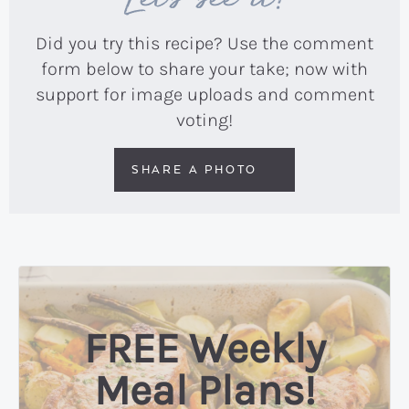
Did you try this recipe? Use the comment
form below to share your take; now with
support for image uploads and comment
voting!
SHARE A PHOTO
FREE Weekly
Meal Plans!