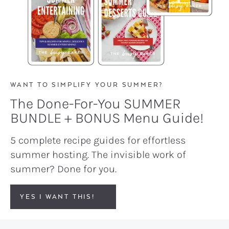
WANT TO SIMPLIFY YOUR SUMMER?
The Done-For-You SUMMER
BUNDLE + BONUS Menu Guide!
5 complete recipe guides for effortless
summer hosting. The invisible work of
summer? Done for you.
YES I WANT THIS!