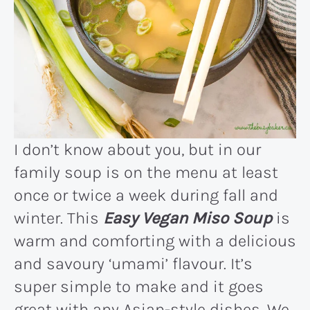
I don’t know about you, but in our
family soup is on the menu at least
once or twice a week during fall and
winter. This
Easy Vegan Miso Soup
is
warm and comforting with a delicious
and savoury ‘umami’ flavour. It’s
super simple to make and it goes
great with any Asian-style dishes. We