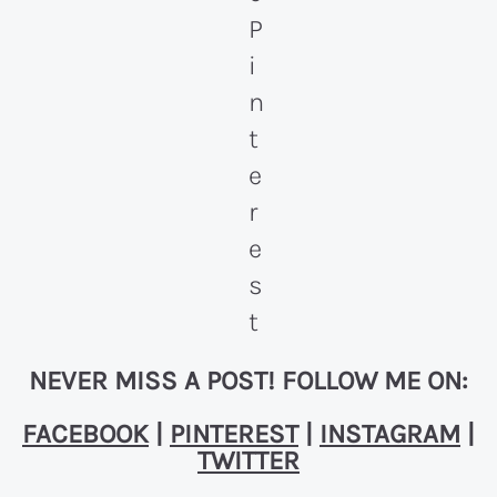
NEVER MISS A POST! FOLLOW ME ON:
FACEBOOK
|
PINTEREST
|
INSTAGRAM
|
TWITTER