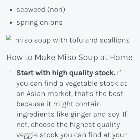
seaweed (nori)
spring onions
How to Make Miso Soup at Home
Start with high quality stock.
If
you can find a vegetable stock at
an Asian market, that’s the best
because it might contain
ingredients like ginger and soy. If
not, choose the highest quality
veggie stock you can find at your