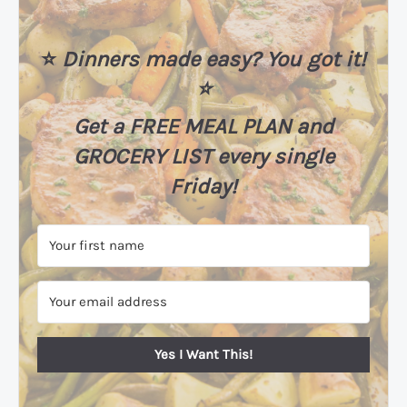
⭐️
Dinners made easy? You got it!
⭐️
Get a FREE MEAL PLAN
and
GROCERY LIST every single
Friday!
Yes I Want This!