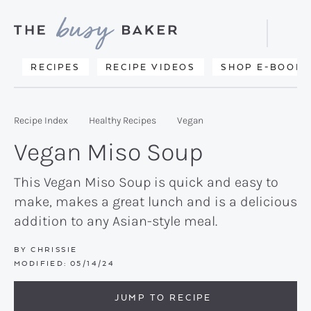
Skip
Skip
Skip
to
to
to
Displa
primary
main
primary
Searc
Delicious
RECIPES
RECIPE VIDEOS
SHOP E-BOOKS
Bar
navigation
content
sidebar
recipes
from
Recipe Index
Healthy Recipes
Vegan
my
Vegan Miso Soup
kitchen
to
This Vegan Miso Soup is quick and easy to
make, makes a great lunch and is a delicious
yours.
addition to any Asian-style meal.
BY
CHRISSIE
MODIFIED:
05/14/24
JUMP TO RECIPE