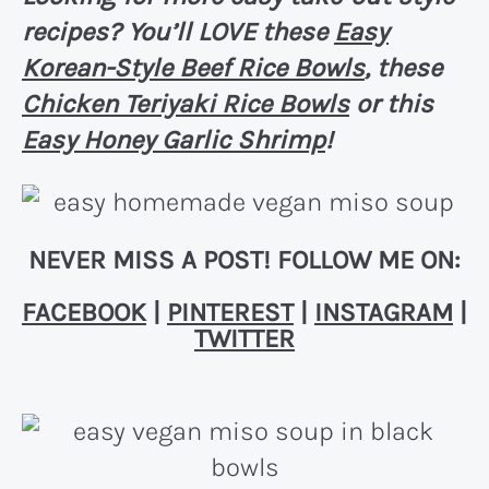
recipes? You’ll LOVE these
Easy
Korean-Style Beef Rice Bowls
, these
Chicken Teriyaki Rice Bowls
or this
Easy Honey Garlic Shrimp
!
NEVER MISS A POST! FOLLOW ME ON:
FACEBOOK
|
PINTEREST
|
INSTAGRAM
|
TWITTER