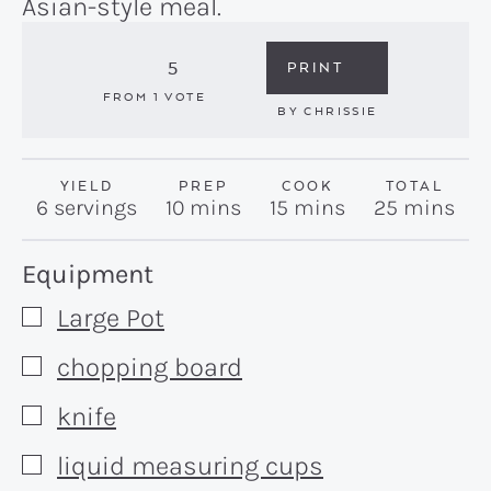
Asian-style meal.
5
PRINT
FROM 1 VOTE
BY
CHRISSIE
YIELD
PREP
COOK
TOTAL
minutes
minutes
minutes
6
servings
10
mins
15
mins
25
mins
Recipe:
Equipment
Large Pot
▢
chopping board
▢
knife
▢
liquid measuring cups
▢