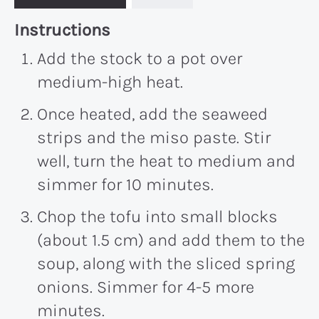
Recipe:
Instructions
Add the stock to a pot over
medium-high heat.
Once heated, add the seaweed
strips and the miso paste. Stir
well, turn the heat to medium and
simmer for
10 minutes
.
Chop the tofu into small blocks
(about 1.5 cm) and add them to the
soup, along with the sliced spring
onions. Simmer for 4-
5
more
minutes.