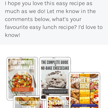
I hope you love this easy recipe as
much as we do! Let me know in the
comments below, what’s your
favourite easy lunch recipe? I’d love to
know!