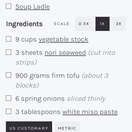
Soup Ladle
▢
Recipe:
Ingredients
0.5X
1X
2X
9
cups
vegetable stock
▢
3
sheets
nori seaweed
(cut into
▢
strips)
900
grams
firm tofu
(about 3
▢
blocks)
6
spring onions
sliced thinly
▢
3
tablespoons
white miso paste
▢
US CUSTOMARY
METRIC