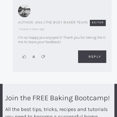
ANA (THE BUSY BAKER TEAM)
EDITOR
Posted: 3 Years Ago
I’m so happy you enjoyed it! Thank you for taking the ti
me to leave your feedback!
REPLY
0
Join the FREE Baking Bootcamp!
All the best tips, tricks, recipes and tutorials
you need to become a successful home