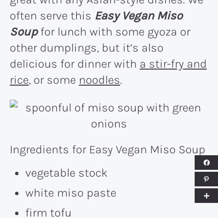
often serve this
Easy Vegan Miso
Soup
for lunch with some gyoza or
other dumplings, but it’s also
delicious for dinner with
a stir-fry and
rice
, or some
noodles
.
Ingredients for Easy Vegan Miso Soup
vegetable stock
white miso paste
firm tofu