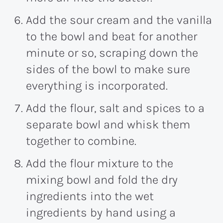
Add the sour cream and the vanilla
to the bowl and beat for another
minute or so, scraping down the
sides of the bowl to make sure
everything is incorporated.
Add the flour, salt and spices to a
separate bowl and whisk them
together to combine.
Add the flour mixture to the
mixing bowl and fold the dry
ingredients into the wet
ingredients by hand using a