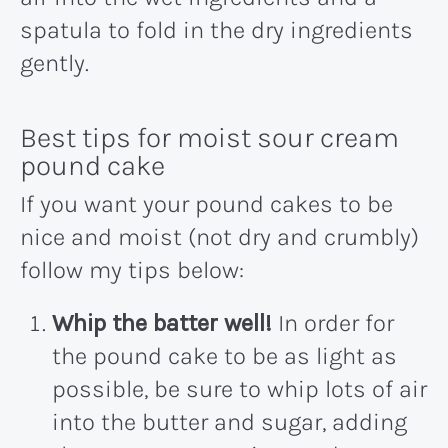
spatula to fold in the dry ingredients
gently.
Best tips for moist sour cream
pound cake
If you want your pound cakes to be
nice and moist (not dry and crumbly)
follow my tips below:
Whip the batter well!
In order for
the pound cake to be as light as
possible, be sure to whip lots of air
into the butter and sugar, adding