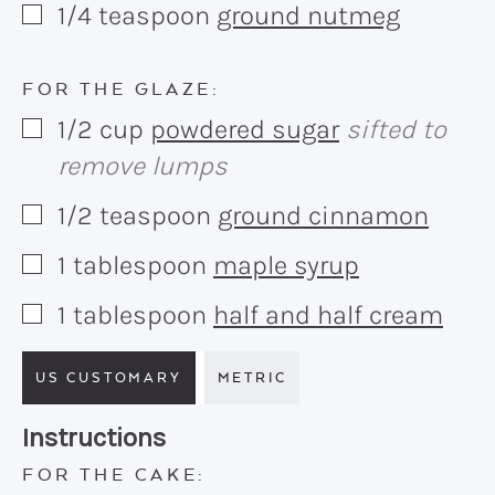
1/4
teaspoon
ground nutmeg
▢
FOR THE GLAZE:
1/2
cup
powdered sugar
sifted to
▢
remove lumps
1/2
teaspoon
ground cinnamon
▢
1
tablespoon
maple syrup
▢
1
tablespoon
half and half cream
▢
US CUSTOMARY
METRIC
Recipe:
Instructions
FOR THE CAKE: