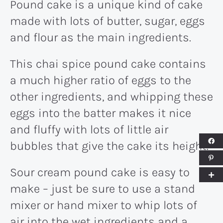
Pound cake is a unique kind of cake
made with lots of butter, sugar, eggs
and flour as the main ingredients.
This chai spice pound cake contains
a much higher ratio of eggs to the
other ingredients, and whipping these
eggs into the batter makes it nice
and fluffy with lots of little air
bubbles that give the cake its height.
Sour cream pound cake is easy to
make – just be sure to use a stand
mixer or hand mixer to whip lots of
air into the wet ingredients and a