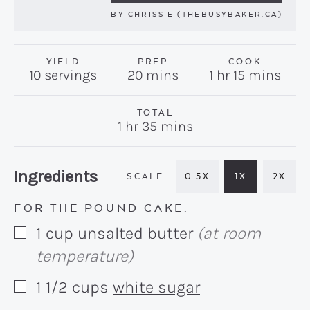
BY
CHRISSIE (THEBUSYBAKER.CA)
YIELD
PREP
COOK
minutes
hour
minutes
10
servings
20
mins
1
hr
15
mins
TOTAL
hour
minutes
1
hr
35
mins
Recipe:
Ingredients
0.5X
1X
2X
FOR THE POUND CAKE:
1
cup
unsalted butter
(at room
▢
temperature)
1 1/2
cups
white sugar
▢