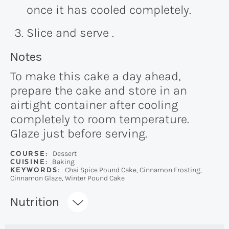
once it has cooled completely.
Slice and serve .
Recipe:
Notes
To make this cake a day ahead,
prepare the cake and store in an
airtight container after cooling
completely to room temperature.
Glaze just before serving.
COURSE:
Dessert
CUISINE:
Baking
KEYWORDS:
Chai Spice Pound Cake, Cinnamon Frosting,
Cinnamon Glaze, Winter Pound Cake
Recipe:
Nutrition