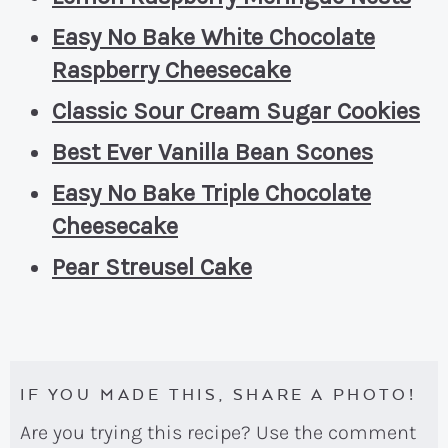
Easy No Bake White Chocolate
Raspberry Cheesecake
Classic Sour Cream Sugar Cookies
Best Ever Vanilla Bean Scones
Easy No Bake Triple Chocolate
Cheesecake
Pear Streusel Cake
IF YOU MADE THIS, SHARE A PHOTO!
Are you trying this recipe? Use the comment