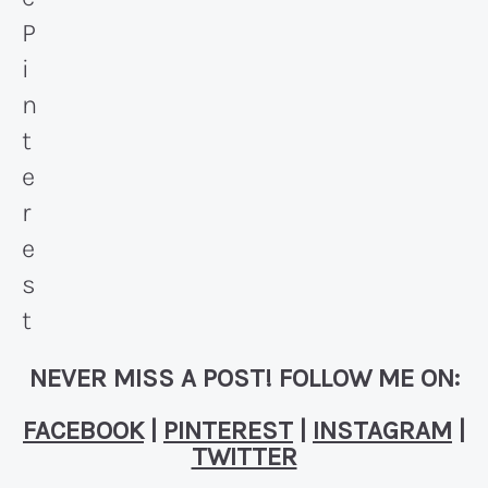
NEVER MISS A POST! FOLLOW ME ON:
FACEBOOK
|
PINTEREST
|
INSTAGRAM
|
TWITTER