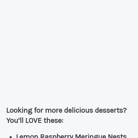
Looking for more delicious desserts?
You’ll LOVE these:
Lemon Raspberry Meringue Nests