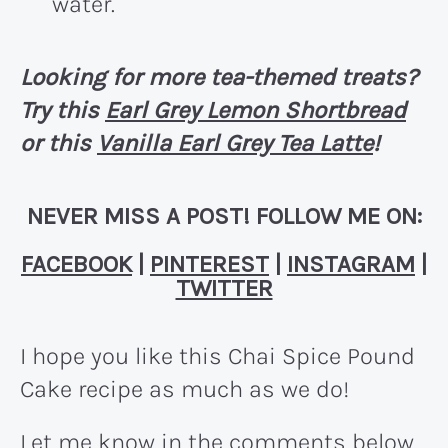
water.
Looking for more tea-themed treats?
Try this
Earl Grey Lemon Shortbread
or this
Vanilla Earl Grey Tea Latte
!
NEVER MISS A POST! FOLLOW ME ON:
FACEBOOK
|
PINTEREST
|
INSTAGRAM
|
TWITTER
I hope you like this Chai Spice Pound
Cake recipe as much as we do!
Let me know in the comments below,