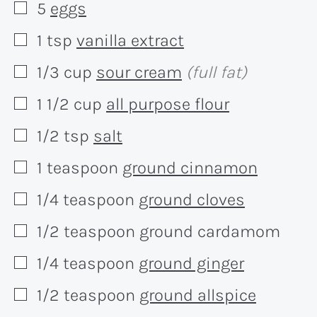
5
eggs
▢
1
tsp
vanilla extract
▢
1/3
cup
sour cream
(full fat)
▢
1 1/2
cup
all purpose flour
▢
1/2
tsp
salt
▢
1
teaspoon
ground cinnamon
▢
1/4
teaspoon
ground cloves
▢
1/2
teaspoon
ground cardamom
▢
1/4
teaspoon
ground ginger
▢
1/2
teaspoon
ground allspice
▢