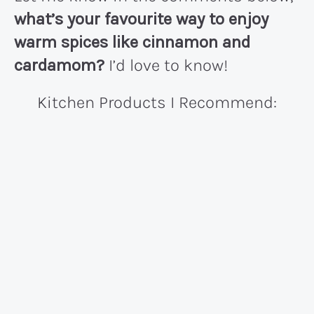
what’s your favourite way to enjoy
warm spices like cinnamon and
cardamom?
I’d love to know!
Kitchen Products I Recommend: