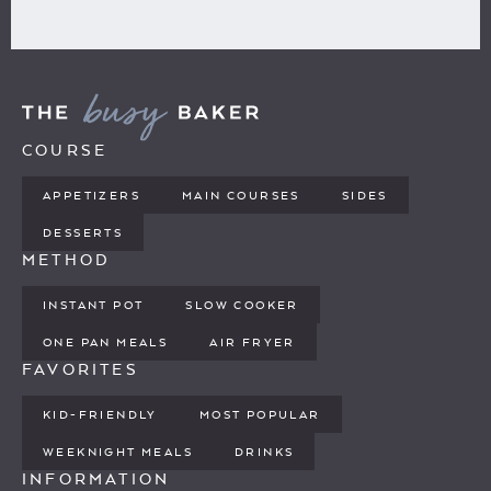
COURSE
APPETIZERS
MAIN COURSES
SIDES
DESSERTS
METHOD
INSTANT POT
SLOW COOKER
ONE PAN MEALS
AIR FRYER
FAVORITES
KID-FRIENDLY
MOST POPULAR
WEEKNIGHT MEALS
DRINKS
INFORMATION