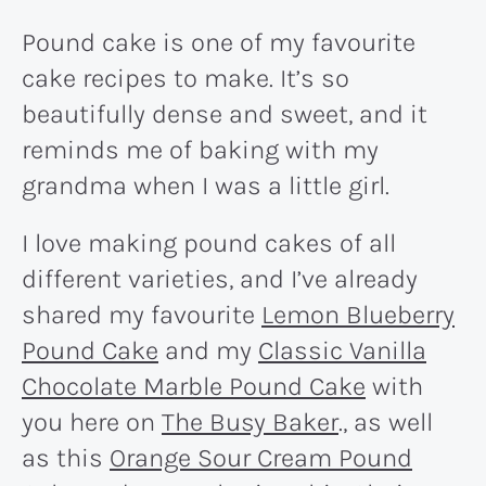
Pound cake is one of my favourite
cake recipes to make. It’s so
beautifully dense and sweet, and it
reminds me of baking with my
grandma when I was a little girl.
I love making pound cakes of all
different varieties, and I’ve already
shared my favourite
Lemon Blueberry
Pound Cake
and my
Classic Vanilla
Chocolate Marble Pound Cake
with
you here on
The Busy Baker
., as well
as this
Orange Sour Cream Pound