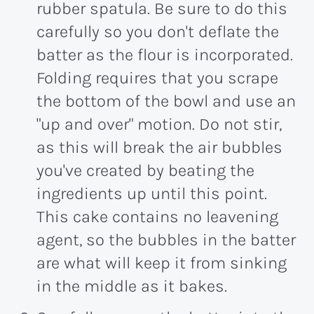
rubber spatula. Be sure to do this
carefully so you don't deflate the
batter as the flour is incorporated.
Folding requires that you scrape
the bottom of the bowl and use an
"up and over" motion. Do not stir,
as this will break the air bubbles
you've created by beating the
ingredients up until this point.
This cake contains no leavening
agent, so the bubbles in the batter
are what will keep it from sinking
in the middle as it bakes.