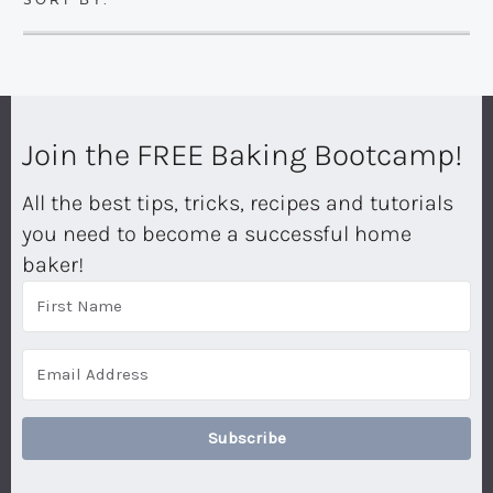
Join the FREE Baking Bootcamp!
All the best tips, tricks, recipes and tutorials
you need to become a successful home
baker!
Subscribe