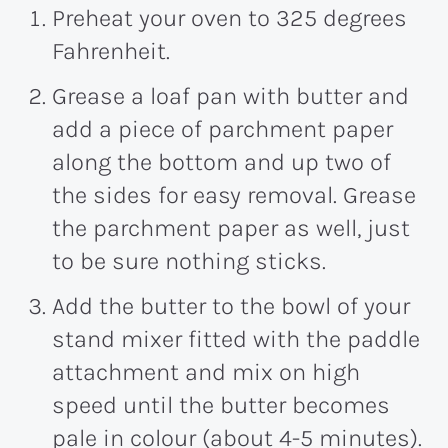
Preheat your oven to 325 degrees
Fahrenheit.
Grease a loaf pan with butter and
add a piece of parchment paper
along the bottom and up two of
the sides for easy removal. Grease
the parchment paper as well, just
to be sure nothing sticks.
Add the butter to the bowl of your
stand mixer fitted with the paddle
attachment and mix on high
speed until the butter becomes
pale in colour (about 4-5 minutes).