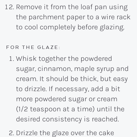
Remove it from the loaf pan using
the parchment paper to a wire rack
to cool completely before glazing.
FOR THE GLAZE:
Whisk together the powdered
sugar, cinnamon, maple syrup and
cream. It should be thick, but easy
to drizzle. If necessary, add a bit
more powdered sugar or cream
(1/2 teaspoon at a time) until the
desired consistency is reached.
Drizzle the glaze over the cake