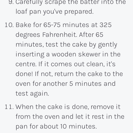
Carefully scrape the batter into the
loaf pan you've prepared.
Bake for 65-75 minutes at 325
degrees Fahrenheit. After 65
minutes, test the cake by gently
inserting a wooden skewer in the
centre. If it comes out clean, it's
done! If not, return the cake to the
oven for another 5 minutes and
test again.
When the cake is done, remove it
from the oven and let it rest in the
pan for about 10 minutes.