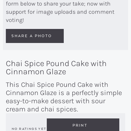
form below to share your take; now with
support for image uploads and comment
voting!
SHARE A PHOTO
Chai Spice Pound Cake with
Cinnamon Glaze
This Chai Spice Pound Cake with
Cinnamon Glaze is a perfectly simple
easy-to-make dessert with sour
cream and chai spices.
PRINT
NO RATINGS YET