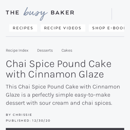
Skip
Skip
Skip
to
to
to
Displa
primary
main
primary
Searc
Delicious
RECIPES
RECIPE VIDEOS
SHOP E-BOOKS
Bar
navigation
content
sidebar
recipes
from
Recipe Index
Desserts
Cakes
my
Chai Spice Pound Cake
kitchen
with Cinnamon Glaze
to
yours.
This Chai Spice Pound Cake with Cinnamon
Glaze is a perfectly simple easy-to-make
dessert with sour cream and chai spices.
BY
CHRISSIE
PUBLISHED:
12/30/20