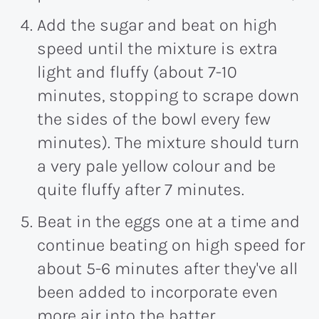
Add the sugar and beat on high
speed until the mixture is extra
light and fluffy (about 7-10
minutes, stopping to scrape down
the sides of the bowl every few
minutes). The mixture should turn
a very pale yellow colour and be
quite fluffy after 7 minutes.
Beat in the eggs one at a time and
continue beating on high speed for
about 5-6 minutes after they've all
been added to incorporate even
more air into the batter.