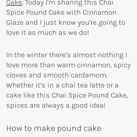
Cake
. Today I’m sharing this Chai
Spice Pound Cake with Cinnamon
Glaze and I just know you’re going to
love it as much as we do!
In the winter there’s almost nothing I
love more than warm cinnamon, spicy
cloves and smooth cardamom.
Whether it’s in a chai tea latte or a
cake like this Chai Spice Pound Cake,
spices are always a good idea!
How to make pound cake