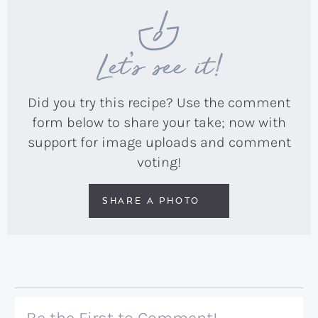
Let’s see it!
Did you try this recipe? Use the comment
form below to share your take; now with
support for image uploads and comment
voting!
SHARE A PHOTO