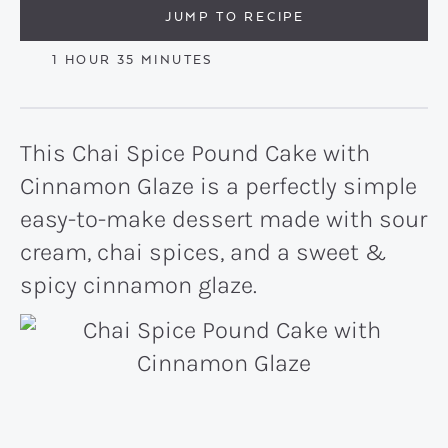
JUMP TO RECIPE
HOUR
MINUTES
1
HOUR
35
MINUTES
This Chai Spice Pound Cake with
Cinnamon Glaze is a perfectly simple
easy-to-make dessert made with sour
cream, chai spices, and a sweet &
spicy cinnamon glaze.