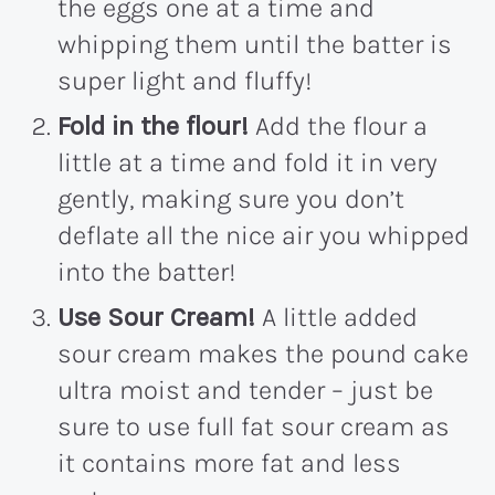
the eggs one at a time and
whipping them until the batter is
super light and fluffy!
Fold in the flour!
Add the flour a
little at a time and fold it in very
gently, making sure you don’t
deflate all the nice air you whipped
into the batter!
Use Sour Cream!
A little added
sour cream makes the pound cake
ultra moist and tender – just be
sure to use full fat sour cream as
it contains more fat and less