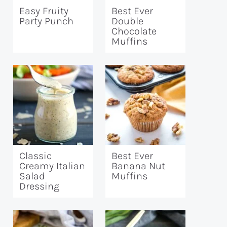
Easy Fruity
Best Ever
Party Punch
Double
Chocolate
Muffins
Classic
Best Ever
Creamy Italian
Banana Nut
Salad
Muffins
Dressing