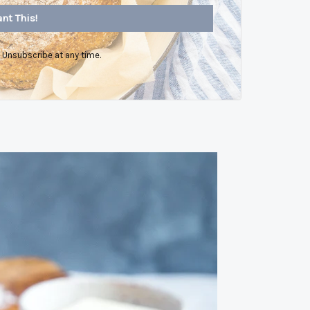
nt This!
Unsubscribe at any time.