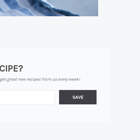
CIPE?
 get great new recipes from us every week!
SAVE