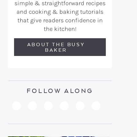
simple & straightforward recipes
and cooking & baking tutorials
that give readers confidence in
the kitchen!
ABOUT THE BUSY
BAKER
FOLLOW ALONG
PINTEREST
YOUTUBE
FACEBOOK
TWITTER
INSTAGRAM
TIKTOK