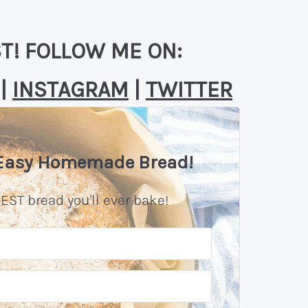
T! FOLLOW ME ON:
|
INSTAGRAM
|
TWITTER
 Easy Homemade Bread!
EST bread you'll ever bake!