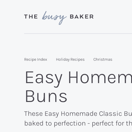
Skip
Skip
Skip
to
to
to
primary
main
primary
Delicious
navigation
content
sidebar
recipes
from
Recipe Index
Holiday Recipes
Christmas
my
Easy Homema
kitchen
to
Buns
yours.
These Easy Homemade Classic Butte
baked to perfection - perfect for t