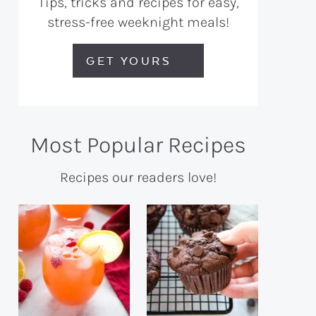
Tips, tricks and recipes for easy,
stress-free weeknight meals!
GET YOURS
Most Popular Recipes
Recipes our readers love!