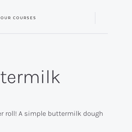
 OUR COURSES
Display
Search
Bar
termilk
 roll! A simple buttermilk dough