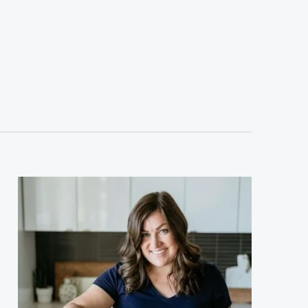
sidebar