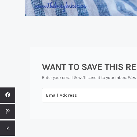
WANT TO SAVE THIS RE
Enter your email & we'll send it to your inbox.
Plus