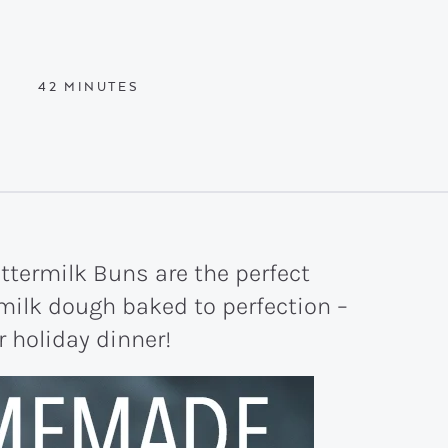
MINUTES
42
MINUTES
termilk Buns are the perfect
rmilk dough baked to perfection –
 holiday dinner!