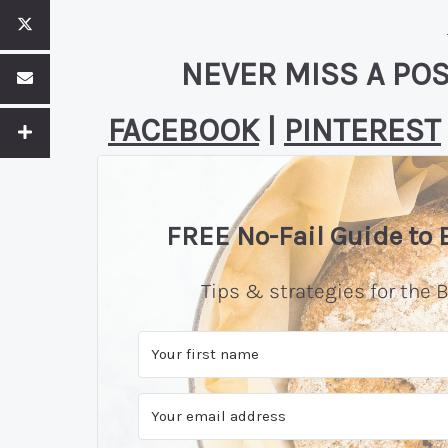
NEVER MISS A POS
FACEBOOK
|
PINTEREST
FREE No-Fail Guide to
Tips & strategies for the B