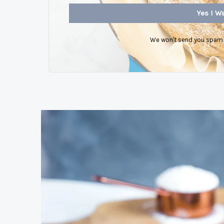
Yes I Wa
We won't send you spam. 