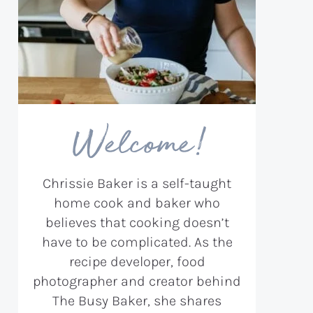
Welcome!
Chrissie Baker is a self-taught
home cook and baker who
believes that cooking doesn’t
have to be complicated. As the
recipe developer, food
photographer and creator behind
The Busy Baker, she shares