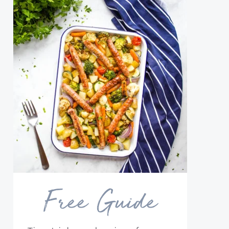
Free Guide