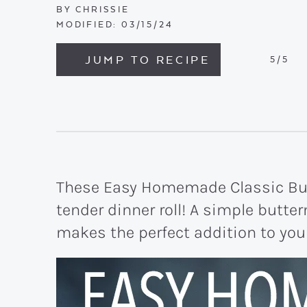
BY
CHRISSIE
MODIFIED:
03/15/24
JUMP TO RECIPE
5
/5
These Easy Homemade Classic But
tender dinner roll! A simple butte
makes the perfect addition to your