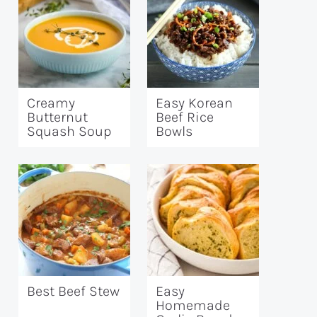
Creamy
Easy Korean
Butternut
Beef Rice
Squash Soup
Bowls
Best Beef Stew
Easy
Homemade