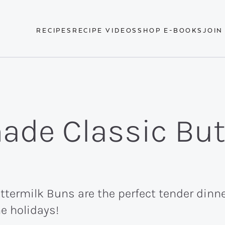
RECIPES
RECIPE VIDEOS
SHOP E-BOOKS
JOIN
de Classic But
rmilk Buns are the perfect tender dinner
he holidays!