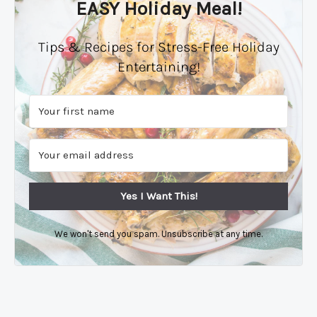
EASY Holiday Meal!
Tips & Recipes for Stress-Free Holiday
Entertaining!
Yes I Want This!
We won't send you spam. Unsubscribe at any time.