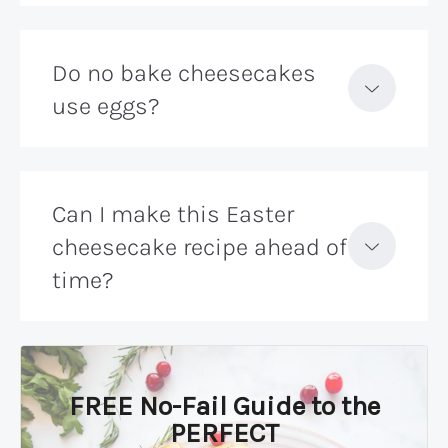
Do no bake cheesecakes
use eggs?
Can I make this Easter
cheesecake recipe ahead of
time?
FREE No-Fail Guide to the
PERFECT