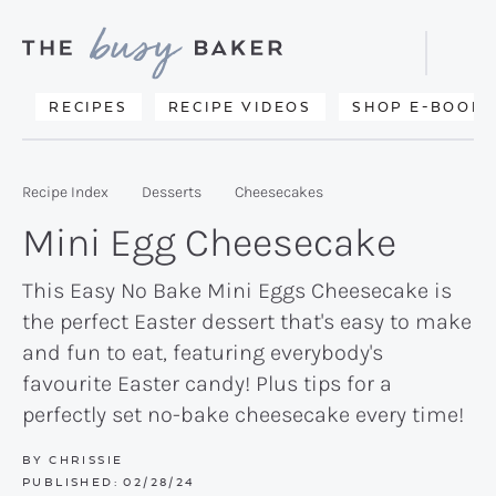
Skip
Skip
Skip
to
to
to
Displa
primary
main
primary
Searc
Delicious
RECIPES
RECIPE VIDEOS
SHOP E-BOOKS
Bar
navigation
content
sidebar
recipes
from
Recipe Index
Desserts
Cheesecakes
my
Mini Egg Cheesecake
kitchen
to
This Easy No Bake Mini Eggs Cheesecake is
the perfect Easter dessert that's easy to make
yours.
and fun to eat, featuring everybody's
favourite Easter candy! Plus tips for a
perfectly set no-bake cheesecake every time!
BY
CHRISSIE
PUBLISHED:
02/28/24