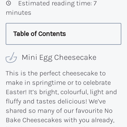
Estimated reading time:
7
minutes
Table of Contents
Mini Egg Cheesecake
This is the perfect cheesecake to
make in springtime or to celebrate
Easter! It’s bright, colourful, light and
fluffy and tastes delicious! We’ve
shared so many of our favourite No
Bake Cheesecakes with you already,