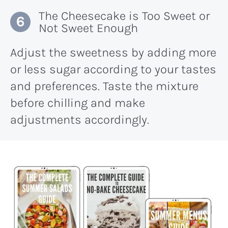
The Cheesecake is Too Sweet or
Not Sweet Enough
Adjust the sweetness by adding more
or less sugar according to your tastes
and preferences. Taste the mixture
before chilling and make
adjustments accordingly.