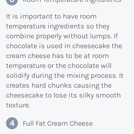
It is important to have room
temperature ingredients so they
combine properly without lumps. If
chocolate is used in cheesecake the
cream cheese has to be at room
temperature or the chocolate will
solidify during the mixing process. It
creates hard chunks causing the
cheesecake to lose its silky smooth
texture.
Full Fat Cream Cheese