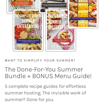
WANT TO SIMPLIFY YOUR SUMMER?
The Done-For-You Summer
Bundle + BONUS Menu Guide!
5 complete recipe guides for effortless
summer hosting. The invisible work of
summer? Done for you.