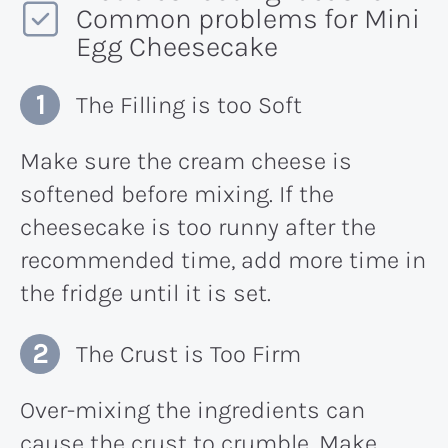
Common problems for Mini
Egg Cheesecake
The Filling is too Soft
Make sure the cream cheese is
softened before mixing. If the
cheesecake is too runny after the
recommended time, add more time in
the fridge until it is set.
The Crust is Too Firm
Over-mixing the ingredients can
cause the crust to crumble. Make