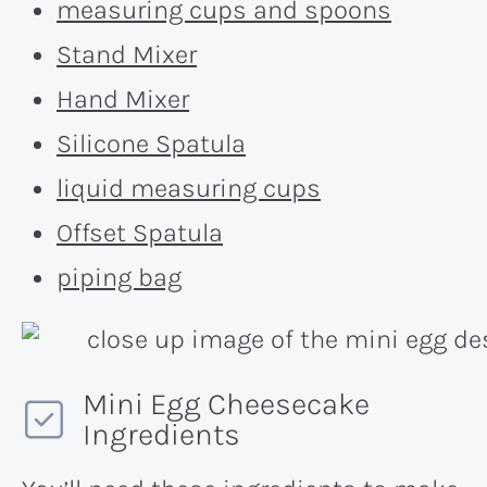
measuring cups and spoons
Stand Mixer
Hand Mixer
Silicone Spatula
liquid measuring cups
Offset Spatula
piping bag
Mini Egg Cheesecake
Ingredients