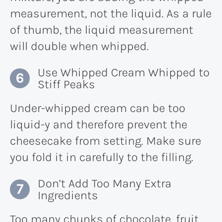
measurement, not the liquid. As a rule
of thumb, the liquid measurement
will double when whipped.
Use Whipped Cream Whipped to
Stiff Peaks
Under-whipped cream can be too
liquid-y and therefore prevent the
cheesecake from setting. Make sure
you fold it in carefully to the filling.
Don’t Add Too Many Extra
Ingredients
Too many chunks of chocolate, fruit,