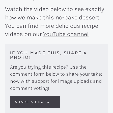
Watch the video below to see exactly
how we make this no-bake dessert.
You can find more delicious recipe
videos on our
YouTube channel
.
IF YOU MADE THIS, SHARE A
PHOTO!
Are you trying this recipe? Use the
comment form below to share your take;
now with support for image uploads and
comment voting!
SHARE A PHOTO