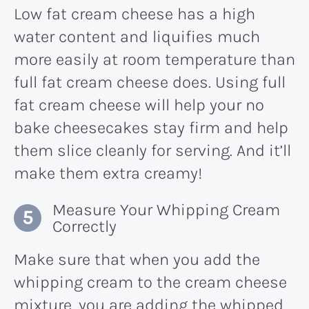
Low fat cream cheese has a high
water content and liquifies much
more easily at room temperature than
full fat cream cheese does. Using full
fat cream cheese will help your no
bake cheesecakes stay firm and help
them slice cleanly for serving. And it’ll
make them extra creamy!
Measure Your Whipping Cream
Correctly
Make sure that when you add the
whipping cream to the cream cheese
mixture, you are adding the whipped