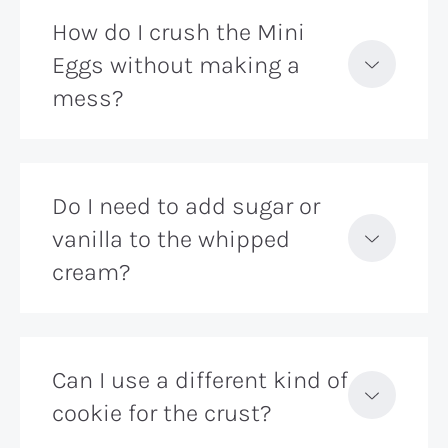
How do I crush the Mini
Eggs without making a
mess?
Do I need to add sugar or
vanilla to the whipped
cream?
Can I use a different kind of
cookie for the crust?