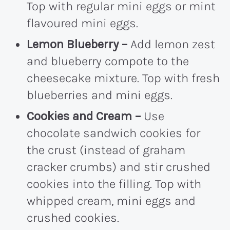
Top with regular mini eggs or mint
flavoured mini eggs.
Lemon Blueberry –
Add lemon zest
and blueberry compote to the
cheesecake mixture. Top with fresh
blueberries and mini eggs.
Cookies and Cream –
Use
chocolate sandwich cookies for
the crust (instead of graham
cracker crumbs) and stir crushed
cookies into the filling. Top with
whipped cream, mini eggs and
crushed cookies.