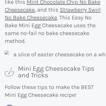
like this
Mint Chocolate Chip No Bake
Cheesecake
, and this
Strawberry Swirl
No Bake Cheesecake
. This Easy No
Bake Mini Egg Cheesecake uses the
same no-fail no bake cheesecake
method.
Mini Egg Cheesecake Tips
and Tricks
Follow these tips to make the BEST
Mini Egg Cheesecake recipe!