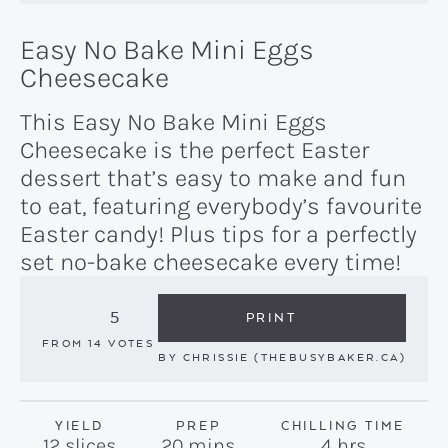
Easy No Bake Mini Eggs
Cheesecake
This Easy No Bake Mini Eggs
Cheesecake is the perfect Easter
dessert that’s easy to make and fun
to eat, featuring everybody’s favourite
Easter candy! Plus tips for a perfectly
set no-bake cheesecake every time!
5
PRINT
FROM
14
VOTES
BY
CHRISSIE (THEBUSYBAKER.CA)
YIELD
PREP
CHILLING TIME
minutes
hours
12
slices
20
mins
4
hrs