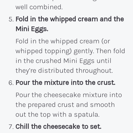
well combined.
Fold in the whipped cream and the
Mini Eggs.
Fold in the whipped cream (or
whipped topping) gently. Then fold
in the crushed Mini Eggs until
they’re distributed throughout.
Pour the mixture into the crust.
Pour the cheesecake mixture into
the prepared crust and smooth
out the top with a spatula.
Chill the cheesecake to set.