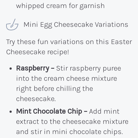
whipped cream for garnish
Mini Egg Cheesecake Variations
Try these fun variations on this Easter
Cheesecake recipe!
Raspberry –
Stir raspberry puree
into the cream cheese mixture
right before chilling the
cheesecake.
Mint Chocolate Chip –
Add mint
extract to the cheesecake mixture
and stir in mini chocolate chips.