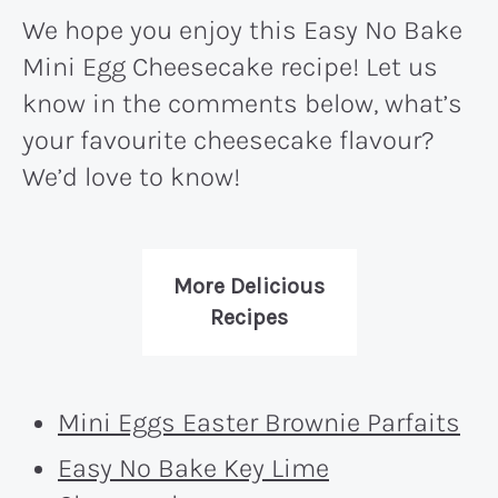
We hope you enjoy this Easy No Bake
Mini Egg Cheesecake recipe! Let us
know in the comments below, what’s
your favourite cheesecake flavour?
We’d love to know!
More Delicious
Recipes
Mini Eggs Easter Brownie Parfaits
Easy No Bake Key Lime