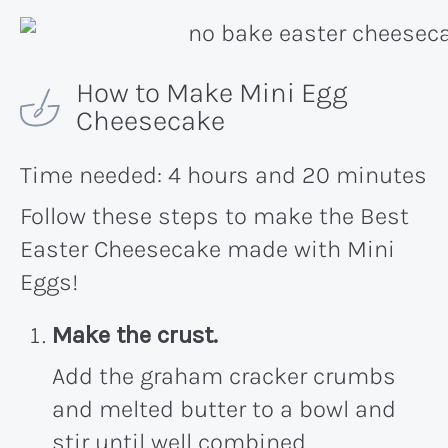
How to Make Mini Egg
Cheesecake
Time needed:
4 hours and 20 minutes
Follow these steps to make the Best
Easter Cheesecake made with Mini
Eggs!
Make the crust.
Add the graham cracker crumbs
and melted butter to a bowl and
stir until well combined.