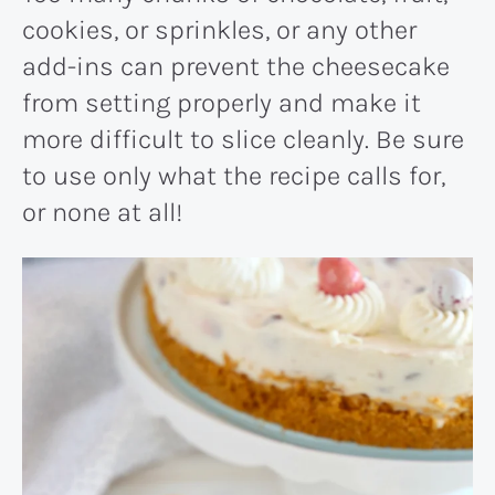
cookies, or sprinkles, or any other
add-ins can prevent the cheesecake
from setting properly and make it
more difficult to slice cleanly. Be sure
to use only what the recipe calls for,
or none at all!