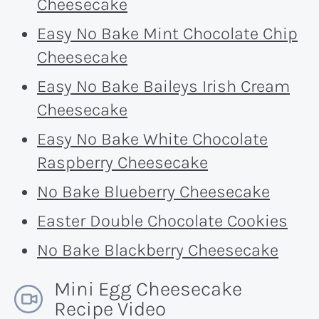
Cheesecake
Easy No Bake Mint Chocolate Chip
Cheesecake
Easy No Bake Baileys Irish Cream
Cheesecake
Easy No Bake White Chocolate
Raspberry Cheesecake
No Bake Blueberry Cheesecake
Easter Double Chocolate Cookies
No Bake Blackberry Cheesecake
Mini Egg Cheesecake
Recipe Video