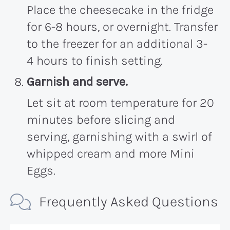
Place the cheesecake in the fridge
for 6-8 hours, or overnight. Transfer
to the freezer for an additional 3-
4 hours to finish setting.
Garnish and serve.
Let sit at room temperature for 20
minutes before slicing and
serving, garnishing with a swirl of
whipped cream and more Mini
Eggs.
Frequently Asked Questions