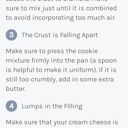
sure to mix just until it is combined
to avoid incorporating too much air.
The Crust is Falling Apart
Make sure to press the cookie
mixture firmly into the pan (a spoon
is helpful to make it uniform). If it is
still too crumbly, add in some extra
butter.
Lumps in the FIlling
Make sure that your cream cheese is