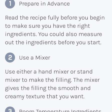
Prepare in Advance
Read the recipe fully before you begin
to make sure you have the right
ingredients. You could also measure
out the ingredients before you start.
Use a Mixer
Use either a hand mixer or stand
mixer to make the filling. The mixer
gives the filling the smooth and
creamy texture that you want.
Room Temperature Ingredients