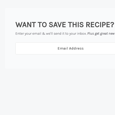
WANT TO SAVE THIS RECIPE?
Enter your email & we'll send it to your inbox.
Plus get great new