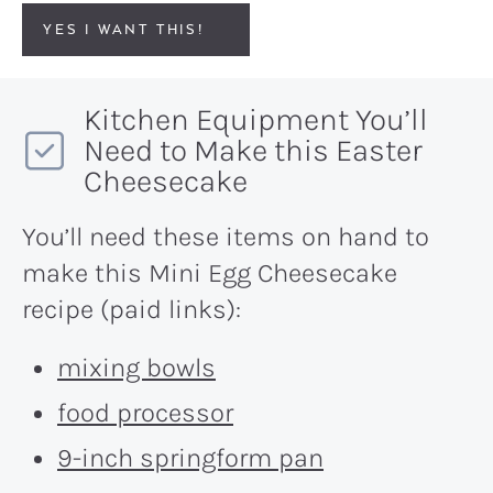
YES I WANT THIS!
Kitchen Equipment You’ll
Need to Make this Easter
Cheesecake
You’ll need these items on hand to
make this Mini Egg Cheesecake
recipe (paid links):
mixing bowls
food processor
9-inch springform pan