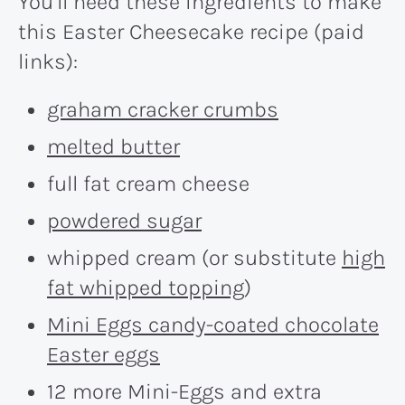
You’ll need these ingredients to make
this Easter Cheesecake recipe (paid
links):
graham cracker crumbs
melted butter
full fat cream cheese
powdered sugar
whipped cream (or substitute
high
fat whipped topping
)
Mini Eggs candy-coated chocolate
Easter eggs
12 more Mini-Eggs and extra