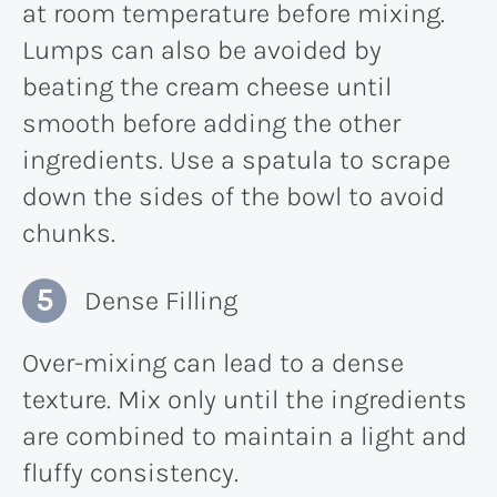
at room temperature before mixing.
Lumps can also be avoided by
beating the cream cheese until
smooth before adding the other
ingredients. Use a spatula to scrape
down the sides of the bowl to avoid
chunks.
Dense Filling
Over-mixing can lead to a dense
texture. Mix only until the ingredients
are combined to maintain a light and
fluffy consistency.