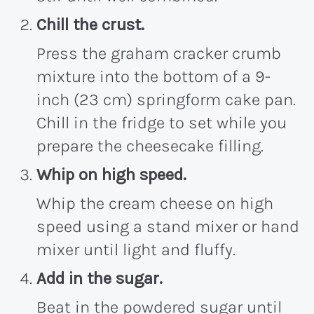
Chill the crust.
Press the graham cracker crumb
mixture into the bottom of a 9-
inch (23 cm) springform cake pan.
Chill in the fridge to set while you
prepare the cheesecake filling.
Whip on high speed.
Whip the cream cheese on high
speed using a stand mixer or hand
mixer until light and fluffy.
Add in the sugar.
Beat in the powdered sugar until