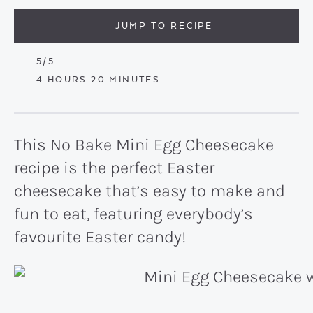
JUMP TO RECIPE
5
/5
HOURS
MINUTES
4
HOURS
20
MINUTES
This No Bake Mini Egg Cheesecake
recipe is the perfect Easter
cheesecake that’s easy to make and
fun to eat, featuring everybody’s
favourite Easter candy!