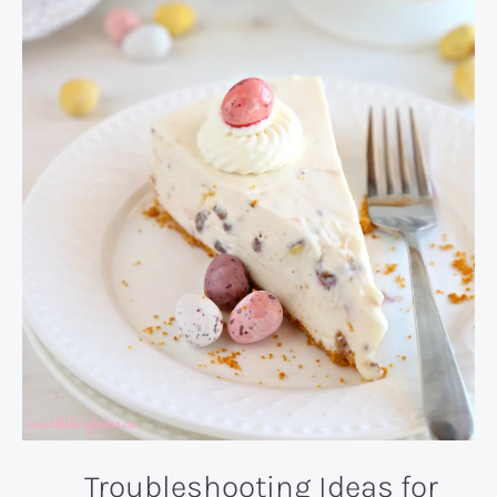
Troubleshooting Ideas for